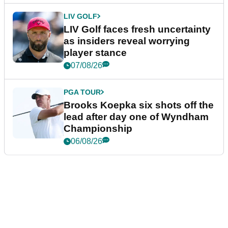
LIV GOLF
LIV Golf faces fresh uncertainty
as insiders reveal worrying
player stance
07/08/26
PGA TOUR
Brooks Koepka six shots off the
lead after day one of Wyndham
Championship
06/08/26