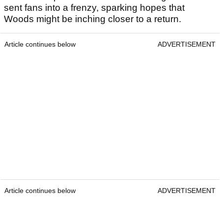
sent fans into a frenzy, sparking hopes that
Woods might be inching closer to a return.
Article continues below
ADVERTISEMENT
Article continues below
ADVERTISEMENT