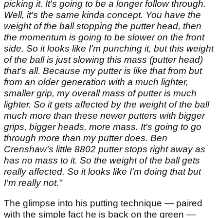
picking it. It's going to be a longer follow through.
Well, it's the same kinda concept. You have the
weight of the ball stopping the putter head, then
the momentum is going to be slower on the front
side. So it looks like I'm punching it, but this weight
of the ball is just slowing this mass (putter head)
that's all. Because my putter is like that from but
from an older generation with a much lighter,
smaller grip, my overall mass of putter is much
lighter. So it gets affected by the weight of the ball
much more than these newer putters with bigger
grips, bigger heads, more mass. It's going to go
through more than my putter does. Ben
Crenshaw's little 8802 putter stops right away as
has no mass to it. So the weight of the ball gets
really affected. So it looks like I'm doing that but
I'm really not."
The glimpse into his putting technique — paired
with the simple fact he is back on the green —