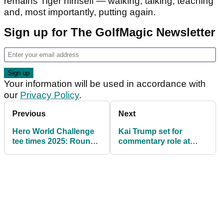
remains Tiger himself — walking, talking, teaching
and, most importantly, putting again.
Sign up for The GolfMagic Newsletter
Your information will be used in accordance with
our
Privacy Policy
.
Previous
Next
Hero World Challenge
Kai Trump set for
tee times 2025: Round 1
commentary role at
pairings at Tiger
Rory McIlroy vs Scottie
Woods' PGA Tour event
Scheffler Golf Channel
Games