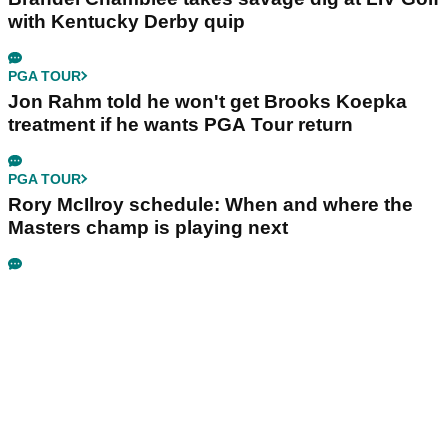
with Kentucky Derby quip
PGA TOUR
Jon Rahm told he won't get Brooks Koepka
treatment if he wants PGA Tour return
PGA TOUR
Rory McIlroy schedule: When and where the
Masters champ is playing next