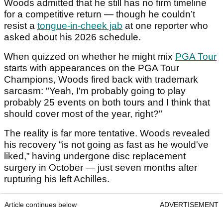
Woods admitted that he still has no firm timeline
for a competitive return — though he couldn’t
resist a
tongue-in-cheek jab
at one reporter who
asked about his 2026 schedule.
When quizzed on whether he might mix
PGA Tour
starts with appearances on the PGA Tour
Champions, Woods fired back with trademark
sarcasm: "Yeah, I'm probably going to play
probably 25 events on both tours and I think that
should cover most of the year, right?"
The reality is far more tentative. Woods revealed
his recovery “is not going as fast as he would've
liked,” having undergone disc replacement
surgery in October — just seven months after
rupturing his left Achilles.
Article continues below
ADVERTISEMENT