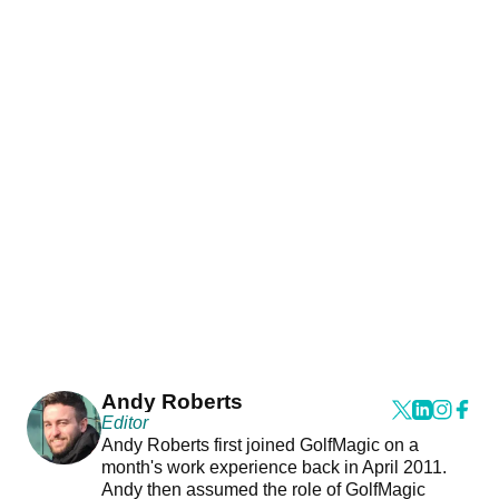
Andy Roberts
Editor
Andy Roberts first joined GolfMagic on a
month's work experience back in April 2011.
Andy then assumed the role of GolfMagic