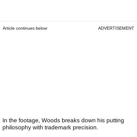
Article continues below
ADVERTISEMENT
In the footage, Woods breaks down his putting
philosophy with trademark precision.