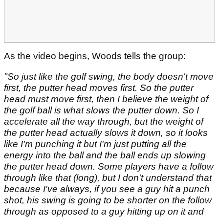
As the video begins, Woods tells the group:
"So just like the golf swing, the body doesn't move
first, the putter head moves first. So the putter
head must move first, then I believe the weight of
the golf ball is what slows the putter down. So I
accelerate all the way through, but the weight of
the putter head actually slows it down, so it looks
like I'm punching it but I'm just putting all the
energy into the ball and the ball ends up slowing
the putter head down. Some players have a follow
through like that (long), but I don't understand that
because I've always, if you see a guy hit a punch
shot, his swing is going to be shorter on the follow
through as opposed to a guy hitting up on it and