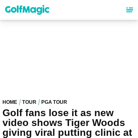
Skip
to
main
content
HOME
TOUR
PGA TOUR
Golf fans lose it as new
video shows Tiger Woods
giving viral putting clinic at