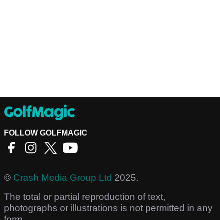
FOLLOW GOLFMAGIC
©
Crash Media Group Ltd
2025.
The total or partial reproduction of text,
photographs or illustrations is not permitted in any
form.