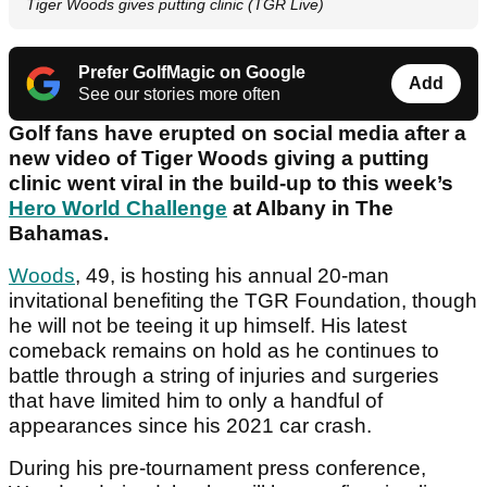
Tiger Woods gives putting clinic (TGR Live)
Prefer GolfMagic on Google
Add
See our stories more often
Golf fans have erupted on social media after a
new video of Tiger Woods giving a putting
clinic went viral in the build-up to this week’s
Hero World Challenge
at Albany in The
Bahamas.
Woods
, 49, is hosting his annual 20-man
invitational benefiting the TGR Foundation, though
he will not be teeing it up himself. His latest
comeback remains on hold as he continues to
battle through a string of injuries and surgeries
that have limited him to only a handful of
appearances since his 2021 car crash.
During his pre-tournament press conference,