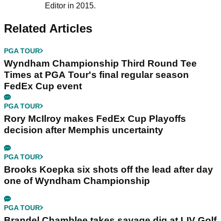
Editor in 2015.
Related Articles
PGA TOUR
Wyndham Championship Third Round Tee
Times at PGA Tour's final regular season
FedEx Cup event
PGA TOUR
Rory McIlroy makes FedEx Cup Playoffs
decision after Memphis uncertainty
PGA TOUR
Brooks Koepka six shots off the lead after day
one of Wyndham Championship
PGA TOUR
Brandel Chamblee takes savage dig at LIV Golf