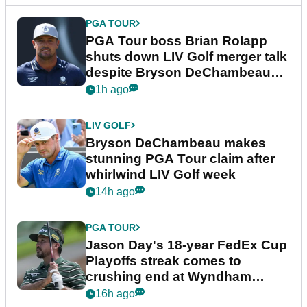
PGA TOUR
PGA Tour boss Brian Rolapp
shuts down LIV Golf merger talk
despite Bryson DeChambeau
plea
1h ago
LIV GOLF
Bryson DeChambeau makes
stunning PGA Tour claim after
whirlwind LIV Golf week
14h ago
PGA TOUR
Jason Day's 18-year FedEx Cup
Playoffs streak comes to
crushing end at Wyndham
Championship
16h ago