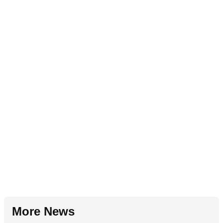
More News