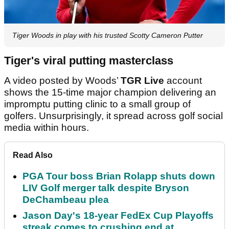
Tiger Woods in play with his trusted Scotty Cameron Putter
Tiger's viral putting masterclass
A video posted by Woods’
TGR Live
account
shows the 15-time major champion delivering an
impromptu putting clinic to a small group of
golfers. Unsurprisingly, it spread across golf social
media within hours.
Read Also
PGA Tour boss Brian Rolapp shuts down
LIV Golf merger talk despite Bryson
DeChambeau plea
Jason Day's 18-year FedEx Cup Playoffs
streak comes to crushing end at