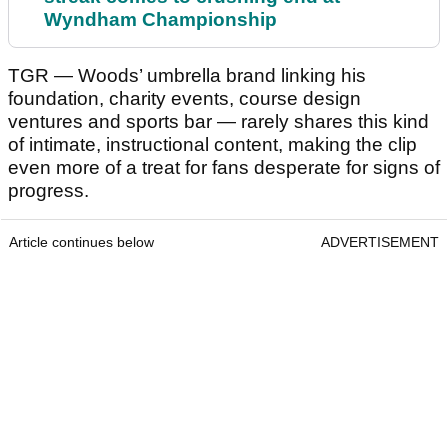
Wyndham Championship
TGR — Woods’ umbrella brand linking his
foundation, charity events, course design
ventures and sports bar — rarely shares this kind
of intimate, instructional content, making the clip
even more of a treat for fans desperate for signs of
progress.
Article continues below
ADVERTISEMENT