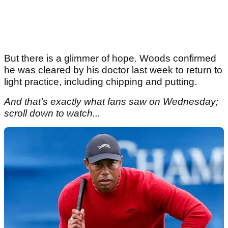
But there is a glimmer of hope. Woods confirmed
he was cleared by his doctor last week to return to
light practice, including chipping and putting.
And that’s exactly what fans saw on Wednesday;
scroll down to watch...