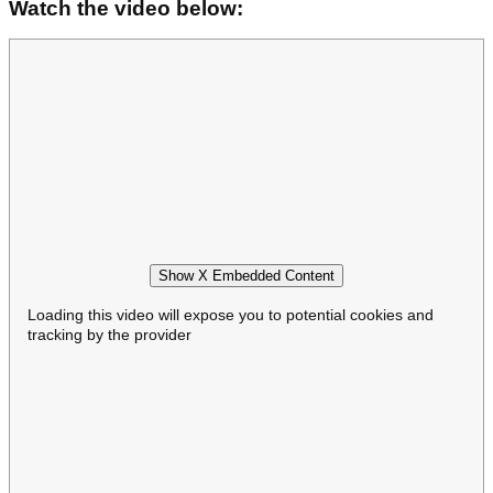
Watch the video below:
Show X Embedded Content
Loading this video will expose you to potential cookies and
tracking by the provider