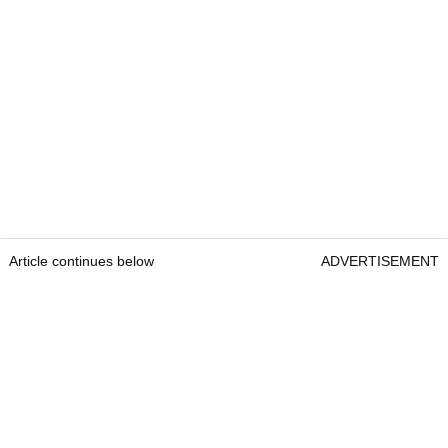
Article continues below
ADVERTISEMENT