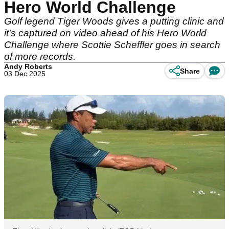
Hero World Challenge
Golf legend Tiger Woods gives a putting clinic and
it's captured on video ahead of his Hero World
Challenge where Scottie Scheffler goes in search
of more records.
Andy Roberts
Share
03 Dec 2025