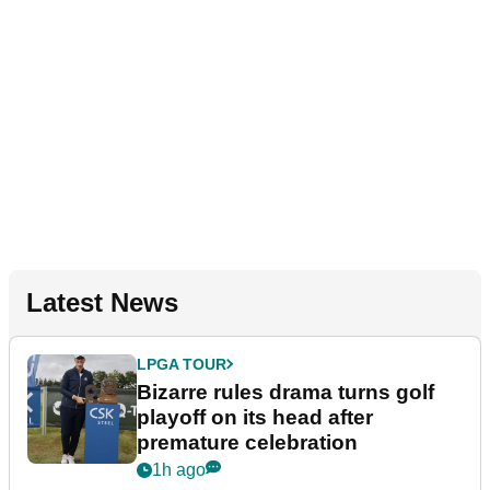
Latest News
LPGA TOUR
Bizarre rules drama turns golf
playoff on its head after
premature celebration
1h ago