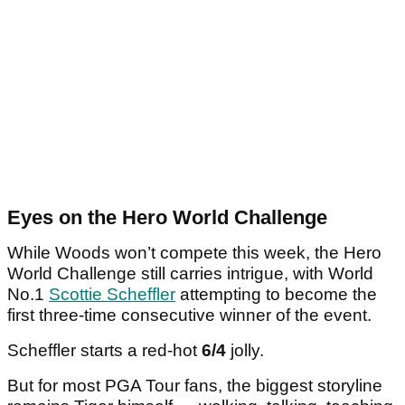
Eyes on the Hero World Challenge
While Woods won’t compete this week, the Hero
World Challenge still carries intrigue, with World
No.1
Scottie Scheffler
attempting to become the
first three-time consecutive winner of the event.
Scheffler starts a red-hot
6/4
jolly.
But for most PGA Tour fans, the biggest storyline