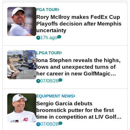
PGA TOUR
Rory McIlroy makes FedEx Cup
Playoffs decision after Memphis
uncertainty
17h ago
LPGA TOUR
Iona Stephen reveals the highs,
lows and unexpected turns of
her career in new GolfMagic
podcast Her Game
07/08/26
EQUIPMENT NEWS
Sergio Garcia debuts
broomstick putter for the first
time in competition at LIV Golf
New York
07/08/26