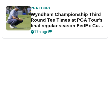
PGA TOUR
Wyndham Championship Third
Round Tee Times at PGA Tour's
final regular season FedEx Cup
event
17h ago