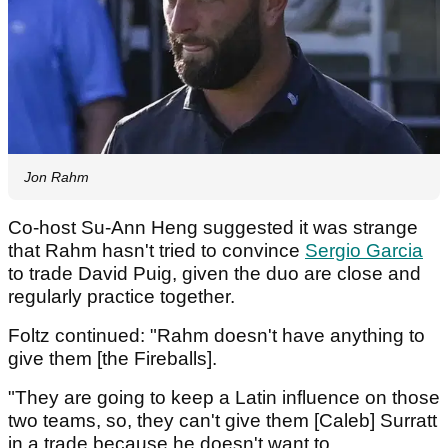
Jon Rahm
Co-host Su-Ann Heng suggested it was strange
that Rahm hasn't tried to convince
Sergio Garcia
to trade David Puig, given the duo are close and
regularly practice together.
Foltz continued: "Rahm doesn't have anything to
give them [the Fireballs].
"They are going to keep a Latin influence on those
two teams, so, they can't give them [Caleb] Surratt
in a trade because he doesn't want to.