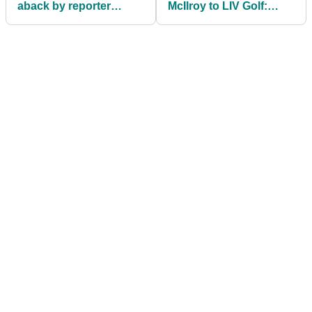
aback by reporter
McIlroy to LIV Golf:
before PNC
"TGL have done this
Championship: "What a
better than you"
question"