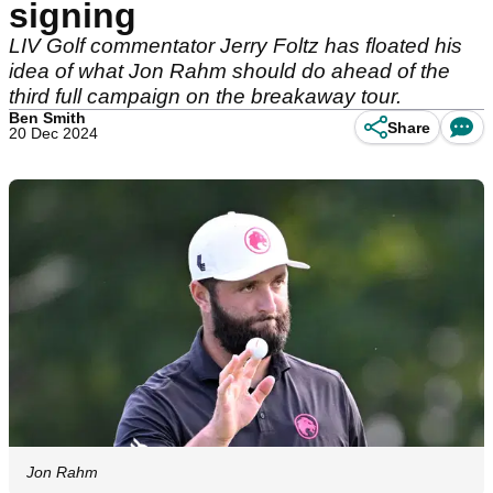
signing
LIV Golf commentator Jerry Foltz has floated his
idea of what Jon Rahm should do ahead of the
third full campaign on the breakaway tour.
Ben Smith
Share
20 Dec 2024
Jon Rahm