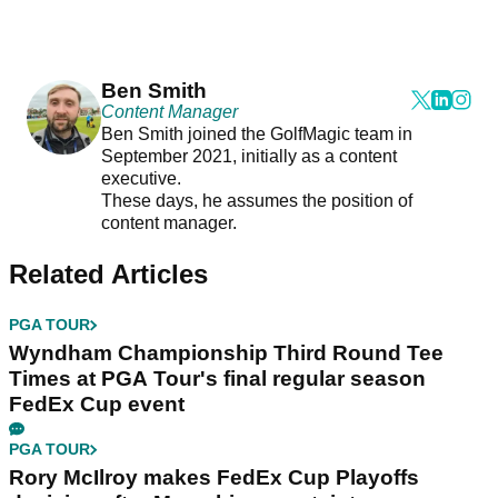
Ben Smith
Content Manager
Ben Smith joined the GolfMagic team in
September 2021, initially as a content
executive.
These days, he assumes the position of
content manager.
Related Articles
PGA TOUR
Wyndham Championship Third Round Tee
Times at PGA Tour's final regular season
FedEx Cup event
PGA TOUR
Rory McIlroy makes FedEx Cup Playoffs