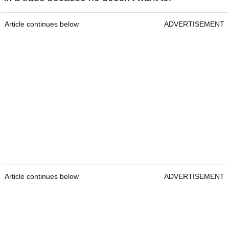
Article continues below
ADVERTISEMENT
Article continues below
ADVERTISEMENT