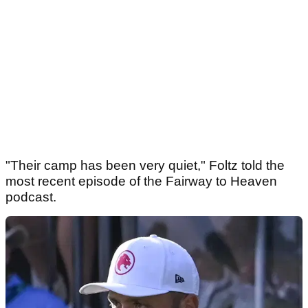
"Their camp has been very quiet," Foltz told the
most recent episode of the Fairway to Heaven
podcast.