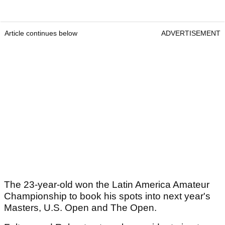
Article continues below
ADVERTISEMENT
The 23-year-old won the Latin America Amateur
Championship to book his spots into next year's
Masters, U.S. Open and The Open.