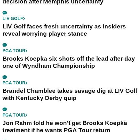
decision after Memphis uncertainty
LIV GOLF
LIV Golf faces fresh uncertainty as insiders
reveal worrying player stance
PGA TOUR
Brooks Koepka six shots off the lead after day
one of Wyndham Championship
PGA TOUR
Brandel Chamblee takes savage dig at LIV Golf
with Kentucky Derby quip
PGA TOUR
Jon Rahm told he won't get Brooks Koepka
treatment if he wants PGA Tour return