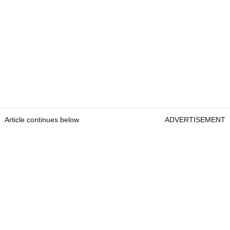
Article continues below
ADVERTISEMENT