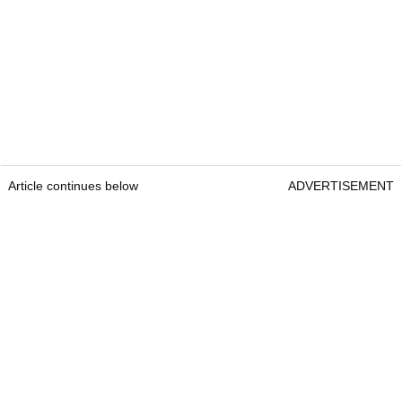
Article continues below
ADVERTISEMENT