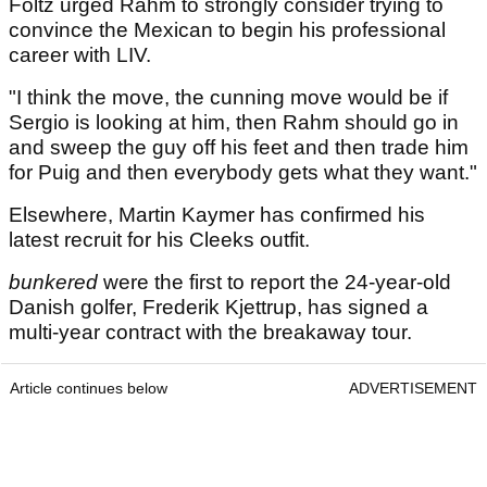
Foltz urged Rahm to strongly consider trying to
convince the Mexican to begin his professional
career with LIV.
"I think the move, the cunning move would be if
Sergio is looking at him, then Rahm should go in
and sweep the guy off his feet and then trade him
for Puig and then everybody gets what they want."
Elsewhere, Martin Kaymer has confirmed his
latest recruit for his Cleeks outfit.
bunkered
were the first to report the 24-year-old
Danish golfer, Frederik Kjettrup, has signed a
multi-year contract with the breakaway tour.
Article continues below
ADVERTISEMENT