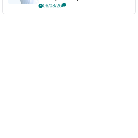
06/08/26