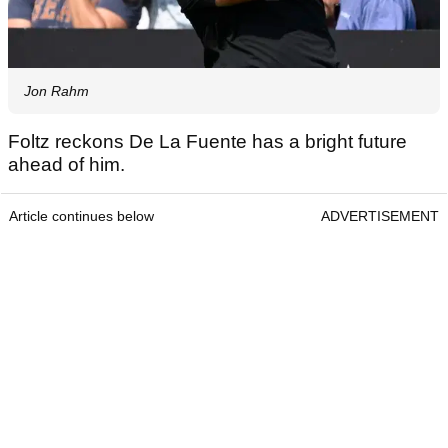
Jon Rahm
Foltz reckons De La Fuente has a bright future
ahead of him.
Article continues below
ADVERTISEMENT