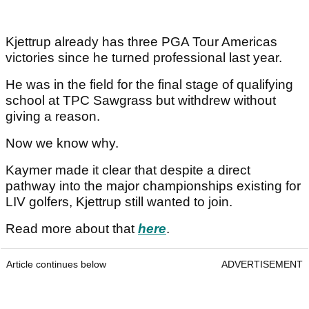
Kjettrup already has three PGA Tour Americas
victories since he turned professional last year.
He was in the field for the final stage of qualifying
school at TPC Sawgrass but withdrew without
giving a reason.
Now we know why.
Kaymer made it clear that despite a direct
pathway into the major championships existing for
LIV golfers, Kjettrup still wanted to join.
Read more about that
here
.
Article continues below
ADVERTISEMENT