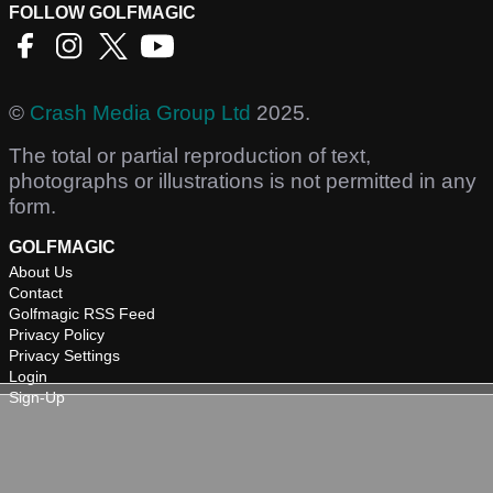
FOLLOW GOLFMAGIC
©
Crash Media Group Ltd
2025.
The total or partial reproduction of text,
photographs or illustrations is not permitted in any
form.
GOLFMAGIC
About Us
Contact
Golfmagic RSS Feed
Privacy Policy
Privacy Settings
Login
Sign-Up