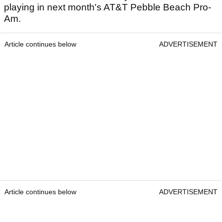
playing in next month's AT&T Pebble Beach Pro-
Am.
Article continues below
ADVERTISEMENT
Article continues below
ADVERTISEMENT