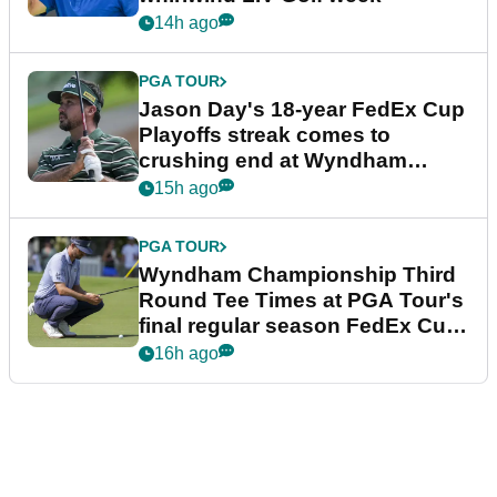
14h ago
PGA TOUR
Jason Day's 18-year FedEx Cup
Playoffs streak comes to
crushing end at Wyndham
Championship
15h ago
PGA TOUR
Wyndham Championship Third
Round Tee Times at PGA Tour's
final regular season FedEx Cup
event
16h ago