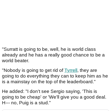
"Surratt is going to be, well, he is world class
already and he has a really good chance to be a
world beater.
"Nobody is going to get rid of
Tyrrell
, they are
going to do everything they can to keep him as he
is a mainstay on the top of the leaderboard."
He added: "I don't see Sergio saying, 'This is
going to be cheap' or 'We'll give you a good deal.
H--- no, Puig is a stud."