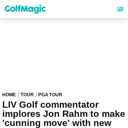
Skip
to
main
content
HOME
TOUR
PGA TOUR
LIV Golf commentator
implores Jon Rahm to make
'cunning move' with new