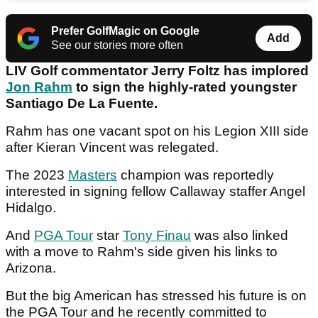
Prefer GolfMagic on Google
Add
See our stories more often
LIV Golf commentator Jerry Foltz has implored
Jon Rahm
to sign the highly-rated youngster
Santiago De La Fuente.
Rahm has one vacant spot on his Legion XIII side
after Kieran Vincent was relegated.
The 2023
Masters
champion was reportedly
interested in signing fellow Callaway staffer Angel
Hidalgo.
And
PGA Tour
star
Tony Finau
was also linked
with a move to Rahm's side given his links to
Arizona.
But the big American has stressed his future is on
the PGA Tour and he recently committed to