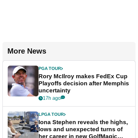
More News
PGA TOUR
Rory McIlroy makes FedEx Cup
Playoffs decision after Memphis
uncertainty
17h ago
LPGA TOUR
Iona Stephen reveals the highs,
lows and unexpected turns of
her career in new GolfMagic