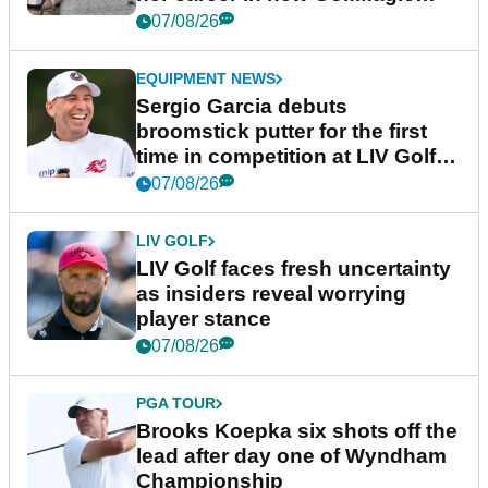
podcast Her Game
07/08/26
EQUIPMENT NEWS
Sergio Garcia debuts
broomstick putter for the first
time in competition at LIV Golf
New York
07/08/26
LIV GOLF
LIV Golf faces fresh uncertainty
as insiders reveal worrying
player stance
07/08/26
PGA TOUR
Brooks Koepka six shots off the
lead after day one of Wyndham
Championship