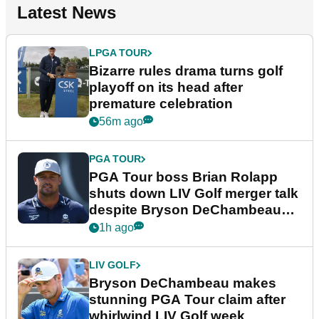
Latest News
LPGA TOUR
Bizarre rules drama turns golf
playoff on its head after
premature celebration
56m ago
PGA TOUR
PGA Tour boss Brian Rolapp
shuts down LIV Golf merger talk
despite Bryson DeChambeau
plea
1h ago
LIV GOLF
Bryson DeChambeau makes
stunning PGA Tour claim after
whirlwind LIV Golf week