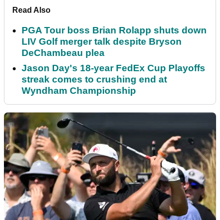
Read Also
PGA Tour boss Brian Rolapp shuts down
LIV Golf merger talk despite Bryson
DeChambeau plea
Jason Day's 18-year FedEx Cup Playoffs
streak comes to crushing end at
Wyndham Championship