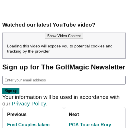
Watched our latest YouTube video?
Show Video Content
Loading this video will expose you to potential cookies and
tracking by the provider
Sign up for The GolfMagic Newsletter
Your information will be used in accordance with
our
Privacy Policy
.
Previous
Next
Fred Couples taken
PGA Tour star Rory