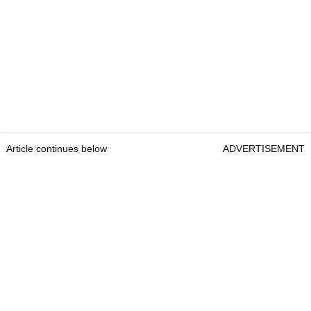
Article continues below
ADVERTISEMENT