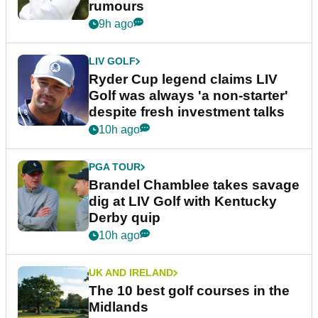
rumours
9h ago
LIV GOLF
Ryder Cup legend claims LIV
Golf was always 'a non-starter'
despite fresh investment talks
10h ago
PGA TOUR
Brandel Chamblee takes savage
dig at LIV Golf with Kentucky
Derby quip
10h ago
UK AND IRELAND
The 10 best golf courses in the
Midlands