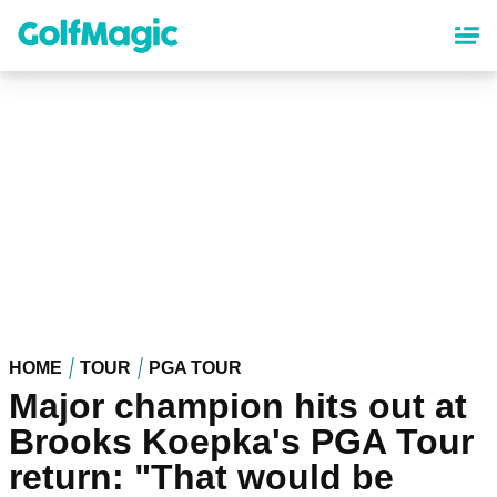
Skip
to
main
content
HOME
TOUR
PGA TOUR
Major champion hits out at
Brooks Koepka's PGA Tour
return: "That would be