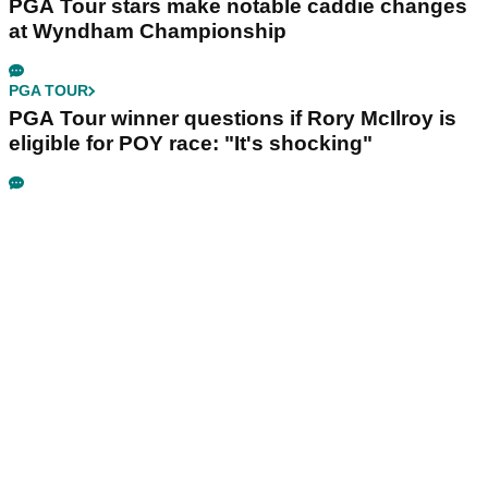
PGA Tour stars make notable caddie changes
at Wyndham Championship
PGA TOUR
PGA Tour winner questions if Rory McIlroy is
eligible for POY race: "It's shocking"