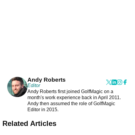
Andy Roberts
Editor
Andy Roberts first joined GolfMagic on a
month's work experience back in April 2011.
Andy then assumed the role of GolfMagic
Editor in 2015.
Related Articles