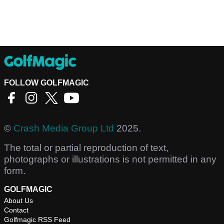
FOLLOW GOLFMAGIC
©
Crash Media Group Ltd
2025.
The total or partial reproduction of text,
photographs or illustrations is not permitted in any
form.
GOLFMAGIC
About Us
Contact
Golfmagic RSS Feed