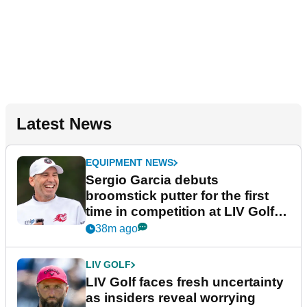
Latest News
EQUIPMENT NEWS
Sergio Garcia debuts
broomstick putter for the first
time in competition at LIV Golf
New York
38m ago
LIV GOLF
LIV Golf faces fresh uncertainty
as insiders reveal worrying