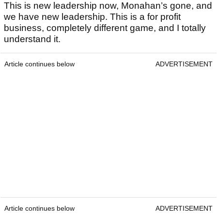
This is new leadership now, Monahan’s gone, and
we have new leadership. This is a for profit
business, completely different game, and I totally
understand it.
Article continues below
ADVERTISEMENT
Article continues below
ADVERTISEMENT