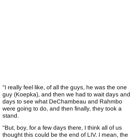
"I really feel like, of all the guys, he was the one
guy (Koepka), and then we had to wait days and
days to see what DeChambeau and Rahmbo
were going to do, and then finally, they took a
stand.
"But, boy, for a few days there, I think all of us
thought this could be the end of LIV. I mean, the