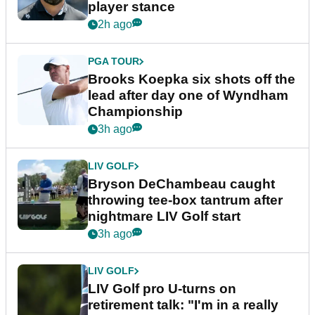
player stance
2h ago
PGA TOUR
Brooks Koepka six shots off the
lead after day one of Wyndham
Championship
3h ago
LIV GOLF
Bryson DeChambeau caught
throwing tee-box tantrum after
nightmare LIV Golf start
3h ago
LIV GOLF
LIV Golf pro U-turns on
retirement talk: "I'm in a really