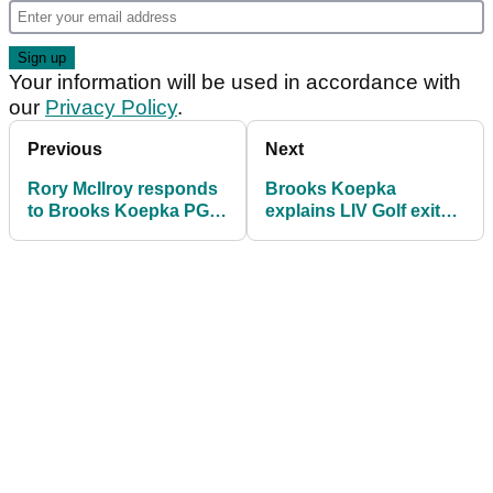
Your information will be used in accordance with
our
Privacy Policy
.
Previous
Next
Rory McIlroy responds
Brooks Koepka
to Brooks Koepka PGA
explains LIV Golf exit
Tour return and Patrick
and Tiger Woods’ role
Reed's latest comments
in PGA Tour return