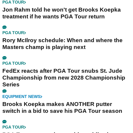
PGA TOUR
Jon Rahm told he won't get Brooks Koepka
treatment if he wants PGA Tour return
PGA TOUR
Rory McIlroy schedule: When and where the
Masters champ is playing next
PGA TOUR
FedEx reacts after PGA Tour snubs St. Jude
Championship from new 2028 Championship
Series
EQUIPMENT NEWS
Brooks Koepka makes ANOTHER putter
switch in a bid to save his PGA Tour season
PGA TOUR