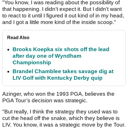
"You know, I was reading about the possibility of
that happening. I didn’t expect it. But I didn’t want
to react to it until I figured it out kind of in my head,
and I got a little more kind of the inside scoop."
Read Also
Brooks Koepka six shots off the lead
after day one of Wyndham
Championship
Brandel Chamblee takes savage dig at
LIV Golf with Kentucky Derby quip
Azinger, who won the 1993 PGA, believes the
PGA Tour’s decision was strategic.
"But really, I think the strategy they used was to
cut the head off the snake, which they believe is
LIV. You know, it was a strategic move by the Tour.