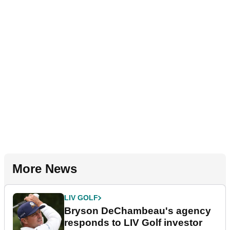
More News
LIV GOLF
Bryson DeChambeau's agency
responds to LIV Golf investor