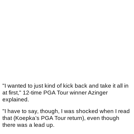
"I wanted to just kind of kick back and take it all in
at first," 12-time PGA Tour winner Azinger
explained.
"I have to say, though, I was shocked when I read
that (Koepka’s PGA Tour return), even though
there was a lead up.