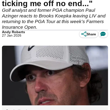
ticking me off no end..."
Golf analyst and former PGA champion Paul
Azinger reacts to Brooks Koepka leaving LIV and
returning to the PGA Tour at this week's Farmers
Insurance Open.
Andy Roberts
Share
27 Jan 2026