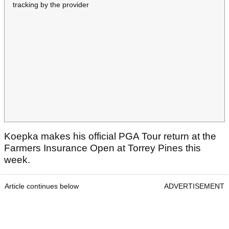
tracking by the provider
Koepka makes his official PGA Tour return at the
Farmers Insurance Open at Torrey Pines this
week.
Article continues below
ADVERTISEMENT