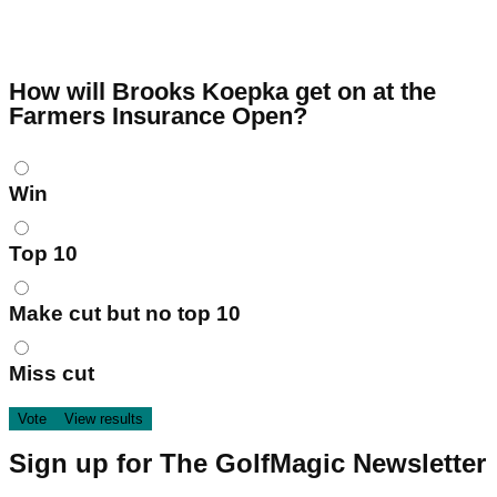
How will Brooks Koepka get on at the
Farmers Insurance Open?
Choices
Win
Top 10
Make cut but no top 10
Miss cut
Sign up for The GolfMagic Newsletter