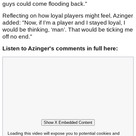
guys could come flooding back."
Reflecting on how loyal players might feel, Azinger
added: "Now, if I’m a player and I stayed loyal, I
would be thinking, ‘man’. That would be ticking me
off no end."
Listen to Azinger's comments in full here:
Show X Embedded Content
Loading this video will expose you to potential cookies and