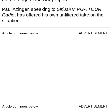
Paul Azinger, speaking to
SiriusXM PGA TOUR
Radio
, has offered his own unfiltered take on the
situation.
Article continues below
ADVERTISEMENT
Article continues below
ADVERTISEMENT