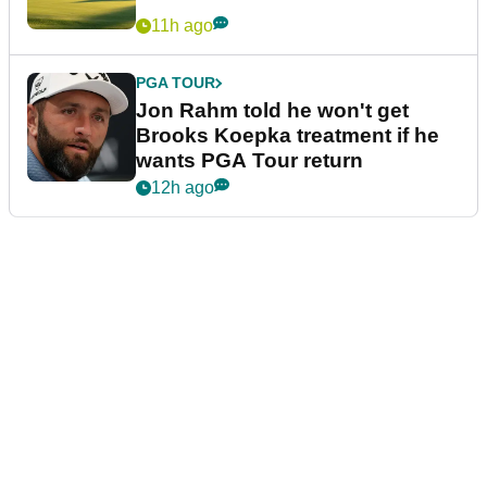
11h ago
PGA TOUR
Jon Rahm told he won't get
Brooks Koepka treatment if he
wants PGA Tour return
12h ago