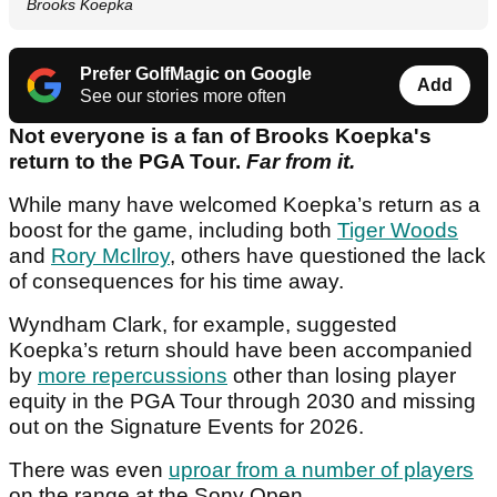
Brooks Koepka
Prefer GolfMagic on Google
Add
See our stories more often
Not everyone is a fan of Brooks Koepka's
return to the PGA Tour.
Far from it.
While many have welcomed Koepka’s return as a
boost for the game, including both
Tiger Woods
and
Rory McIlroy
, others have questioned the lack
of consequences for his time away.
Wyndham Clark, for example, suggested
Koepka’s return should have been accompanied
by
more repercussions
other than losing player
equity in the PGA Tour through 2030 and missing
out on the Signature Events for 2026.
There was even
uproar from a number of players
on the range at the Sony Open.