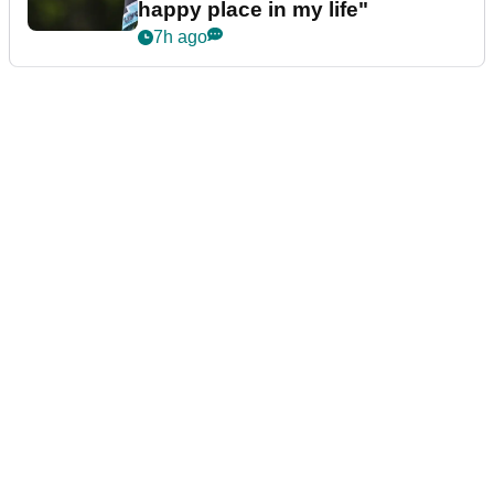
happy place in my life"
7h ago