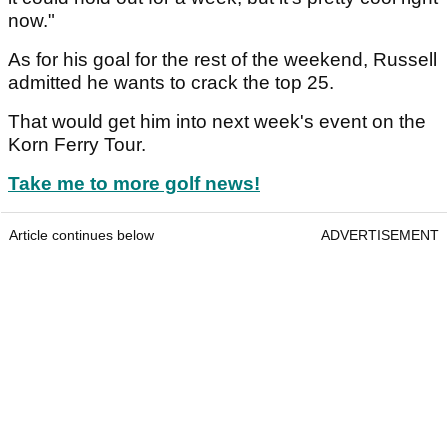
now."
As for his goal for the rest of the weekend, Russell
admitted he wants to crack the top 25.
That would get him into next week's event on the
Korn Ferry Tour.
Take me to more golf news!
Article continues below
ADVERTISEMENT