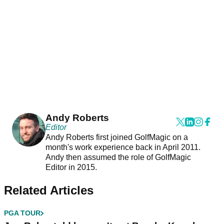
Andy Roberts
Editor
Andy Roberts first joined GolfMagic on a
month's work experience back in April 2011.
Andy then assumed the role of GolfMagic
Editor in 2015.
Related Articles
PGA TOUR