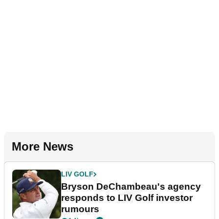
More News
LIV GOLF
Bryson DeChambeau's agency
responds to LIV Golf investor
rumours