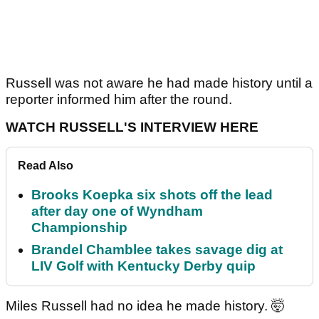
Russell was not aware he had made history until a
reporter informed him after the round.
WATCH RUSSELL'S INTERVIEW HERE
Read Also
Brooks Koepka six shots off the lead
after day one of Wyndham
Championship
Brandel Chamblee takes savage dig at
LIV Golf with Kentucky Derby quip
Miles Russell had no idea he made history. 🤯