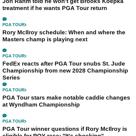
Jon Rahm told he won't get Brooks Koepka
treatment if he wants PGA Tour return
PGA TOUR
Rory McIlroy schedule: When and where the
Masters champ is playing next
PGA TOUR
FedEx reacts after PGA Tour snubs St. Jude
Championship from new 2028 Championship
Series
PGA TOUR
PGA Tour stars make notable caddie changes
at Wyndham Championship
PGA TOUR
PGA Tour winner questions if Rory McIlroy is
eligible for POY race: "It's shocking"