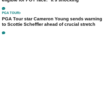
PGA TOUR
PGA Tour star Cameron Young sends warning
to Scottie Scheffler ahead of crucial stretch