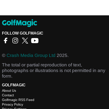
FOLLOW GOLFMAGIC
©
Crash Media Group Ltd
2025.
The total or partial reproduction of text,
photographs or illustrations is not permitted in any
form.
GOLFMAGIC
About Us
Contact
Golfmagic RSS Feed
Privacy Policy