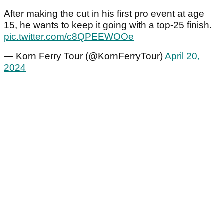
After making the cut in his first pro event at age
15, he wants to keep it going with a top-25 finish.
pic.twitter.com/c8QPEEWOOe
— Korn Ferry Tour (@KornFerryTour)
April 20,
2024