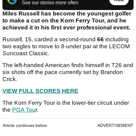
See our stories more often
Miles Russell has become the youngest golfer
to make a cut on the Korn Ferry Tour, and he
achieved it in his first ever professional event.
Russell, 15, carded a second-round
66
including
two eagles to move to 8-under par at the LECOM
Suncoast Classic.
The left-handed American finds himself in T26 and
six shots off the pace currently set by Brandon
Crick.
VIEW FULL SCORES HERE
The Korn Ferry Tour is the lower-tier circuit under
the
PGA Tou
r.
Article continues below
ADVERTISEMENT