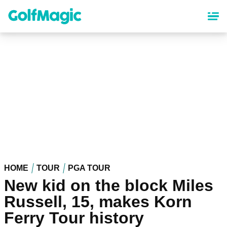
Skip
to
main
content
HOME
TOUR
PGA TOUR
New kid on the block Miles
Russell, 15, makes Korn
Ferry Tour history