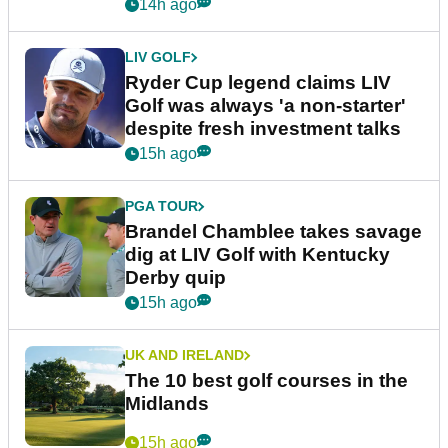
14h ago
LIV GOLF
Ryder Cup legend claims LIV
Golf was always 'a non-starter'
despite fresh investment talks
15h ago
PGA TOUR
Brandel Chamblee takes savage
dig at LIV Golf with Kentucky
Derby quip
15h ago
UK AND IRELAND
The 10 best golf courses in the
Midlands
15h ago