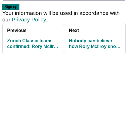
Your information will be used in accordance with
our
Privacy Policy
.
Previous
Next
Zurich Classic teams
Nobody can believe
confirmed: Rory McIlroy
how Rory McIlroy shot
out with Shane Lowry
didn't go down (?!) at
RBC Heritage