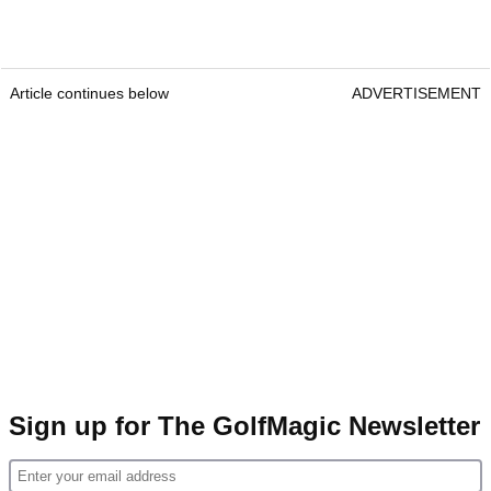
Article continues below
ADVERTISEMENT
Sign up for The GolfMagic Newsletter