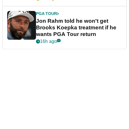
PGA TOUR
Jon Rahm told he won't get
Brooks Koepka treatment if he
wants PGA Tour return
16h ago