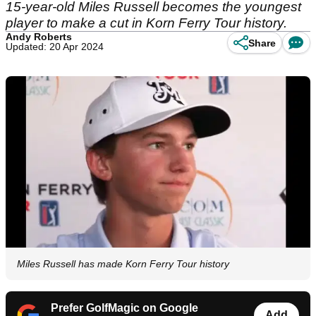
15-year-old Miles Russell becomes the youngest
player to make a cut in Korn Ferry Tour history.
Andy Roberts
Share
Updated: 20 Apr 2024
Miles Russell has made Korn Ferry Tour history
Prefer GolfMagic on Google
Add