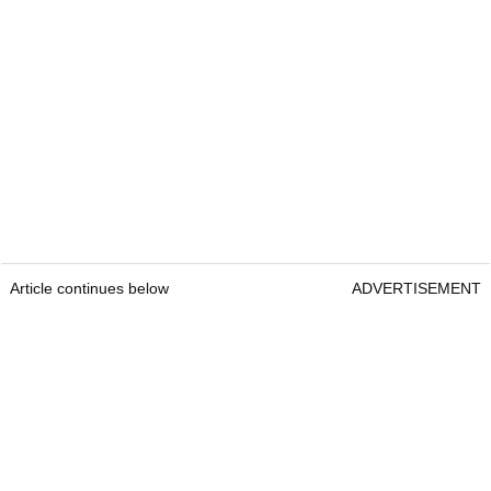
Article continues below
ADVERTISEMENT