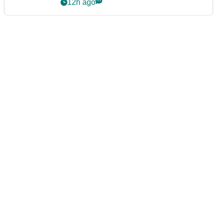
12h ago