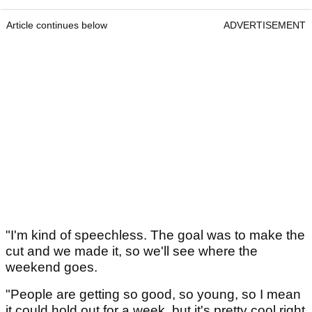
Article continues below
ADVERTISEMENT
"I'm kind of speechless. The goal was to make the
cut and we made it, so we'll see where the
weekend goes.
"People are getting so good, so young, so I mean
it could hold out for a week, but it's pretty cool right