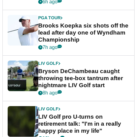
6h ago
PGA TOUR
Brooks Koepka six shots off the
lead after day one of Wyndham
Championship
7h ago
LIV GOLF
Bryson DeChambeau caught
throwing tee-box tantrum after
nightmare LIV Golf start
8h ago
LIV GOLF
LIV Golf pro U-turns on
retirement talk: "I'm in a really
happy place in my life"