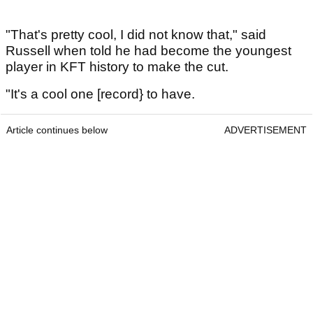
"That's pretty cool, I did not know that," said
Russell when told he had become the youngest
player in KFT history to make the cut.
"It's a cool one [record} to have.
Article continues below
ADVERTISEMENT