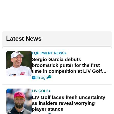
Latest News
EQUIPMENT NEWS
Sergio Garcia debuts
broomstick putter for the first
time in competition at LIV Golf
New York
5h ago
LIV GOLF
LIV Golf faces fresh uncertainty
as insiders reveal worrying
player stance