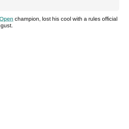
 Open
champion, lost his cool with a rules official
ugust.