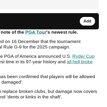
Add
 note of the
PGA Tour
's newest rule.
ed on 16 December that the tournament
l Rule G-9 for the 2025 campaign.
the PGA of America announced U.S.
Ryder Cup
rst time in its 97-year history and
all hell broke
 has been confirmed that players will be allowed
tly damaged'.
o replace broken clubs, but damage now covers
nd 'dents or kinks in the shaft'.