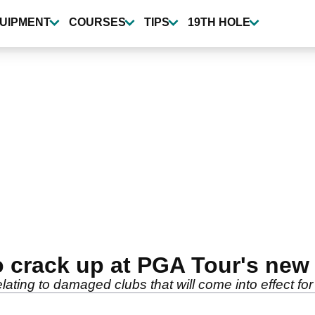
UIPMENT
COURSES
TIPS
19TH HOLE
o crack up at PGA Tour's new 
lating to damaged clubs that will come into effect f