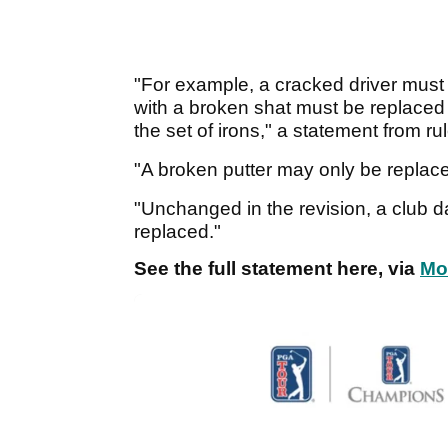
"For example, a cracked driver must 
with a broken shat must be replaced by
the set of irons," a statement from r
"A broken putter may only be replaced
"Unchanged in the revision, a club
replaced."
See the full statement here, via
Mo