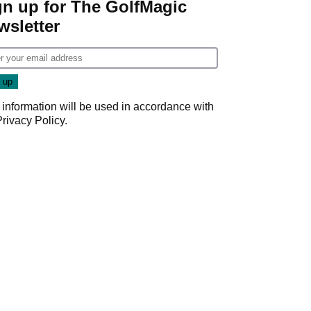
gn up for The GolfMagic
wsletter
 information will be used in accordance with
Privacy Policy
.