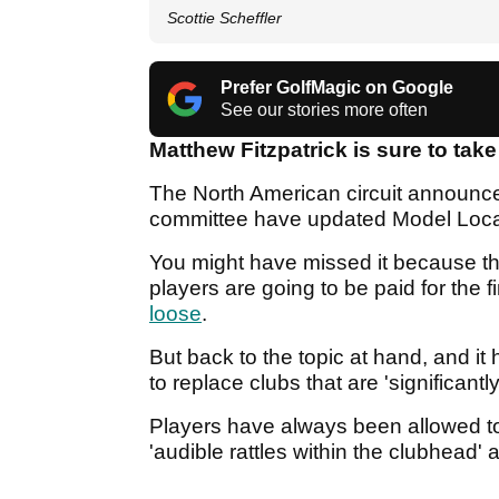
Scottie Scheffler
Prefer GolfMagic on Google
See our stories more often
Matthew Fitzpatrick is sure to take
The North American circuit announc
committee have updated Model Loca
You might have missed it because 
players are going to be paid for the fi
loose
.
But back to the topic at hand, and it
to replace clubs that are 'significan
Players have always been allowed t
'audible rattles within the clubhead' a