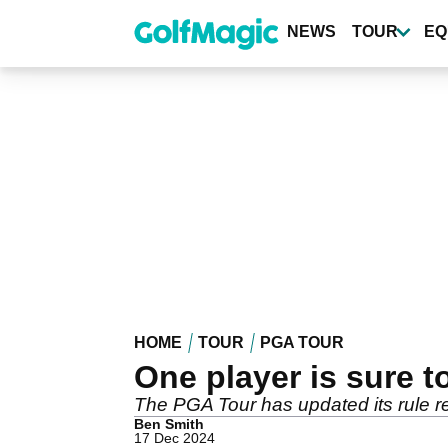
Skip
to
NEWS
TOUR
EQ
main
content
HOME
TOUR
PGA TOUR
One player is sure t
The PGA Tour has updated its rule re
Ben Smith
17 Dec 2024