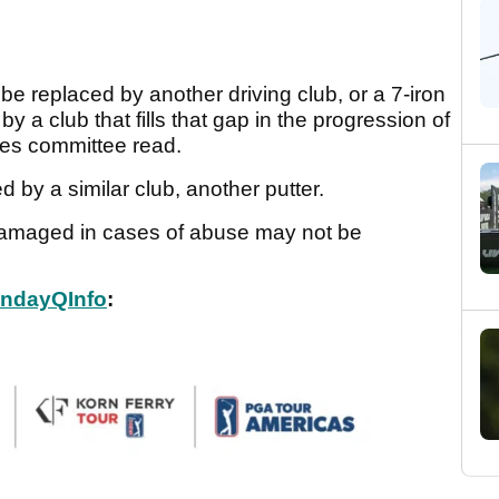
be replaced by another driving club, or a 7-iron
 a club that fills that gap in the progression of
ules committee read.
 by a similar club, another putter.
 damaged in cases of abuse may not be
ndayQInfo
: