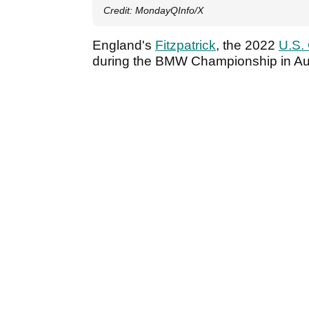
Credit: MondayQInfo/X
England's
Fitzpatrick
, the 2022
U.S.
during the BMW Championship in A