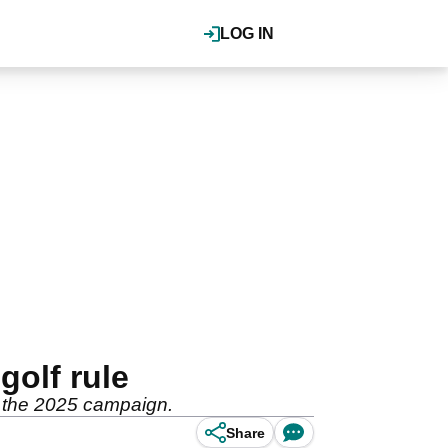
LOG IN
golf rule
or the 2025 campaign.
Share