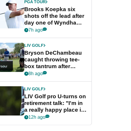
PGA TOUR
Brooks Koepka six
shots off the lead after
day one of Wyndham
Championship
7h ago
LIV GOLF
Bryson DeChambeau
caught throwing tee-
box tantrum after
nightmare LIV Golf
8h ago
start
LIV GOLF
LIV Golf pro U-turns on
retirement talk: "I'm in
a really happy place in
my life"
12h ago