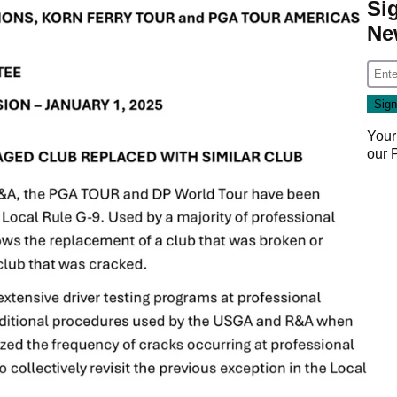
Si
Ne
Your
our