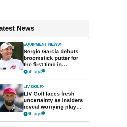
atest News
EQUIPMENT NEWS
Sergio Garcia debuts
broomstick putter for
the first time in
competition at LIV Golf
5h ago
New York
LIV GOLF
LIV Golf faces fresh
uncertainty as insiders
reveal worrying player
stance
6h ago