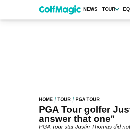
Skip
to
NEWS
TOUR
EQ
main
content
HOME
TOUR
PGA TOUR
PGA Tour golfer Jus
answer that one"
PGA Tour star Justin Thomas did not 