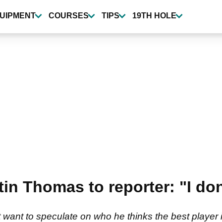
UIPMENT
COURSES
TIPS
19TH HOLE
tin Thomas to reporter: "I do
want to speculate on who he thinks the best player in