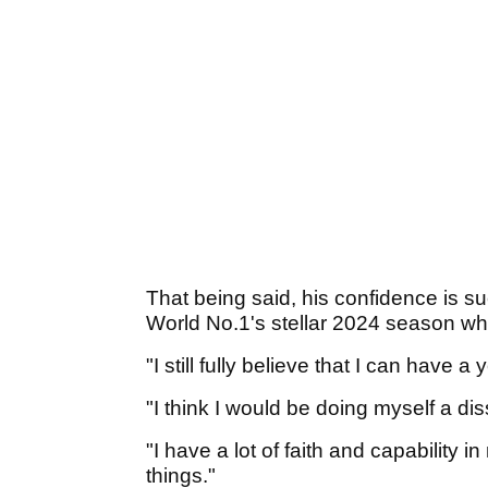
That being said, his confidence is s
World No.1's stellar 2024 season wh
"I still fully believe that I can have a
"I think I would be doing myself a disse
"I have a lot of faith and capability i
things."