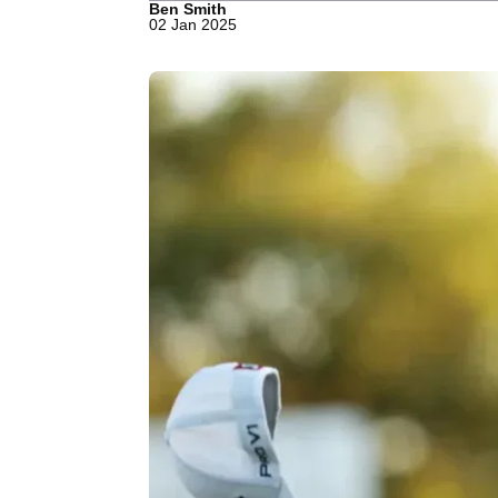
Ben Smith
02 Jan 2025