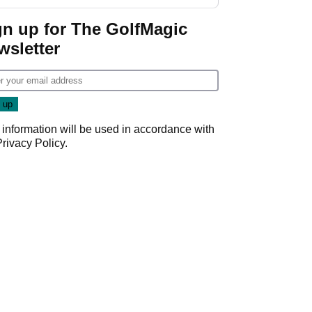
start
gn up for The GolfMagic
wsletter
 information will be used in accordance with
Privacy Policy
.