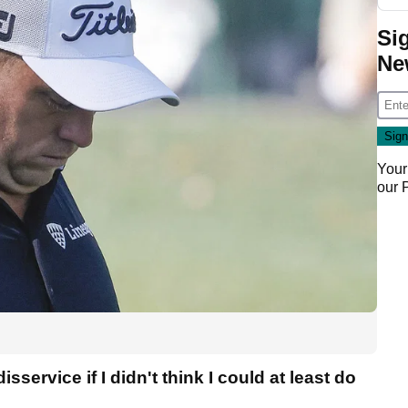
Si
Ne
Your
our
isservice if I didn't think I could at least do