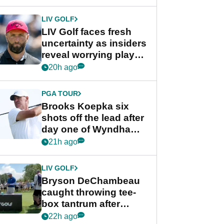
New York
LIV GOLF
LIV Golf faces fresh
uncertainty as insiders
reveal worrying player
stance
20h ago
PGA TOUR
Brooks Koepka six
shots off the lead after
day one of Wyndham
Championship
21h ago
LIV GOLF
Bryson DeChambeau
caught throwing tee-
box tantrum after
nightmare LIV Golf
22h ago