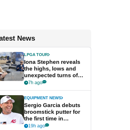
atest News
LPGA TOUR
Iona Stephen reveals
the highs, lows and
unexpected turns of
her career in new
7h ago
GolfMagic podcast Her
Game
EQUIPMENT NEWS
Sergio Garcia debuts
broomstick putter for
the first time in
competition at LIV Golf
19h ago