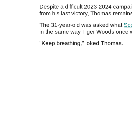
Despite a difficult 2023-2024 camp
from his last victory, Thomas remain
The 31-year-old was asked what
Sco
in the same way Tiger Woods once 
"Keep breathing," joked Thomas.