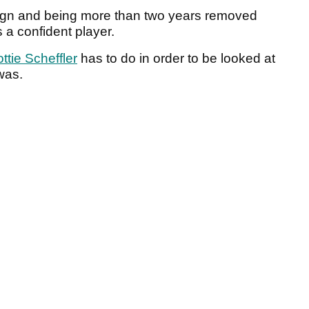
aign and being more than two years removed
s a confident player.
ttie Scheffler
has to do in order to be looked at
was.