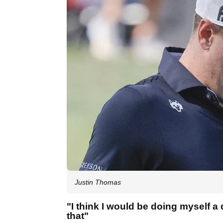
Justin Thomas
"I think I would be doing myself a d
that"