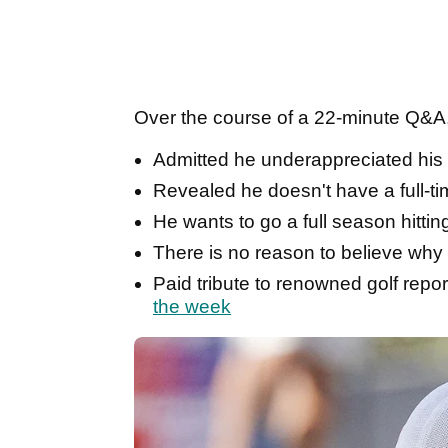
Over the course of a 22-minute Q&
Admitted he underappreciated his
Revealed he doesn't have a full-t
He wants to go a full season hittin
There is no reason to believe why
Paid tribute to renowned golf repo
the week