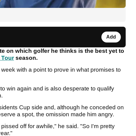
Add
 on which golfer he thinks is the best yet to
 Tour
season.
 week with a point to prove in what promises to
to win again and is also desperate to qualify
m.
residents Cup side and, although he conceded on
eserve a spot, the omission made him angry.
pissed off for awhile," he said. "So I'm pretty
year."