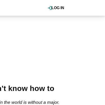
LOG IN
n't know how to
 the world is without a major.