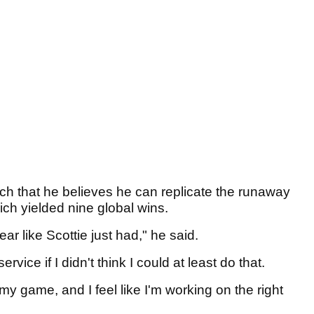
uch that he believes he can replicate the runaway
ich yielded nine global wins.
 year like Scottie just had," he said.
rvice if I didn't think I could at least do that.
n my game, and I feel like I'm working on the right