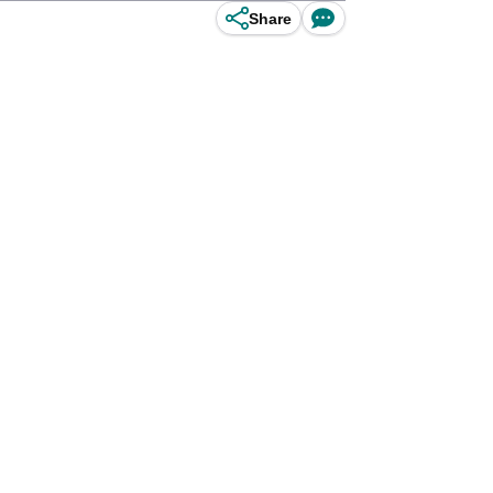
Share