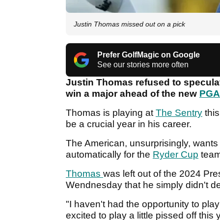
Justin Thomas missed out on a pick
Prefer GolfMagic on Google
See our stories more often
Justin Thomas refused to speculate
win a major ahead of the new
PGA
Thomas is playing at
The Sentry
this
be a crucial year in his career.
The American, unsurprisingly, wants 
automatically for the
Ryder Cup
tea
Thomas
was left out of the 2024 P
Wendnesday that he simply didn't d
"I haven't had the opportunity to play 
excited to play a little pissed off this 