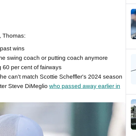
A, Thomas:
 past wins
ime swing coach or putting coach anymore
g 60 per cent of fairways
 he can't match Scottie Scheffler's 2024 season
rter Steve DiMeglio
who passed away earlier in