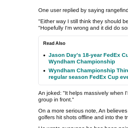
One user replied by saying rangefin
"Either way I still think they should b
"Hopefully I'm wrong and it did do s
Read Also
Jason Day's 18-year FedEx Cu
Wyndham Championship
Wyndham Championship Third 
regular season FedEx Cup ev
An joked: "It helps massively when I'
group in front."
On a more serious note, An believes 
golfers hit shots offline and into the 