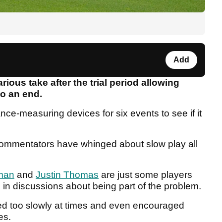
Add
ious take after the trial period allowing
o an end.
nce-measuring devices for six events to see if it
commentators have whinged about slow play all
man
and
Justin Thomas
are just some players
 in discussions about being part of the problem.
 too slowly at times and even encouraged
es.