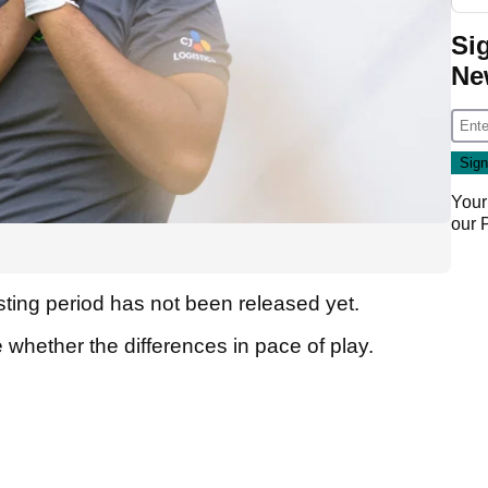
Si
Ne
Your
our
sting period has not been released yet.
e whether the differences in pace of play.