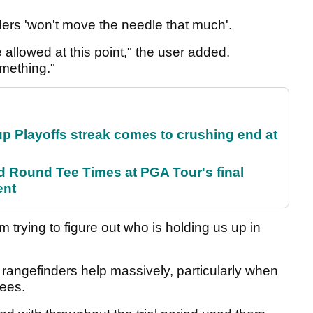
ders 'won't move the needle that much'.
e allowed at this point," the user added.
omething."
p Playoffs streak comes to crushing end at
Round Tee Times at PGA Tour's final
ent
m trying to figure out who is holding us up in
rangefinders help massively, particularly when
trees.