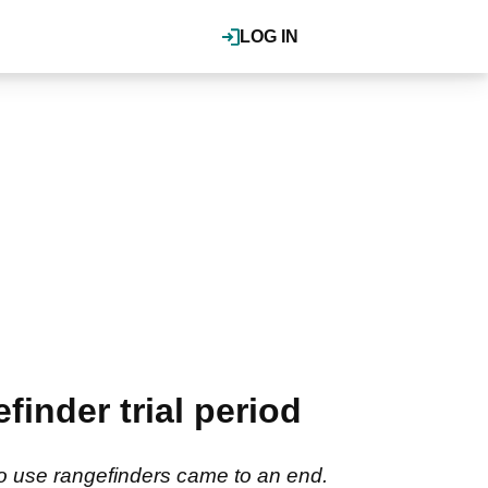
LOG IN
finder trial period
to use rangefinders came to an end.