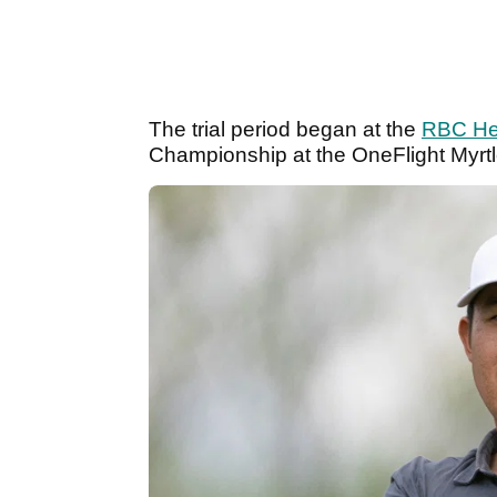
The trial period began at the
RBC He
Championship at the OneFlight Myrt