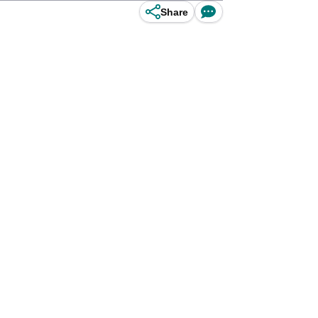
Share