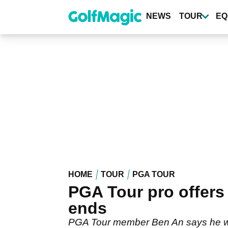
Skip
to
NEWS
TOUR
EQ
main
content
HOME
TOUR
PGA TOUR
PGA Tour pro offers h
ends
PGA Tour member Ben An says he wants