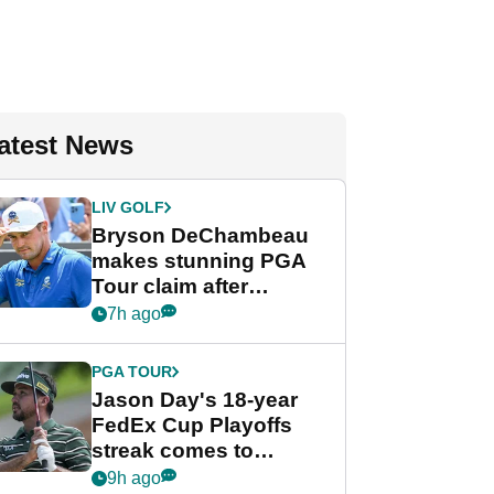
atest News
LIV GOLF
Bryson DeChambeau
makes stunning PGA
Tour claim after
whirlwind LIV Golf
7h ago
week
PGA TOUR
Jason Day's 18-year
FedEx Cup Playoffs
streak comes to
crushing end at
9h ago