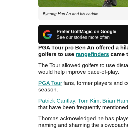
Byeong Hun An and his caddie
Prefer GolfMagic on Google
See our stories more often
PGA Tour pro Ben An offered a hilar
golfers to use
rangefinders
came t
The Tour allowed golfers to use dista
would help improve pace-of-play.
PGA Tour
fans, former players and 
season.
Patrick Cantlay
,
Tom Kim
,
Brian Har
that have been frequently mentioned
Thomas acknowledged he has played
naming and shaming the slowcoach