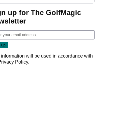
GolfMagic podcast Her
Game
gn up for The GolfMagic
wsletter
 information will be used in accordance with
Privacy Policy
.