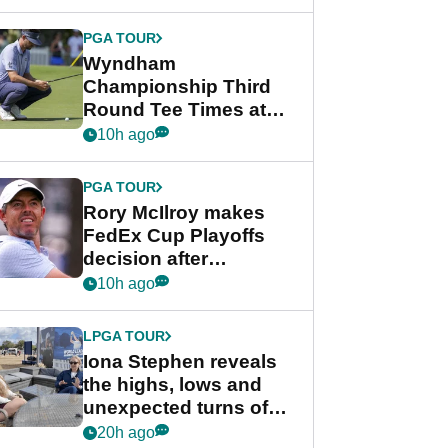
Wyndham
Championship
PGA TOUR
Wyndham
Championship Third
Round Tee Times at
PGA Tour's final
10h ago
regular season FedEx
Cup event
PGA TOUR
Rory McIlroy makes
FedEx Cup Playoffs
decision after
Memphis uncertainty
10h ago
LPGA TOUR
Iona Stephen reveals
the highs, lows and
unexpected turns of
her career in new
20h ago