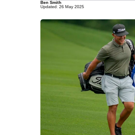
Ben Smith
Updated: 26 May 2025