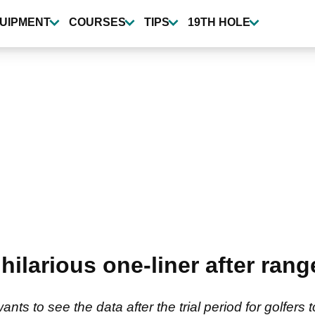
UIPMENT
COURSES
TIPS
19TH HOLE
ilarious one-liner after range
 to see the data after the trial period for golfers 