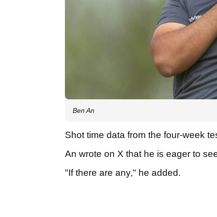
Ben An
Shot time data from the four-week te
An wrote on X that he is eager to se
"If there are any," he added.