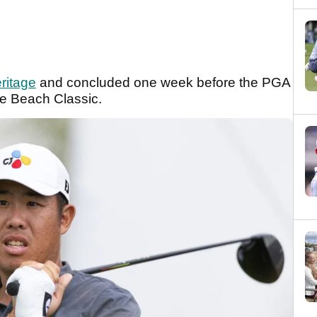
ritage
and concluded one week before the PGA
le Beach Classic.