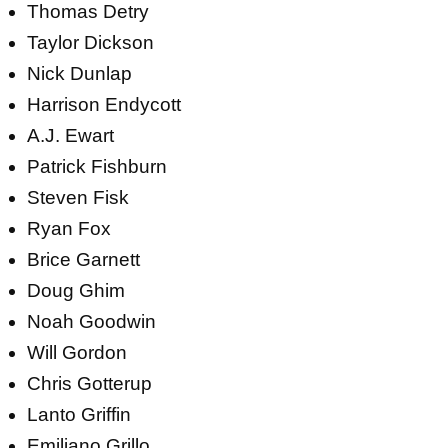
Thomas Detry
Taylor Dickson
Nick Dunlap
Harrison Endycott
A.J. Ewart
Patrick Fishburn
Steven Fisk
Ryan Fox
Brice Garnett
Doug Ghim
Noah Goodwin
Will Gordon
Chris Gotterup
Lanto Griffin
Emiliano Grillo