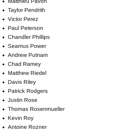
Matthieu Pavon
Taylor Pendrith
Victor Perez
Paul Peterson
Chandler Phillips
Seamus Power
Andrew Putnam
Chad Ramey
Matthew Riedel
Davis Riley
Patrick Rodgers
Justin Rose
Thomas Rosenmueller
Kevin Roy
Antoine Rozner