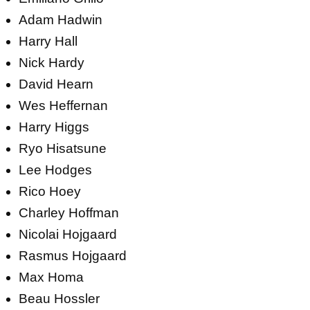
Adam Hadwin
Harry Hall
Nick Hardy
David Hearn
Wes Heffernan
Harry Higgs
Ryo Hisatsune
Lee Hodges
Rico Hoey
Charley Hoffman
Nicolai Hojgaard
Rasmus Hojgaard
Max Homa
Beau Hossler