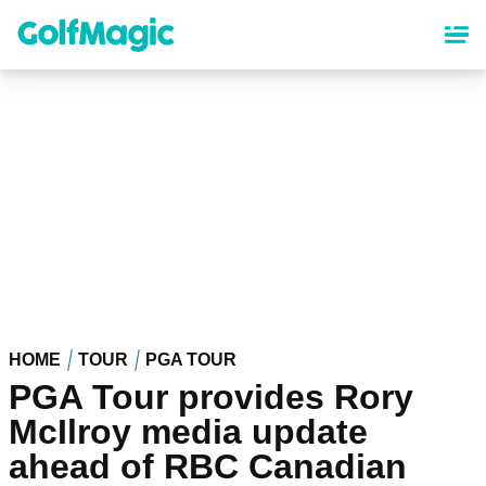
Skip
to
main
content
HOME
TOUR
PGA TOUR
PGA Tour provides Rory
McIlroy media update
ahead of RBC Canadian