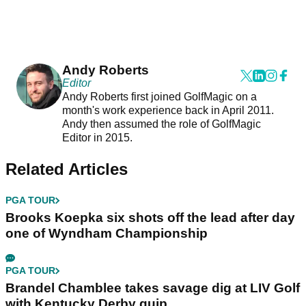
Andy Roberts
Editor
Andy Roberts first joined GolfMagic on a
month's work experience back in April 2011.
Andy then assumed the role of GolfMagic
Editor in 2015.
Related Articles
PGA TOUR
Brooks Koepka six shots off the lead after day
one of Wyndham Championship
PGA TOUR
Brandel Chamblee takes savage dig at LIV Golf
with Kentucky Derby quip