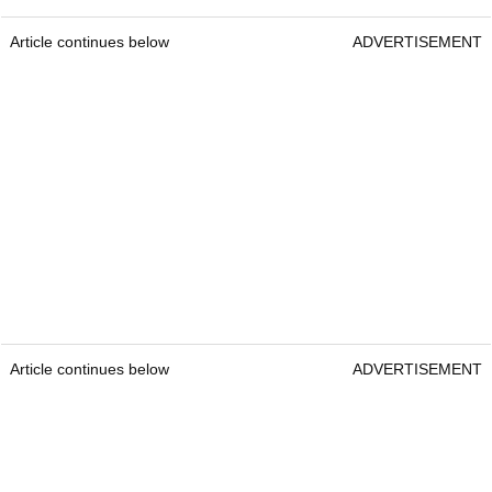
Article continues below
ADVERTISEMENT
Article continues below
ADVERTISEMENT