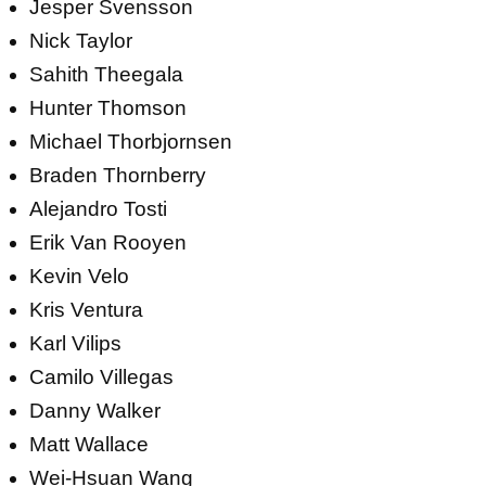
Jesper Svensson
Nick Taylor
Sahith Theegala
Hunter Thomson
Michael Thorbjornsen
Braden Thornberry
Alejandro Tosti
Erik Van Rooyen
Kevin Velo
Kris Ventura
Karl Vilips
Camilo Villegas
Danny Walker
Matt Wallace
Wei-Hsuan Wang