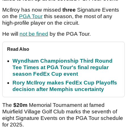
McIlroy has now missed
three
Signature Events
on the
PGA Tour
this season, the most of any
high-profile player on the circuit.
He will
not be fined
by the PGA Tour.
Read Also
Wyndham Championship Third Round
Tee Times at PGA Tour's final regular
season FedEx Cup event
Rory McIlroy makes FedEx Cup Playoffs
decision after Memphis uncertainty
The
$20m
Memorial Tournament at famed
Muirfield Village Golf Club marks the seventh of
eight Signature Events on the PGA Tour schedule
for 2025.