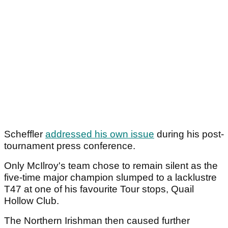
Scheffler
addressed his own issue
during his post-
tournament press conference.
Only McIlroy's team chose to remain silent as the
five-time major champion slumped to a lacklustre
T47 at one of his favourite Tour stops, Quail
Hollow Club.
The Northern Irishman then caused further