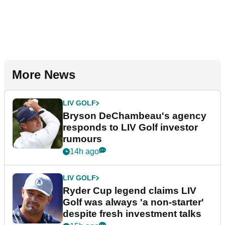
More News
LIV GOLF
Bryson DeChambeau's agency
responds to LIV Golf investor
rumours
14h ago
LIV GOLF
Ryder Cup legend claims LIV
Golf was always 'a non-starter'
despite fresh investment talks