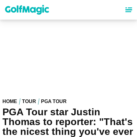
Skip
to
main
content
HOME
TOUR
PGA TOUR
PGA Tour star Justin
Thomas to reporter: "That's
the nicest thing you've ever