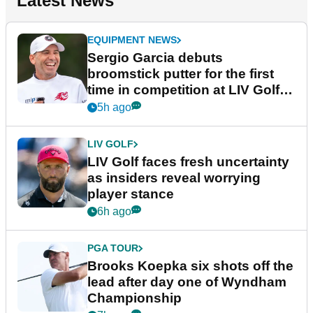
Latest News
EQUIPMENT NEWS
Sergio Garcia debuts
broomstick putter for the first
time in competition at LIV Golf
New York
5h ago
LIV GOLF
LIV Golf faces fresh uncertainty
as insiders reveal worrying
player stance
6h ago
PGA TOUR
Brooks Koepka six shots off the
lead after day one of Wyndham
Championship