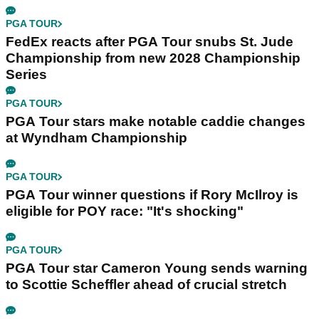
PGA TOUR
FedEx reacts after PGA Tour snubs St. Jude
Championship from new 2028 Championship
Series
PGA TOUR
PGA Tour stars make notable caddie changes
at Wyndham Championship
PGA TOUR
PGA Tour winner questions if Rory McIlroy is
eligible for POY race: "It's shocking"
PGA TOUR
PGA Tour star Cameron Young sends warning
to Scottie Scheffler ahead of crucial stretch