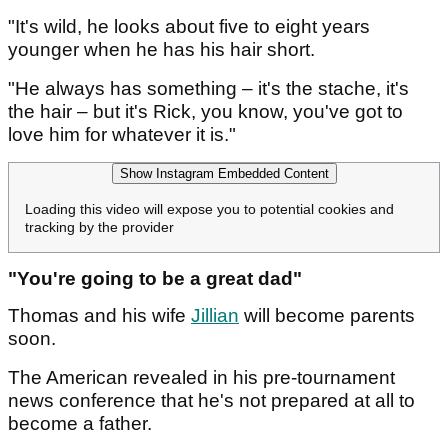
"It's wild, he looks about five to eight years
younger when he has his hair short.
"He always has something – it's the stache, it's
the hair – but it's Rick, you know, you've got to
love him for whatever it is."
Show Instagram Embedded Content
Loading this video will expose you to potential cookies and
tracking by the provider
"You're going to be a great dad"
Thomas and his wife
Jillian
will become parents
soon.
The American revealed in his pre-tournament
news conference that he's not prepared at all to
become a father.