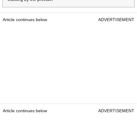
Article continues below
ADVERTISEMENT
Article continues below
ADVERTISEMENT