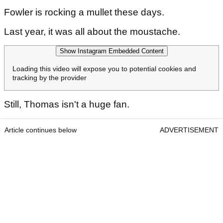
Fowler is rocking a mullet these days.
Last year, it was all about the moustache.
Show Instagram Embedded Content
Loading this video will expose you to potential cookies and
tracking by the provider
Still, Thomas isn't a huge fan.
Article continues below
ADVERTISEMENT