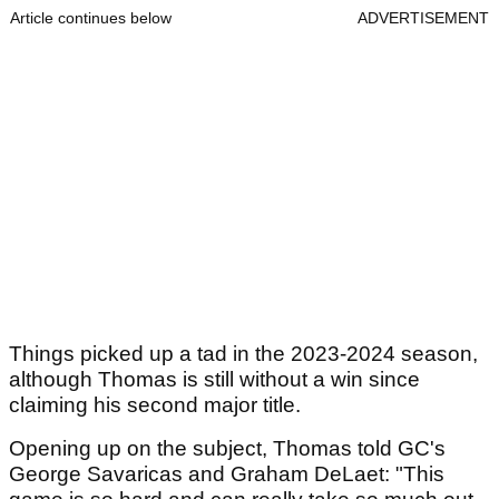
Article continues below
ADVERTISEMENT
Things picked up a tad in the 2023-2024 season,
although Thomas is still without a win since
claiming his second major title.
Opening up on the subject, Thomas told GC's
George Savaricas and Graham DeLaet: "This