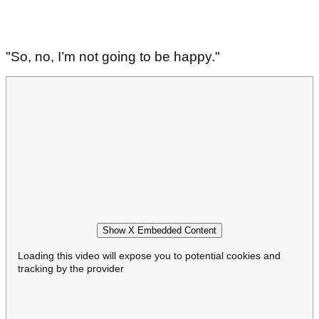
"So, no, I’m not going to be happy."
Show X Embedded Content
Loading this video will expose you to potential cookies and
tracking by the provider