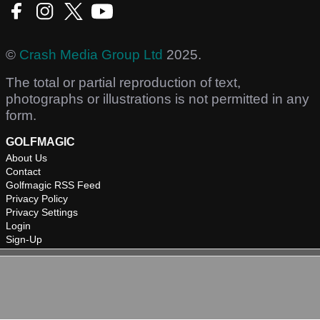
©
Crash Media Group Ltd
2025.
The total or partial reproduction of text,
photographs or illustrations is not permitted in any
form.
GOLFMAGIC
About Us
Contact
Golfmagic RSS Feed
Privacy Policy
Privacy Settings
Login
Sign-Up