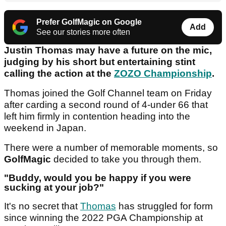
Prefer GolfMagic on Google
Add
See our stories more often
Justin Thomas may have a future on the mic,
judging by his short but entertaining stint
calling the action at the
ZOZO Championship
.
Thomas joined the Golf Channel team on Friday
after carding a second round of 4-under 66 that
left him firmly in contention heading into the
weekend in Japan.
There were a number of memorable moments, so
GolfMagic
decided to take you through them.
"Buddy, would you be happy if you were
sucking at your job?"
It's no secret that
Thomas
has struggled for form
since winning the 2022 PGA Championship at