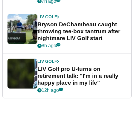
7h ago
LIV GOLF
Bryson DeChambeau caught
throwing tee-box tantrum after
nightmare LIV Golf start
8h ago
LIV GOLF
LIV Golf pro U-turns on
retirement talk: "I'm in a really
happy place in my life"
12h ago