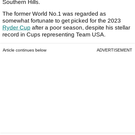
Southern Hills.
The former World No.1 was regarded as
somewhat fortunate to get picked for the 2023
Ryder Cup
after a poor season, despite his stellar
record in Cups representing Team USA.
Article continues below
ADVERTISEMENT