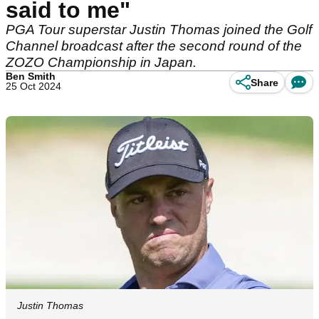
said to me"
PGA Tour superstar Justin Thomas joined the Golf
Channel broadcast after the second round of the
ZOZO Championship in Japan.
Ben Smith
Share
25 Oct 2024
Justin Thomas