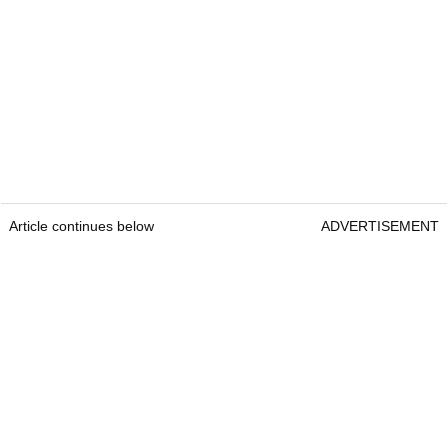
Article continues below
ADVERTISEMENT