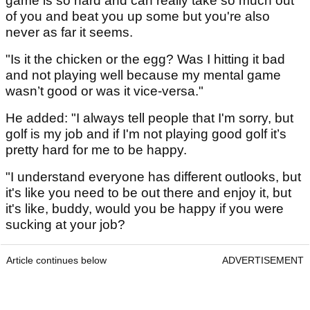
game is so hard and can really take so much out
of you and beat you up some but you're also
never as far it seems.
"Is it the chicken or the egg? Was I hitting it bad
and not playing well because my mental game
wasn’t good or was it vice-versa."
He added: "I always tell people that I'm sorry, but
golf is my job and if I'm not playing good golf it’s
pretty hard for me to be happy.
"I understand everyone has different outlooks, but
it's like you need to be out there and enjoy it, but
it's like, buddy, would you be happy if you were
sucking at your job?
Article continues below
ADVERTISEMENT