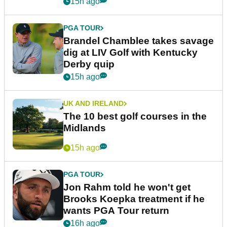
15h ago
PGA TOUR
Brandel Chamblee takes savage
dig at LIV Golf with Kentucky
Derby quip
15h ago
UK AND IRELAND
The 10 best golf courses in the
Midlands
15h ago
PGA TOUR
Jon Rahm told he won't get
Brooks Koepka treatment if he
wants PGA Tour return
16h ago