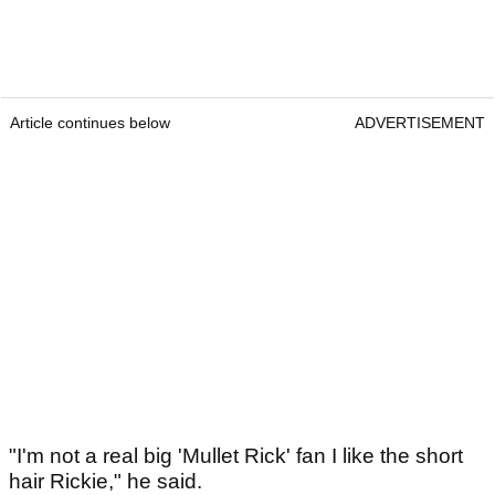
Article continues below
ADVERTISEMENT
"I'm not a real big 'Mullet Rick' fan I like the short
hair Rickie," he said.