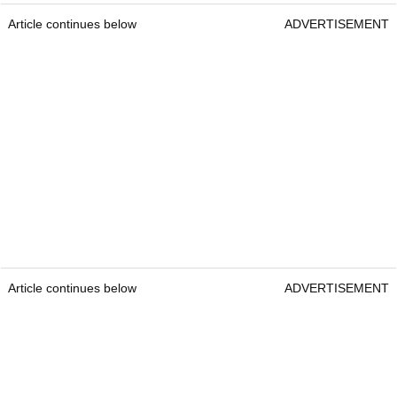
Article continues below
ADVERTISEMENT
Article continues below
ADVERTISEMENT