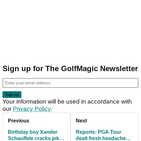
Sign up for The GolfMagic Newsletter
Your information will be used in accordance with
our
Privacy Policy
.
Previous
Next
Birthday boy Xander
Reports: PGA Tour
Schauffele cracks joke
dealt fresh headache