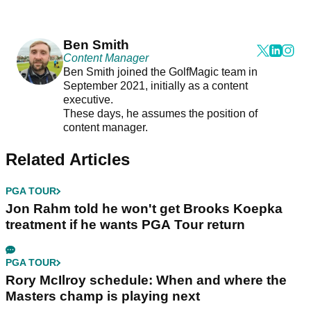
Ben Smith
Content Manager
Ben Smith joined the GolfMagic team in
September 2021, initially as a content
executive.
These days, he assumes the position of
content manager.
Related Articles
PGA TOUR
Jon Rahm told he won't get Brooks Koepka
treatment if he wants PGA Tour return
PGA TOUR
Rory McIlroy schedule: When and where the
Masters champ is playing next