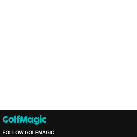
FOLLOW GOLFMAGIC