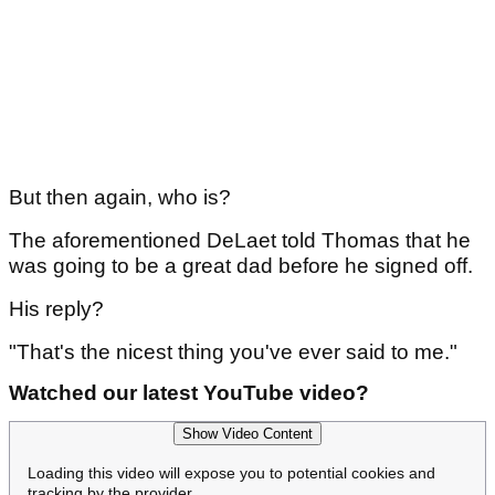
But then again, who is?
The aforementioned DeLaet told Thomas that he
was going to be a great dad before he signed off.
His reply?
"That's the nicest thing you've ever said to me."
Watched our latest YouTube video?
Show Video Content
Loading this video will expose you to potential cookies and
tracking by the provider