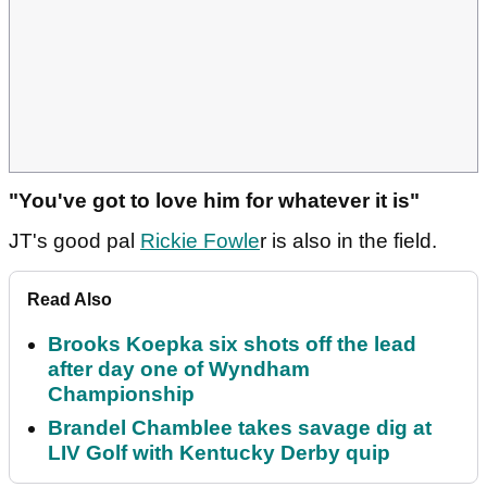
"You've got to love him for whatever it is"
JT's good pal
Rickie Fowle
r is also in the field.
Read Also
Brooks Koepka six shots off the lead
after day one of Wyndham
Championship
Brandel Chamblee takes savage dig at
LIV Golf with Kentucky Derby quip