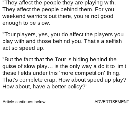
"They affect the people they are playing with.
They affect the people behind them. For you
weekend warriors out there, you're not good
enough to be slow.
"Tour players, yes, you do affect the players you
play with and those behind you. That's a selfish
act so speed up.
"But the fact that the Tour is hiding behind the
guise of slow play… is the only way a do it to limit
these fields under this 'more competition' thing.
That's complete crap. How about speed up play?
How about, have a better policy?"
Article continues below
ADVERTISEMENT