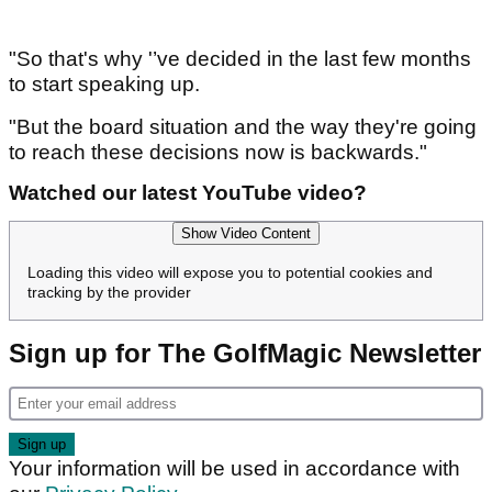
"So that's why '’ve decided in the last few months
to start speaking up.
"But the board situation and the way they're going
to reach these decisions now is backwards."
Watched our latest YouTube video?
Show Video Content
Loading this video will expose you to potential cookies and
tracking by the provider
Sign up for The GolfMagic Newsletter
Your information will be used in accordance with