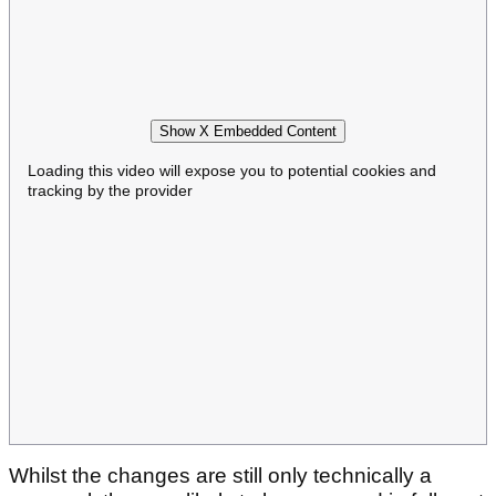
Show X Embedded Content
Loading this video will expose you to potential cookies and
tracking by the provider
Whilst the changes are still only technically a