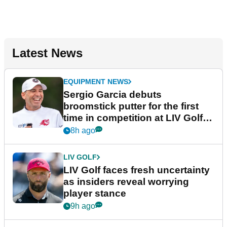
Latest News
EQUIPMENT NEWS
Sergio Garcia debuts
broomstick putter for the first
time in competition at LIV Golf
New York
8h ago
LIV GOLF
LIV Golf faces fresh uncertainty
as insiders reveal worrying
player stance
9h ago