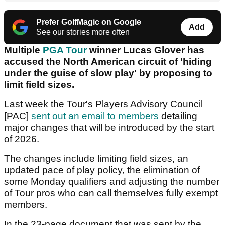
Prefer GolfMagic on Google
Add
See our stories more often
Multiple
PGA Tour
winner Lucas Glover has
accused the North American circuit of 'hiding
under the guise of slow play' by proposing to
limit field sizes.
Last week the Tour's Players Advisory Council
[PAC]
sent out an email to members
detailing
major changes that will be introduced by the start
of 2026.
The changes include limiting field sizes, an
updated pace of play policy, the elimination of
some Monday qualifiers and adjusting the number
of Tour pros who can call themselves fully exempt
members.
In the 23-page document that was sent by the