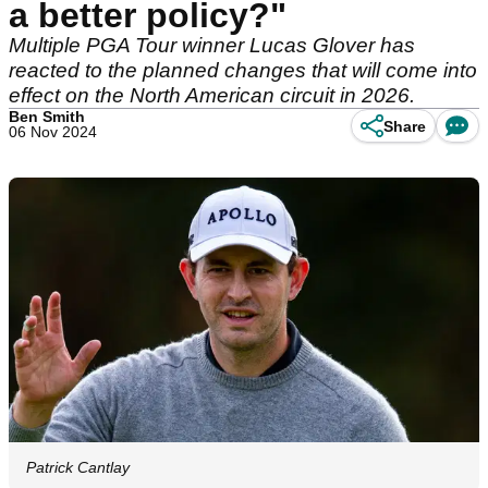
a better policy?"
Multiple PGA Tour winner Lucas Glover has
reacted to the planned changes that will come into
effect on the North American circuit in 2026.
Ben Smith
Share
06 Nov 2024
Patrick Cantlay