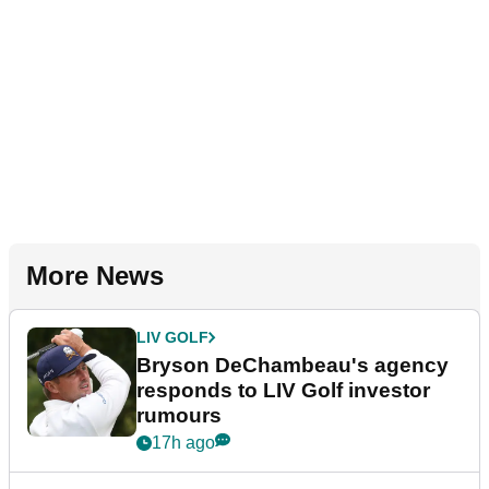
More News
LIV GOLF
Bryson DeChambeau's agency
responds to LIV Golf investor
rumours
17h ago