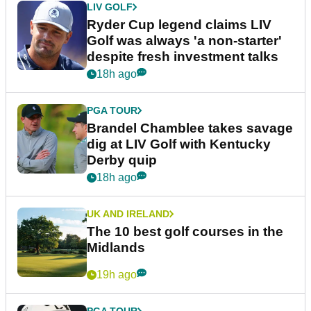
LIV GOLF
Ryder Cup legend claims LIV
Golf was always 'a non-starter'
despite fresh investment talks
18h ago
PGA TOUR
Brandel Chamblee takes savage
dig at LIV Golf with Kentucky
Derby quip
18h ago
UK AND IRELAND
The 10 best golf courses in the
Midlands
19h ago