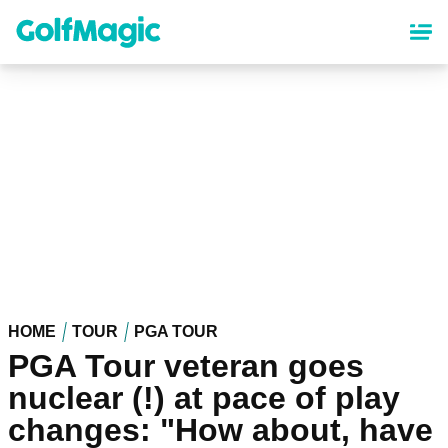
Skip
to
main
content
HOME
TOUR
PGA TOUR
PGA Tour veteran goes
nuclear (!) at pace of play
changes: "How about, have