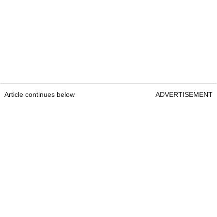
Article continues below
ADVERTISEMENT