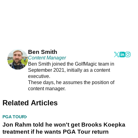
Ben Smith
Content Manager
Ben Smith joined the GolfMagic team in
September 2021, initially as a content
executive.
These days, he assumes the position of
content manager.
Related Articles
PGA TOUR
Jon Rahm told he won't get Brooks Koepka
treatment if he wants PGA Tour return