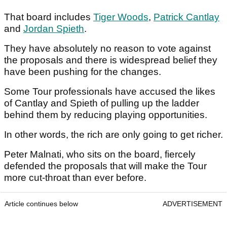
That board includes
Tiger Woods
,
Patrick Cantlay
and
Jordan Spieth
.
They have absolutely no reason to vote against
the proposals and there is widespread belief they
have been pushing for the changes.
Some Tour professionals have accused the likes
of Cantlay and Spieth of pulling up the ladder
behind them by reducing playing opportunities.
In other words, the rich are only going to get richer.
Peter Malnati, who sits on the board, fiercely
defended the proposals that will make the Tour
more cut-throat than ever before.
Article continues below
ADVERTISEMENT