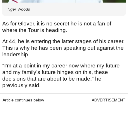
Tiger Woods
As for Glover, it is no secret he is not a fan of
where the Tour is heading.
At 44, he is entering the latter stages of his career.
This is why he has been speaking out against the
leadership.
"I'm at a point in my career now where my future
and my family's future hinges on this, these
decisions that are about to be made," he
previously said.
Article continues below
ADVERTISEMENT