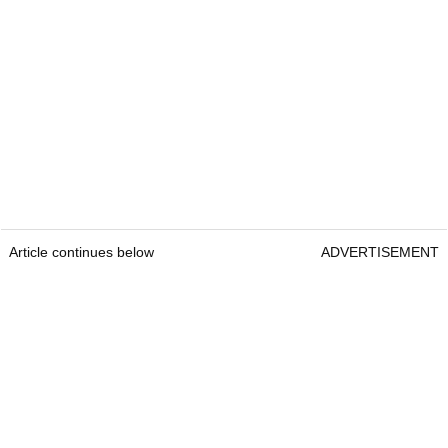
Article continues below
ADVERTISEMENT