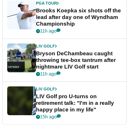
PGA TOUR
Brooks Koepka six shots off the
lead after day one of Wyndham
Championship
11h ago
LIV GOLF
Bryson DeChambeau caught
throwing tee-box tantrum after
nightmare LIV Golf start
11h ago
LIV GOLF
LIV Golf pro U-turns on
retirement talk: "I'm in a really
happy place in my life"
15h ago