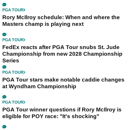
PGA TOUR
Rory McIlroy schedule: When and where the
Masters champ is playing next
PGA TOUR
FedEx reacts after PGA Tour snubs St. Jude
Championship from new 2028 Championship
Series
PGA TOUR
PGA Tour stars make notable caddie changes
at Wyndham Championship
PGA TOUR
PGA Tour winner questions if Rory McIlroy is
eligible for POY race: "It's shocking"