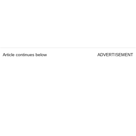
Article continues below
ADVERTISEMENT