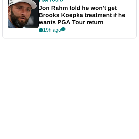
PGA TOUR
Jon Rahm told he won't get
Brooks Koepka treatment if he
wants PGA Tour return
19h ago