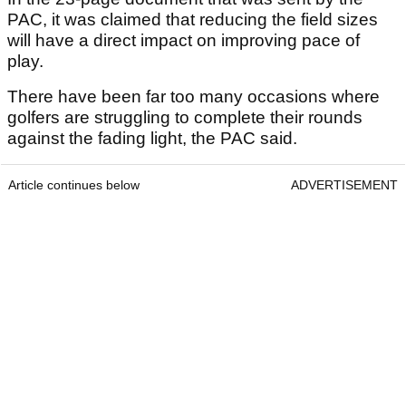
PAC, it was claimed that reducing the field sizes
will have a direct impact on improving pace of
play.
There have been far too many occasions where
golfers are struggling to complete their rounds
against the fading light, the PAC said.
Article continues below
ADVERTISEMENT