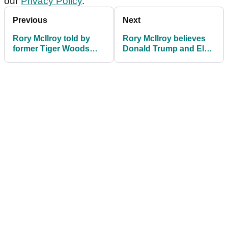
our
Privacy Policy
.
Previous
Next
Rory McIlroy told by
Rory McIlroy believes
former Tiger Woods
Donald Trump and Elon
ally: "Now do this and
Musk can fix PGA Tour,
you'll win seven times
LIV Golf mess
in 2025"