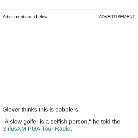
Article continues below
ADVERTISEMENT
Glover thinks this is cobblers.
"A slow golfer is a selfish person," he told the
SiriusXM PGA Tour Radio
.