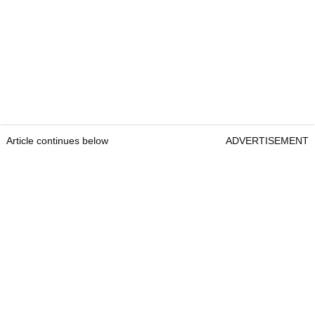
Article continues below
ADVERTISEMENT