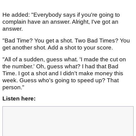
He added: "Everybody says if you're going to
complain have an answer. Alright, I've got an
answer.
"Bad Time? You get a shot. Two Bad Times? You
get another shot. Add a shot to your score.
"All of a sudden, guess what. 'I made the cut on
the number.' Oh, guess what? I had that Bad
Time. I got a shot and I didn't make money this
week. Guess who's going to speed up? That
person."
Listen here: