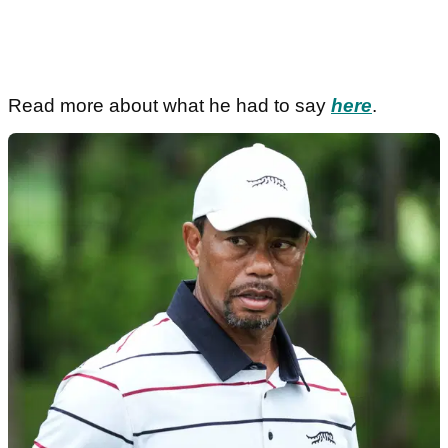
Read more about what he had to say
here
.