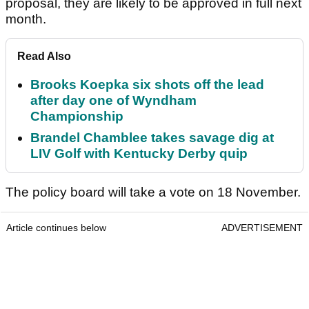
proposal, they are likely to be approved in full next
month.
Read Also
Brooks Koepka six shots off the lead
after day one of Wyndham
Championship
Brandel Chamblee takes savage dig at
LIV Golf with Kentucky Derby quip
The policy board will take a vote on 18 November.
Article continues below
ADVERTISEMENT