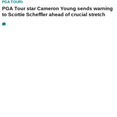
PGA TOUR
PGA Tour star Cameron Young sends warning
to Scottie Scheffler ahead of crucial stretch