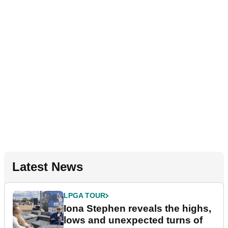
Latest News
LPGA TOUR
Iona Stephen reveals the highs,
lows and unexpected turns of