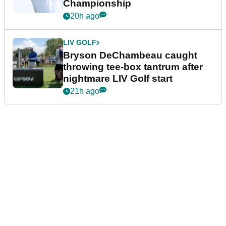
Championship
20h ago
LIV GOLF
Bryson DeChambeau caught
throwing tee-box tantrum after
nightmare LIV Golf start
21h ago