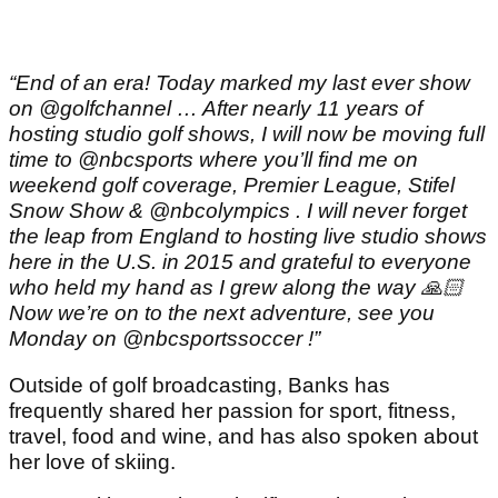
“End of an era! Today marked my last ever show
on @golfchannel … After nearly 11 years of
hosting studio golf shows, I will now be moving full
time to @nbcsports where you’ll find me on
weekend golf coverage, Premier League, Stifel
Snow Show & @nbcolympics . I will never forget
the leap from England to hosting live studio shows
here in the U.S. in 2015 and grateful to everyone
who held my hand as I grew along the way 🙏🏻
Now we’re on to the next adventure, see you
Monday on @nbcsportssoccer !”
Outside of golf broadcasting, Banks has
frequently shared her passion for sport, fitness,
travel, food and wine, and has also spoken about
her love of skiing.