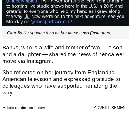
Cara Banks updates fans on her latest news (Instagram)
Banks, who is a wife and mother of two — a son
and a daughter — shared the news of her career
move via Instagram.
She reflected on her journey from England to
American television and expressed gratitude to
colleagues who have supported her along the
way.
Article continues below
ADVERTISEMENT