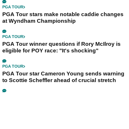
PGA TOUR
PGA Tour stars make notable caddie changes
at Wyndham Championship
PGA TOUR
PGA Tour winner questions if Rory McIlroy is
eligible for POY race: "It's shocking"
PGA TOUR
PGA Tour star Cameron Young sends warning
to Scottie Scheffler ahead of crucial stretch