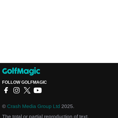
FOLLOW GOLFMAGIC
©
Crash Media Group Ltd
2025.
The total or partial reproduction of text,