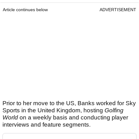
Article continues below
ADVERTISEMENT
Prior to her move to the US, Banks worked for Sky
Sports in the United Kingdom, hosting
Golfing
World
on a weekly basis and conducting player
interviews and feature segments.