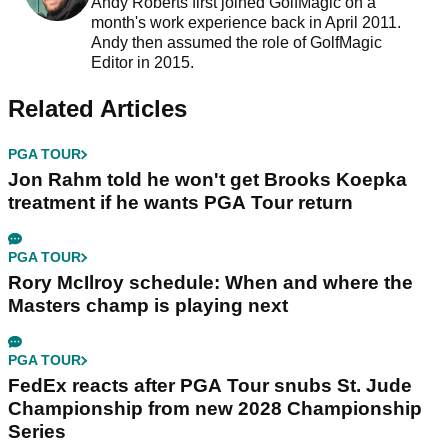
Andy Roberts first joined GolfMagic on a
month's work experience back in April 2011.
Andy then assumed the role of GolfMagic
Editor in 2015.
Related Articles
PGA TOUR
Jon Rahm told he won't get Brooks Koepka
treatment if he wants PGA Tour return
PGA TOUR
Rory McIlroy schedule: When and where the
Masters champ is playing next
PGA TOUR
FedEx reacts after PGA Tour snubs St. Jude
Championship from new 2028 Championship
Series