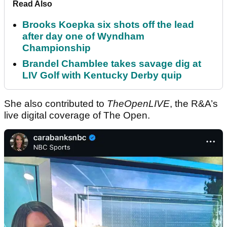
Read Also
Brooks Koepka six shots off the lead
after day one of Wyndham
Championship
Brandel Chamblee takes savage dig at
LIV Golf with Kentucky Derby quip
She also contributed to
TheOpenLIVE
, the R&A’s
live digital coverage of The Open.