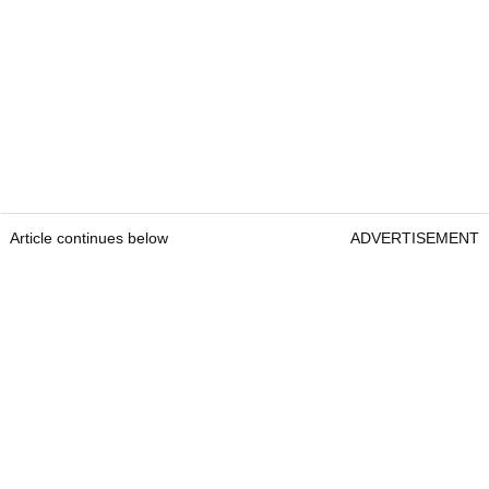
Article continues below
ADVERTISEMENT