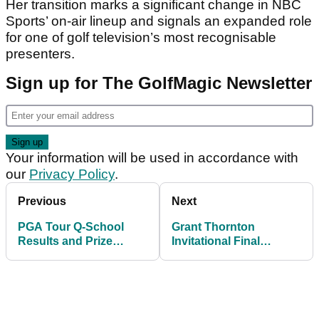
Her transition marks a significant change in NBC
Sports’ on-air lineup and signals an expanded role
for one of golf television’s most recognisable
presenters.
Sign up for The GolfMagic Newsletter
Your information will be used in accordance with
our
Privacy Policy
.
Previous
Next
PGA Tour Q-School
Grant Thornton
Results and Prize
Invitational Final
Money: Which five
Leaderboard: Lauren
players earned cards
Coughlin and Andrew
for 2026?
Novak capture title