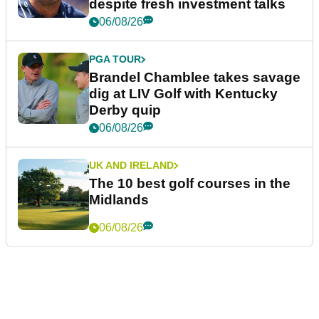
despite fresh investment talks
06/08/26
PGA TOUR
Brandel Chamblee takes savage
dig at LIV Golf with Kentucky
Derby quip
06/08/26
UK AND IRELAND
The 10 best golf courses in the
Midlands
06/08/26