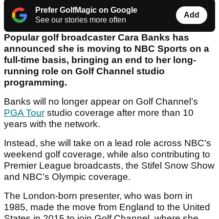
Prefer GolfMagic on Google
Add
See our stories more often
Popular golf broadcaster Cara Banks has
announced she is moving to NBC Sports on a
full-time basis, bringing an end to her long-
running role on Golf Channel studio
programming.
Banks will no longer appear on Golf Channel’s
PGA Tour
studio coverage after more than 10
years with the network.
Instead, she will take on a lead role across NBC’s
weekend golf coverage, while also contributing to
Premier League broadcasts, the Stifel Snow Show
and NBC’s Olympic coverage.
The London-born presenter, who was born in
1985, made the move from England to the United
States in 2015 to join Golf Channel, where she