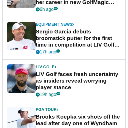
her career in new GolfMagic
podcast Her Game
6h ago
EQUIPMENT NEWS
Sergio Garcia debuts
broomstick putter for the first
time in competition at LIV Golf
New York
17h ago
LIV GOLF
LIV Golf faces fresh uncertainty
as insiders reveal worrying
player stance
19h ago
PGA TOUR
Brooks Koepka six shots off the
lead after day one of Wyndham