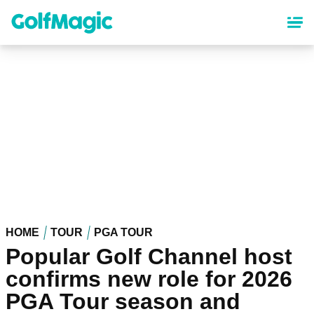
Skip
to
main
content
HOME
TOUR
PGA TOUR
Popular Golf Channel host
confirms new role for 2026
PGA Tour season and