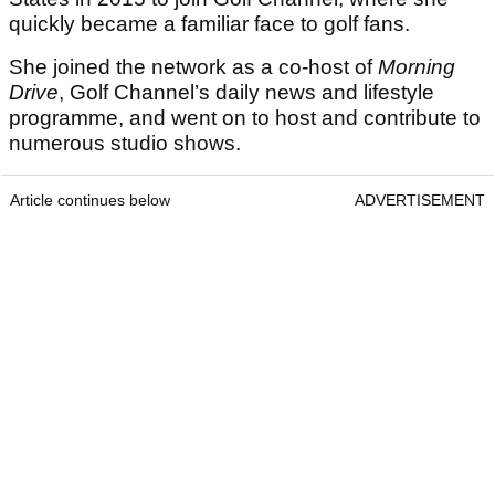
quickly became a familiar face to golf fans.
She joined the network as a co-host of
Morning
Drive
, Golf Channel’s daily news and lifestyle
programme, and went on to host and contribute to
numerous studio shows.
Article continues below
ADVERTISEMENT