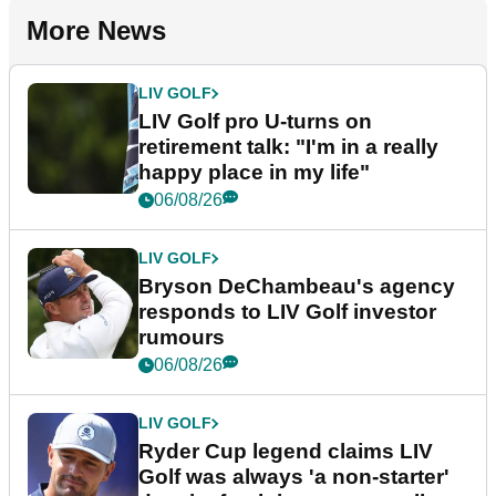
More News
LIV GOLF
LIV Golf pro U-turns on
retirement talk: "I'm in a really
happy place in my life"
06/08/26
LIV GOLF
Bryson DeChambeau's agency
responds to LIV Golf investor
rumours
06/08/26
LIV GOLF
Ryder Cup legend claims LIV
Golf was always 'a non-starter'