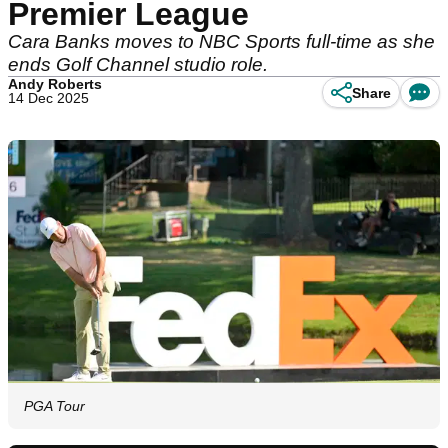
Premier League
Cara Banks moves to NBC Sports full-time as she
ends Golf Channel studio role.
Andy Roberts
Share
14 Dec 2025
PGA Tour