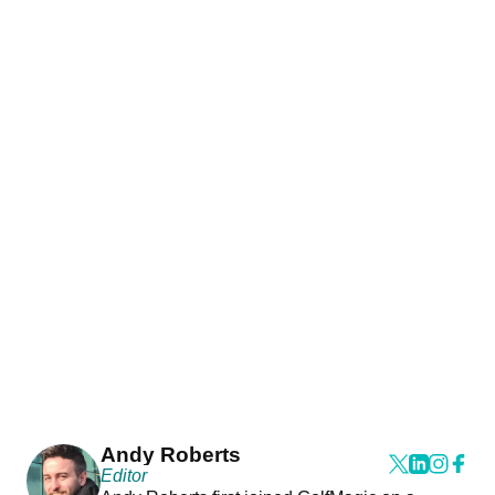
Andy Roberts
Editor