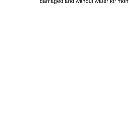
'damaged and without water for mont