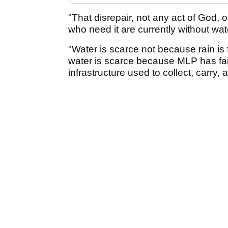
"That disrepair, not any act of God, o
who need it are currently without wat
"Water is scarce not because rain is fa
water is scarce because MLP has fail
infrastructure used to collect, carry, a