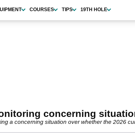
UIPMENT
COURSES
TIPS
19TH HOLE
nitoring concerning situati
ng a concerning situation over whether the 2026 curt