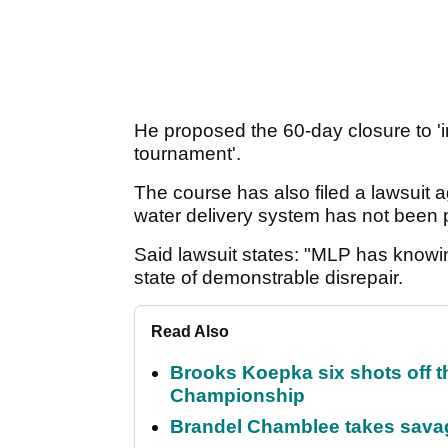
He proposed the 60-day closure to '
tournament'.
The course has also filed a lawsuit 
water delivery system has not been p
Said lawsuit states: "MLP has knowing
state of demonstrable disrepair.
Read Also
Brooks Koepka six shots off 
Championship
Brandel Chamblee takes savag