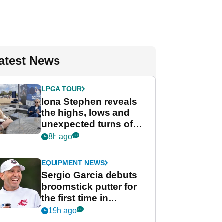
atest News
LPGA TOUR
Iona Stephen reveals
the highs, lows and
unexpected turns of
her career in new
8h ago
GolfMagic podcast Her
Game
EQUIPMENT NEWS
Sergio Garcia debuts
broomstick putter for
the first time in
competition at LIV Golf
19h ago
New York