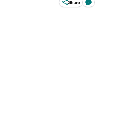
Share