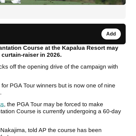
Add
antation Course at the Kapalua Resort may
s curtain-raiser in 2026.
cks off the opening drive of the campaign with
for PGA Tour winners but is now one of nine
e.
ss
, the PGA Tour may be forced to make
tation Course is currently undergoing a 60-day
 Nakajima, told AP the course has been