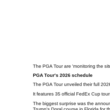
The PGA Tour are 'monitoring the sit
PGA Tour's 2026 schedule
The PGA Tour unveiled their full 20
It features 35 official FedEx Cup to
The biggest surprise was the annou
Trump's Doral course in Florida for t