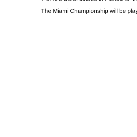
The Miami Championship will be pla