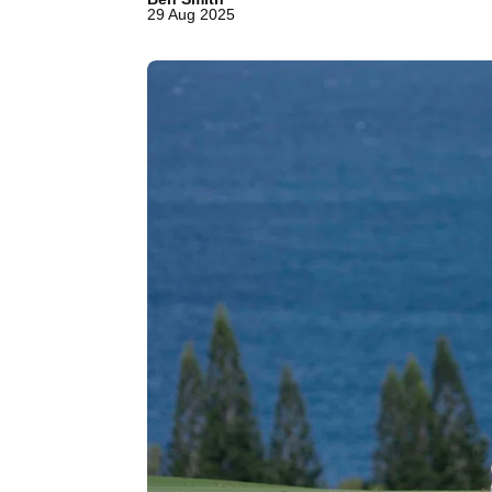
29 Aug 2025