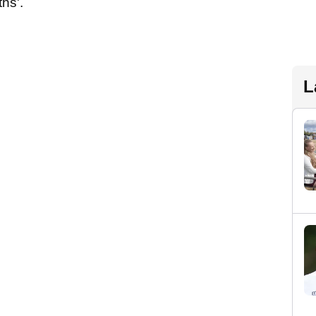
hs'.
L