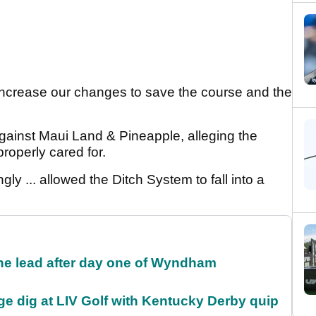
increase our changes to save the course and the
against Maui Land & Pineapple, alleging the
roperly cared for.
ly ... allowed the Ditch System to fall into a
the lead after day one of Wyndham
e dig at LIV Golf with Kentucky Derby quip