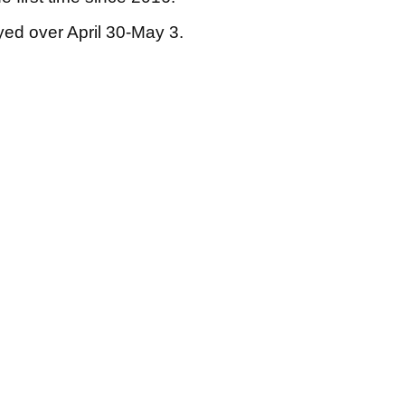
yed over April 30-May 3.