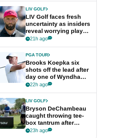
LIV GOLF
LIV Golf faces fresh
uncertainty as insiders
reveal worrying player
stance
21h ago
PGA TOUR
Brooks Koepka six
shots off the lead after
day one of Wyndham
Championship
22h ago
LIV GOLF
Bryson DeChambeau
caught throwing tee-
box tantrum after
nightmare LIV Golf
23h ago
start