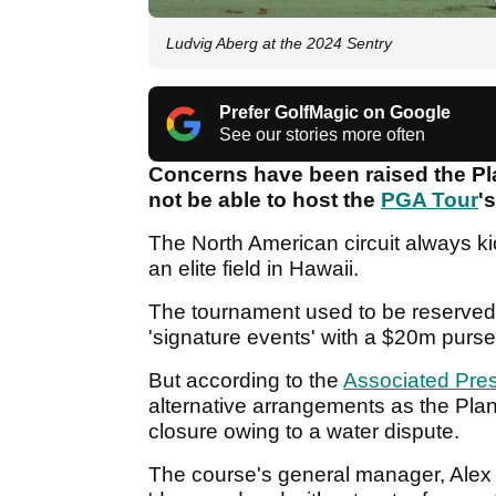
Ludvig Aberg at the 2024 Sentry
Prefer GolfMagic on Google
See our stories more often
Concerns have been raised the Pl
not be able to host the
PGA Tour
'
The North American circuit always ki
an elite field in Hawaii.
The tournament used to be reserved 
'signature events' with a $20m purs
But according to the
Associated Pre
alternative arrangements as the Plan
closure owing to a water dispute.
The course's general manager, Alex