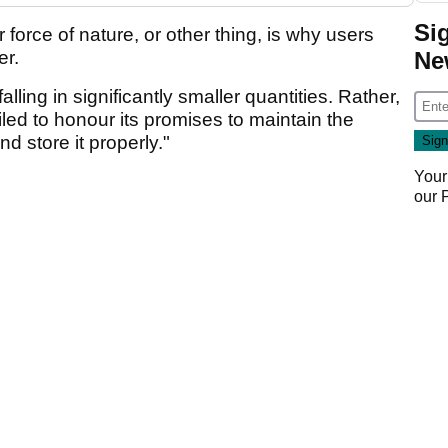
Si
r force of nature, or other thing, is why users
Ne
er.
lling in significantly smaller quantities. Rather,
ed to honour its promises to maintain the
nd store it properly."
Your
our