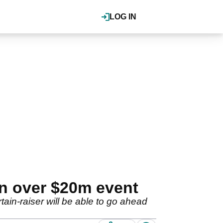
LOG IN
on over $20m event
ain-raiser will be able to go ahead