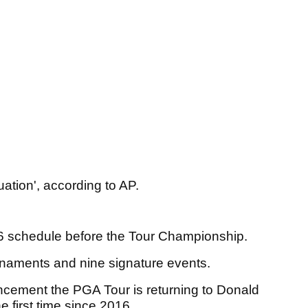
uation', according to AP.
26 schedule before the Tour Championship.
urnaments and nine signature events.
ncement the PGA Tour is returning to Donald
he first time since 2016.