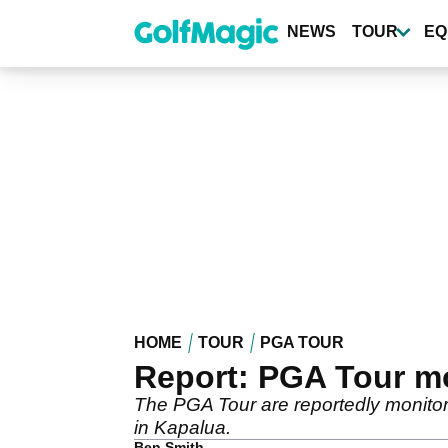
Skip
to
NEWS
TOUR
EQ
main
content
HOME
TOUR
PGA TOUR
Report: PGA Tour mo
The PGA Tour are reportedly monitori
in Kapalua.
Ben Smith