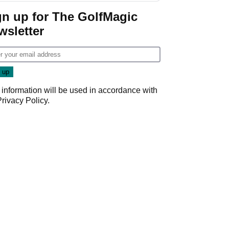
gn up for The GolfMagic
wsletter
 information will be used in accordance with
Privacy Policy
.