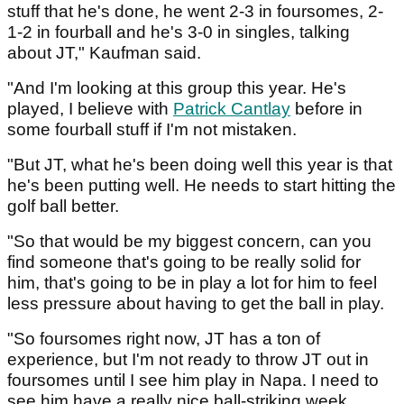
stuff that he's done, he went 2-3 in foursomes, 2-
1-2 in fourball and he's 3-0 in singles, talking
about JT," Kaufman said.
"And I'm looking at this group this year. He's
played, I believe with
Patrick Cantlay
before in
some fourball stuff if I'm not mistaken.
"But JT, what he's been doing well this year is that
he's been putting well. He needs to start hitting the
golf ball better.
"So that would be my biggest concern, can you
find someone that's going to be really solid for
him, that's going to be in play a lot for him to feel
less pressure about having to get the ball in play.
"So foursomes right now, JT has a ton of
experience, but I'm not ready to throw JT out in
foursomes until I see him play in Napa. I need to
see him have a really nice ball-striking week.