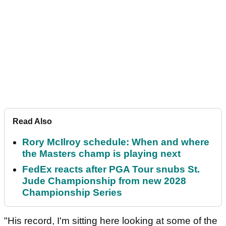
Read Also
Rory McIlroy schedule: When and where
the Masters champ is playing next
FedEx reacts after PGA Tour snubs St.
Jude Championship from new 2028
Championship Series
"His record, I'm sitting here looking at some of the