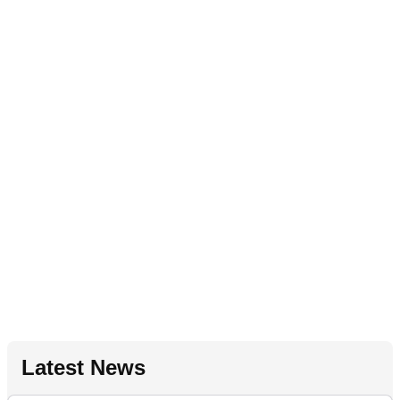
Latest News