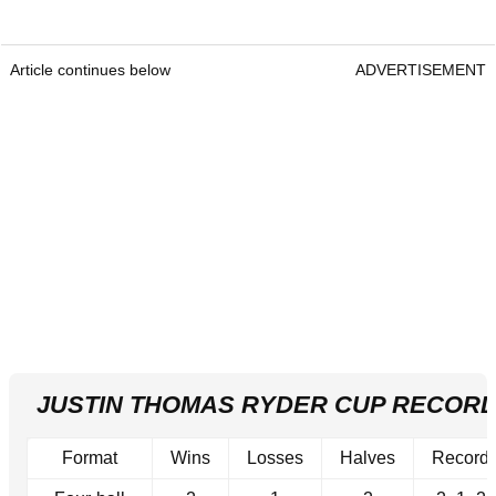
Article continues below
ADVERTISEMENT
JUSTIN THOMAS RYDER CUP RECOR
Format
Wins
Losses
Halves
Record