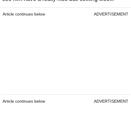
Article continues below
ADVERTISEMENT
Article continues below
ADVERTISEMENT