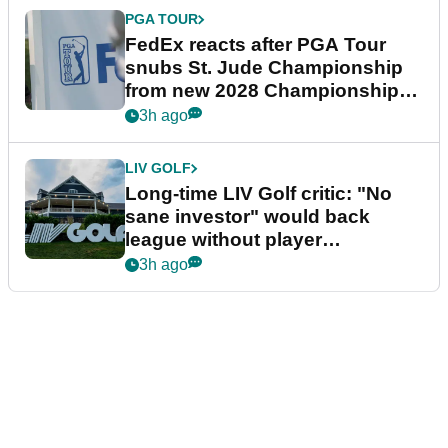
PGA TOUR
FedEx reacts after PGA Tour
snubs St. Jude Championship
from new 2028 Championship
Series
3h ago
LIV GOLF
Long-time LIV Golf critic: "No
sane investor" would back
league without player
guarantees
3h ago