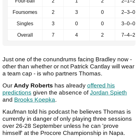
Four-ball
2
1
2
2–1–2
Foursomes
2
3
0
2–3–0
Singles
3
0
0
3–0–0
Overall
7
4
2
7–4–2
Just one of the conundrums facing Bradley now -
other than whether or not Patrick Cantlay will wear
a team cap - is who partners Thomas.
Our
Andy Roberts
has already
offered his
predictions
given the absence of
Jordan Spieth
and
Brooks Koepka
.
Kaufman told his podcast he believes Thomas is
currently in danger of only playing three sessions
over 26-28 September unless he can 'prove
himself' at the Procore Championship in Napa.