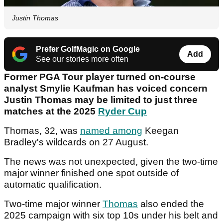
Justin Thomas
Prefer GolfMagic on Google
Add
See our stories more often
Former PGA Tour player turned on-course
analyst Smylie Kaufman has voiced concern
Justin Thomas may be limited to just three
matches at the 2025
Ryder Cup
Thomas, 32, was
named among
Keegan
Bradley's wildcards on 27 August.
The news was not unexpected, given the two-time
major winner finished one spot outside of
automatic qualification.
Two-time major winner
Thomas
also ended the
2025 campaign with six top 10s under his belt and