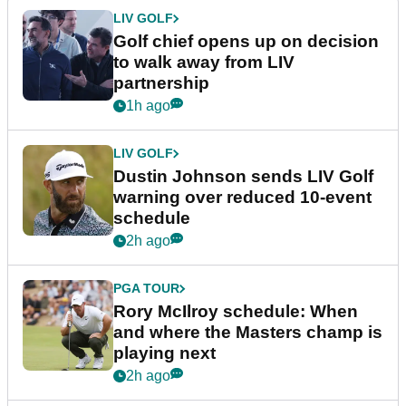
LIV GOLF
Golf chief opens up on decision
to walk away from LIV
partnership
1h ago
LIV GOLF
Dustin Johnson sends LIV Golf
warning over reduced 10-event
schedule
2h ago
PGA TOUR
Rory McIlroy schedule: When
and where the Masters champ is
playing next
2h ago