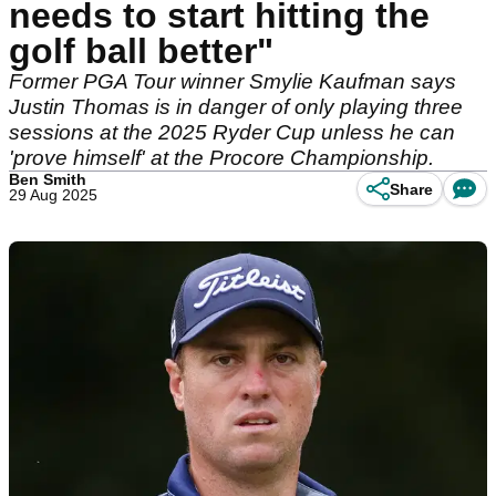
needs to start hitting the
golf ball better"
Former PGA Tour winner Smylie Kaufman says
Justin Thomas is in danger of only playing three
sessions at the 2025 Ryder Cup unless he can
'prove himself' at the Procore Championship.
Ben Smith
Share
29 Aug 2025