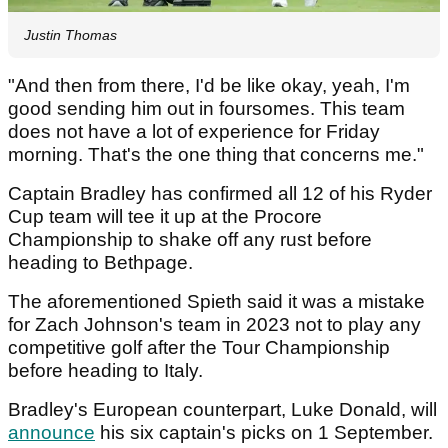
Justin Thomas
"And then from there, I'd be like okay, yeah, I'm
good sending him out in foursomes. This team
does not have a lot of experience for Friday
morning. That's the one thing that concerns me."
Captain Bradley has confirmed all 12 of his Ryder
Cup team will tee it up at the Procore
Championship to shake off any rust before
heading to Bethpage.
The aforementioned Spieth said it was a mistake
for Zach Johnson's team in 2023 not to play any
competitive golf after the Tour Championship
before heading to Italy.
Bradley's European counterpart, Luke Donald, will
announce
his six captain's picks on 1 September.