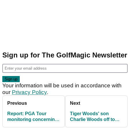
Sign up for The GolfMagic Newsletter
Your information will be used in accordance with
our
Privacy Policy
.
Previous
Next
Report: PGA Tour
Tiger Woods' son
monitoring concerning
Charlie Woods off to
situation over $20m
slow start at Junior