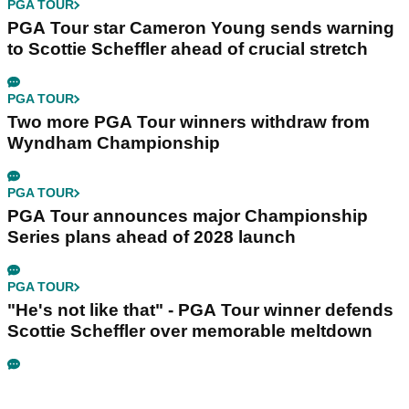
PGA TOUR
PGA Tour star Cameron Young sends warning
to Scottie Scheffler ahead of crucial stretch
PGA TOUR
Two more PGA Tour winners withdraw from
Wyndham Championship
PGA TOUR
PGA Tour announces major Championship
Series plans ahead of 2028 launch
PGA TOUR
"He's not like that" - PGA Tour winner defends
Scottie Scheffler over memorable meltdown