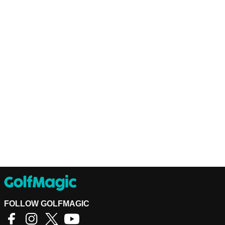
FOLLOW GOLFMAGIC