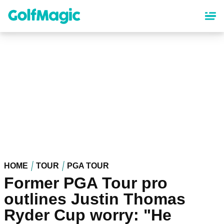
Skip
to
main
content
HOME
TOUR
PGA TOUR
Former PGA Tour pro
outlines Justin Thomas
Ryder Cup worry: "He