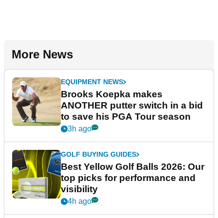
More News
EQUIPMENT NEWS
Brooks Koepka makes
ANOTHER putter switch in a bid
to save his PGA Tour season
3h ago
GOLF BUYING GUIDES
Best Yellow Golf Balls 2026: Our
top picks for performance and
visibility
4h ago