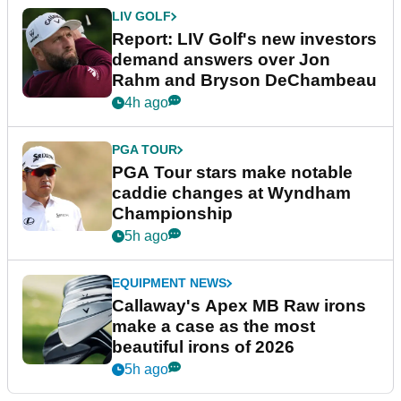
LIV GOLF
Report: LIV Golf's new investors
demand answers over Jon
Rahm and Bryson DeChambeau
4h ago
PGA TOUR
PGA Tour stars make notable
caddie changes at Wyndham
Championship
5h ago
EQUIPMENT NEWS
Callaway's Apex MB Raw irons
make a case as the most
beautiful irons of 2026
5h ago