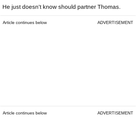
He just doesn't know should partner Thomas.
Article continues below
ADVERTISEMENT
Article continues below
ADVERTISEMENT