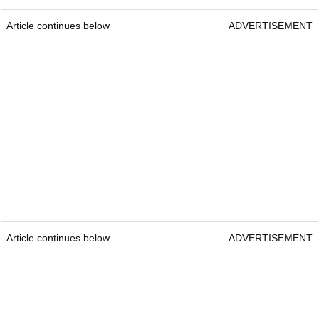
Article continues below
ADVERTISEMENT
Article continues below
ADVERTISEMENT