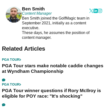
Ben Smith
Content Manager
Ben Smith joined the GolfMagic team in
September 2021, initially as a content
executive.
These days, he assumes the position of
content manager.
Related Articles
PGA TOUR
PGA Tour stars make notable caddie changes
at Wyndham Championship
PGA TOUR
PGA Tour winner questions if Rory McIlroy is
eligible for POY race: "It's shocking"