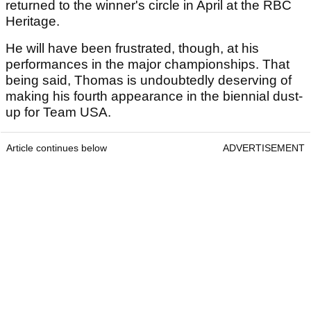
returned to the winner's circle in April at the RBC
Heritage.
He will have been frustrated, though, at his
performances in the major championships. That
being said, Thomas is undoubtedly deserving of
making his fourth appearance in the biennial dust-
up for Team USA.
Article continues below
ADVERTISEMENT