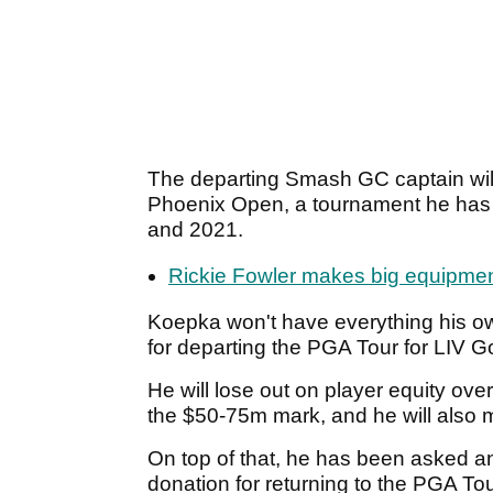
The departing Smash GC captain will 
Phoenix Open, a tournament he has 
and 2021.
Rickie Fowler makes big equipme
Koepka won't have everything his 
for departing the PGA Tour for LIV G
He will lose out on player equity ove
the $50-75m mark, and he will also
On top of that, he has been asked a
donation for returning to the PGA To