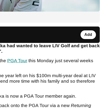
Add
ka had wanted to leave LIV Golf and get back
".
 the
PGA Tour
this Monday just several weeks
 year left on his $100m multi-year deal at LIV
end more time with his family and so therefore
pka is now a PGA Tour member again.
 back onto the PGA Tour via a new
Returning