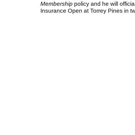
Membership
policy and he will offic
Insurance Open at Torrey Pines in t