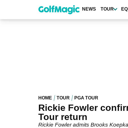
Skip
to
NEWS
TOUR
EQ
main
content
HOME
TOUR
PGA TOUR
Rickie Fowler conf
Tour return
Rickie Fowler admits Brooks Koepka 