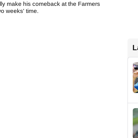
ially make his comeback at the Farmers
wo weeks' time.
L