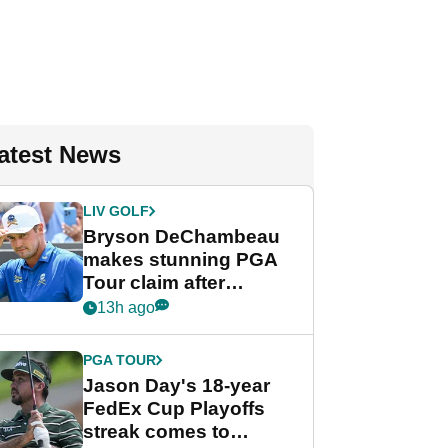
atest News
LIV GOLF
Bryson DeChambeau
makes stunning PGA
Tour claim after
whirlwind LIV Golf
13h ago
week
PGA TOUR
Jason Day's 18-year
FedEx Cup Playoffs
streak comes to