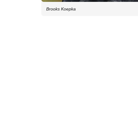
Brooks Koepka