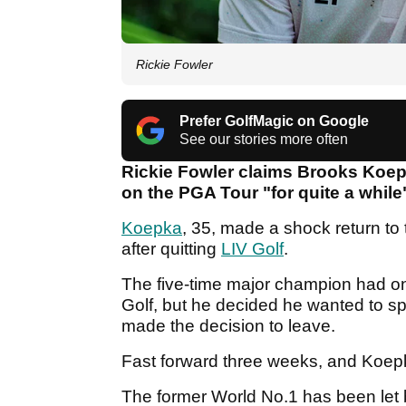
Rickie Fowler
Prefer GolfMagic on Google
See our stories more often
Rickie Fowler claims Brooks Koep
on the PGA Tour "for quite a while
Koepka
, 35, made a shock return to
after quitting
LIV Golf
.
The five-time major champion had one
Golf, but he decided he wanted to sp
made the decision to leave.
Fast forward three weeks, and Koe
The former World No.1 has been let