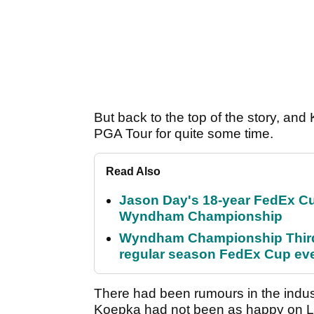
But back to the top of the story, an
PGA Tour for quite some time.
Read Also
Jason Day's 18-year FedEx Cu
Wyndham Championship
Wyndham Championship Third 
regular season FedEx Cup ev
There had been rumours in the indust
Koepka had not been as happy on L