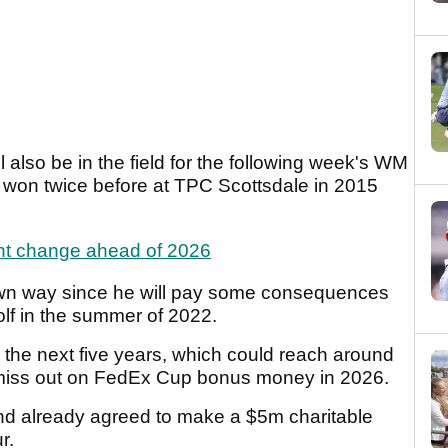
also be in the field for the following week's WM
won twice before at TPC Scottsdale in 2015
nt change ahead of 2026
own way since he will pay some consequences
olf in the summer of 2022.
r the next five years, which could reach around
 miss out on FedEx Cup bonus money in 2026.
nd already agreed to make a $5m charitable
ur.