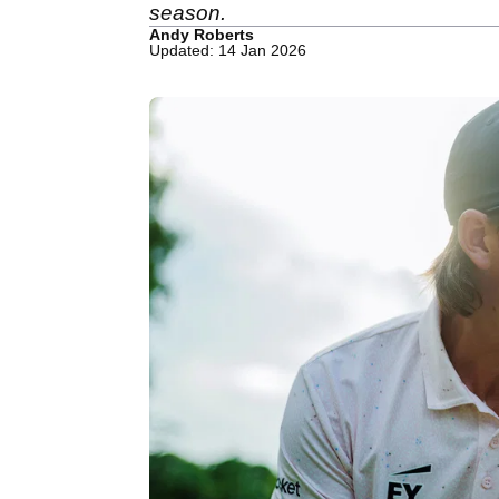
season.
Andy Roberts
Updated: 14 Jan 2026