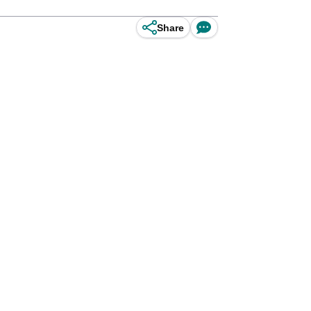
Share