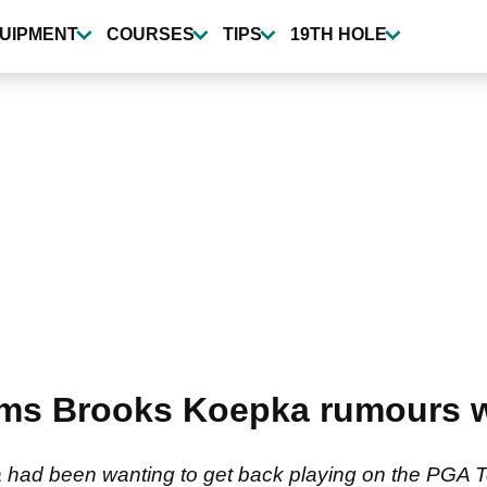
UIPMENT
COURSES
TIPS
19TH HOLE
irms Brooks Koepka rumours w
had been wanting to get back playing on the PGA Tou