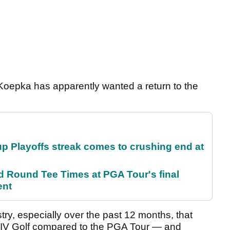
d Koepka has apparently wanted a return to the
p Playoffs streak comes to crushing end at
Round Tee Times at PGA Tour's final
ent
ry, especially over the past 12 months, that
IV Golf compared to the PGA Tour — and