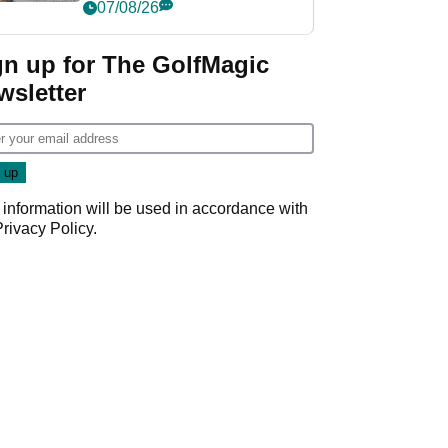
her career in new
07/08/26
GolfMagic podcast Her
Game
gn up for The GolfMagic
wsletter
 information will be used in accordance with
Privacy Policy
.