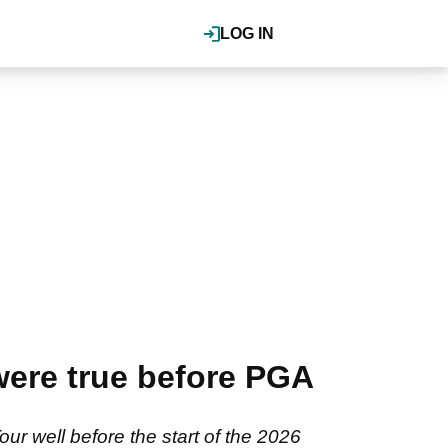
LOG IN
ere true before PGA
r well before the start of the 2026