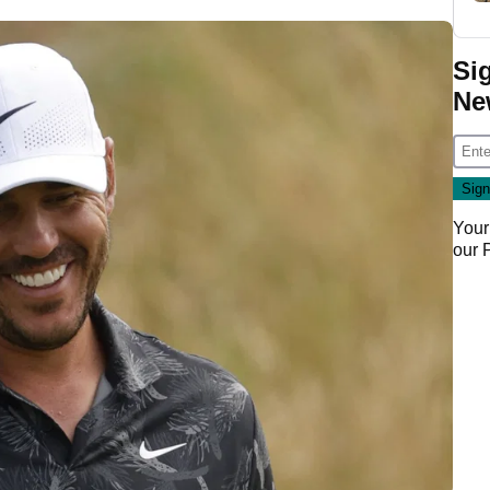
Si
Ne
Your
our