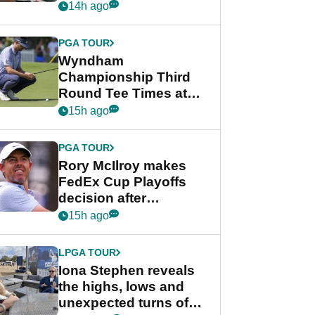
crushing end at
14h ago
Wyndham
Championship
PGA TOUR
Wyndham
Championship Third
Round Tee Times at
PGA Tour's final
15h ago
regular season FedEx
Cup event
PGA TOUR
Rory McIlroy makes
FedEx Cup Playoffs
decision after
Memphis uncertainty
15h ago
LPGA TOUR
Iona Stephen reveals
the highs, lows and
unexpected turns of