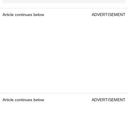
Article continues below
ADVERTISEMENT
Article continues below
ADVERTISEMENT