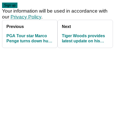
Your information will be used in accordance with
our
Privacy Policy
.
Previous
Next
PGA Tour star Marco
Tiger Woods provides
Penge turns down huge
latest update on his
offer to join LIV Golf
game ahead of PGA
League
Tour comeback