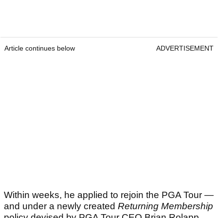
Article continues below
ADVERTISEMENT
Within weeks, he applied to rejoin the PGA Tour —
and under a newly created
Returning Membership
policy devised by PGA Tour CEO Brian Rolapp,