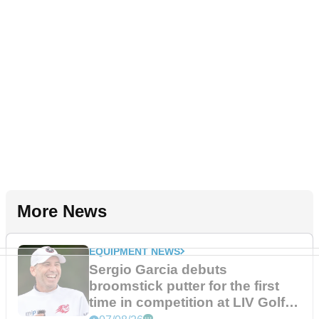
More News
EQUIPMENT NEWS
Sergio Garcia debuts
broomstick putter for the first
time in competition at LIV Golf
New York