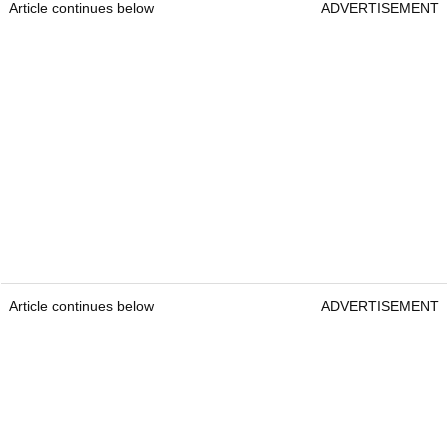
Article continues below
ADVERTISEMENT
Article continues below
ADVERTISEMENT