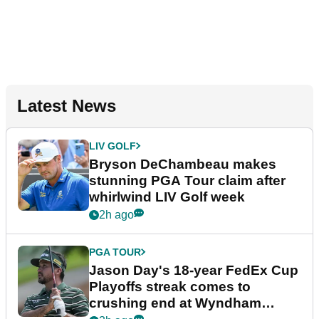
Latest News
LIV GOLF
Bryson DeChambeau makes
stunning PGA Tour claim after
whirlwind LIV Golf week
2h ago
PGA TOUR
Jason Day's 18-year FedEx Cup
Playoffs streak comes to
crushing end at Wyndham