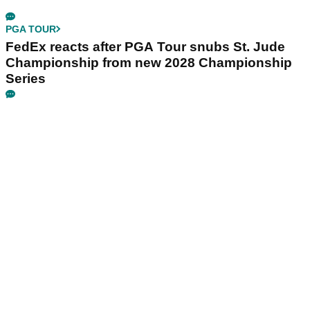
PGA TOUR
FedEx reacts after PGA Tour snubs St. Jude
Championship from new 2028 Championship
Series