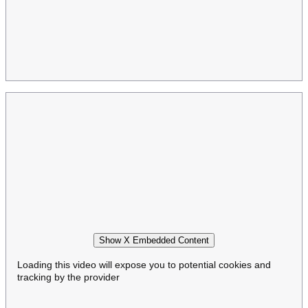
Show X Embedded Content
Loading this video will expose you to potential cookies and
tracking by the provider