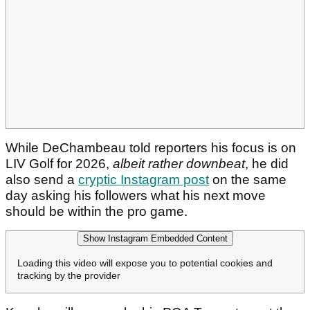
While DeChambeau told reporters his focus is on
LIV Golf for 2026,
albeit rather downbeat
, he did
also send a
cryptic Instagram post
on the same
day asking his followers what his next move
should be within the pro game.
Show Instagram Embedded Content
Loading this video will expose you to potential cookies and
tracking by the provider