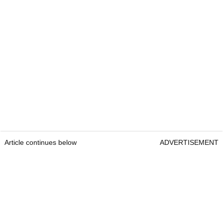
Article continues below
ADVERTISEMENT