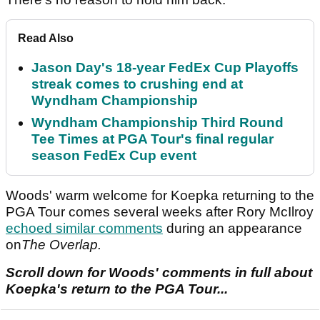
Read Also
Jason Day's 18-year FedEx Cup Playoffs
streak comes to crushing end at
Wyndham Championship
Wyndham Championship Third Round
Tee Times at PGA Tour's final regular
season FedEx Cup event
Woods' warm welcome for Koepka returning to the
PGA Tour comes several weeks after Rory McIlroy
echoed similar comments
during an appearance
on
The Overlap.
Scroll down for Woods' comments in full about
Koepka's return to the PGA Tour...