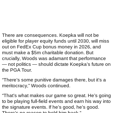
There are consequences. Koepka will not be
eligible for player equity funds until 2030, will miss
out on FedEx Cup bonus money in 2026, and
must make a $5m charitable donation. But
crucially, Woods was adamant that performance
— not politics — should dictate Koepka’s future on
the PGA Tour.
“There’s some punitive damages there, but it’s a
meritocracy,” Woods continued.
“That’s what makes our game so great. He’s going
to be playing full-field events and earn his way into
the signature events. If he’s good, he’s good.
There’s no reason to hold him back.”