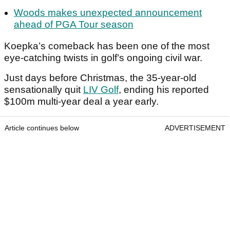
Woods makes unexpected announcement
ahead of PGA Tour season
Koepka’s comeback has been one of the most
eye-catching twists in golf’s ongoing civil war.
Just days before Christmas, the 35-year-old
sensationally quit
LIV Golf
, ending his reported
$100m multi-year deal a year early.
Article continues below
ADVERTISEMENT