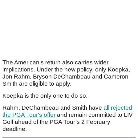
The American's return also carries wider
implications. Under the new policy, only Koepka,
Jon Rahm, Bryson DeChambeau and Cameron
Smith are eligible to apply.
Koepka is the only one to do so.
Rahm, DeChambeau and Smith have
all rejected
the PGA Tour's offer
and remain committed to LIV
Golf ahead of the PGA Tour’s 2 February
deadline.