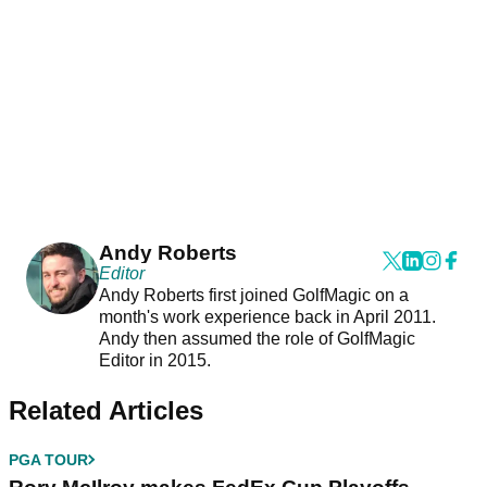
Andy Roberts
Editor
Andy Roberts first joined GolfMagic on a
month's work experience back in April 2011.
Andy then assumed the role of GolfMagic
Editor in 2015.
Related Articles
PGA TOUR