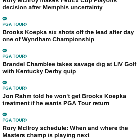
Rory McIlroy makes FedEx Cup Playoffs
decision after Memphis uncertainty
PGA TOUR
Brooks Koepka six shots off the lead after day
one of Wyndham Championship
PGA TOUR
Brandel Chamblee takes savage dig at LIV Golf
with Kentucky Derby quip
PGA TOUR
Jon Rahm told he won't get Brooks Koepka
treatment if he wants PGA Tour return
PGA TOUR
Rory McIlroy schedule: When and where the
Masters champ is playing next