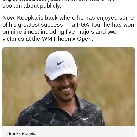
spoken about publicly.
Now, Koepka is back where he has enjoyed some
of his greatest success — a PGA Tour he has won
on nine times, including five majors and two
victories at the WM Phoenix Open.
Brooks Koepka