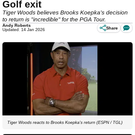
Golf exit
Tiger Woods believes Brooks Koepka's decision
to return is "incredible" for the PGA Tour.
Andy Roberts
Share
Updated: 14 Jan 2026
Tiger Woods reacts to Brooks Koepka's return (ESPN / TGL)