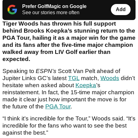
Prefer GolfMagic on Google
Add
See our stories more often
Tiger Woods has thrown his full support
behind Brooks Koepka’s stunning return to the
PGA Tour, hailing it as a major win for the game
and its fans after the five-time major champion
walked away from LIV Golf earlier than
expected.
Speaking to
ESPN’s
Scott Van Pelt ahead of
Jupiter Links GC’s latest
TGL
match,
Woods
didn’t
hesitate when asked about
Koepka
’s
reinstatement. In fact, the 15-time major champion
made it clear just how important the move is for
the future of the
PGA Tour
.
“I think it’s incredible for the Tour,” Woods said. “It’s
incredible for the fans who want to see the best
against the best.”