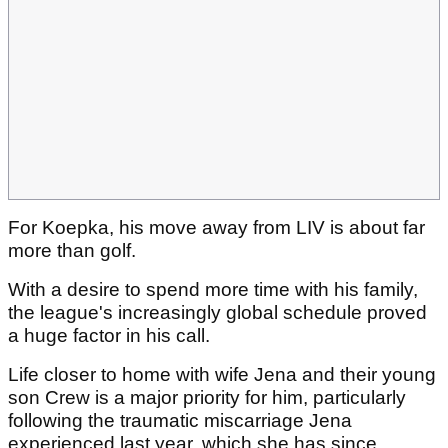
For Koepka, his move away from LIV is about far
more than golf.
With a desire to spend more time with his family,
the league's increasingly global schedule proved
a huge factor in his call.
Life closer to home with wife Jena and their young
son Crew is a major priority for him, particularly
following the traumatic miscarriage Jena
experienced last year, which she has since