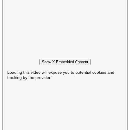
Show X Embedded Content
Loading this video will expose you to potential cookies and
tracking by the provider