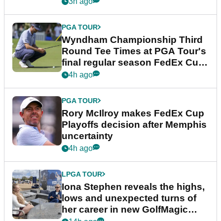
Championship
3h ago
PGA TOUR
Wyndham Championship Third
Round Tee Times at PGA Tour's
final regular season FedEx Cup
event
4h ago
PGA TOUR
Rory McIlroy makes FedEx Cup
Playoffs decision after Memphis
uncertainty
4h ago
LPGA TOUR
Iona Stephen reveals the highs,
lows and unexpected turns of
her career in new GolfMagic
podcast Her Game