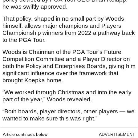
he was swiftly approved.
That policy, shaped in no small part by Woods
himself, allows major champions and Players
Championship winners from 2022 a pathway back
to the PGA Tour.
Woods is Chairman of the PGA Tour’s Future
Competition Committee and a Player Director on
both the Policy and Enterprises Boards, giving him
significant influence over the framework that
brought Koepka home.
“We worked through Christmas and into the early
part of the year,” Woods revealed.
“Both boards, player directors, other players — we
wanted to make sure this was right.”
Article continues below
ADVERTISEMENT