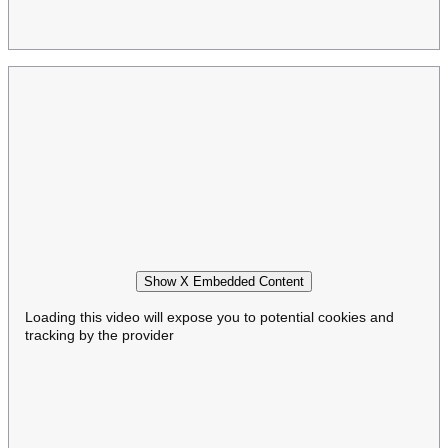
Show X Embedded Content
Loading this video will expose you to potential cookies and
tracking by the provider