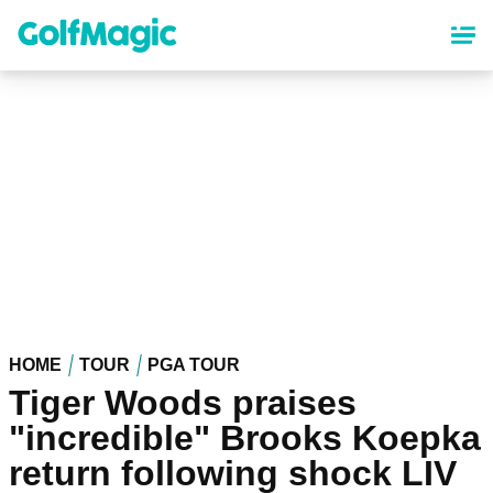
Skip
to
main
content
HOME
TOUR
PGA TOUR
Tiger Woods praises
"incredible" Brooks Koepka
return following shock LIV