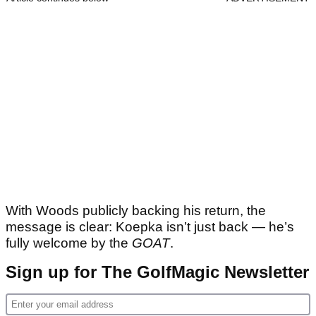
With Woods publicly backing his return, the
message is clear: Koepka isn’t just back — he’s
fully welcome by the
GOAT
.
Sign up for The GolfMagic Newsletter