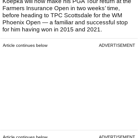
Koepka will now make his PGA Tour return at the
Farmers Insurance Open in two weeks’ time,
before heading to TPC Scottsdale for the WM
Phoenix Open — a familiar and successful stop
for him having won in 2015 and 2021.
Article continues below
ADVERTISEMENT
Article continues below
ADVERTISEMENT