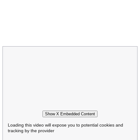
Show X Embedded Content
Loading this video will expose you to potential cookies and
tracking by the provider