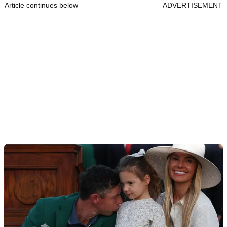
Article continues below
ADVERTISEMENT