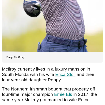
Rory McIlroy
McIlroy currently lives in a luxury mansion in
South Florida with his wife
Erica Stoll
and their
four-year-old daughter Poppy.
The Northern Irishman bought that property off
four-time major champion
Ernie Els
in 2017, the
same year McIlroy got married to wife Erica.