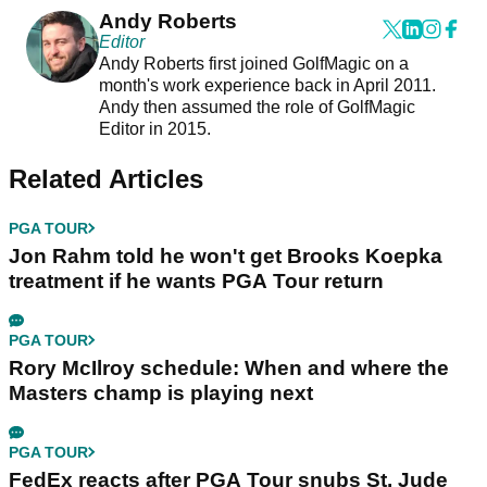
Andy Roberts
Editor
Andy Roberts first joined GolfMagic on a
month's work experience back in April 2011.
Andy then assumed the role of GolfMagic
Editor in 2015.
Related Articles
PGA TOUR
Jon Rahm told he won't get Brooks Koepka
treatment if he wants PGA Tour return
PGA TOUR
Rory McIlroy schedule: When and where the
Masters champ is playing next
PGA TOUR
FedEx reacts after PGA Tour snubs St. Jude