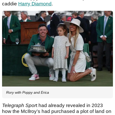
caddie
Harry Diamond
.
Rory with Poppy and Erica
Telegraph Spor
t had already revealed in 2023
how the McIlroy's had purchased a plot of land on