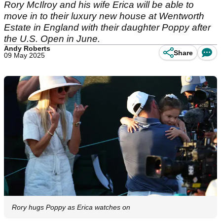
Rory McIlroy and his wife Erica will be able to
move in to their luxury new house at Wentworth
Estate in England with their daughter Poppy after
the U.S. Open in June.
Andy Roberts
Share
09 May 2025
Rory hugs Poppy as Erica watches on