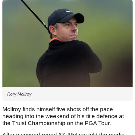
Rory McIlroy
McIlroy finds himself five shots off the pace
heading into the weekend of his title defence at
the Truist Championship on the PGA Tour.
After a second-round 67, McIlroy told the media