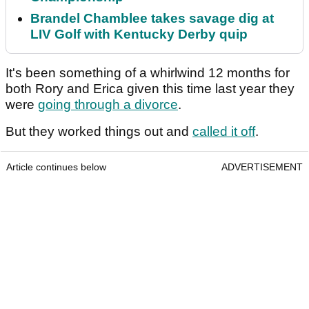
Brandel Chamblee takes savage dig at
LIV Golf with Kentucky Derby quip
It's been something of a whirlwind 12 months for
both Rory and Erica given this time last year they
were
going through a divorce
.
But they worked things out and
called it off
.
Article continues below
ADVERTISEMENT