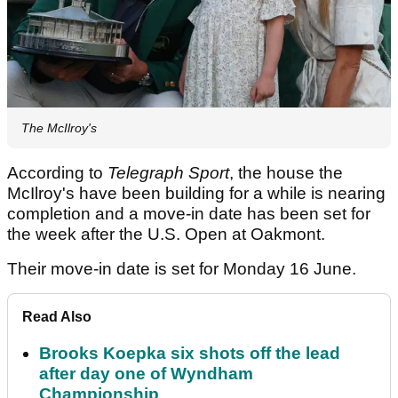
The McIlroy's
According to
Telegraph Sport
, the house the
McIlroy's have been building for a while is nearing
completion and a move-in date has been set for
the week after the U.S. Open at Oakmont.
Their move-in date is set for Monday 16 June.
Read Also
Brooks Koepka six shots off the lead
after day one of Wyndham
Championship