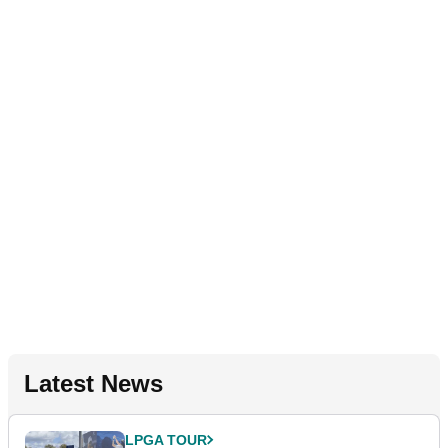
Latest News
LPGA TOUR