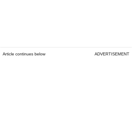
Article continues below
ADVERTISEMENT