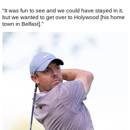
"It was fun to see and we could have stayed in it,
but we wanted to get over to Holywood [his home
town in Belfast]."