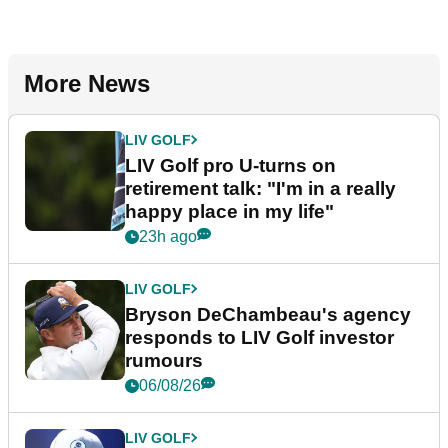
More News
LIV GOLF
LIV Golf pro U-turns on
retirement talk: "I'm in a really
happy place in my life"
23h ago
LIV GOLF
Bryson DeChambeau's agency
responds to LIV Golf investor
rumours
06/08/26
LIV GOLF