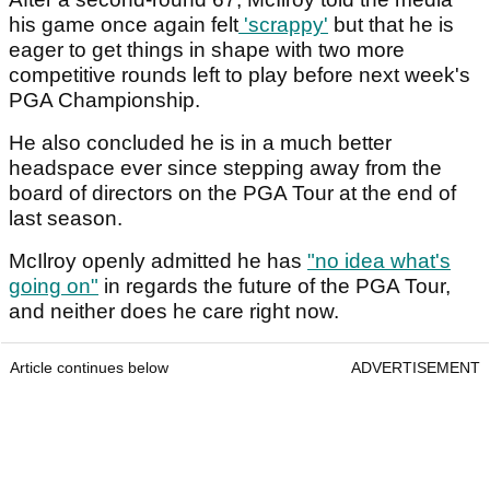
his game once again felt
'scrappy'
but that he is
eager to get things in shape with two more
competitive rounds left to play before next week's
PGA Championship.
He also concluded he is in a much better
headspace ever since stepping away from the
board of directors on the PGA Tour at the end of
last season.
McIlroy openly admitted he has
"no idea what's
going on"
in regards the future of the PGA Tour,
and neither does he care right now.
Article continues below
ADVERTISEMENT