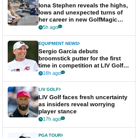
Iona Stephen reveals the highs,
lows and unexpected turns of
her career in new GolfMagic
podcast Her Game
5h ago
EQUIPMENT NEWS
Sergio Garcia debuts
broomstick putter for the first
time in competition at LIV Golf
New York
16h ago
LIV GOLF
LIV Golf faces fresh uncertainty
as insiders reveal worrying
player stance
17h ago
PGA TOUR