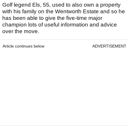
Golf legend Els, 55, used to also own a property
with his family on the Wentworth Estate and so he
has been able to give the five-time major
champion lots of useful information and advice
over the move.
Article continues below
ADVERTISEMENT