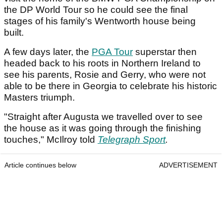
the DP World Tour so he could see the final
stages of his family's Wentworth house being
built.
A few days later, the
PGA Tour
superstar then
headed back to his roots in Northern Ireland to
see his parents, Rosie and Gerry, who were not
able to be there in Georgia to celebrate his historic
Masters triumph.
"Straight after Augusta we travelled over to see
the house as it was going through the finishing
touches," McIlroy told
Telegraph Sport
.
Article continues below
ADVERTISEMENT