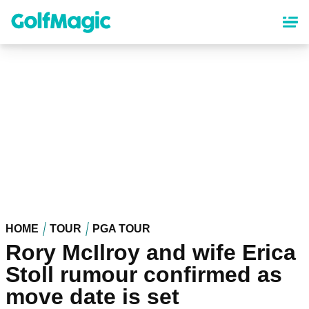
Skip
to
main
content
HOME
TOUR
PGA TOUR
Rory McIlroy and wife Erica
Stoll rumour confirmed as
move date is set