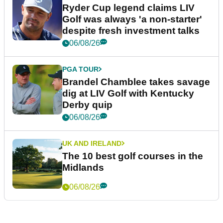
Ryder Cup legend claims LIV
Golf was always 'a non-starter'
despite fresh investment talks
06/08/26
PGA TOUR
Brandel Chamblee takes savage
dig at LIV Golf with Kentucky
Derby quip
06/08/26
UK AND IRELAND
The 10 best golf courses in the
Midlands
06/08/26