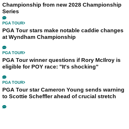
Championship from new 2028 Championship
Series
PGA TOUR
PGA Tour stars make notable caddie changes
at Wyndham Championship
PGA TOUR
PGA Tour winner questions if Rory McIlroy is
eligible for POY race: "It's shocking"
PGA TOUR
PGA Tour star Cameron Young sends warning
to Scottie Scheffler ahead of crucial stretch