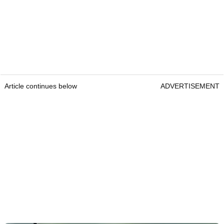
Article continues below
ADVERTISEMENT