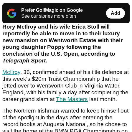
Prefer GolfMagic on Google
Add
See our stories more often
Rory McIlroy and his wife Erica Stoll will
reportedly be able to move in to their luxury
new mansion on Wentworth Estate with their
young daughter Poppy following the
conclusion of the U.S. Open, according to
Telegraph Sport.
McIlroy
, 36, confirmed ahead of his title defence at
this week's $20m Truist Championship that he
jetted over to Wentworth Club in Virginia Water,
England, with his family a day after completing the
career grand slam at
The Masters
last month.
The Northern Irishman wanted to keep himself out
of the spotlight in the days after entering the
record books at Augusta National, so he chose to
visit the home of the BMW PGA Championship on