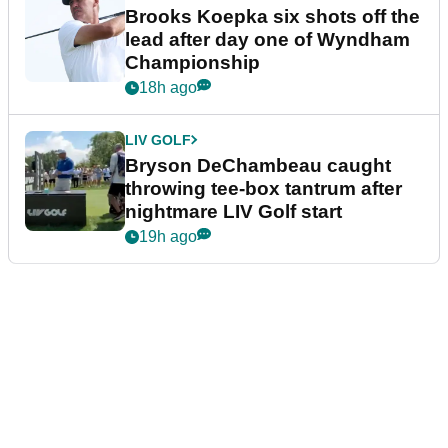
Brooks Koepka six shots off the
lead after day one of Wyndham
Championship
18h ago
LIV GOLF
Bryson DeChambeau caught
throwing tee-box tantrum after
nightmare LIV Golf start
19h ago