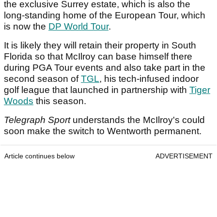
the exclusive Surrey estate, which is also the
long-standing home of the European Tour, which
is now the
DP World Tour
.
It is likely they will retain their property in South
Florida so that McIlroy can base himself there
during PGA Tour events and also take part in the
second season of
TGL
, his tech-infused indoor
golf league that launched in partnership with
Tiger
Woods
this season.
Telegraph Sport
understands the McIlroy's could
soon make the switch to Wentworth permanent.
Article continues below
ADVERTISEMENT