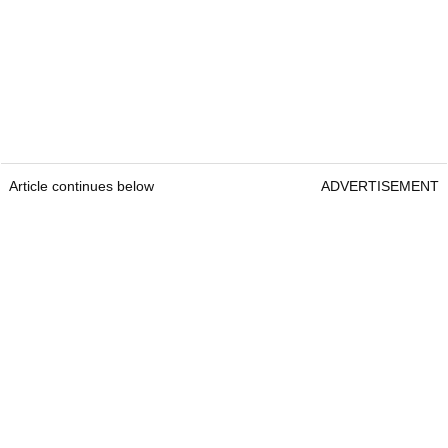
Article continues below
ADVERTISEMENT