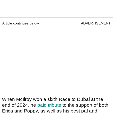
Article continues below
ADVERTISEMENT
When McIlroy won a sixth Race to Dubai at the
end of 2024, he
paid tribute
to the support of both
Erica and Poppy, as well as his best pal and