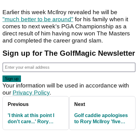
Earlier this week McIlroy revealed he will be
"much better to be around"
for his family when it
comes to next week's PGA Championship as a
direct result of him having now won The Masters
and completed the career grand slam.
Sign up for The GolfMagic Newsletter
Your information will be used in accordance with
our
Privacy Policy
.
Previous
Next
'I think at this point I
Golf caddie apologises
don't care...' Rory
to Rory McIlroy 'five
McIlroy makes shock
times' during PGA Tour
admission about PGA
event