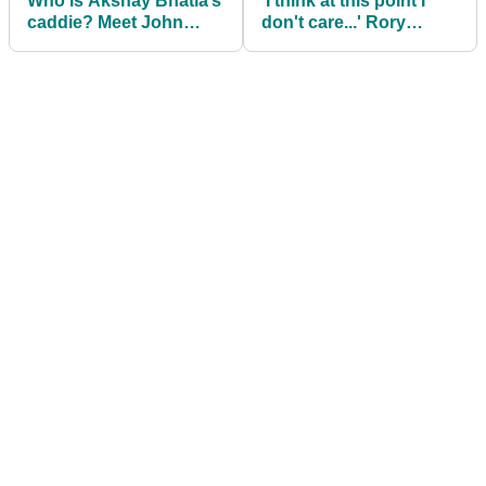
Who is Akshay Bhatia’s
'I think at this point I
caddie? Meet John
don't care...' Rory
Limanti
McIlroy makes shock
admission about PGA
Tour