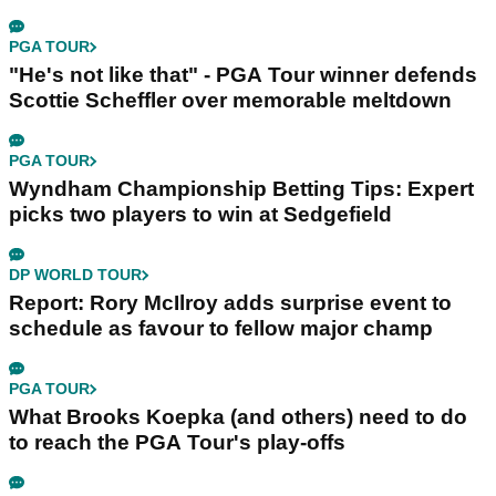
PGA TOUR
"He's not like that" - PGA Tour winner defends
Scottie Scheffler over memorable meltdown
PGA TOUR
Wyndham Championship Betting Tips: Expert
picks two players to win at Sedgefield
DP WORLD TOUR
Report: Rory McIlroy adds surprise event to
schedule as favour to fellow major champ
PGA TOUR
What Brooks Koepka (and others) need to do
to reach the PGA Tour's play-offs