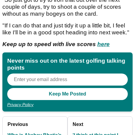
couple of days, try to shoot a couple of scores
without as many bogeys on the card.
"If I can do that and just tidy it up a little bit, I feel
like I'll be in a good spot heading into next week."
Keep up to speed with live scores
here
Never miss out on the latest golfing talking
points
Privacy Policy
Previous
Next