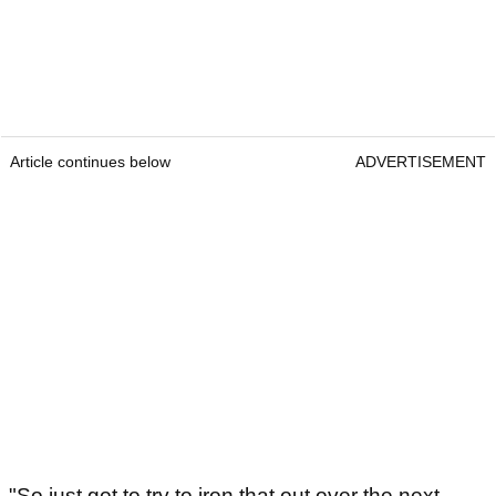
Article continues below
ADVERTISEMENT
"So just got to try to iron that out over the next