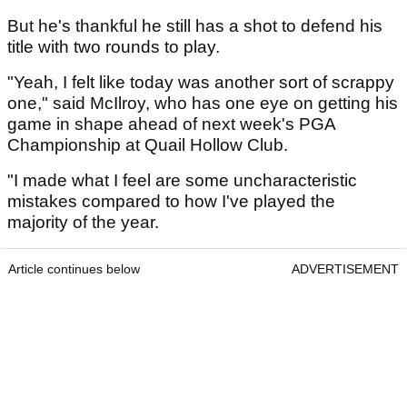
But he's thankful he still has a shot to defend his
title with two rounds to play.
"Yeah, I felt like today was another sort of scrappy
one," said McIlroy, who has one eye on getting his
game in shape ahead of next week's PGA
Championship at Quail Hollow Club.
"I made what I feel are some uncharacteristic
mistakes compared to how I've played the
majority of the year.
Article continues below
ADVERTISEMENT