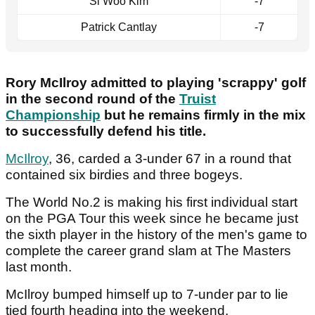
Si Woo Kim
-7
Patrick Cantlay
-7
Rory McIlroy admitted to playing 'scrappy' golf
in the second round of the
Truist
Championship
but he remains firmly in the mix
to successfully defend his title.
McIlroy
, 36, carded a 3-under 67 in a round that
contained six birdies and three bogeys.
The World No.2 is making his first individual start
on the PGA Tour this week since he became just
the sixth player in the history of the men's game to
complete the career grand slam at The Masters
last month.
McIlroy bumped himself up to 7-under par to lie
tied fourth heading into the weekend.