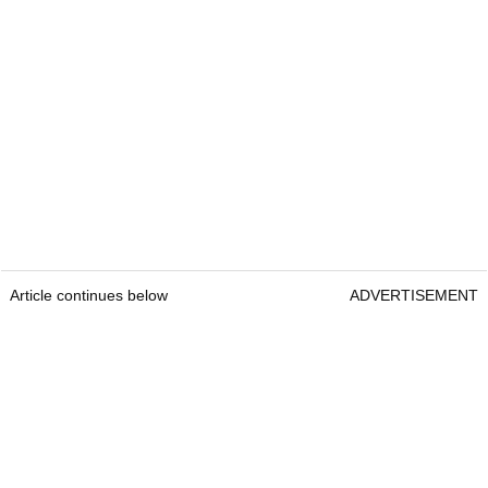
Article continues below
ADVERTISEMENT