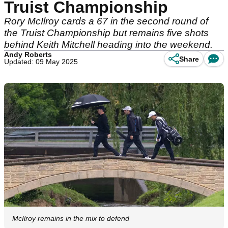
Truist Championship
Rory McIlroy cards a 67 in the second round of
the Truist Championship but remains five shots
behind Keith Mitchell heading into the weekend.
Andy Roberts
Share
Updated: 09 May 2025
McIlroy remains in the mix to defend