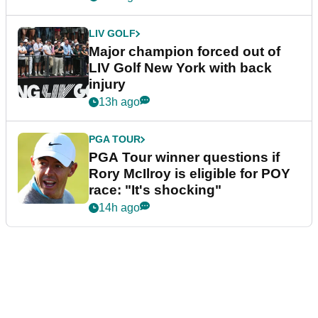
LIV GOLF
Major champion forced out of
LIV Golf New York with back
injury
13h ago
PGA TOUR
PGA Tour winner questions if
Rory McIlroy is eligible for POY
race: "It's shocking"
14h ago