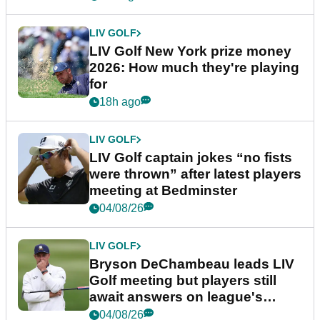
LIV GOLF
LIV Golf New York prize money
2026: How much they're playing
for
18h ago
LIV GOLF
LIV Golf captain jokes “no fists
were thrown” after latest players
meeting at Bedminster
04/08/26
LIV GOLF
Bryson DeChambeau leads LIV
Golf meeting but players still
await answers on league's
future
04/08/26