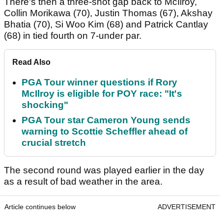
There's then a three-shot gap back to McIlroy,
Collin Morikawa (70), Justin Thomas (67), Akshay
Bhatia (70), Si Woo Kim (68) and Patrick Cantlay
(68) in tied fourth on 7-under par.
Read Also
PGA Tour winner questions if Rory
McIlroy is eligible for POY race: "It's
shocking"
PGA Tour star Cameron Young sends
warning to Scottie Scheffler ahead of
crucial stretch
The second round was played earlier in the day
as a result of bad weather in the area.
Article continues below
ADVERTISEMENT