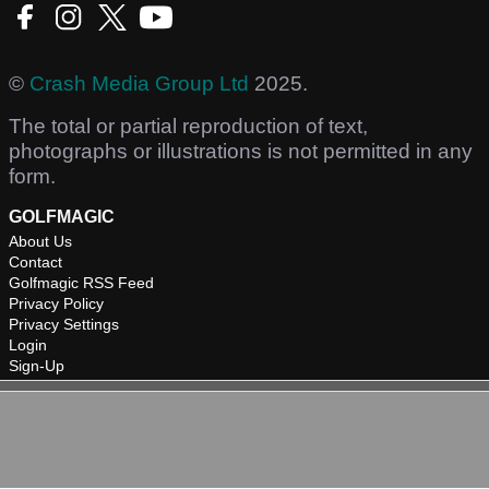
©
Crash Media Group Ltd
2025.
The total or partial reproduction of text,
photographs or illustrations is not permitted in any
form.
GOLFMAGIC
About Us
Contact
Golfmagic RSS Feed
Privacy Policy
Privacy Settings
Login
Sign-Up