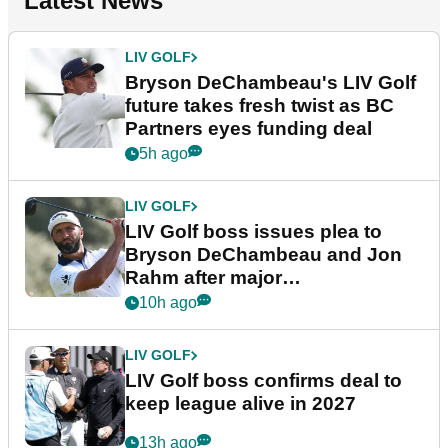
Latest News
LIV GOLF
Bryson DeChambeau's LIV Golf
future takes fresh twist as BC
Partners eyes funding deal
5h ago
LIV GOLF
LIV Golf boss issues plea to
Bryson DeChambeau and Jon
Rahm after major
announcement
10h ago
LIV GOLF
LIV Golf boss confirms deal to
keep league alive in 2027
13h ago