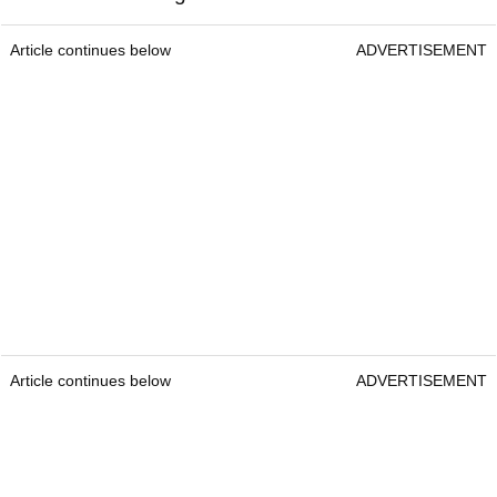
Article continues below
ADVERTISEMENT
Article continues below
ADVERTISEMENT