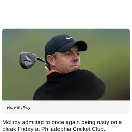
Rory McIlroy
McIlroy admitted to once again being rusty on a
bleak Friday at Philadephia Cricket Club.