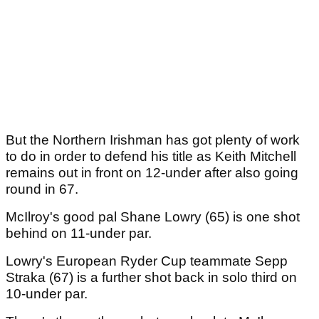
But the Northern Irishman has got plenty of work
to do in order to defend his title as Keith Mitchell
remains out in front on 12-under after also going
round in 67.
McIlroy's good pal Shane Lowry (65) is one shot
behind on 11-under par.
Lowry's European Ryder Cup teammate Sepp
Straka (67) is a further shot back in solo third on
10-under par.