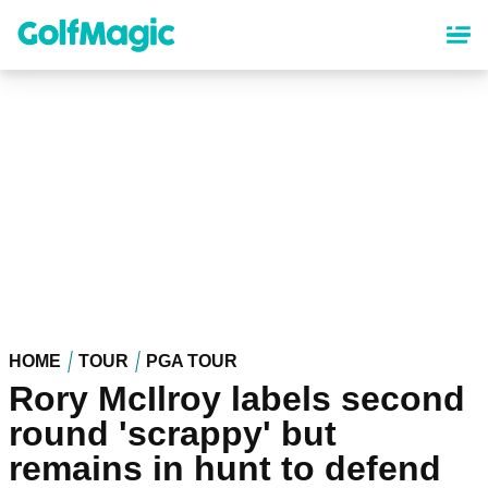
Skip
to
main
content
HOME
TOUR
PGA TOUR
Rory McIlroy labels second
round 'scrappy' but
remains in hunt to defend