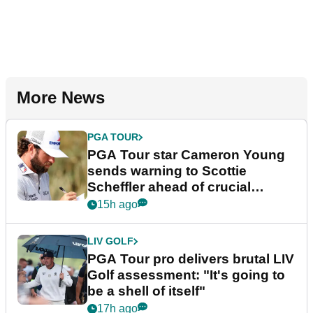
More News
PGA TOUR
PGA Tour star Cameron Young
sends warning to Scottie
Scheffler ahead of crucial
stretch
15h ago
LIV GOLF
PGA Tour pro delivers brutal LIV
Golf assessment: "It's going to
be a shell of itself"
17h ago