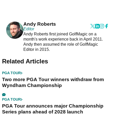
Andy Roberts
Editor
Andy Roberts first joined GolfMagic on a
month's work experience back in April 2011.
Andy then assumed the role of GolfMagic
Editor in 2015.
Related Articles
PGA TOUR
Two more PGA Tour winners withdraw from
Wyndham Championship
PGA TOUR
PGA Tour announces major Championship
Series plans ahead of 2028 launch