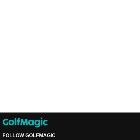
FOLLOW GOLFMAGIC