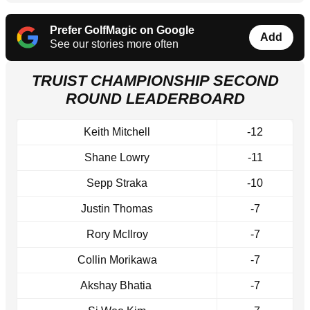
Prefer GolfMagic on Google
Add
See our stories more often
TRUIST CHAMPIONSHIP SECOND
ROUND LEADERBOARD
Keith Mitchell
-12
Shane Lowry
-11
Sepp Straka
-10
Justin Thomas
-7
Rory McIlroy
-7
Collin Morikawa
-7
Akshay Bhatia
-7