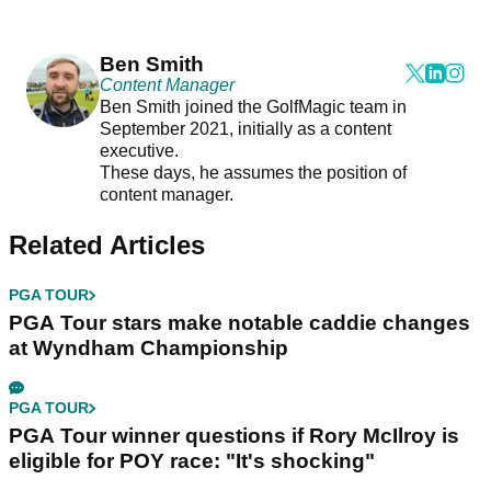
Ben Smith
Content Manager
Ben Smith joined the GolfMagic team in
September 2021, initially as a content
executive.
These days, he assumes the position of
content manager.
Related Articles
PGA TOUR
PGA Tour stars make notable caddie changes
at Wyndham Championship
PGA TOUR
PGA Tour winner questions if Rory McIlroy is
eligible for POY race: "It's shocking"