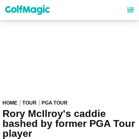
Skip
to
main
content
HOME
TOUR
PGA TOUR
Rory McIlroy's caddie
bashed by former PGA Tour
player