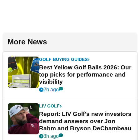
More News
GOLF BUYING GUIDES
Best Yellow Golf Balls 2026: Our
top picks for performance and
visibility
2h ago
LIV GOLF
Report: LIV Golf's new investors
demand answers over Jon
Rahm and Bryson DeChambeau
3h ago