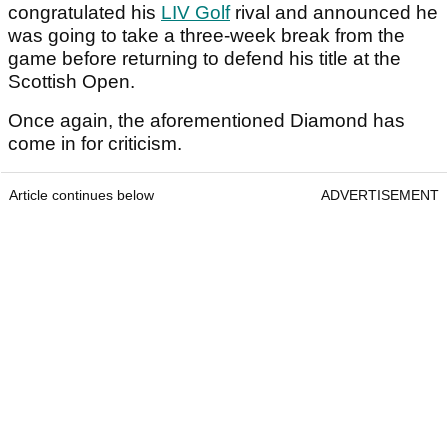
congratulated his
LIV Golf
rival and announced he
was going to take a three-week break from the
game before returning to defend his title at the
Scottish Open.
Once again, the aforementioned Diamond has
come in for criticism.
Article continues below
ADVERTISEMENT