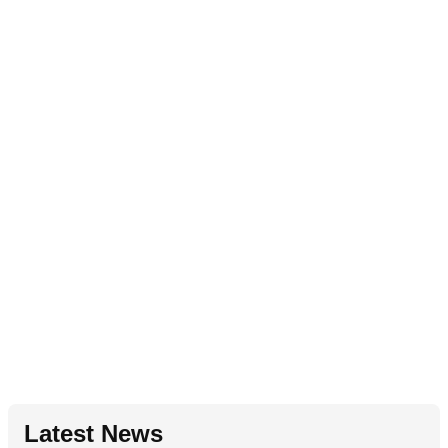
Latest News