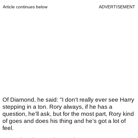
Article continues below
ADVERTISEMENT
Of Diamond, he said: "I don’t really ever see Harry
stepping in a ton. Rory always, if he has a
question, he’ll ask, but for the most part, Rory kind
of goes and does his thing and he’s got a lot of
feel.