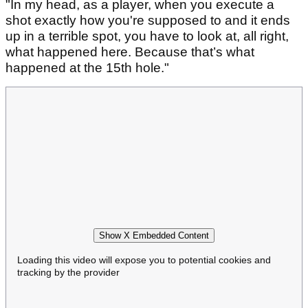
"In my head, as a player, when you execute a
shot exactly how you're supposed to and it ends
up in a terrible spot, you have to look at, all right,
what happened here. Because that’s what
happened at the 15th hole."
Show X Embedded Content
Loading this video will expose you to potential cookies and
tracking by the provider