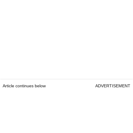
Article continues below
ADVERTISEMENT