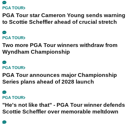
PGA TOUR
PGA Tour star Cameron Young sends warning
to Scottie Scheffler ahead of crucial stretch
PGA TOUR
Two more PGA Tour winners withdraw from
Wyndham Championship
PGA TOUR
PGA Tour announces major Championship
Series plans ahead of 2028 launch
PGA TOUR
"He's not like that" - PGA Tour winner defends
Scottie Scheffler over memorable meltdown