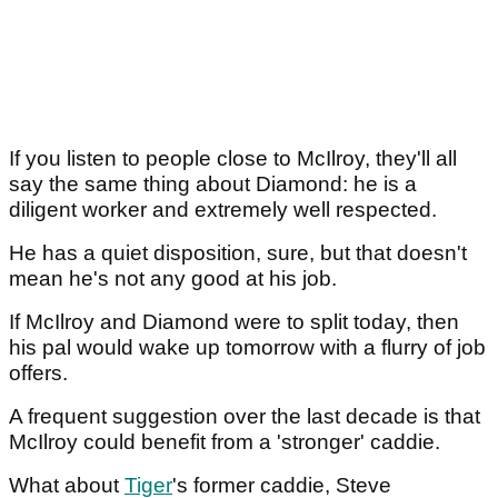
If you listen to people close to McIlroy, they'll all
say the same thing about Diamond: he is a
diligent worker and extremely well respected.
He has a quiet disposition, sure, but that doesn't
mean he's not any good at his job.
If McIlroy and Diamond were to split today, then
his pal would wake up tomorrow with a flurry of job
offers.
A frequent suggestion over the last decade is that
McIlroy could benefit from a 'stronger' caddie.
What about
Tiger
's former caddie, Steve