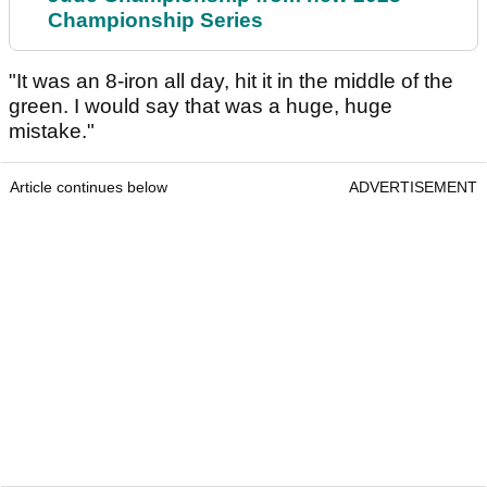
Championship Series
"It was an 8-iron all day, hit it in the middle of the
green. I would say that was a huge, huge
mistake."
Article continues below
ADVERTISEMENT