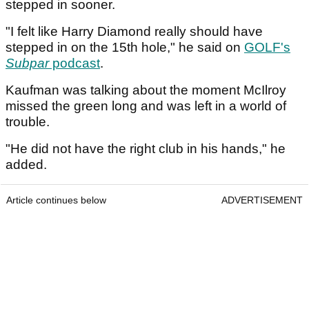
stepped in sooner.
"I felt like Harry Diamond really should have
stepped in on the 15th hole," he said on
GOLF's
Subpar
podcast
.
Kaufman was talking about the moment McIlroy
missed the green long and was left in a world of
trouble.
"He did not have the right club in his hands," he
added.
Article continues below
ADVERTISEMENT