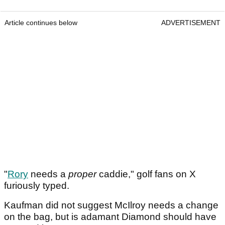
Article continues below
ADVERTISEMENT
"
Rory
needs a
proper
caddie," golf fans on X
furiously typed.
Kaufman did not suggest McIlroy needs a change
on the bag, but is adamant Diamond should have