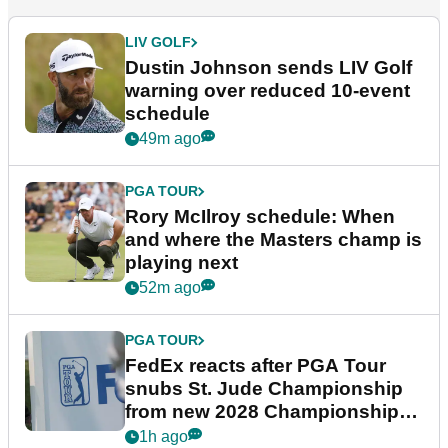
LIV GOLF
Dustin Johnson sends LIV Golf
warning over reduced 10-event
schedule
49m ago
PGA TOUR
Rory McIlroy schedule: When
and where the Masters champ is
playing next
52m ago
PGA TOUR
FedEx reacts after PGA Tour
snubs St. Jude Championship
from new 2028 Championship
Series
1h ago