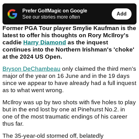
Prefer GolfMagic on Google
Add
See our stories more often
Former PGA Tour player Smylie Kaufman is the
latest to offer his thoughts on Rory McIlroy's
caddie
Harry Diamond
as the inquest
continues into the Northern Irishman's 'choke'
at the 2024 US Open.
Bryson DeChambeau
only claimed the third men's
major of the year on 16 June and in the 19 days
since we appear to have already had a full inquest
as to what went wrong.
McIlroy was up by two shots with five holes to play
but in the end lost by one at Pinehurst No.2. in
one of the most traumatic endings of his career
thus far.
The 35-year-old stormed off, belatedly