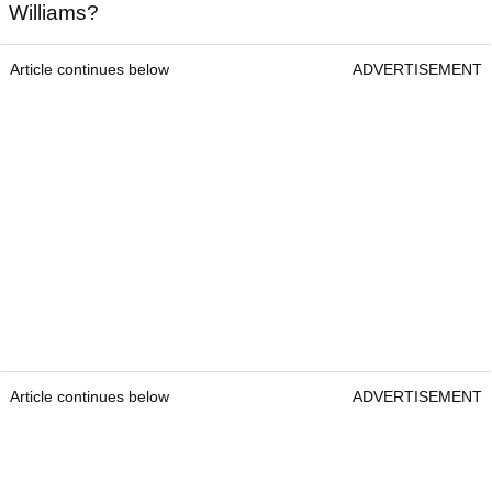
Williams?
Article continues below
ADVERTISEMENT
Article continues below
ADVERTISEMENT