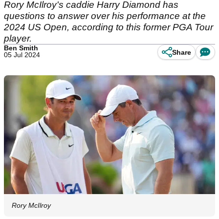
Rory McIlroy's caddie Harry Diamond has
questions to answer over his performance at the
2024 US Open, according to this former PGA Tour
player.
Ben Smith
Share
05 Jul 2024
Rory McIlroy