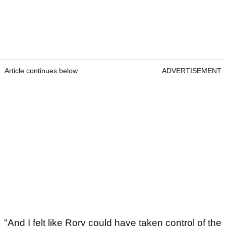
Article continues below
ADVERTISEMENT
"And I felt like Rory could have taken control of the