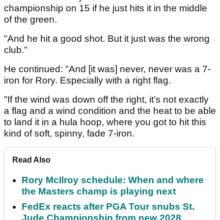
championship on 15 if he just hits it in the middle
of the green.
"And he hit a good shot. But it just was the wrong
club."
He continued: "And [it was] never, never was a 7-
iron for Rory. Especially with a right flag.
"If the wind was down off the right, it’s not exactly
a flag and a wind condition and the heat to be able
to land it in a hula hoop, where you got to hit this
kind of soft, spinny, fade 7-iron.
Read Also
Rory McIlroy schedule: When and where
the Masters champ is playing next
FedEx reacts after PGA Tour snubs St.
Jude Championship from new 2028