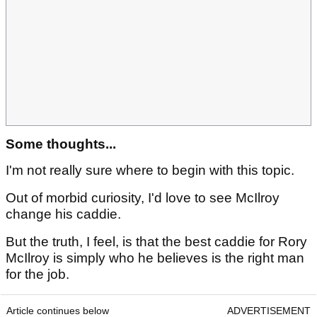
Some thoughts...
I'm not really sure where to begin with this topic.
Out of morbid curiosity, I'd love to see McIlroy
change his caddie.
But the truth, I feel, is that the best caddie for Rory
McIlroy is simply who he believes is the right man
for the job.
Article continues below
ADVERTISEMENT