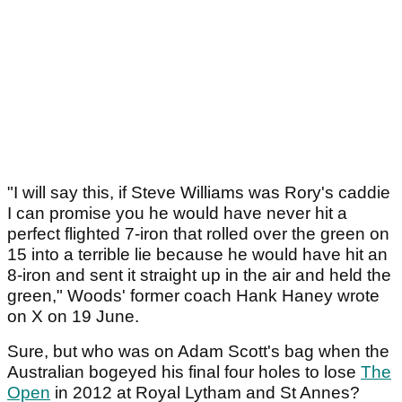
"I will say this, if Steve Williams was Rory's caddie
I can promise you he would have never hit a
perfect flighted 7-iron that rolled over the green on
15 into a terrible lie because he would have hit an
8-iron and sent it straight up in the air and held the
green," Woods' former coach Hank Haney wrote
on X on 19 June.
Sure, but who was on Adam Scott's bag when the
Australian bogeyed his final four holes to lose
The
Open
in 2012 at Royal Lytham and St Annes?