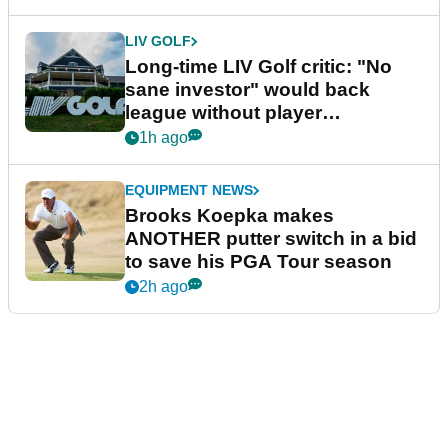
LIV GOLF
Long-time LIV Golf critic: "No
sane investor" would back
league without player
guarantees
1h ago
EQUIPMENT NEWS
Brooks Koepka makes
ANOTHER putter switch in a bid
to save his PGA Tour season
2h ago