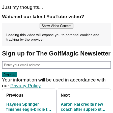
Just my thoughts...
Watched our latest YouTube video?
Show Video Content
Loading this video will expose you to potential cookies and
tracking by the provider
Sign up for The GolfMagic Newsletter
Your information will be used in accordance with
our
Privacy Policy
.
Previous
Next
Hayden Springer
Aaron Rai credits new
finishes eagle-birdie for
coach after superb start