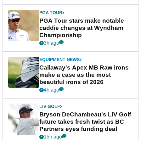
PGA TOUR
PGA Tour stars make notable
caddie changes at Wyndham
Championship
3h ago
EQUIPMENT NEWS
Callaway's Apex MB Raw irons
make a case as the most
beautiful irons of 2026
4h ago
LIV GOLF
Bryson DeChambeau's LIV Golf
future takes fresh twist as BC
Partners eyes funding deal
15h ago