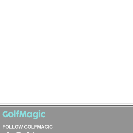
FOLLOW GOLFMAGIC