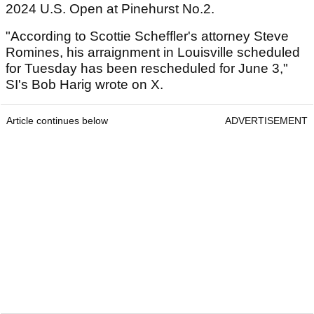
2024 U.S. Open at Pinehurst No.2.
"According to Scottie Scheffler's attorney Steve
Romines, his arraignment in Louisville scheduled
for Tuesday has been rescheduled for June 3,"
SI's Bob Harig wrote on X.
Article continues below
ADVERTISEMENT