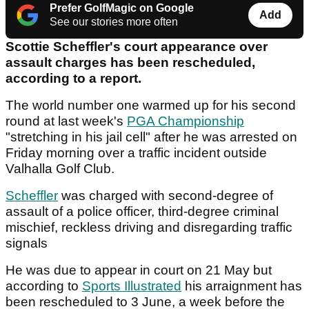
Prefer GolfMagic on Google
Add
See our stories more often
Scottie Scheffler's court appearance over
assault charges has been rescheduled,
according to a report.
The world number one warmed up for his second
round at last week's
PGA Championship
"stretching in his jail cell" after he was arrested on
Friday morning over a traffic incident outside
Valhalla Golf Club.
Scheffler
was charged with second-degree of
assault of a police officer, third-degree criminal
mischief, reckless driving and disregarding traffic
signals
He was due to appear in court on 21 May but
according to
Sports Illustrated
his arraignment has
been rescheduled to 3 June, a week before the