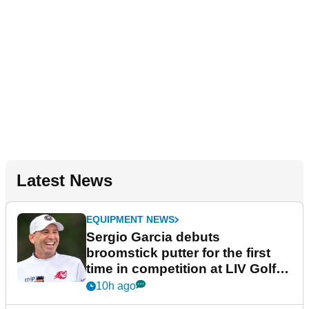
Latest News
EQUIPMENT NEWS
Sergio Garcia debuts
broomstick putter for the first
time in competition at LIV Golf
New York
10h ago