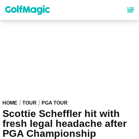
Skip
to
main
content
HOME
TOUR
PGA TOUR
Scottie Scheffler hit with
fresh legal headache after
PGA Championship