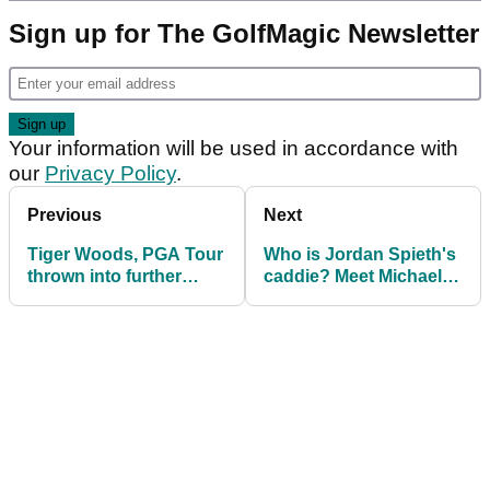
Sign up for The GolfMagic Newsletter
Your information will be used in accordance with
our
Privacy Policy
.
Previous
Next
Tiger Woods, PGA Tour
Who is Jordan Spieth's
thrown into further
caddie? Meet Michael
chaos with latest
Greller
resignation