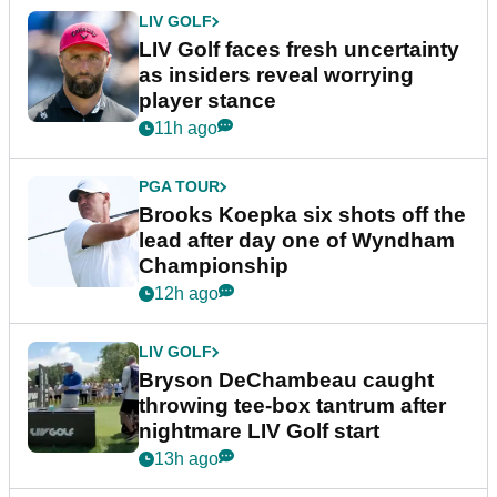
LIV GOLF
LIV Golf faces fresh uncertainty
as insiders reveal worrying
player stance
11h ago
PGA TOUR
Brooks Koepka six shots off the
lead after day one of Wyndham
Championship
12h ago
LIV GOLF
Bryson DeChambeau caught
throwing tee-box tantrum after
nightmare LIV Golf start
13h ago