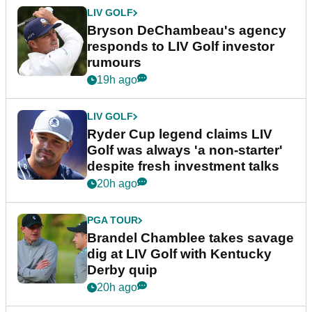
LIV GOLF
Bryson DeChambeau's agency
responds to LIV Golf investor
rumours
19h ago
LIV GOLF
Ryder Cup legend claims LIV
Golf was always 'a non-starter'
despite fresh investment talks
20h ago
PGA TOUR
Brandel Chamblee takes savage
dig at LIV Golf with Kentucky
Derby quip
20h ago