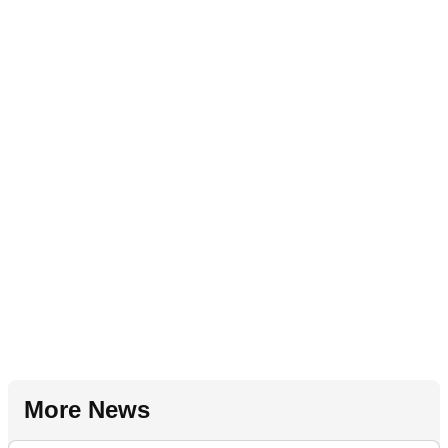
More News