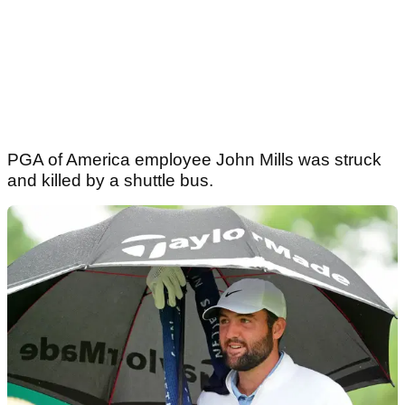
PGA of America employee John Mills was struck
and killed by a shuttle bus.