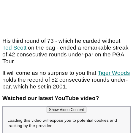
His third round of 73 - which he carded without
Ted Scott
on the bag - ended a remarkable streak
of 42 consecutive rounds under-par on the PGA
Tour.
It will come as no surprise to you that
Tiger Woods
holds the record of 52 consecutive rounds under-
par, which he set in 2001.
Watched our latest YouTube video?
Show Video Content
Loading this video will expose you to potential cookies and
tracking by the provider