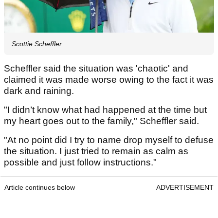
Scottie Scheffler
Scheffler said the situation was 'chaotic' and
claimed it was made worse owing to the fact it was
dark and raining.
"I didn’t know what had happened at the time but
my heart goes out to the family," Scheffler said.
"At no point did I try to name drop myself to defuse
the situation. I just tried to remain as calm as
possible and just follow instructions."
Article continues below
ADVERTISEMENT