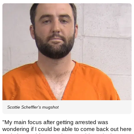
Scottie Scheffler's mugshot
"My main focus after getting arrested was
wondering if I could be able to come back out here