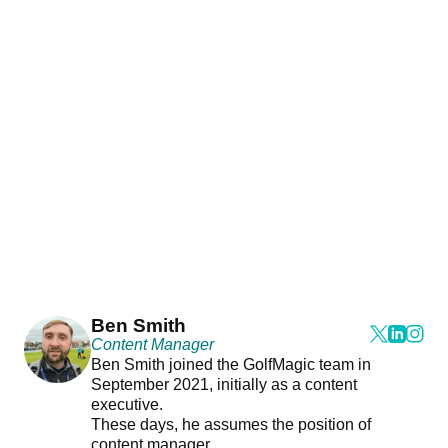
Ben Smith
Content Manager
Ben Smith joined the GolfMagic team in
September 2021, initially as a content
executive.
These days, he assumes the position of
content manager.