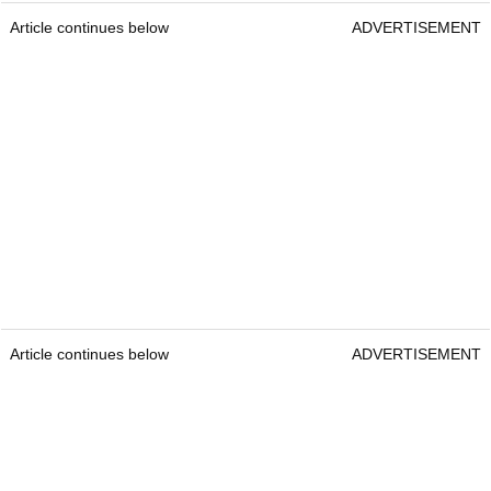
Article continues below
ADVERTISEMENT
Article continues below
ADVERTISEMENT