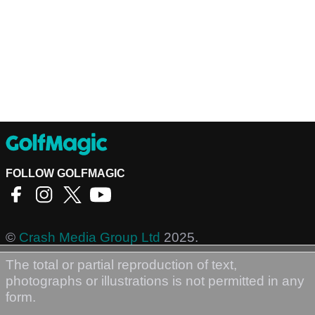
FOLLOW GOLFMAGIC
©
Crash Media Group Ltd
2025.
The total or partial reproduction of text,
photographs or illustrations is not permitted in any
form.