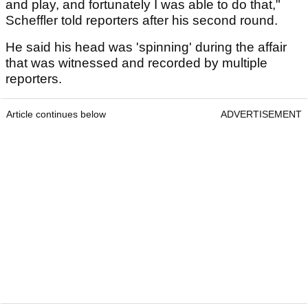
and play, and fortunately I was able to do that,"
Scheffler told reporters after his second round.
He said his head was 'spinning' during the affair
that was witnessed and recorded by multiple
reporters.
Article continues below
ADVERTISEMENT