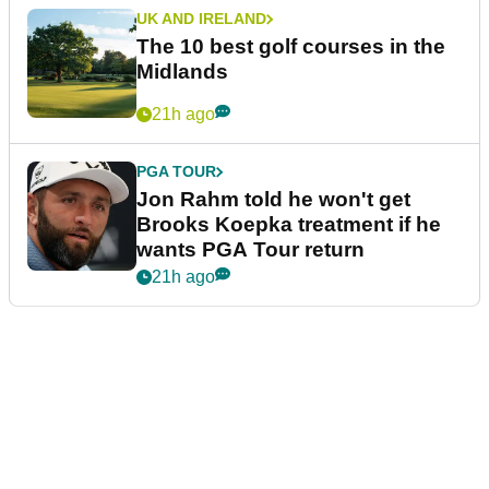
UK AND IRELAND
The 10 best golf courses in the
Midlands
21h ago
PGA TOUR
Jon Rahm told he won't get
Brooks Koepka treatment if he
wants PGA Tour return
21h ago