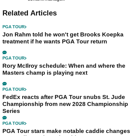
Related Articles
PGA TOUR
Jon Rahm told he won't get Brooks Koepka
treatment if he wants PGA Tour return
PGA TOUR
Rory McIlroy schedule: When and where the
Masters champ is playing next
PGA TOUR
FedEx reacts after PGA Tour snubs St. Jude
Championship from new 2028 Championship
Series
PGA TOUR
PGA Tour stars make notable caddie changes