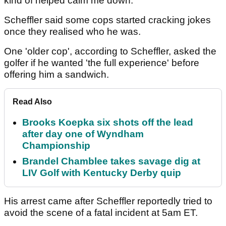
kind of helped calm me down."
Scheffler said some cops started cracking jokes
once they realised who he was.
One 'older cop', according to Scheffler, asked the
golfer if he wanted 'the full experience' before
offering him a sandwich.
Read Also
Brooks Koepka six shots off the lead
after day one of Wyndham
Championship
Brandel Chamblee takes savage dig at
LIV Golf with Kentucky Derby quip
His arrest came after Scheffler reportedly tried to
avoid the scene of a fatal incident at 5am ET.