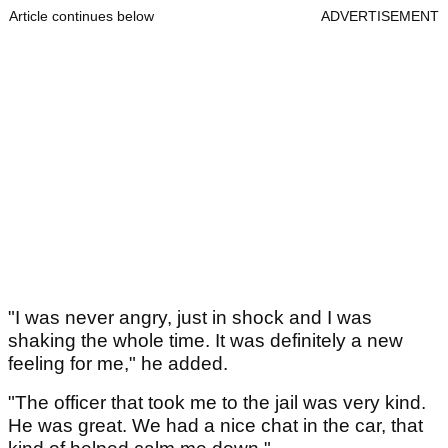
Article continues below
ADVERTISEMENT
"I was never angry, just in shock and I was
shaking the whole time. It was definitely a new
feeling for me," he added.
"The officer that took me to the jail was very kind.
He was great. We had a nice chat in the car, that