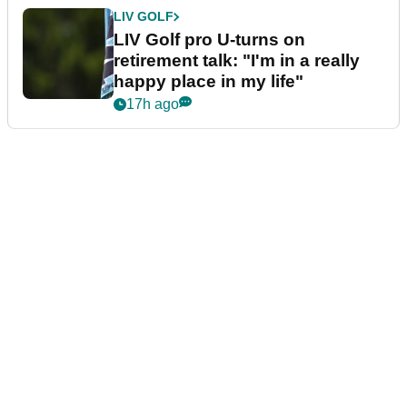
LIV GOLF
LIV Golf pro U-turns on
retirement talk: "I'm in a really
happy place in my life"
17h ago