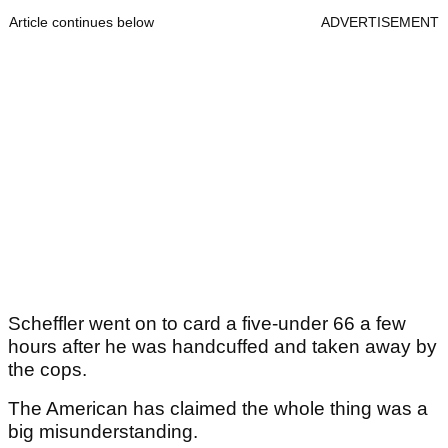
Article continues below
ADVERTISEMENT
Scheffler went on to card a five-under 66 a few
hours after he was handcuffed and taken away by
the cops.
The American has claimed the whole thing was a
big misunderstanding.