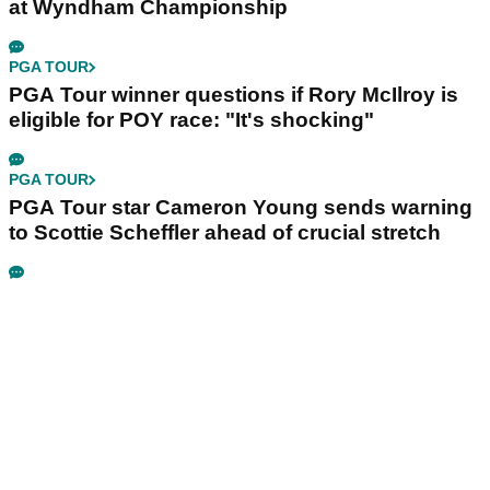
at Wyndham Championship
PGA TOUR
PGA Tour winner questions if Rory McIlroy is
eligible for POY race: "It's shocking"
PGA TOUR
PGA Tour star Cameron Young sends warning
to Scottie Scheffler ahead of crucial stretch