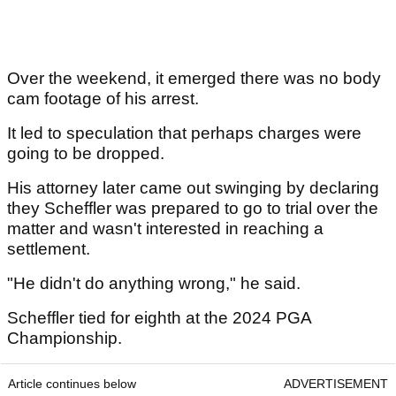
Over the weekend, it emerged there was no body
cam footage of his arrest.
It led to speculation that perhaps charges were
going to be dropped.
His attorney later came out swinging by declaring
they Scheffler was prepared to go to trial over the
matter and wasn't interested in reaching a
settlement.
"He didn't do anything wrong," he said.
Scheffler tied for eighth at the 2024 PGA
Championship.
Article continues below
ADVERTISEMENT