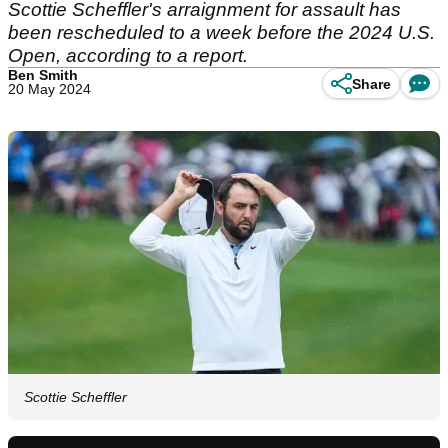
Scottie Scheffler's arraignment for assault has
been rescheduled to a week before the 2024 U.S.
Open, according to a report.
Ben Smith
Share
20 May 2024
Scottie Scheffler