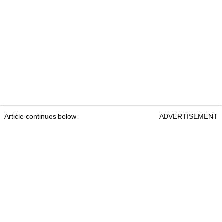
Article continues below
ADVERTISEMENT