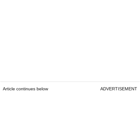
Article continues below
ADVERTISEMENT