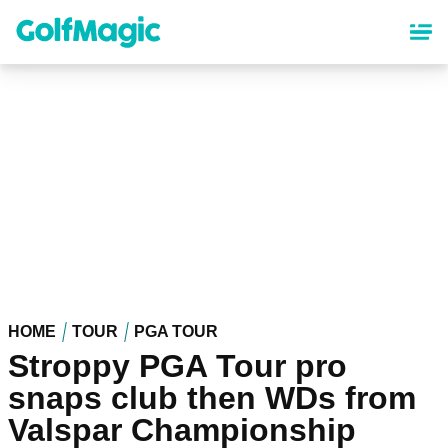
Skip
to
main
content
HOME
TOUR
PGA TOUR
Stroppy PGA Tour pro
snaps club then WDs from
Valspar Championship