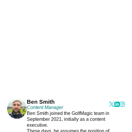
Ben Smith
Content Manager
Ben Smith joined the GolfMagic team in
September 2021, initially as a content
executive.
These days, he assumes the position of