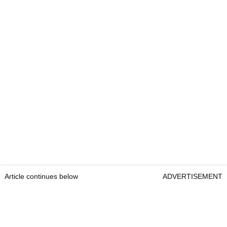
Article continues below
ADVERTISEMENT