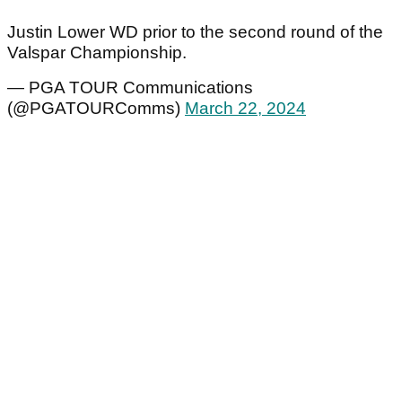
Justin Lower WD prior to the second round of the
Valspar Championship.
— PGA TOUR Communications
(@PGATOURComms)
March 22, 2024