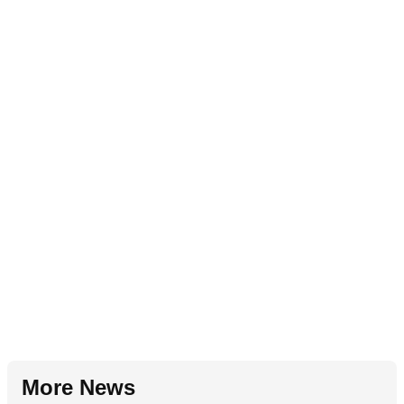
More News