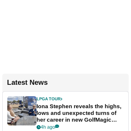
Latest News
LPGA TOUR
Iona Stephen reveals the highs,
lows and unexpected turns of
her career in new GolfMagic
podcast Her Game
4h ago