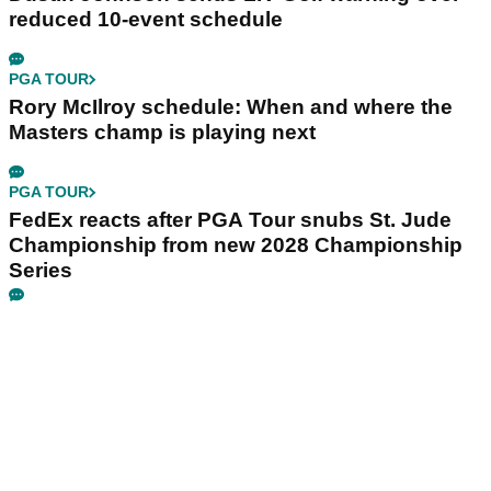
reduced 10-event schedule
PGA TOUR
Rory McIlroy schedule: When and where the
Masters champ is playing next
PGA TOUR
FedEx reacts after PGA Tour snubs St. Jude
Championship from new 2028 Championship
Series