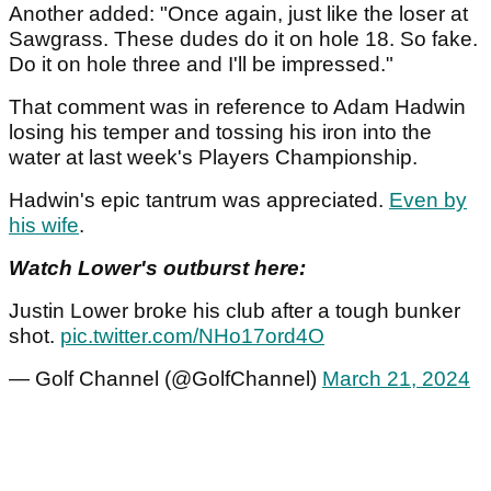
Another added: "Once again, just like the loser at
Sawgrass. These dudes do it on hole 18. So fake.
Do it on hole three and I'll be impressed."
That comment was in reference to Adam Hadwin
losing his temper and tossing his iron into the
water at last week's Players Championship.
Hadwin's epic tantrum was appreciated.
Even by
his wife
.
Watch Lower's outburst here:
Justin Lower broke his club after a tough bunker
shot.
pic.twitter.com/NHo17ord4O
— Golf Channel (@GolfChannel)
March 21, 2024