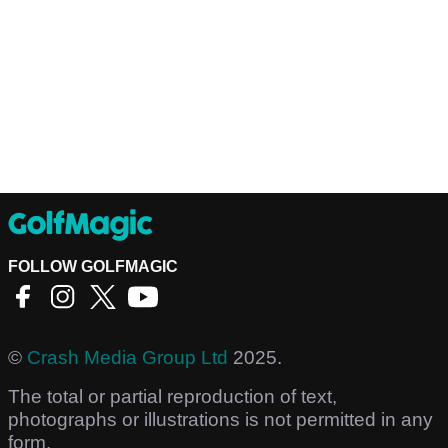
FOLLOW GOLFMAGIC
©
Crash Media Group Ltd
2025.
The total or partial reproduction of text,
photographs or illustrations is not permitted in any
form.