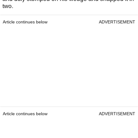
two.
Article continues below
ADVERTISEMENT
Article continues below
ADVERTISEMENT