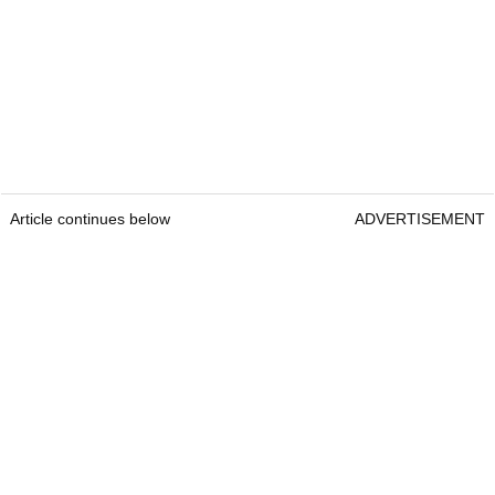
Article continues below
ADVERTISEMENT