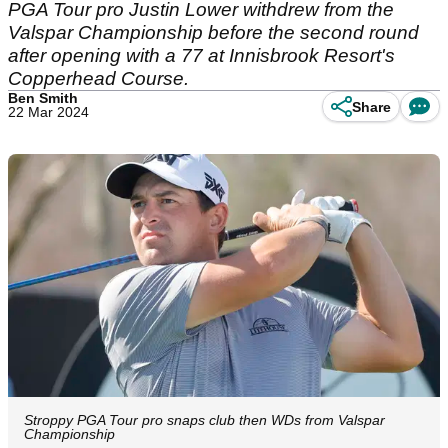
PGA Tour pro Justin Lower withdrew from the
Valspar Championship before the second round
after opening with a 77 at Innisbrook Resort's
Copperhead Course.
Ben Smith
Share
22 Mar 2024
Stroppy PGA Tour pro snaps club then WDs from Valspar
Championship