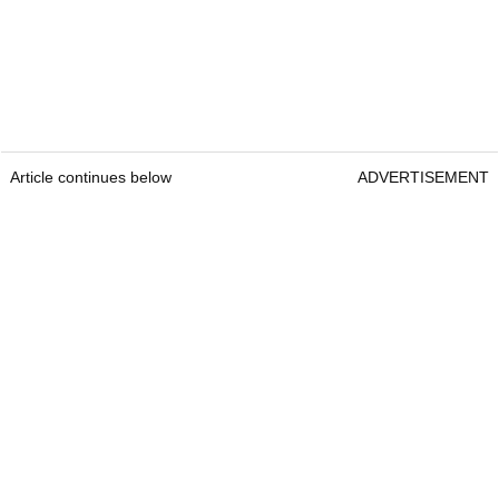
Article continues below
ADVERTISEMENT