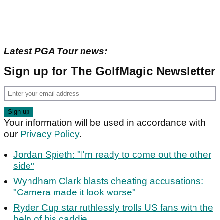
Latest PGA Tour news:
Sign up for The GolfMagic Newsletter
Your information will be used in accordance with
our
Privacy Policy
.
Jordan Spieth: "I'm ready to come out the other
side"
Wyndham Clark blasts cheating accusations:
"Camera made it look worse"
Ryder Cup star ruthlessly trolls US fans with the
help of his caddie