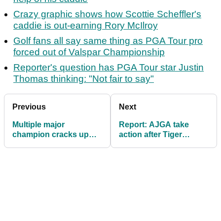
Crazy graphic shows how Scottie Scheffler's
caddie is out-earning Rory McIlroy
Golf fans all say same thing as PGA Tour pro
forced out of Valspar Championship
Reporter's question has PGA Tour star Justin
Thomas thinking: "Not fair to say"
Previous
Next
Multiple major
Report: AJGA take
champion cracks up
action after Tiger
golf fans with Scottie
Woods' son subjected
Scheffler impression
to 'unruly behaviour'