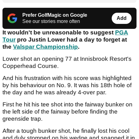
Prefer GolfMagic on Google
Add
See our stories more often
It wouldn't be unreasonable to suggest
PGA
Tour
pro Justin Lower had a day to forget at
the
Valspar Championship
.
Lower shot an opening 77 at Innisbrook Resort's
Copperhead Course.
And his frustration with his score was highlighted
by his behaviour on No. 9. It was his 18th hole of
the day and he was already 4-over par.
First he hit his tee shot into the fairway bunker on
the left side of the fairway before finding the
greenside trap.
After a tough bunker shot, he finally lost his cool
and duly stomped on his wedge and snapped it in