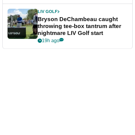
LIV GOLF
Bryson DeChambeau caught
throwing tee-box tantrum after
nightmare LIV Golf start
19h ago