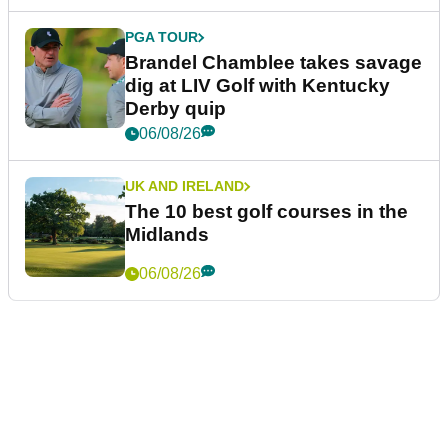
PGA TOUR
Brandel Chamblee takes savage
dig at LIV Golf with Kentucky
Derby quip
06/08/26
UK AND IRELAND
The 10 best golf courses in the
Midlands
06/08/26