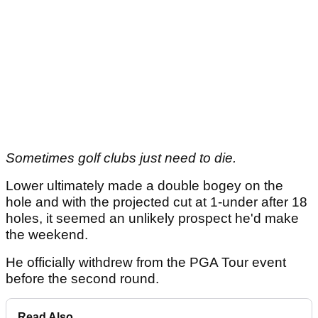
Sometimes golf clubs just need to die.
Lower ultimately made a double bogey on the
hole and with the projected cut at 1-under after 18
holes, it seemed an unlikely prospect he'd make
the weekend.
He officially withdrew from the PGA Tour event
before the second round.
Read Also