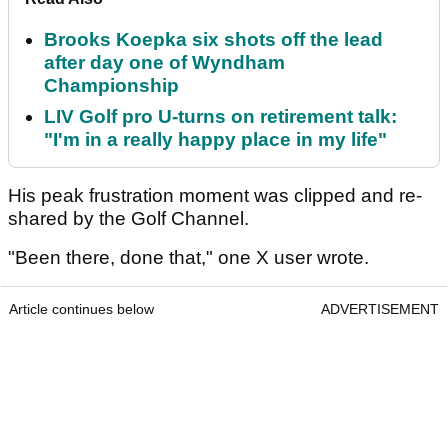
Brooks Koepka six shots off the lead
after day one of Wyndham
Championship
LIV Golf pro U-turns on retirement talk:
"I'm in a really happy place in my life"
His peak frustration moment was clipped and re-
shared by the Golf Channel.
"Been there, done that," one X user wrote.
Article continues below
ADVERTISEMENT