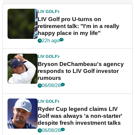
LIV GOLF
LIV Golf pro U-turns on
retirement talk: "I'm in a really
happy place in my life"
22h ago
LIV GOLF
Bryson DeChambeau's agency
responds to LIV Golf investor
rumours
06/08/26
LIV GOLF
Ryder Cup legend claims LIV
Golf was always 'a non-starter'
despite fresh investment talks
06/08/26