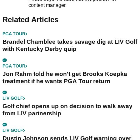
content manager.
Related Articles
PGA TOUR
Brandel Chamblee takes savage dig at LIV Golf
with Kentucky Derby quip
PGA TOUR
Jon Rahm told he won't get Brooks Koepka
treatment if he wants PGA Tour return
LIV GOLF
Golf chief opens up on decision to walk away
from LIV partnership
LIV GOLF
Dustin Johnson sends LIV Golf warning over