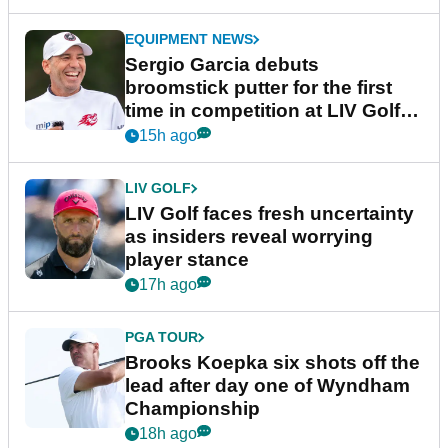
EQUIPMENT NEWS
Sergio Garcia debuts
broomstick putter for the first
time in competition at LIV Golf
New York
15h ago
LIV GOLF
LIV Golf faces fresh uncertainty
as insiders reveal worrying
player stance
17h ago
PGA TOUR
Brooks Koepka six shots off the
lead after day one of Wyndham
Championship
18h ago