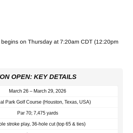
 begins on Thursday at 7:20am CDT (12:20pm
ON OPEN: KEY DETAILS
March 26 – March 29, 2026
al Park Golf Course (Houston, Texas, USA)
Par 70; 7,475 yards
le stroke play, 36‑hole cut (top 65 & ties)