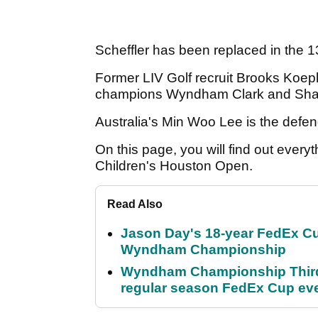
Scheffler has been replaced in the 
Former LIV Golf recruit Brooks Koepka
champions Wyndham Clark and Sh
Australia's Min Woo Lee is the def
On this page, you will find out ever
Children's Houston Open.
Read Also
Jason Day's 18-year FedEx Cu
Wyndham Championship
Wyndham Championship Third 
regular season FedEx Cup ev