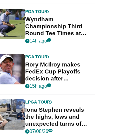
Wyndham
Championship
PGA TOUR
Wyndham
Championship Third
Round Tee Times at
PGA Tour's final
14h ago
regular season FedEx
Cup event
PGA TOUR
Rory McIlroy makes
FedEx Cup Playoffs
decision after
Memphis uncertainty
15h ago
LPGA TOUR
Iona Stephen reveals
the highs, lows and
unexpected turns of
her career in new
07/08/26