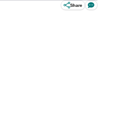
Share