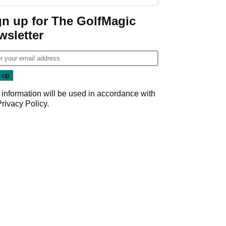
GolfMagic podcast Her
Game
gn up for The GolfMagic
wsletter
 information will be used in accordance with
Privacy Policy
.