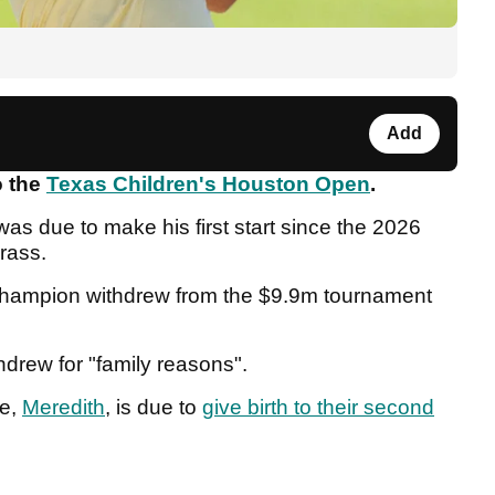
Add
o the
Texas Children's Houston Open
.
as due to make his first start since the 2026
rass.
 champion withdrew from the $9.9m tournament
drew for "family reasons".
fe,
Meredith
, is due to
give birth to their second