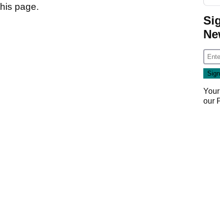
 this page.
Si
Ne
Your
our