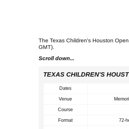
The Texas Children's Houston Open
GMT).
Scroll down...
TEXAS CHILDREN'S HOUST
Dates
Venue
Memori
Course
Format
72‑ho