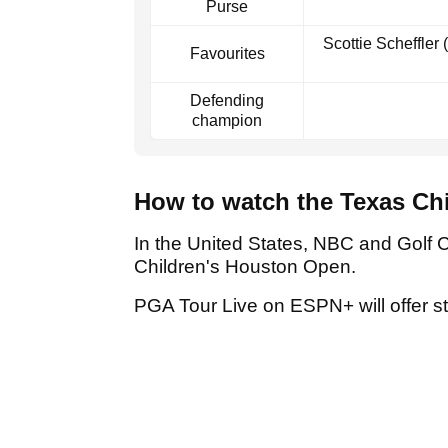
Purse
Scottie Scheffler
Favourites
Defending
champion
How to watch the Texas Ch
In the United States, NBC and Golf 
Children's Houston Open.
PGA Tour Live on ESPN+ will offer 