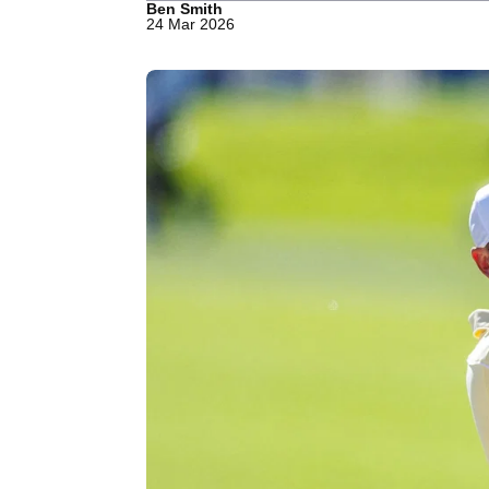
Ben Smith
24 Mar 2026