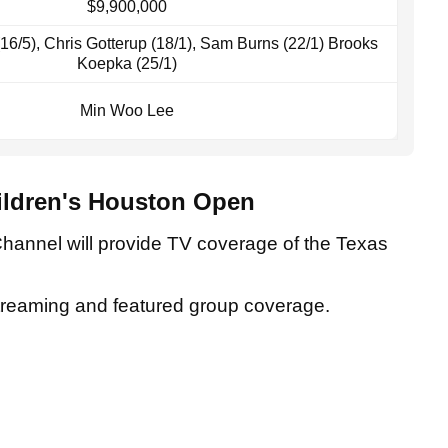
$9,900,000
 (16/5), Chris Gotterup (18/1), Sam Burns (22/1) Brooks
Koepka (25/1)
Min Woo Lee
ildren's Houston Open
Channel will provide TV coverage of the Texas
streaming and featured group coverage.