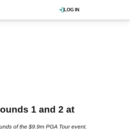
LOG IN
ounds 1 and 2 at
rounds of the $9.9m PGA Tour event.