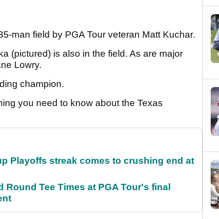
135-man field by PGA Tour veteran Matt Kuchar.
 (pictured) is also in the field. As are major
ane Lowry.
ending champion.
ything you need to know about the Texas
p Playoffs streak comes to crushing end at
Round Tee Times at PGA Tour's final
ent