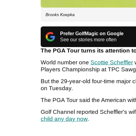
Brooks Koepka
Prefer GolfMagic on Google
See our stories more often
The PGA Tour turns its attention t
World number one
Scottie Scheffler
w
Players Championship at TPC Sawg
But the 29-year-old four-time major
on Tuesday.
The PGA Tour said the American with
Golf Channel reported Scheffler's wi
child any day now
.