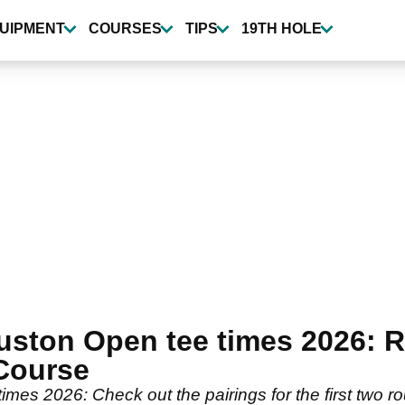
UIPMENT
COURSES
TIPS
19TH HOLE
uston Open tee times 2026: R
Course
mes 2026: Check out the pairings for the first two 