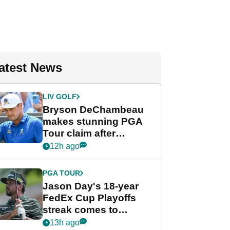
atest News
LIV GOLF
Bryson DeChambeau
makes stunning PGA
Tour claim after
whirlwind LIV Golf
12h ago
week
PGA TOUR
Jason Day's 18-year
FedEx Cup Playoffs
streak comes to
crushing end at
13h ago