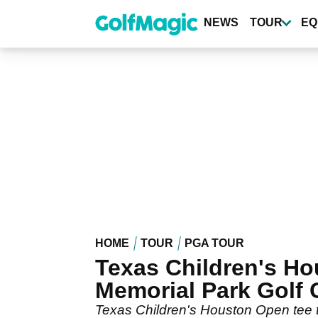
Skip
to
NEWS
TOUR
EQ
main
content
HOME
TOUR
PGA TOUR
Texas Children's Ho
Memorial Park Golf 
Texas Children's Houston Open tee ti