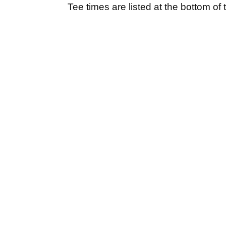
Tee times are listed at the bottom of