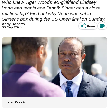
Who knew Tiger Woods' ex-girlfriend Lindsey
Vonn and tennis ace Jannik Sinner had a close
relationship? Find out why Vonn was sat in
Sinner's box during the US Open final on Sunday.
Andy Roberts
Share
09 Sep 2025
Tiger Woods