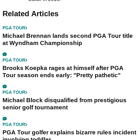
Related Articles
PGA TOUR
Michael Brennan lands second PGA Tour title
at Wyndham Championship
PGA TOUR
Brooks Koepka rages at himself after PGA
Tour season ends early: "Pretty pathetic"
PGA TOUR
Michael Block disqualified from prestigious
senior golf tournament
PGA TOUR
PGA Tour golfer explains bizarre rules incident
involving toddler