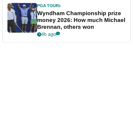
PGA TOUR
Wyndham Championship prize
money 2026: How much Michael
Brennan, others won
4h ago