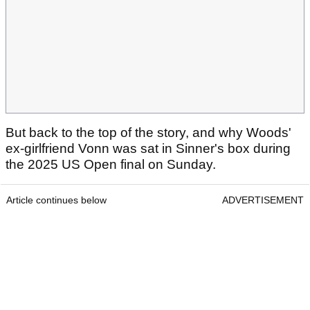
But back to the top of the story, and why Woods'
ex-girlfriend Vonn was sat in Sinner's box during
the 2025 US Open final on Sunday.
Article continues below
ADVERTISEMENT