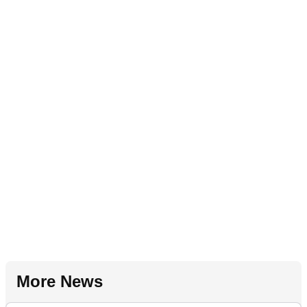
More News