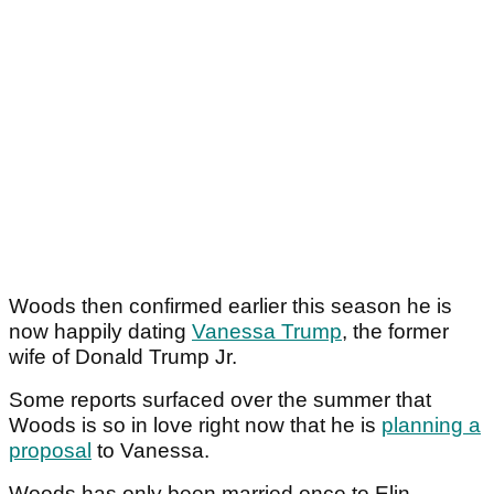
Woods then confirmed earlier this season he is
now happily dating
Vanessa Trump
, the former
wife of Donald Trump Jr.
Some reports surfaced over the summer that
Woods is so in love right now that he is
planning a
proposal
to Vanessa.
Woods has only been married once to Elin