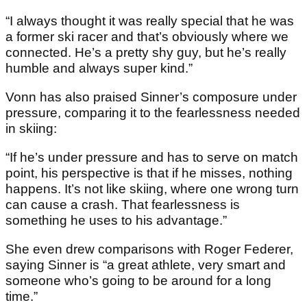
“I always thought it was really special that he was
a former ski racer and that’s obviously where we
connected. He’s a pretty shy guy, but he’s really
humble and always super kind.”
Vonn has also praised Sinner’s composure under
pressure, comparing it to the fearlessness needed
in skiing:
“If he’s under pressure and has to serve on match
point, his perspective is that if he misses, nothing
happens. It’s not like skiing, where one wrong turn
can cause a crash. That fearlessness is
something he uses to his advantage.”
She even drew comparisons with Roger Federer,
saying Sinner is “a great athlete, very smart and
someone who’s going to be around for a long
time.”