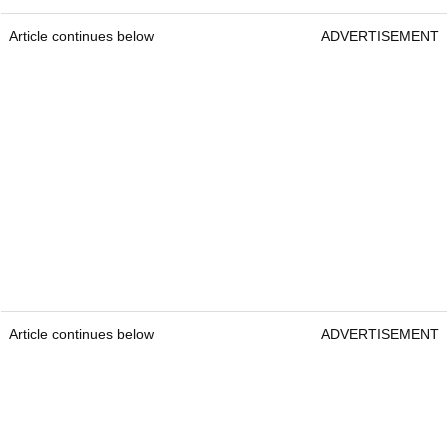
Article continues below
ADVERTISEMENT
Article continues below
ADVERTISEMENT