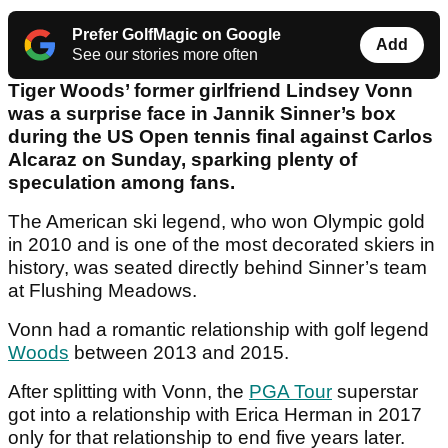
Prefer GolfMagic on Google
Add
See our stories more often
Tiger Woods’ former girlfriend Lindsey Vonn
was a surprise face in Jannik Sinner’s box
during the US Open tennis final against Carlos
Alcaraz on Sunday, sparking plenty of
speculation among fans.
The American ski legend, who won Olympic gold
in 2010 and is one of the most decorated skiers in
history, was seated directly behind Sinner’s team
at Flushing Meadows.
Vonn had a romantic relationship with golf legend
Woods
between 2013 and 2015.
After splitting with Vonn, the
PGA Tour
superstar
got into a relationship with Erica Herman in 2017
only for that relationship to end five years later.