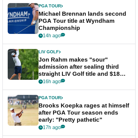
PGA TOUR
Michael Brennan lands second
PGA Tour title at Wyndham
Championship
14h ago
LIV GOLF
Jon Rahm makes "sour"
admission after sealing third
straight LIV Golf title and $18m
bonus
16h ago
PGA TOUR
Brooks Koepka rages at himself
after PGA Tour season ends
early: "Pretty pathetic"
17h ago