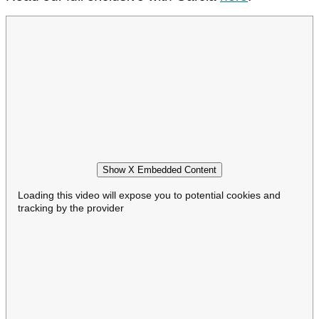
Show X Embedded Content
Loading this video will expose you to potential cookies and
tracking by the provider