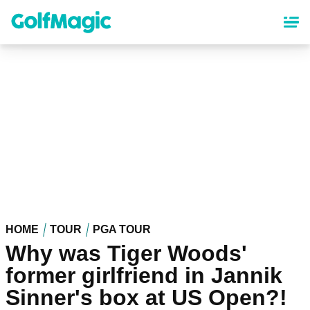
Skip
to
main
content
HOME
TOUR
PGA TOUR
Why was Tiger Woods'
former girlfriend in Jannik
Sinner's box at US Open?!