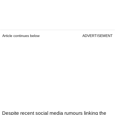
Article continues below
ADVERTISEMENT
Despite recent social media rumours linking the