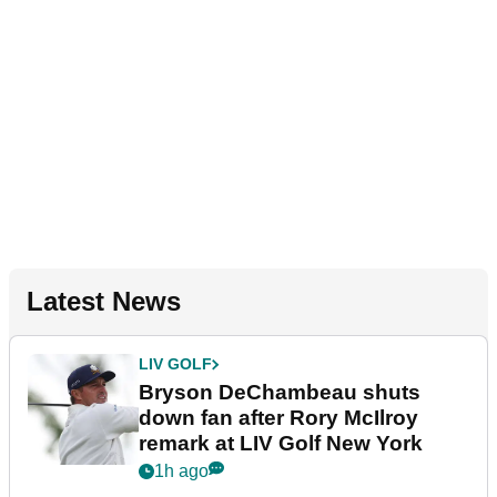
Latest News
LIV GOLF
Bryson DeChambeau shuts
down fan after Rory McIlroy
remark at LIV Golf New York
1h ago