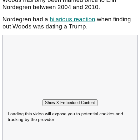
Nordegren between 2004 and 2010.
Nordegren had a
hilarious reaction
when finding
out Woods was dating a Trump.
Show X Embedded Content
Loading this video will expose you to potential cookies and
tracking by the provider