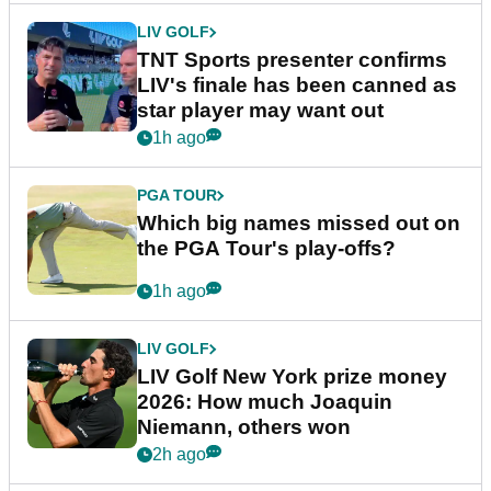
LIV GOLF
TNT Sports presenter confirms
LIV's finale has been canned as
star player may want out
1h ago
PGA TOUR
Which big names missed out on
the PGA Tour's play-offs?
1h ago
LIV GOLF
LIV Golf New York prize money
2026: How much Joaquin
Niemann, others won
2h ago