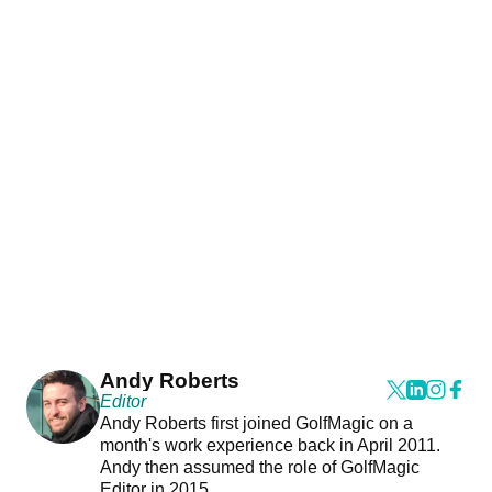
Andy Roberts
Editor
Andy Roberts first joined GolfMagic on a
month's work experience back in April 2011.
Andy then assumed the role of GolfMagic
Editor in 2015.