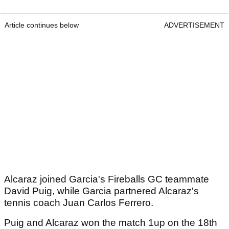
Article continues below
ADVERTISEMENT
Alcaraz joined Garcia's Fireballs GC teammate
David Puig, while Garcia partnered Alcaraz's
tennis coach Juan Carlos Ferrero.
Puig and Alcaraz won the match 1up on the 18th