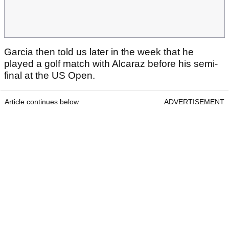
Garcia then told us later in the week that he
played a golf match with Alcaraz before his semi-
final at the US Open.
Article continues below
ADVERTISEMENT