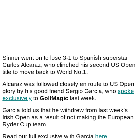
Sinner went on to lose 3-1 to Spanish superstar
Carlos Alcaraz, who clinched his second US Open
title to move back to World No.1.
Alcaraz was followed closely en route to US Open
glory by his good friend Sergio Garcia, who
spoke
exclusively
to
GolfMagic
last week.
Garcia told us that he withdrew from last week's
Irish Open as a result of not making the European
Ryder Cup team.
Read our full exclusive with Garcia
here
.