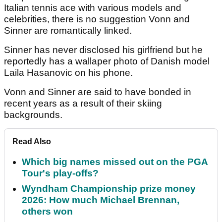
Italian tennis ace with various models and
celebrities, there is no suggestion Vonn and
Sinner are romantically linked.
Sinner has never disclosed his girlfriend but he
reportedly has a wallaper photo of Danish model
Laila Hasanovic on his phone.
Vonn and Sinner are said to have bonded in
recent years as a result of their skiing
backgrounds.
Read Also
Which big names missed out on the PGA
Tour's play-offs?
Wyndham Championship prize money
2026: How much Michael Brennan,
others won