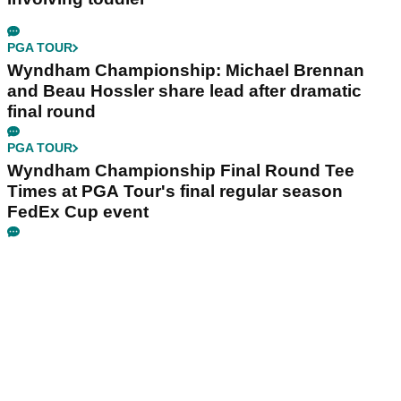
PGA TOUR
Wyndham Championship: Michael Brennan
and Beau Hossler share lead after dramatic
final round
PGA TOUR
Wyndham Championship Final Round Tee
Times at PGA Tour's final regular season
FedEx Cup event