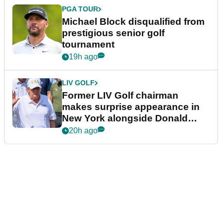
PGA TOUR
Michael Block disqualified from
prestigious senior golf
tournament
19h ago
LIV GOLF
Former LIV Golf chairman
makes surprise appearance in
New York alongside Donald
Trump
20h ago