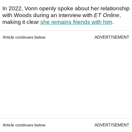
In 2022, Vonn openly spoke about her relationship
with Woods during an interview with
ET Online
,
making it clear
she remains friends with him
.
Article continues below
ADVERTISEMENT
Article continues below
ADVERTISEMENT