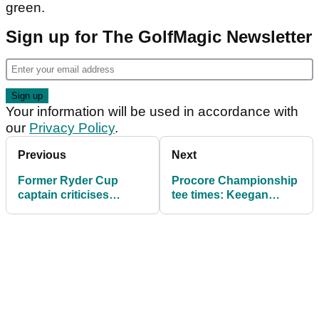
green.
Sign up for The GolfMagic Newsletter
Your information will be used in accordance with
our
Privacy Policy
.
Previous
Next
Former Ryder Cup
Procore Championship
captain criticises
tee times: Keegan
greedy American
Bradley drops Ryder
golfers: "The players
Cup clues
have too much
leverage"