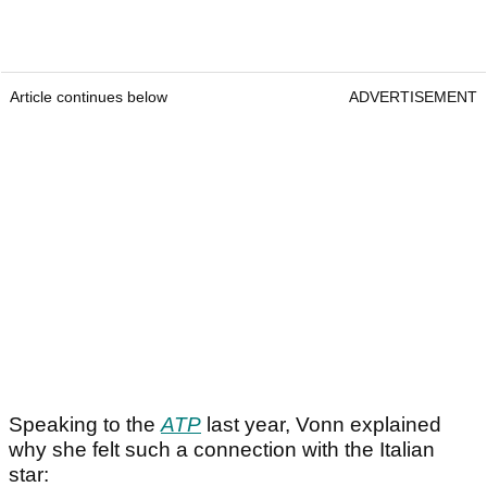
Article continues below
ADVERTISEMENT
Speaking to the
ATP
last year, Vonn explained
why she felt such a connection with the Italian
star: