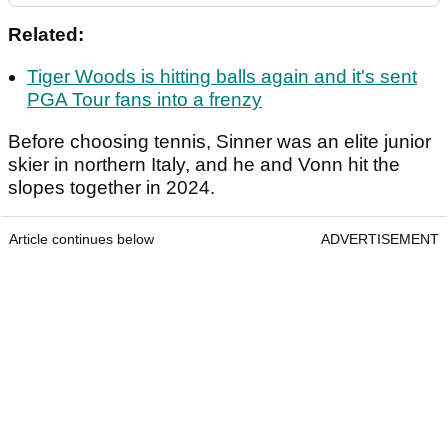
Related:
Tiger Woods is hitting balls again and it's sent
PGA Tour fans into a frenzy
Before choosing tennis, Sinner was an elite junior
skier in northern Italy, and he and Vonn hit the
slopes together in 2024.
Article continues below
ADVERTISEMENT