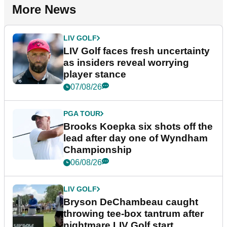
More News
LIV GOLF
LIV Golf faces fresh uncertainty
as insiders reveal worrying
player stance
07/08/26
PGA TOUR
Brooks Koepka six shots off the
lead after day one of Wyndham
Championship
06/08/26
LIV GOLF
Bryson DeChambeau caught
throwing tee-box tantrum after
nightmare LIV Golf start