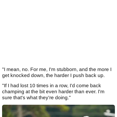
"I mean, no. For me, I'm stubborn, and the more I
get knocked down, the harder I push back up.
"If I had lost 10 times in a row, I'd come back
champing at the bit even harder than ever. I'm
sure that's what they're doing."