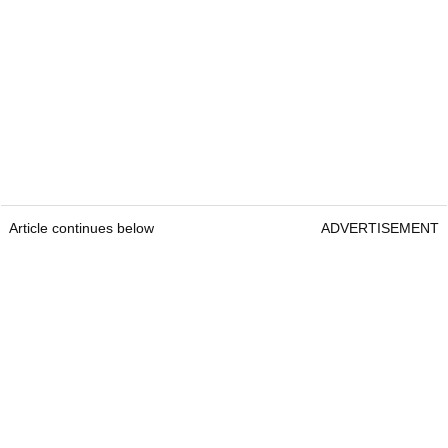
Article continues below
ADVERTISEMENT