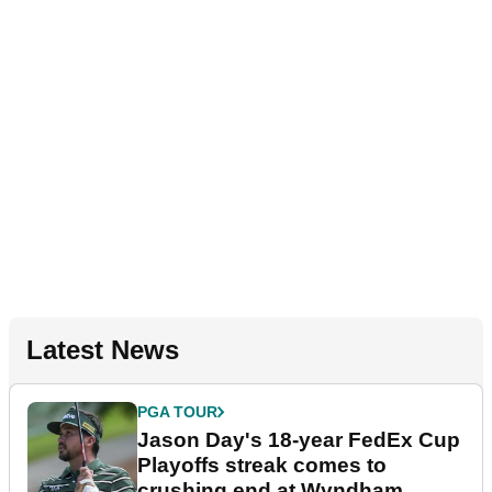
Latest News
PGA TOUR
Jason Day's 18-year FedEx Cup
Playoffs streak comes to
crushing end at Wyndham