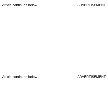
Article continues below
ADVERTISEMENT
Article continues below
ADVERTISEMENT