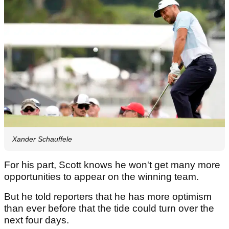
Xander Schauffele
For his part, Scott knows he won't get many more
opportunities to appear on the winning team.
But he told reporters that he has more optimism
than ever before that the tide could turn over the
next four days.