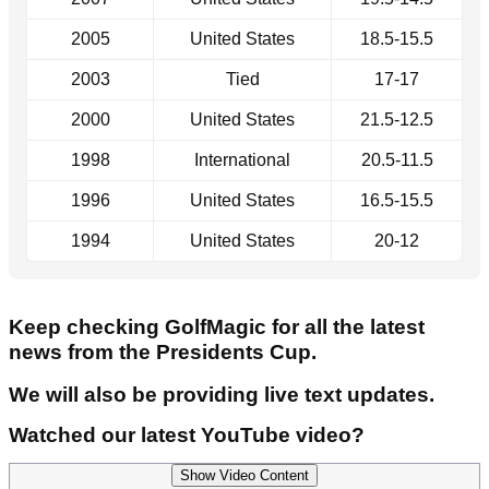
2005
United States
18.5-15.5
2003
Tied
17-17
2000
United States
21.5-12.5
1998
International
20.5-11.5
1996
United States
16.5-15.5
1994
United States
20-12
Keep checking GolfMagic for all the latest
news from the Presidents Cup.
We will also be providing live text updates.
Watched our latest YouTube video?
Show Video Content