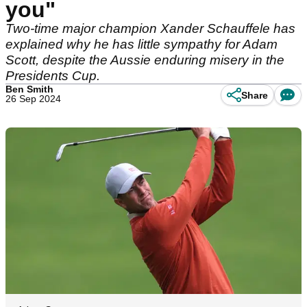
you"
Two-time major champion Xander Schauffele has
explained why he has little sympathy for Adam
Scott, despite the Aussie enduring misery in the
Presidents Cup.
Ben Smith
Share
26 Sep 2024