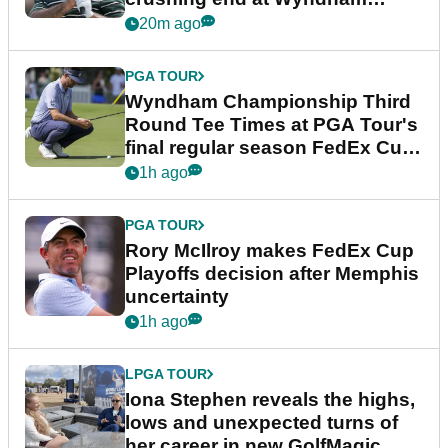
Championship
20m ago
PGA TOUR
Wyndham Championship Third
Round Tee Times at PGA Tour's
final regular season FedEx Cup
event
1h ago
PGA TOUR
Rory McIlroy makes FedEx Cup
Playoffs decision after Memphis
uncertainty
1h ago
LPGA TOUR
Iona Stephen reveals the highs,
lows and unexpected turns of
her career in new GolfMagic