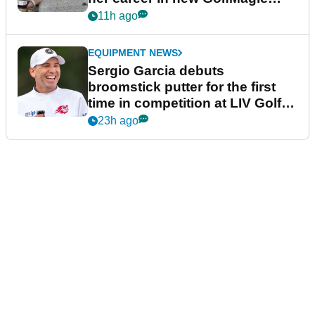
podcast Her Game
11h ago
EQUIPMENT NEWS
Sergio Garcia debuts
broomstick putter for the first
time in competition at LIV Golf
New York
23h ago