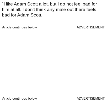
"I like Adam Scott a lot, but I do not feel bad for
him at all. I don't think any male out there feels
bad for Adam Scott.
Article continues below
ADVERTISEMENT
Article continues below
ADVERTISEMENT