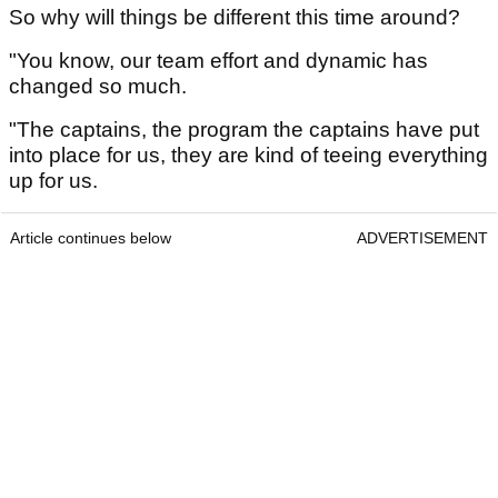
So why will things be different this time around?
"You know, our team effort and dynamic has
changed so much.
"The captains, the program the captains have put
into place for us, they are kind of teeing everything
up for us.
Article continues below
ADVERTISEMENT