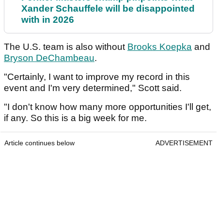
Xander Schauffele will be disappointed
with in 2026
The U.S. team is also without
Brooks Koepka
and
Bryson DeChambeau
.
"Certainly, I want to improve my record in this
event and I'm very determined," Scott said.
"I don't know how many more opportunities I'll get,
if any. So this is a big week for me.
Article continues below
ADVERTISEMENT