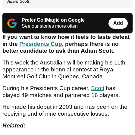
Adam Scott
Prefer GolfMagic on Google
Add
See our stories more often
If you want to know how it feels to taste defeat
in the
Presidents Cup
, perhaps there is no
better candidate to ask than Adam Scott.
This week the Australian will be making his 11th
appearance in the biennial contest at Royal
Montreal Golf Club in Quebec, Canada.
During his Presidents Cup career,
Scott
has
played 49 matches and partnered 16 players.
He made his debut in 2003 and has been on the
receiving end of nine consecutive losses.
Related: