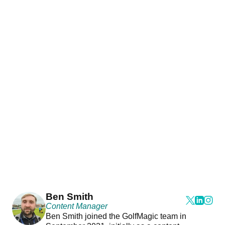
Ben Smith
Content Manager
Ben Smith joined the GolfMagic team in