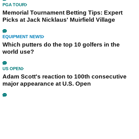
PGA TOUR
Memorial Tournament Betting Tips: Expert
Picks at Jack Nicklaus' Muirfield Village
EQUIPMENT NEWS
Which putters do the top 10 golfers in the
world use?
US OPEN
Adam Scott's reaction to 100th consecutive
major appearance at U.S. Open