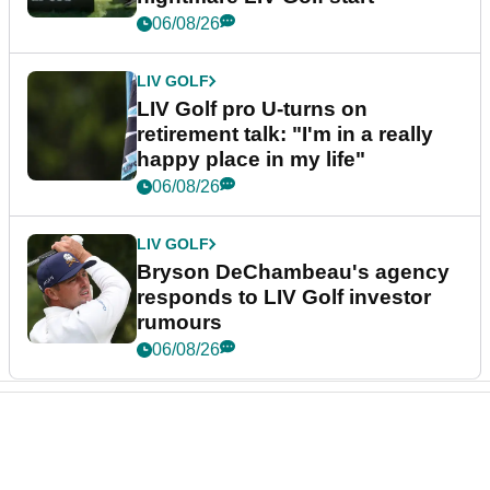
06/08/26
LIV GOLF
LIV Golf pro U-turns on
retirement talk: "I'm in a really
happy place in my life"
06/08/26
LIV GOLF
Bryson DeChambeau's agency
responds to LIV Golf investor
rumours
06/08/26