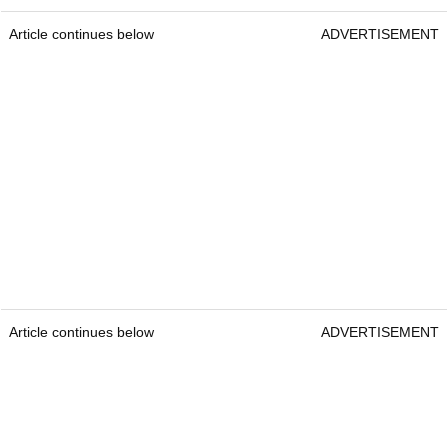
Article continues below
ADVERTISEMENT
Article continues below
ADVERTISEMENT