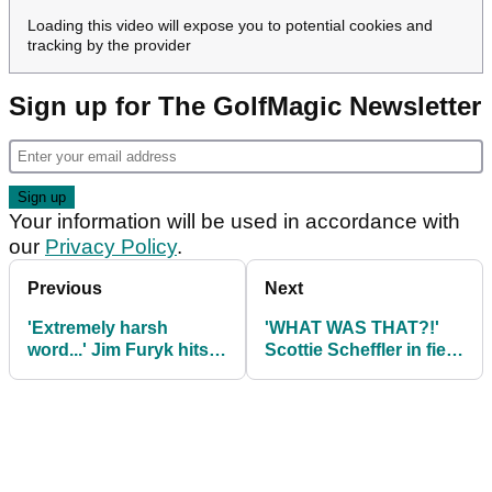
Loading this video will expose you to potential cookies and
tracking by the provider
Sign up for The GolfMagic Newsletter
Your information will be used in accordance with
our
Privacy Policy
.
Previous
Next
'Extremely harsh
'WHAT WAS THAT?!'
word...' Jim Furyk hits
Scottie Scheffler in fiery
back at reporter on
exchange with Tom Kim
'benching' Max Homa
at Presidents Cup