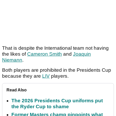
That is despite the International team not having
the likes of
Cameron Smith
and
Joaquin
Niemann
.
Both players are prohibited in the Presidents Cup
because they are
LIV
players.
Read Also
The 2026 Presidents Cup uniforms put
the Ryder Cup to shame
Former Masters champ pinpoints what