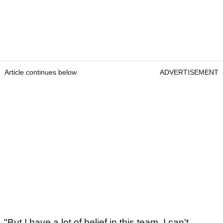
Article continues below
ADVERTISEMENT
"But I have a lot of belief in this team. I can't