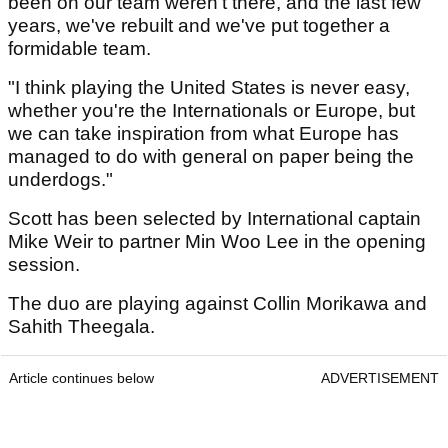
been on our team weren't there, and the last few
years, we've rebuilt and we've put together a
formidable team.
"I think playing the United States is never easy,
whether you're the Internationals or Europe, but
we can take inspiration from what Europe has
managed to do with general on paper being the
underdogs."
Scott has been selected by International captain
Mike Weir to partner Min Woo Lee in the opening
session.
The duo are playing against Collin Morikawa and
Sahith Theegala.
Article continues below
ADVERTISEMENT