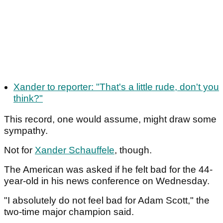
Xander to reporter: "That's a little rude, don't you
think?"
This record, one would assume, might draw some
sympathy.
Not for
Xander Schauffele
, though.
The American was asked if he felt bad for the 44-
year-old in his news conference on Wednesday.
"I absolutely do not feel bad for Adam Scott," the
two-time major champion said.