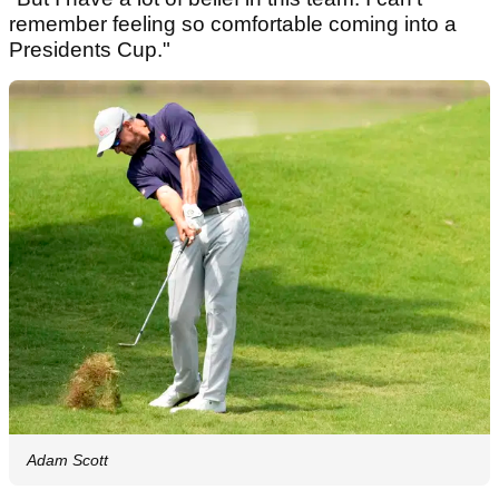
remember feeling so comfortable coming into a
Presidents Cup."
Adam Scott