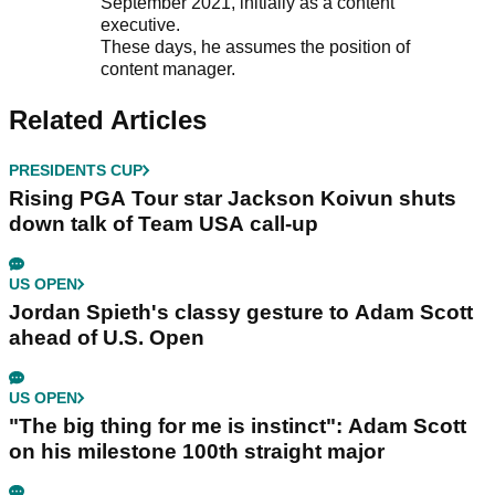
September 2021, initially as a content
executive.
These days, he assumes the position of
content manager.
Related Articles
PRESIDENTS CUP
Rising PGA Tour star Jackson Koivun shuts
down talk of Team USA call-up
US OPEN
Jordan Spieth's classy gesture to Adam Scott
ahead of U.S. Open
US OPEN
"The big thing for me is instinct": Adam Scott
on his milestone 100th straight major