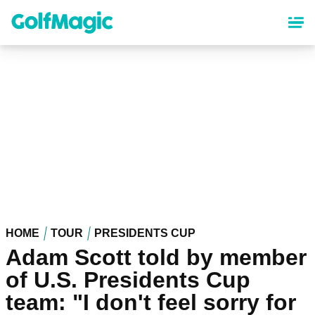
Skip
to
main
content
HOME
TOUR
PRESIDENTS CUP
Adam Scott told by member
of U.S. Presidents Cup
team: "I don't feel sorry for