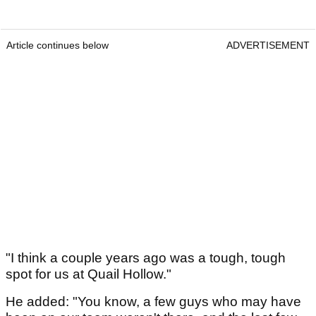
Article continues below
ADVERTISEMENT
"I think a couple years ago was a tough, tough
spot for us at Quail Hollow."
He added: "You know, a few guys who may have