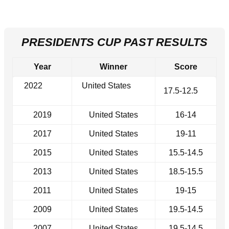
PRESIDENTS CUP PAST RESULTS
Year
Winner
Score
2022
United States
17.5-12.5
2019
United States
16-14
2017
United States
19-11
2015
United States
15.5-14.5
2013
United States
18.5-15.5
2011
United States
19-15
2009
United States
19.5-14.5
2007
United States
19.5-14.5