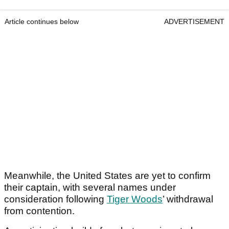
Article continues below
ADVERTISEMENT
Meanwhile, the United States are yet to confirm
their captain, with several names under
consideration following
Tiger Woods
’ withdrawal
from contention.