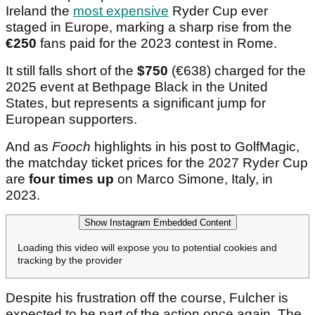
Ireland the
most expensive
Ryder Cup ever
staged in Europe, marking a sharp rise from the
€250
fans paid for the 2023 contest in Rome.
It still falls short of the
$750
(€638) charged for the
2025 event at Bethpage Black in the United
States, but represents a significant jump for
European supporters.
And as
Fooch
highlights in his post to GolfMagic,
the matchday ticket prices for the 2027 Ryder Cup
are
four times up
on Marco Simone, Italy, in
2023.
Show Instagram Embedded Content
Loading this video will expose you to potential cookies and
tracking by the provider
Despite his frustration off the course, Fulcher is
expected to be part of the action once again. The