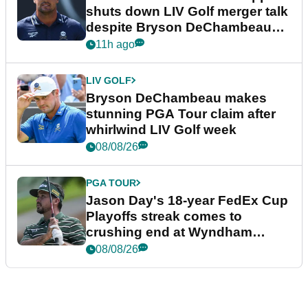
shuts down LIV Golf merger talk
despite Bryson DeChambeau
plea
11h ago
LIV GOLF
Bryson DeChambeau makes
stunning PGA Tour claim after
whirlwind LIV Golf week
08/08/26
PGA TOUR
Jason Day's 18-year FedEx Cup
Playoffs streak comes to
crushing end at Wyndham
Championship
08/08/26