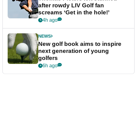
after rowdy LIV Golf fan
screams ‘Get in the hole!’
4h ago
NEWS
New golf book aims to inspire
next generation of young
golfers
6h ago