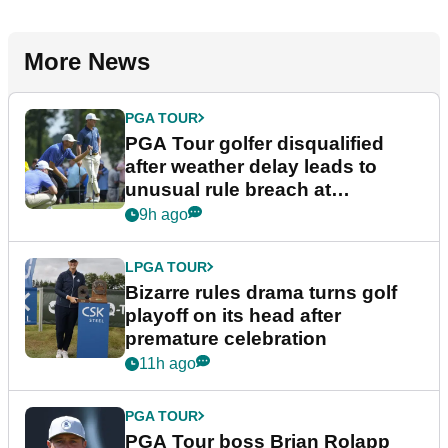
More News
PGA TOUR
PGA Tour golfer disqualified
after weather delay leads to
unusual rule breach at
Wyndham Championship
9h ago
LPGA TOUR
Bizarre rules drama turns golf
playoff on its head after
premature celebration
11h ago
PGA TOUR
PGA Tour boss Brian Rolapp