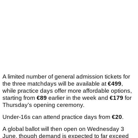
A limited number of general admission tickets for
the three matchdays will be available at
€499
,
while practice days offer more affordable options,
starting from
€89
earlier in the week and
€179
for
Thursday’s opening ceremony.
Under-16s can attend practice days from
€20
.
A global ballot will then open on Wednesday 3
June, though demand is expected to far exceed