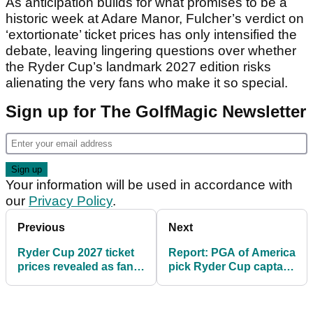
As anticipation builds for what promises to be a
historic week at Adare Manor, Fulcher’s verdict on
‘extortionate’ ticket prices has only intensified the
debate, leaving lingering questions over whether
the Ryder Cup’s landmark 2027 edition risks
alienating the very fans who make it so special.
Sign up for The GolfMagic Newsletter
Your information will be used in accordance with
our
Privacy Policy
.
Previous
Next
Ryder Cup 2027 ticket
Report: PGA of America
prices revealed as fans
pick Ryder Cup captain
face record cost at
after Tiger Woods rules
Adare Manor
himself out