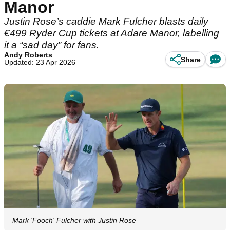
Manor
Justin Rose’s caddie Mark Fulcher blasts daily
€499 Ryder Cup tickets at Adare Manor, labelling
it a “sad day” for fans.
Andy Roberts
Share
Updated: 23 Apr 2026
Mark 'Fooch' Fulcher with Justin Rose