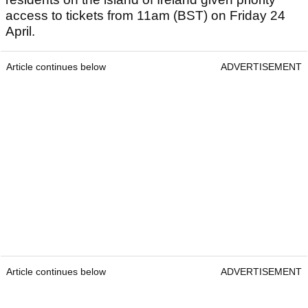
access to tickets from 11am (BST) on Friday 24
April.
Article continues below
ADVERTISEMENT
Article continues below
ADVERTISEMENT