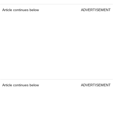
Article continues below
ADVERTISEMENT
Article continues below
ADVERTISEMENT