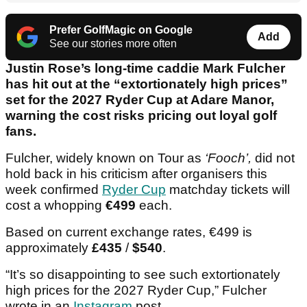
Prefer GolfMagic on Google
Add
See our stories more often
Justin Rose’s long-time caddie Mark Fulcher
has hit out at the “extortionately high prices”
set for the 2027 Ryder Cup at Adare Manor,
warning the cost risks pricing out loyal golf
fans.
Fulcher, widely known on Tour as
‘Fooch’,
did not
hold back in his criticism after organisers this
week confirmed
Ryder Cup
matchday tickets will
cost a whopping
€499
each.
Based on current exchange rates, €499 is
approximately
£435
/
$540
.
“It’s so disappointing to see such extortionately
high prices for the 2027 Ryder Cup,” Fulcher
wrote in an
Instagram
post.