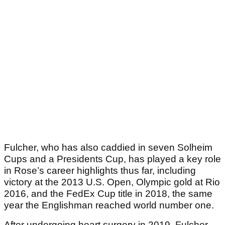
Fulcher, who has also caddied in seven Solheim
Cups and a Presidents Cup, has played a key role
in Rose’s career highlights thus far, including
victory at the 2013 U.S. Open, Olympic gold at Rio
2016, and the FedEx Cup title in 2018, the same
year the Englishman reached world number one.
After undergoing heart surgery in 2019, Fulcher