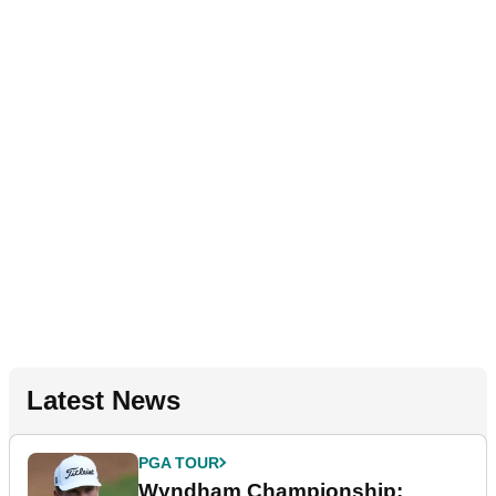
Latest News
PGA TOUR
Wyndham Championship: