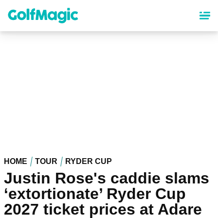
Skip
to
main
content
HOME
TOUR
RYDER CUP
Justin Rose's caddie slams
‘extortionate’ Ryder Cup
2027 ticket prices at Adare