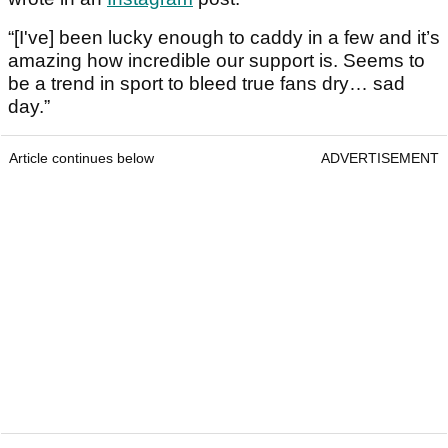
“[I've] been lucky enough to caddy in a few and it’s
amazing how incredible our support is. Seems to
be a trend in sport to bleed true fans dry… sad
day.”
Article continues below
ADVERTISEMENT