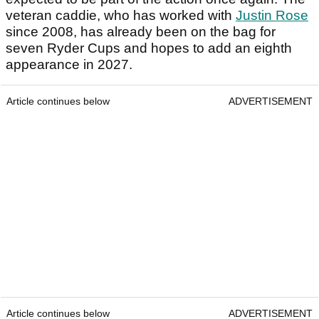
veteran caddie, who has worked with
Justin Rose
since 2008, has already been on the bag for
seven Ryder Cups and hopes to add an eighth
appearance in 2027.
Article continues below
ADVERTISEMENT
Article continues below
ADVERTISEMENT