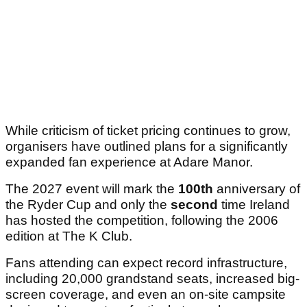
While criticism of ticket pricing continues to grow,
organisers have outlined plans for a significantly
expanded fan experience at Adare Manor.
The 2027 event will mark the
100th
anniversary of
the Ryder Cup and only the
second
time Ireland
has hosted the competition, following the 2006
edition at The K Club.
Fans attending can expect record infrastructure,
including 20,000 grandstand seats, increased big-
screen coverage, and even an on-site campsite