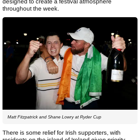
designed to create a festival atmosphere
throughout the week.
Matt Fitzpatrick and Shane Lowry at Ryder Cup
There is some relief for Irish supporters, with
residents on the island of Ireland given priority