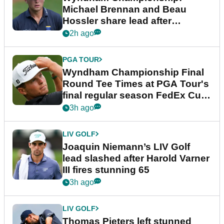
Michael Brennan and Beau
Hossler share lead after
dramatic final round
2h ago
PGA TOUR
Wyndham Championship Final
Round Tee Times at PGA Tour's
final regular season FedEx Cup
event
3h ago
LIV GOLF
Joaquin Niemann’s LIV Golf
lead slashed after Harold Varner
III fires stunning 65
3h ago
LIV GOLF
Thomas Pieters left stunned