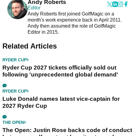
Andy Roberts
Editor
Andy Roberts first joined GolfMagic on a
month's work experience back in April 2011.
Andy then assumed the role of GolfMagic
Editor in 2015.
Related Articles
RYDER CUP
Ryder Cup 2027 tickets officially sold out
following 'unprecedented global demand'
RYDER CUP
Luke Donald names latest vice-captain for
2027 Ryder Cup
THE OPEN
The Open: Justin Rose backs code of conduct