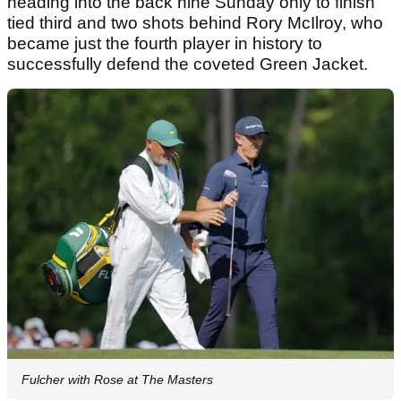
heading into the back nine Sunday only to finish
tied third and two shots behind Rory McIlroy, who
became just the fourth player in history to
successfully defend the coveted Green Jacket.
Fulcher with Rose at The Masters