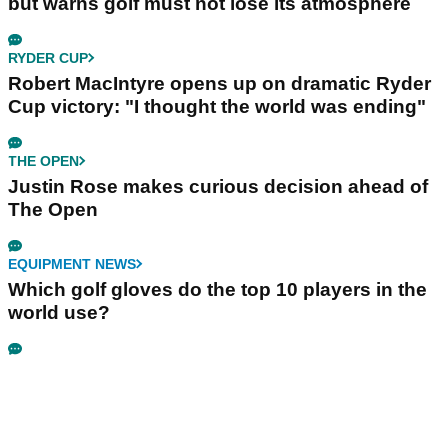
but warns golf must not lose its atmosphere
RYDER CUP
Robert MacIntyre opens up on dramatic Ryder
Cup victory: "I thought the world was ending"
THE OPEN
Justin Rose makes curious decision ahead of
The Open
EQUIPMENT NEWS
Which golf gloves do the top 10 players in the
world use?