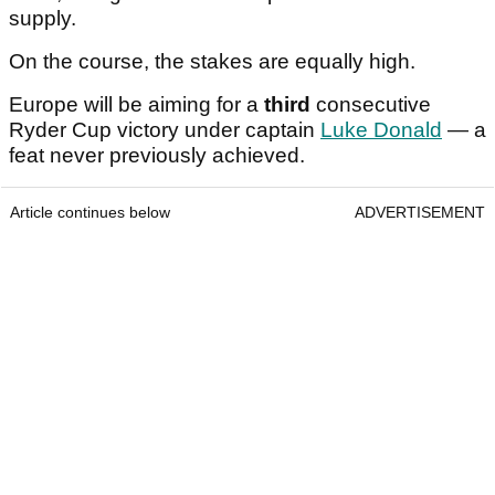
supply.
On the course, the stakes are equally high.
Europe will be aiming for a
third
consecutive
Ryder Cup victory under captain
Luke Donald
— a
feat never previously achieved.
Article continues below
ADVERTISEMENT