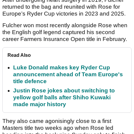
returned to the bag and reunited with Rose for
Europe’s Ryder Cup victories in 2023 and 2025.
Fulcher won most recently alongside Rose when
the English golf legend captured his second
career Farmers Insurance Open title in February.
Read Also
Luke Donald makes key Ryder Cup
announcement ahead of Team Europe's
title defence
Justin Rose jokes about switching to
yellow golf balls after Shiho Kuwaki
made major history
They also came agonisingly close to a first
Masters title two weeks ago when Rose led