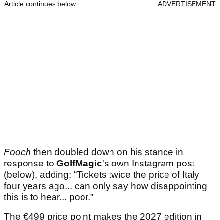
Article continues below
ADVERTISEMENT
Fooch
then doubled down on his stance in
response to
GolfMagic
's own Instagram post
(below), adding: “Tickets twice the price of Italy
four years ago... can only say how disappointing
this is to hear... poor.”
The €499 price point makes the 2027 edition in