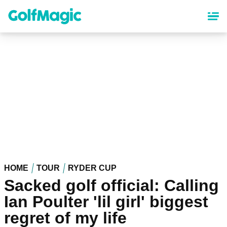
Skip
to
main
content
HOME
TOUR
RYDER CUP
Sacked golf official: Calling
Ian Poulter 'lil girl' biggest
regret of my life