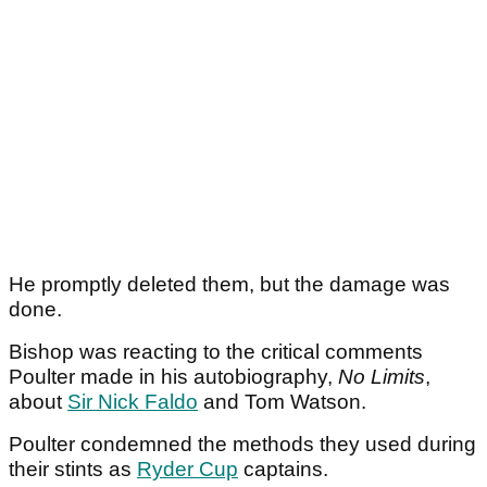
He promptly deleted them, but the damage was
done.
Bishop was reacting to the critical comments
Poulter made in his autobiography,
No Limits
,
about
Sir Nick Faldo
and Tom Watson.
Poulter condemned the methods they used during
their stints as
Ryder Cup
captains.