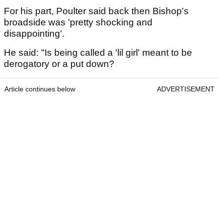
For his part, Poulter said back then Bishop's
broadside was 'pretty shocking and
disappointing'.
He said: "Is being called a 'lil girl' meant to be
derogatory or a put down?
Article continues below
ADVERTISEMENT