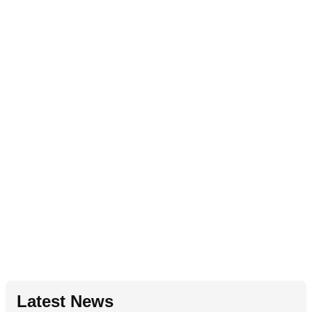
Latest News