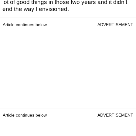
lot of good things in those two years and it didn't
end the way I envisioned.
Article continues below
ADVERTISEMENT
Article continues below
ADVERTISEMENT