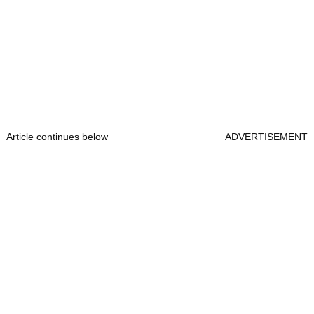
Article continues below
ADVERTISEMENT