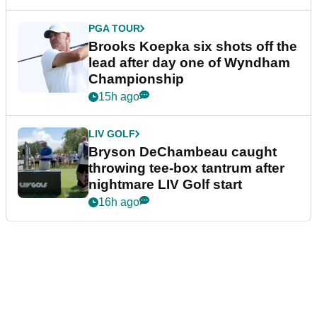
PGA TOUR
Brooks Koepka six shots off the
lead after day one of Wyndham
Championship
15h ago
LIV GOLF
Bryson DeChambeau caught
throwing tee-box tantrum after
nightmare LIV Golf start
16h ago