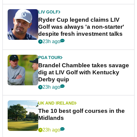
LIV GOLF
Ryder Cup legend claims LIV
Golf was always 'a non-starter'
despite fresh investment talks
23h ago
PGA TOUR
Brandel Chamblee takes savage
dig at LIV Golf with Kentucky
Derby quip
23h ago
UK AND IRELAND
The 10 best golf courses in the
Midlands
23h ago