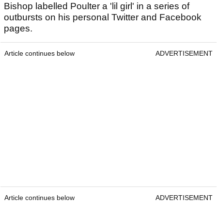
Bishop labelled Poulter a 'lil girl' in a series of
outbursts on his personal Twitter and Facebook
pages.
Article continues below
ADVERTISEMENT
Article continues below
ADVERTISEMENT