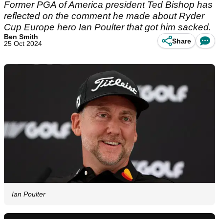
Former PGA of America president Ted Bishop has
reflected on the comment he made about Ryder
Cup Europe hero Ian Poulter that got him sacked.
Ben Smith
Share
25 Oct 2024
Ian Poulter