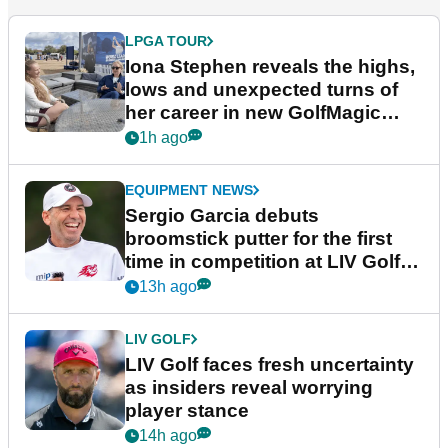
LPGA TOUR
Iona Stephen reveals the highs,
lows and unexpected turns of
her career in new GolfMagic
podcast Her Game
1h ago
EQUIPMENT NEWS
Sergio Garcia debuts
broomstick putter for the first
time in competition at LIV Golf
New York
13h ago
LIV GOLF
LIV Golf faces fresh uncertainty
as insiders reveal worrying
player stance
14h ago