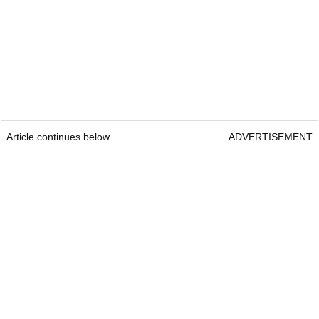
Article continues below
ADVERTISEMENT