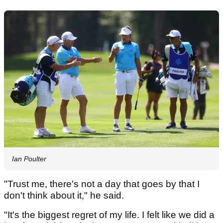
Ian Poulter
"Trust me, there's not a day that goes by that I
don't think about it," he said.
"It's the biggest regret of my life. I felt like we did a