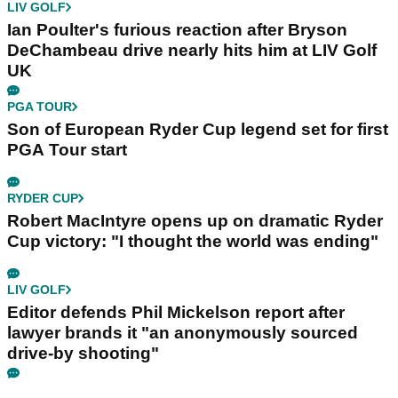
LIV GOLF
Ian Poulter's furious reaction after Bryson
DeChambeau drive nearly hits him at LIV Golf
UK
PGA TOUR
Son of European Ryder Cup legend set for first
PGA Tour start
RYDER CUP
Robert MacIntyre opens up on dramatic Ryder
Cup victory: "I thought the world was ending"
LIV GOLF
Editor defends Phil Mickelson report after
lawyer brands it "an anonymously sourced
drive-by shooting"