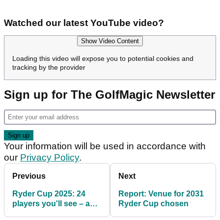
Watched our latest YouTube video?
Show Video Content
Loading this video will expose you to potential cookies and
tracking by the provider
Sign up for The GolfMagic Newsletter
Your information will be used in accordance with
our
Privacy Policy
.
Previous
Next
Ryder Cup 2025: 24
Report: Venue for 2031
players you'll see – and
Ryder Cup chosen
a few big names you