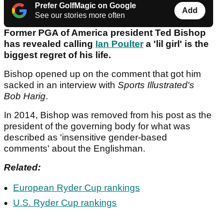
Prefer GolfMagic on Google
Add
See our stories more often
Former PGA of America president Ted Bishop
has revealed calling
Ian Poulter
a 'lil girl' is the
biggest regret of his life.
Bishop opened up on the comment that got him
sacked in an interview with
Sports Illustrated's
Bob Harig
.
In 2014, Bishop was removed from his post as the
president of the governing body for what was
described as 'insensitive gender-based
comments' about the Englishman.
Related:
European Ryder Cup rankings
U.S. Ryder Cup rankings