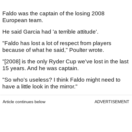
Faldo was the captain of the losing 2008
European team.
He said Garcia had 'a terrible attitude'.
"Faldo has lost a lot of respect from players
because of what he said," Poulter wrote.
"[2008] is the only Ryder Cup we've lost in the last
15 years. And he was captain.
"So who's useless? I think Faldo might need to
have a little look in the mirror."
Article continues below
ADVERTISEMENT