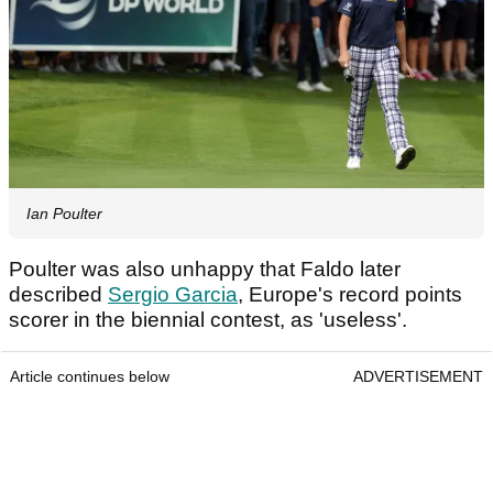
Ian Poulter
Poulter was also unhappy that Faldo later
described
Sergio Garcia
, Europe's record points
scorer in the biennial contest, as 'useless'.
Article continues below
ADVERTISEMENT