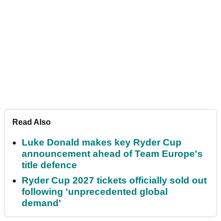
Read Also
Luke Donald makes key Ryder Cup
announcement ahead of Team Europe's
title defence
Ryder Cup 2027 tickets officially sold out
following 'unprecedented global
demand'