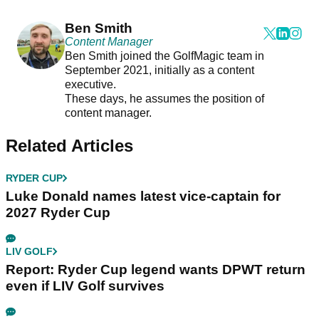
Ben Smith
Content Manager
Ben Smith joined the GolfMagic team in
September 2021, initially as a content
executive.
These days, he assumes the position of
content manager.
Related Articles
RYDER CUP
Luke Donald names latest vice-captain for
2027 Ryder Cup
LIV GOLF
Report: Ryder Cup legend wants DPWT return
even if LIV Golf survives