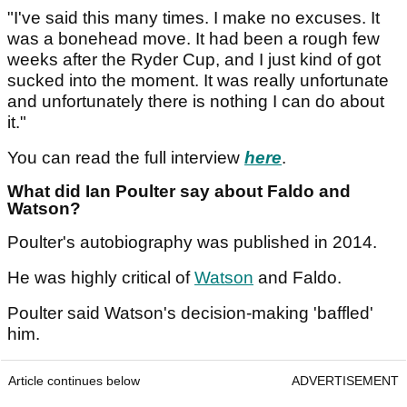
"I've said this many times. I make no excuses. It
was a bonehead move. It had been a rough few
weeks after the Ryder Cup, and I just kind of got
sucked into the moment. It was really unfortunate
and unfortunately there is nothing I can do about
it."
You can read the full interview
here
.
What did Ian Poulter say about Faldo and
Watson?
Poulter's autobiography was published in 2014.
He was highly critical of
Watson
and Faldo.
Poulter said Watson's decision-making 'baffled'
him.
Article continues below
ADVERTISEMENT