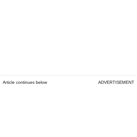
Article continues below
ADVERTISEMENT