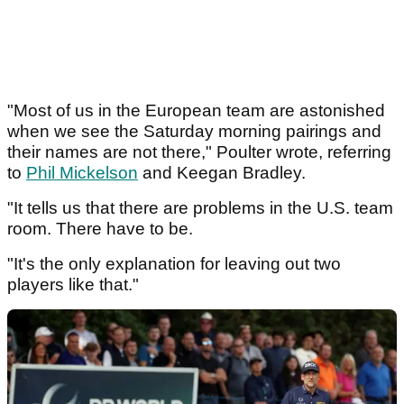
"Most of us in the European team are astonished
when we see the Saturday morning pairings and
their names are not there," Poulter wrote, referring
to
Phil Mickelson
and Keegan Bradley.
"It tells us that there are problems in the U.S. team
room. There have to be.
"It's the only explanation for leaving out two
players like that."