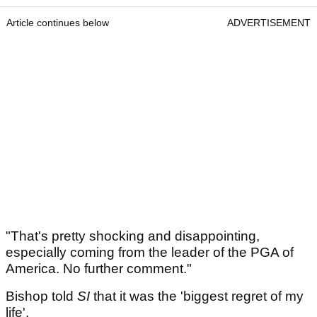
Article continues below
ADVERTISEMENT
"That's pretty shocking and disappointing,
especially coming from the leader of the PGA of
America. No further comment."
Bishop told
SI
that it was the 'biggest regret of my
life'.