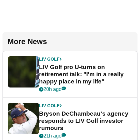
More News
LIV GOLF
LIV Golf pro U-turns on
retirement talk: "I'm in a really
happy place in my life"
20h ago
LIV GOLF
Bryson DeChambeau's agency
responds to LIV Golf investor
rumours
21h ago