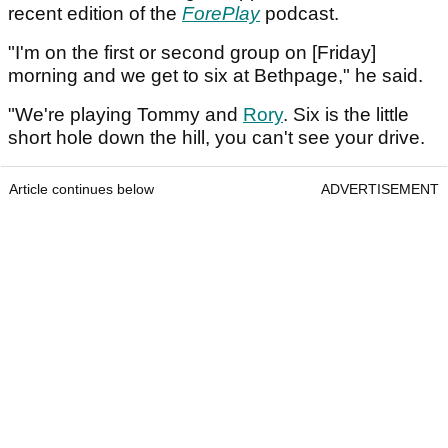
recent edition of the
ForePlay
podcast.
"I'm on the first or second group on [Friday]
morning and we get to six at Bethpage," he said.
"We're playing Tommy and
Rory
. Six is the little
short hole down the hill, you can't see your drive.
Article continues below
ADVERTISEMENT