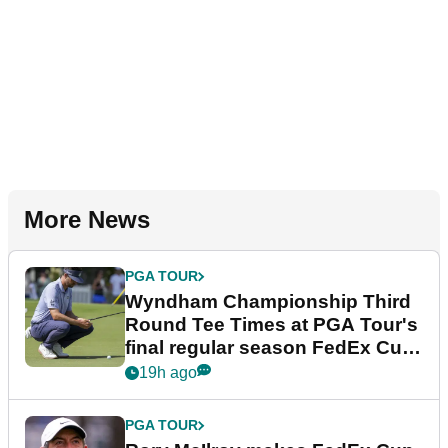
More News
PGA TOUR
Wyndham Championship Third
Round Tee Times at PGA Tour's
final regular season FedEx Cup
event
19h ago
PGA TOUR