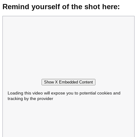
Remind yourself of the shot here:
Show X Embedded Content
Loading this video will expose you to potential cookies and
tracking by the provider