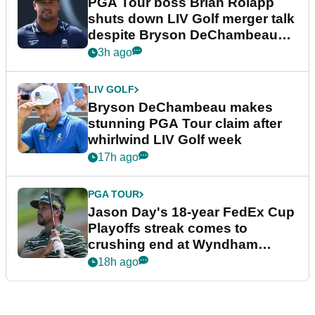
PGA Tour boss Brian Rolapp
shuts down LIV Golf merger talk
despite Bryson DeChambeau
plea
3h ago
LIV GOLF
Bryson DeChambeau makes
stunning PGA Tour claim after
whirlwind LIV Golf week
17h ago
PGA TOUR
Jason Day's 18-year FedEx Cup
Playoffs streak comes to
crushing end at Wyndham
Championship
18h ago