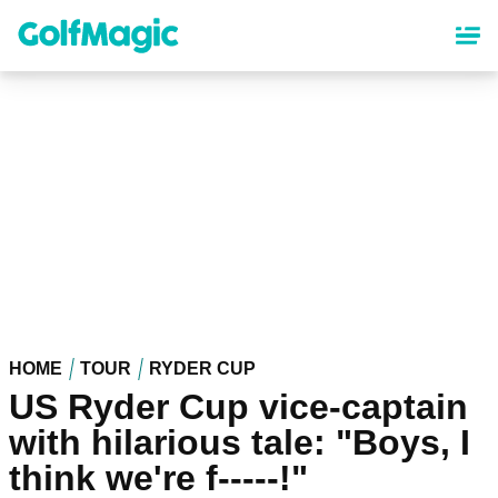
Skip
to
main
content
HOME
TOUR
RYDER CUP
US Ryder Cup vice-captain
with hilarious tale: "Boys, I
think we're f-----!"