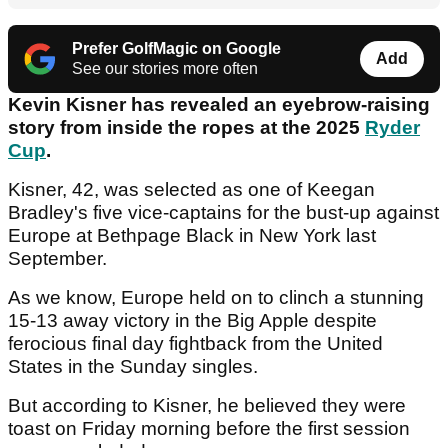
Prefer GolfMagic on Google
Add
See our stories more often
Kevin Kisner has revealed an eyebrow-raising
story from inside the ropes at the 2025
Ryder
Cup
.
Kisner, 42, was selected as one of Keegan
Bradley's five vice-captains for the bust-up against
Europe at Bethpage Black in New York last
September.
As we know, Europe held on to clinch a stunning
15-13 away victory in the Big Apple despite
ferocious final day fightback from the United
States in the Sunday singles.
But according to Kisner, he believed they were
toast on Friday morning before the first session