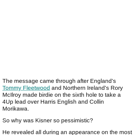
The message came through after England's
Tommy Fleetwood
and Northern Ireland's Rory
McIlroy made birdie on the sixth hole to take a
4Up lead over Harris English and Collin
Morikawa.
So why was Kisner so pessimistic?
He revealed all during an appearance on the most