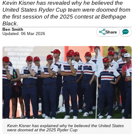
Kevin Kisner has revealed why he believed the
United States Ryder Cup team were doomed from
the first session of the 2025 contest at Bethpage
Black.
Ben Smith
Share
Updated: 06 Mar 2026
Kevin Kisner has explained why he believed the United States
were doomed at the 2025 Ryder Cup