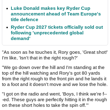
Luke Donald makes key Ryder Cup
announcement ahead of Team Europe's
title defence
Ryder Cup 2027 tickets officially sold out
following 'unprecedented global
demand'
"As soon as he touches it, Rory goes, 'Great shot!'
I'm like, 'Isn't that in the right rough?'
"We go down over the hill and I'm standing at the
top of the hill watching and Rory's got 80 yards
from the right rough to the front pin and he lands it
to a foot and it doesn't move and we lose the hole.
"I got on the radio and went, 'Boys, I think we're f--
-ed. These guys are perfectly hitting it in the rough
on these short holes to take the spin off.'"