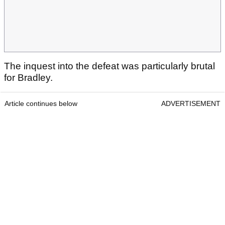
The inquest into the defeat was particularly brutal
for Bradley.
Article continues below
ADVERTISEMENT