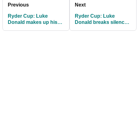
Previous
Next
Ryder Cup: Luke
Ryder Cup: Luke
Donald makes up his
Donald breaks silence
mind on 2027 European
on Jon Rahm's bitter
captaincy
dispute with DPWT