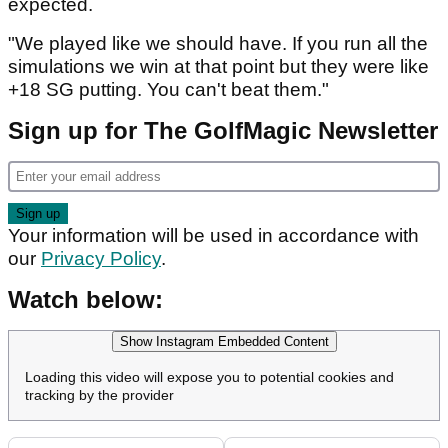
expected.
"We played like we should have. If you run all the
simulations we win at that point but they were like
+18 SG putting. You can't beat them."
Sign up for The GolfMagic Newsletter
Your information will be used in accordance with
our
Privacy Policy
.
Watch below:
Show Instagram Embedded Content
Loading this video will expose you to potential cookies and
tracking by the provider