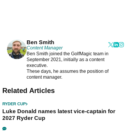
Ben Smith
Content Manager
Ben Smith joined the GolfMagic team in
September 2021, initially as a content
executive.
These days, he assumes the position of
content manager.
Related Articles
RYDER CUP
Luke Donald names latest vice-captain for
2027 Ryder Cup