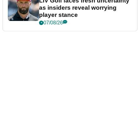
LIV Golf faces fresh uncertainty
as insiders reveal worrying
player stance
07/08/26