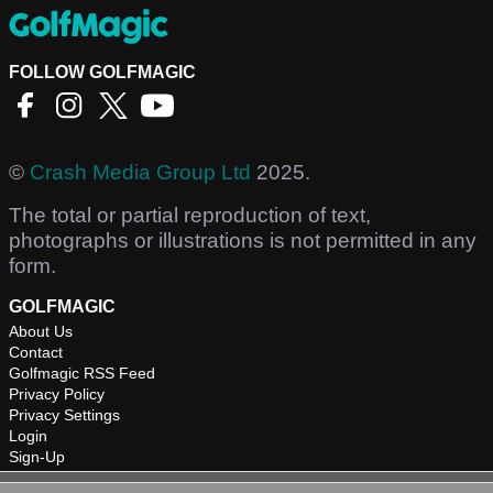
FOLLOW GOLFMAGIC
©
Crash Media Group Ltd
2025.
The total or partial reproduction of text,
photographs or illustrations is not permitted in any
form.
GOLFMAGIC
About Us
Contact
Golfmagic RSS Feed
Privacy Policy
Privacy Settings
Login
Sign-Up