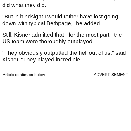
did what they did.
"But in hindsight I would rather have lost going
down with typical Bethpage," he added.
Still, Kisner admitted that - for the most part - the
US team were thoroughly outplayed.
"They obviously outputted the hell out of us," said
Kisner. "They played incredible.
Article continues below
ADVERTISEMENT