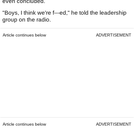
even concluded.
"Boys, I think we're f---ed," he told the leadership
group on the radio.
Article continues below
ADVERTISEMENT
Article continues below
ADVERTISEMENT