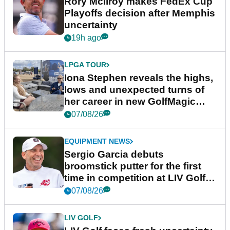
Rory McIlroy makes FedEx Cup
Playoffs decision after Memphis
uncertainty
19h ago
LPGA TOUR
Iona Stephen reveals the highs,
lows and unexpected turns of
her career in new GolfMagic
podcast Her Game
07/08/26
EQUIPMENT NEWS
Sergio Garcia debuts
broomstick putter for the first
time in competition at LIV Golf
New York
07/08/26
LIV GOLF