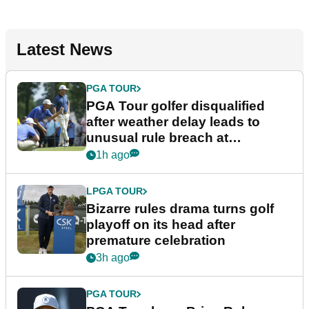
Latest News
PGA TOUR
PGA Tour golfer disqualified
after weather delay leads to
unusual rule breach at
Wyndham Championship
1h ago
LPGA TOUR
Bizarre rules drama turns golf
playoff on its head after
premature celebration
3h ago
PGA TOUR