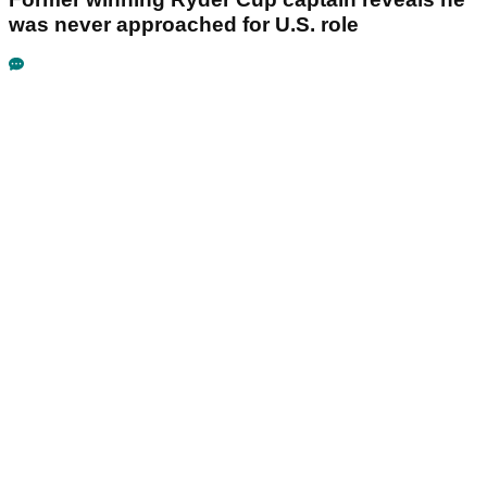
was never approached for U.S. role