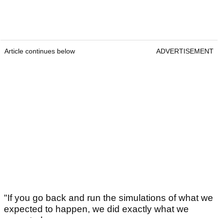
Article continues below
ADVERTISEMENT
"If you go back and run the simulations of what we
expected to happen, we did exactly what we