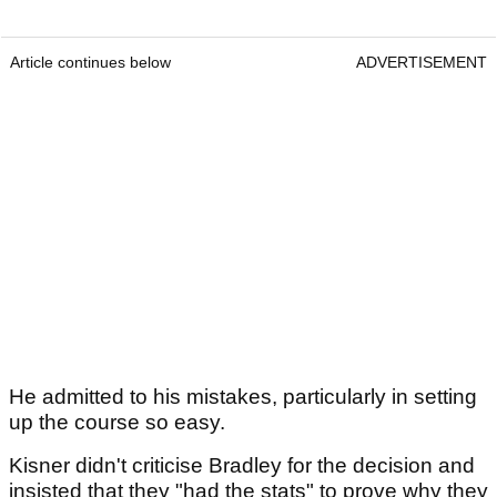
Article continues below
ADVERTISEMENT
He admitted to his mistakes, particularly in setting
up the course so easy.
Kisner didn't criticise Bradley for the decision and
insisted that they "had the stats" to prove why they