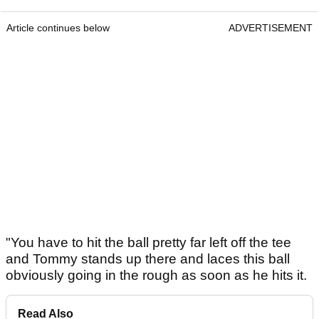
Article continues below
ADVERTISEMENT
"You have to hit the ball pretty far left off the tee
and Tommy stands up there and laces this ball
obviously going in the rough as soon as he hits it.
Read Also