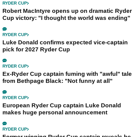
RYDER CUP
Robert MacIntyre opens up on dramatic Ryder
Cup victory: "I thought the world was ending"
RYDER CUP
Luke Donald confirms expected vice-captain
pick for 2027 Ryder Cup
RYDER CUP
Ex-Ryder Cup captain fuming with "awful" tale
from Bethpage Black: "Not funny at all"
RYDER CUP
European Ryder Cup captain Luke Donald
makes huge personal announcement
RYDER CUP
Former winning Ryder Cup captain reveals he