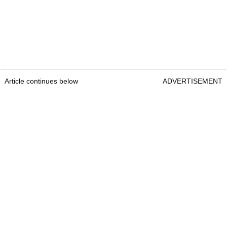
Article continues below
ADVERTISEMENT