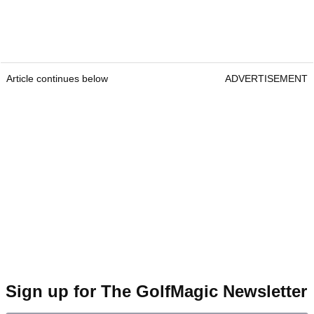
Article continues below
ADVERTISEMENT
Sign up for The GolfMagic Newsletter