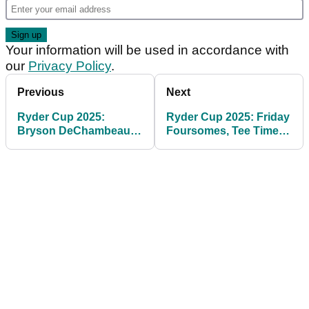
Your information will be used in accordance with
our
Privacy Policy
.
Previous
Next
Ryder Cup 2025:
Ryder Cup 2025: Friday
Bryson DeChambeau
Foursomes, Tee Times
makes Rory McIlroy
and Betting Tips at
claim on eve of Ryder
Bethpage
Cup