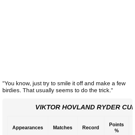
"You know, just try to smile it off and make a few
birdies. That usually seems to do the trick."
VIKTOR HOVLAND RYDER CU
Points
Appearances
Matches
Record
%