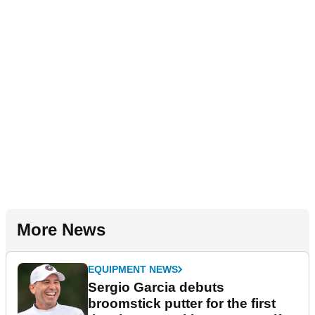
More News
EQUIPMENT NEWS
Sergio Garcia debuts
broomstick putter for the first