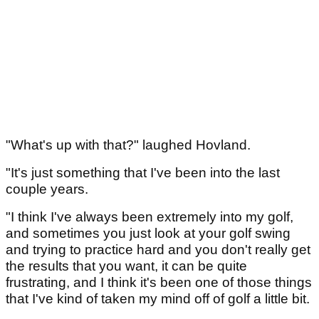
"What's up with that?" laughed Hovland.
"It's just something that I've been into the last
couple years.
"I think I've always been extremely into my golf,
and sometimes you just look at your golf swing
and trying to practice hard and you don't really get
the results that you want, it can be quite
frustrating, and I think it's been one of those things
that I've kind of taken my mind off of golf a little bit.