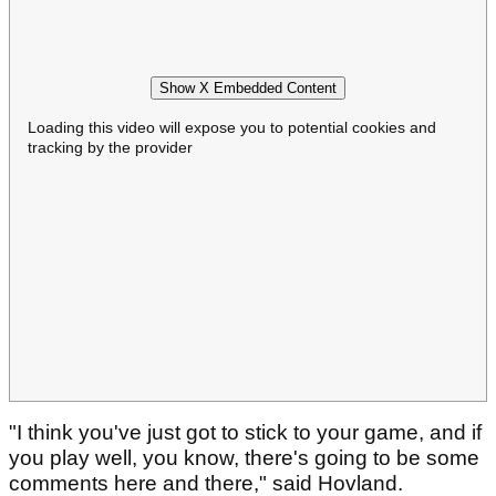
Show X Embedded Content
Loading this video will expose you to potential cookies and
tracking by the provider
"I think you've just got to stick to your game, and if
you play well, you know, there's going to be some
comments here and there," said Hovland.