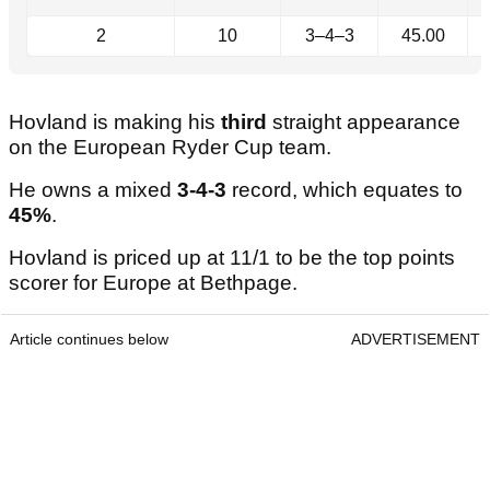
2
10
3–4–3
45.00
Hovland is making his
third
straight appearance
on the European Ryder Cup team.
He owns a mixed
3-4-3
record, which equates to
45%
.
Hovland is priced up at 11/1 to be the top points
scorer for Europe at Bethpage.
Article continues below
ADVERTISEMENT