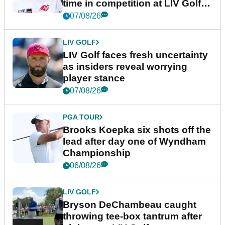
time in competition at LIV Golf
New York
07/08/26
LIV GOLF
LIV Golf faces fresh uncertainty
as insiders reveal worrying
player stance
07/08/26
PGA TOUR
Brooks Koepka six shots off the
lead after day one of Wyndham
Championship
06/08/26
LIV GOLF
Bryson DeChambeau caught
throwing tee-box tantrum after