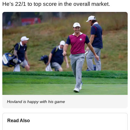
He's 22/1 to top score in the overall market.
Hovland is happy with his game
Read Also