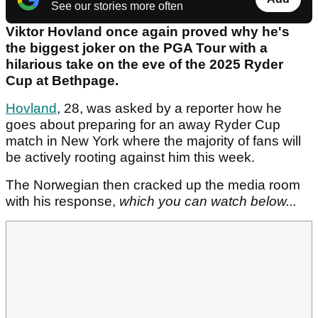
See our stories more often
Viktor Hovland once again proved why he's
the biggest joker on the PGA Tour with a
hilarious take on the eve of the 2025 Ryder
Cup at Bethpage.
Hovland
, 28, was asked by a reporter how he
goes about preparing for an away Ryder Cup
match in New York where the majority of fans will
be actively rooting against him this week.
The Norwegian then cracked up the media room
with his response,
which you can watch below...