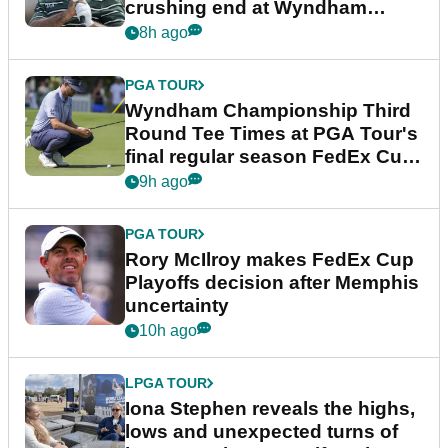
crushing end at Wyndham
Championship
8h ago
PGA TOUR
Wyndham Championship Third
Round Tee Times at PGA Tour's
final regular season FedEx Cup
event
9h ago
PGA TOUR
Rory McIlroy makes FedEx Cup
Playoffs decision after Memphis
uncertainty
10h ago
LPGA TOUR
Iona Stephen reveals the highs,
lows and unexpected turns of