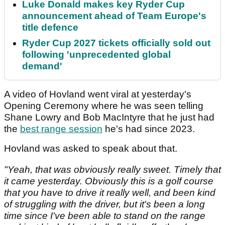
Luke Donald makes key Ryder Cup
announcement ahead of Team Europe's
title defence
Ryder Cup 2027 tickets officially sold out
following 'unprecedented global
demand'
A video of Hovland went viral at yesterday's
Opening Ceremony where he was seen telling
Shane Lowry and Bob MacIntyre that he just had
the
best range session
he's had since 2023.
Hovland was asked to speak about that.
"Yeah, that was obviously really sweet. Timely that
it came yesterday. Obviously this is a golf course
that you have to drive it really well, and been kind
of struggling with the driver, but it's been a long
time since I've been able to stand on the range