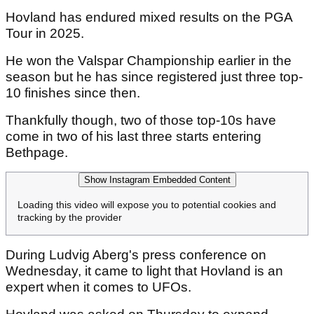
Hovland has endured mixed results on the PGA
Tour in 2025.
He won the Valspar Championship earlier in the
season but he has since registered just three top-
10 finishes since then.
Thankfully though, two of those top-10s have
come in two of his last three starts entering
Bethpage.
Show Instagram Embedded Content
Loading this video will expose you to potential cookies and
tracking by the provider
During Ludvig Aberg's press conference on
Wednesday, it came to light that Hovland is an
expert when it comes to UFOs.