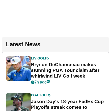
Latest News
LIV GOLF
Bryson DeChambeau makes
stunning PGA Tour claim after
whirlwind LIV Golf week
7h ago
PGA TOUR
Jason Day's 18-year FedEx Cup
Playoffs streak comes to