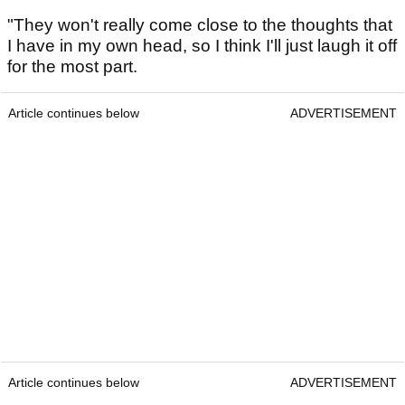
"They won't really come close to the thoughts that
I have in my own head, so I think I'll just laugh it off
for the most part.
Article continues below
ADVERTISEMENT
Article continues below
ADVERTISEMENT