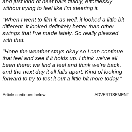
and just kind of beat balls fluidly, effortlessly
without trying to feel like I'm steering it.
"When I went to film it, as well, it looked a little bit
different. It looked definitely better than other
swings that I've made lately. So really pleased
with that.
"Hope the weather stays okay so I can continue
that feel and see if it holds up. I think we've all
been there; we find a feel and think we're back,
and the next day it all falls apart. Kind of looking
forward to try to test it out a little bit more today."
Article continues below
ADVERTISEMENT