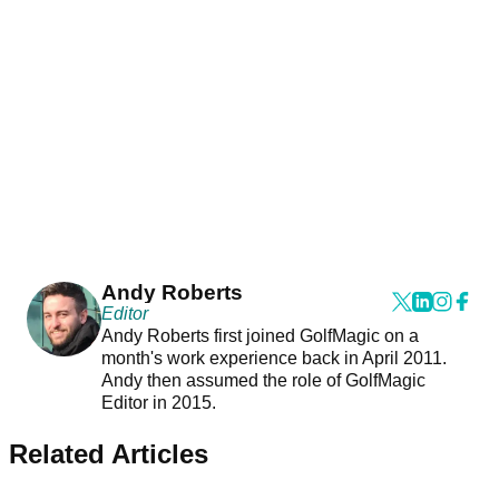
Andy Roberts
Editor
Andy Roberts first joined GolfMagic on a
month's work experience back in April 2011.
Andy then assumed the role of GolfMagic
Editor in 2015.
Related Articles