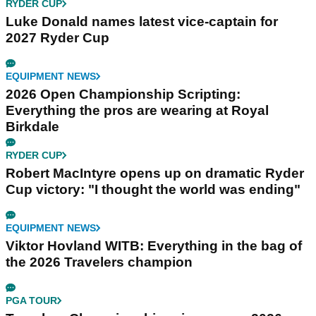
RYDER CUP
Luke Donald names latest vice-captain for
2027 Ryder Cup
EQUIPMENT NEWS
2026 Open Championship Scripting:
Everything the pros are wearing at Royal
Birkdale
RYDER CUP
Robert MacIntyre opens up on dramatic Ryder
Cup victory: "I thought the world was ending"
EQUIPMENT NEWS
Viktor Hovland WITB: Everything in the bag of
the 2026 Travelers champion
PGA TOUR