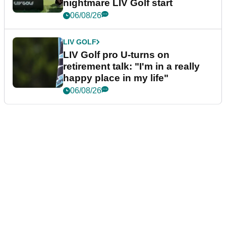
nightmare LIV Golf start
06/08/26
LIV GOLF
LIV Golf pro U-turns on
retirement talk: "I'm in a really
happy place in my life"
06/08/26