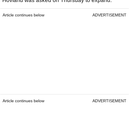
Hovland was asked on Thursday to expand.
Article continues below
ADVERTISEMENT
Article continues below
ADVERTISEMENT