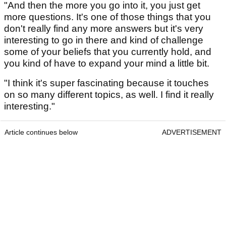
"And then the more you go into it, you just get
more questions. It's one of those things that you
don't really find any more answers but it's very
interesting to go in there and kind of challenge
some of your beliefs that you currently hold, and
you kind of have to expand your mind a little bit.
"I think it's super fascinating because it touches
on so many different topics, as well. I find it really
interesting."
Article continues below
ADVERTISEMENT