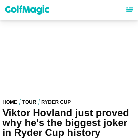
Skip
to
main
content
HOME
TOUR
RYDER CUP
Viktor Hovland just proved
why he's the biggest joker
in Ryder Cup history