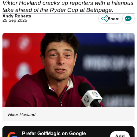
Viktor Hovland cracks up reporters with a hilarious
take ahead of the Ryder Cup at Bethpage.
Andy Roberts
Share
25 Sep 2025
Viktor Hovland
Prefer GolfMagic on Google
Add