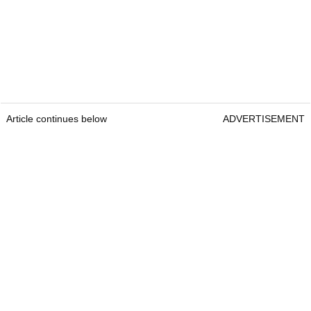
Article continues below
ADVERTISEMENT