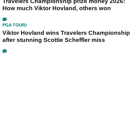
Travelers Championship prize money 2026:
How much Viktor Hovland, others won
PGA TOUR
Viktor Hovland wins Travelers Championship
after stunning Scottie Scheffler miss