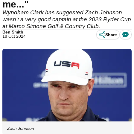
me..."
Wyndham Clark has suggested Zach Johnson
wasn't a very good captain at the 2023 Ryder Cup
at Marco Simone Golf & Country Club.
Ben Smith
Share
18 Oct 2024
Zach Johnson