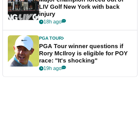
LIV Golf New York with back
injury
18h ago
PGA TOUR
PGA Tour winner questions if
Rory McIlroy is eligible for POY
race: "It's shocking"
19h ago