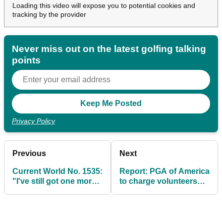
Loading this video will expose you to potential cookies and
tracking by the provider
Never miss out on the latest golfing talking
points
Privacy Policy
Previous
Next
Current World No. 1535:
Report: PGA of America
"I've still got one more
to charge volunteers
Ryder Cup in me"
$350 at 2025 Ryder Cup