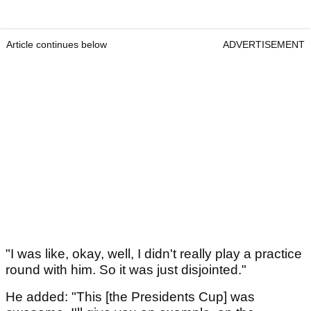
Article continues below
ADVERTISEMENT
"I was like, okay, well, I didn't really play a practice
round with him. So it was just disjointed."
He added: "This [the Presidents Cup] was