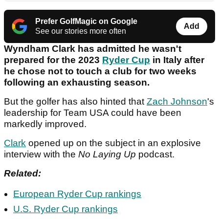
Prefer GolfMagic on Google
Add
See our stories more often
Wyndham Clark has admitted he wasn't
prepared for the 2023
Ryder Cup
in Italy after
he chose not to touch a club for two weeks
following an exhausting season.
But the golfer has also hinted that
Zach Johnson
's
leadership for Team USA could have been
markedly improved.
Clark
opened up on the subject in an explosive
interview with the
No Laying Up
podcast.
Related:
European Ryder Cup rankings
U.S. Ryder Cup rankings