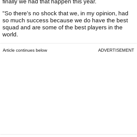
finally we had that happen this year.
"So there's no shock that we, in my opinion, had
so much success because we do have the best
squad and are some of the best players in the
world.
Article continues below
ADVERTISEMENT