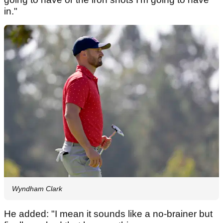
in."
Wyndham Clark
He added: "I mean it sounds like a no-brainer but