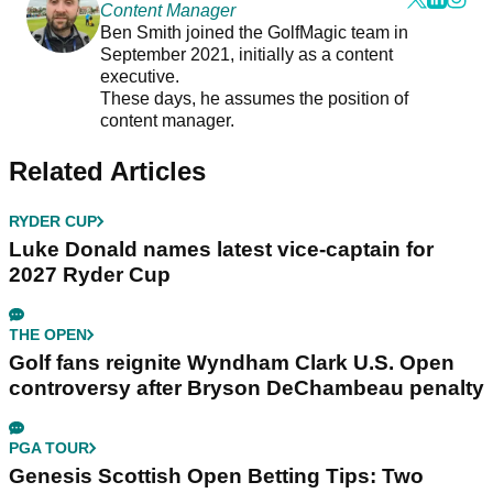
Content Manager
Ben Smith joined the GolfMagic team in
September 2021, initially as a content
executive.
These days, he assumes the position of
content manager.
Related Articles
RYDER CUP
Luke Donald names latest vice-captain for
2027 Ryder Cup
THE OPEN
Golf fans reignite Wyndham Clark U.S. Open
controversy after Bryson DeChambeau penalty
PGA TOUR
Genesis Scottish Open Betting Tips: Two