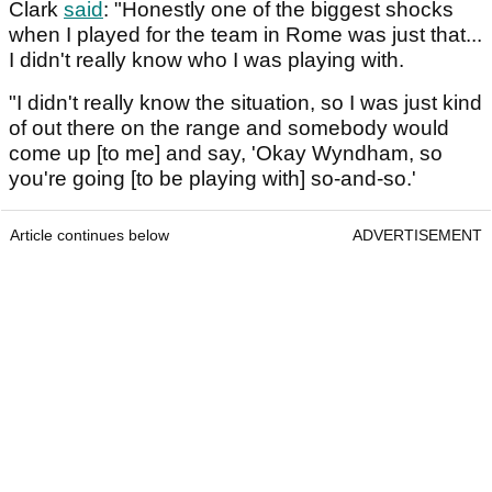
Clark
said
: "Honestly one of the biggest shocks
when I played for the team in Rome was just that...
I didn't really know who I was playing with.
"I didn't really know the situation, so I was just kind
of out there on the range and somebody would
come up [to me] and say, 'Okay Wyndham, so
you're going [to be playing with] so-and-so.'
Article continues below
ADVERTISEMENT