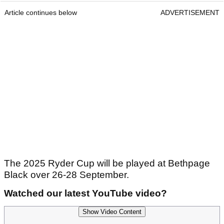
Article continues below
ADVERTISEMENT
The 2025 Ryder Cup will be played at Bethpage
Black over 26-28 September.
Watched our latest YouTube video?
Show Video Content