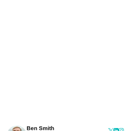
Ben Smith