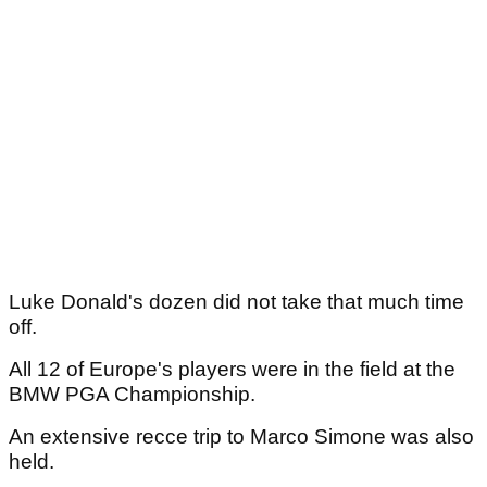
Luke Donald's dozen did not take that much time
off.
All 12 of Europe's players were in the field at the
BMW PGA Championship.
An extensive recce trip to Marco Simone was also
held.