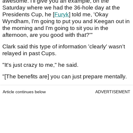
awesome. I'll give you an example, on the
Saturday where we had the 36-hole day at the
Presidents Cup, he [
Furyk
] told me, 'Okay
Wyndham, I'm going to put you and Keegan out in
the morning and I'm going to sit you in the
afternoon, are you good with that?'"
Clark said this type of information 'clearly' wasn't
relayed in past Cups.
"It's just crazy to me," he said.
"[The benefits are] you can just prepare mentally.
Article continues below
ADVERTISEMENT