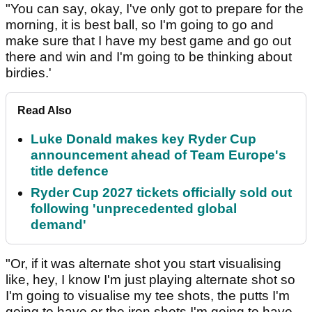
"You can say, okay, I've only got to prepare for the
morning, it is best ball, so I'm going to go and
make sure that I have my best game and go out
there and win and I'm going to be thinking about
birdies.'
Read Also
Luke Donald makes key Ryder Cup
announcement ahead of Team Europe's
title defence
Ryder Cup 2027 tickets officially sold out
following 'unprecedented global
demand'
"Or, if it was alternate shot you start visualising
like, hey, I know I'm just playing alternate shot so
I'm going to visualise my tee shots, the putts I'm
going to have or the iron shots I'm going to have