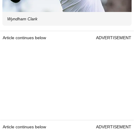
Wyndham Clark
Article continues below
ADVERTISEMENT
Article continues below
ADVERTISEMENT