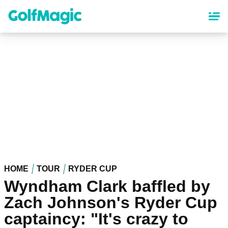
Skip
to
main
content
HOME
TOUR
RYDER CUP
Wyndham Clark baffled by
Zach Johnson's Ryder Cup
captaincy: "It's crazy to