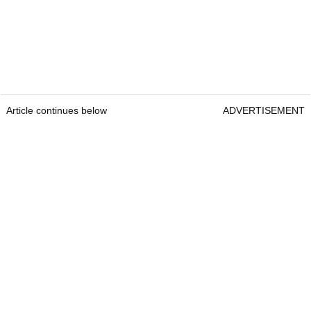
Article continues below
ADVERTISEMENT