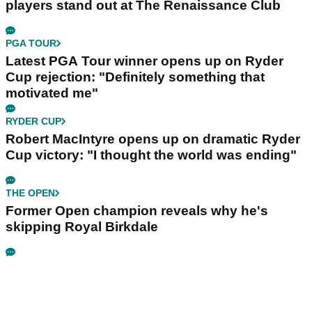
players stand out at The Renaissance Club
PGA TOUR
Latest PGA Tour winner opens up on Ryder
Cup rejection: "Definitely something that
motivated me"
RYDER CUP
Robert MacIntyre opens up on dramatic Ryder
Cup victory: "I thought the world was ending"
THE OPEN
Former Open champion reveals why he's
skipping Royal Birkdale