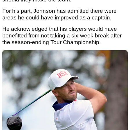
For his part, Johnson has admitted there were
areas he could have improved as a captain.
He acknowledged that his players would have
benefitted from not taking a six-week break after
the season-ending Tour Championship.