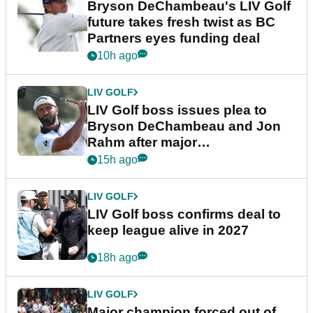
Bryson DeChambeau's LIV Golf
future takes fresh twist as BC
Partners eyes funding deal
10h ago
LIV GOLF
LIV Golf boss issues plea to
Bryson DeChambeau and Jon
Rahm after major
announcement
15h ago
LIV GOLF
LIV Golf boss confirms deal to
keep league alive in 2027
18h ago
LIV GOLF
Major champion forced out of