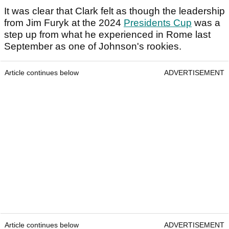
It was clear that Clark felt as though the leadership
from Jim Furyk at the 2024
Presidents Cup
was a
step up from what he experienced in Rome last
September as one of Johnson's rookies.
Article continues below
ADVERTISEMENT
Article continues below
ADVERTISEMENT