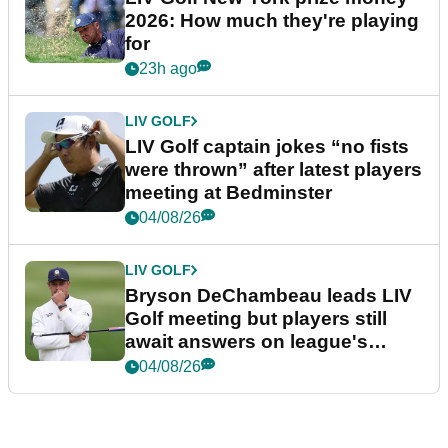
2026: How much they're playing
for
23h ago
LIV GOLF
LIV Golf captain jokes “no fists
were thrown” after latest players
meeting at Bedminster
04/08/26
LIV GOLF
Bryson DeChambeau leads LIV
Golf meeting but players still
await answers on league's
future
04/08/26