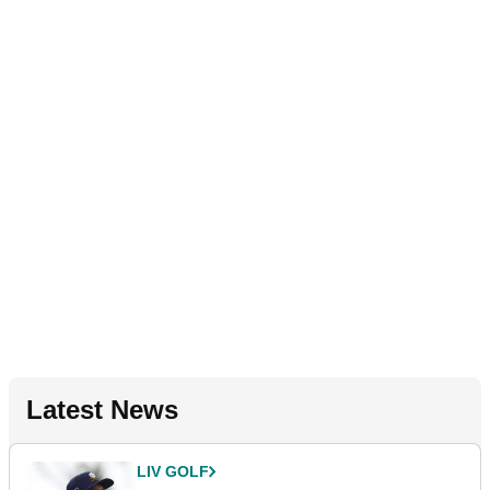
Latest News
LIV GOLF