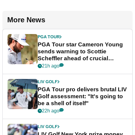
More News
PGA TOUR
PGA Tour star Cameron Young
sends warning to Scottie
Scheffler ahead of crucial
stretch
21h ago
LIV GOLF
PGA Tour pro delivers brutal LIV
Golf assessment: "It's going to
be a shell of itself"
22h ago
LIV GOLF
LIV Golf New York prize money