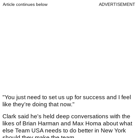
Article continues below
ADVERTISEMENT
"You just need to set us up for success and I feel
like they're doing that now."
Clark said he's held deep conversations with the
likes of Brian Harman and Max Homa about what
else Team USA needs to do better in New York
should they make the team.