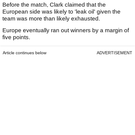
Before the match, Clark claimed that the
European side was likely to 'leak oil' given the
team was more than likely exhausted.
Europe eventually ran out winners by a margin of
five points.
Article continues below
ADVERTISEMENT