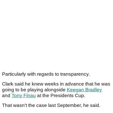
Particularly with regards to transparency.
Clark said he knew weeks in advance that he was
going to be playing alongside
Keegan Bradley
and
Tony Finau
at the Presidents Cup.
That wasn't the case last September, he said.