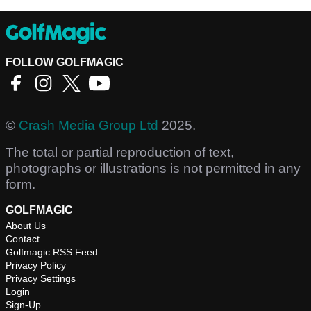
FOLLOW GOLFMAGIC
©
Crash Media Group Ltd
2025.
The total or partial reproduction of text,
photographs or illustrations is not permitted in any
form.
GOLFMAGIC
About Us
Contact
Golfmagic RSS Feed
Privacy Policy
Privacy Settings
Login
Sign-Up