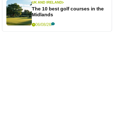
UK AND IRELAND
The 10 best golf courses in the
Midlands
06/08/26