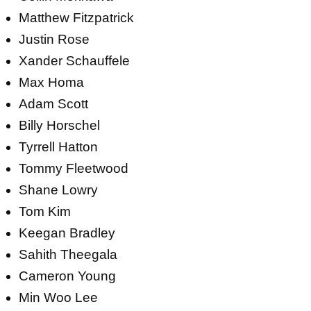
Matthew Fitzpatrick
Justin Rose
Xander Schauffele
Max Homa
Adam Scott
Billy Horschel
Tyrrell Hatton
Tommy Fleetwood
Shane Lowry
Tom Kim
Keegan Bradley
Sahith Theegala
Cameron Young
Min Woo Lee