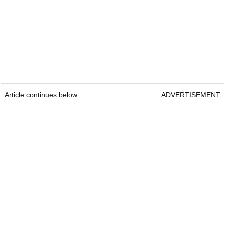
Article continues below
ADVERTISEMENT