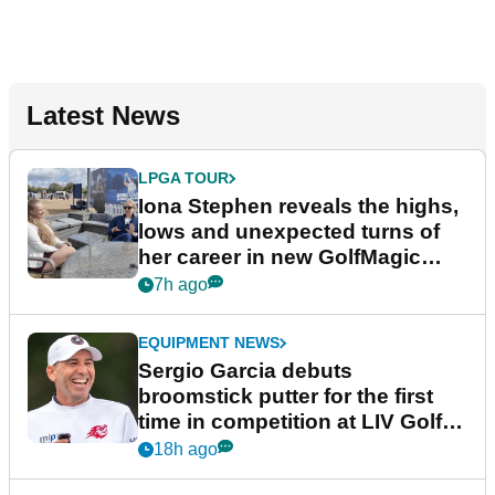
Latest News
LPGA TOUR
Iona Stephen reveals the highs,
lows and unexpected turns of
her career in new GolfMagic
podcast Her Game
7h ago
EQUIPMENT NEWS
Sergio Garcia debuts
broomstick putter for the first
time in competition at LIV Golf
New York
18h ago