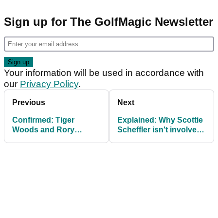
Sign up for The GolfMagic Newsletter
Your information will be used in accordance with
our
Privacy Policy
.
Previous
Next
Confirmed: Tiger
Explained: Why Scottie
Woods and Rory
Scheffler isn't involved
McIlroy announce latest
in TGL
TGL recruit