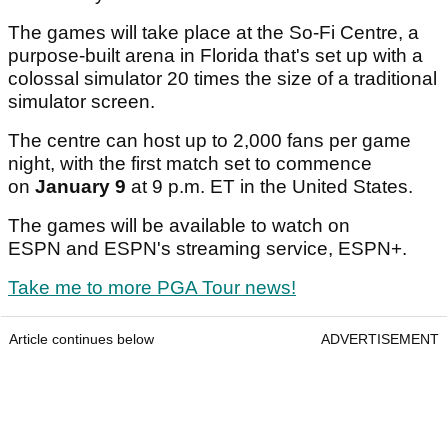
The games will take place at the So-Fi Centre, a
purpose-built arena in Florida that's set up with a
colossal simulator 20 times the size of a traditional
simulator screen.
The centre can host up to 2,000 fans per game
night, with the first match set to commence
on
January 9
at 9 p.m. ET in the United States.
The games will be available to watch on
ESPN and ESPN's streaming service, ESPN+.
Take me to more PGA Tour news!
Article continues below
ADVERTISEMENT