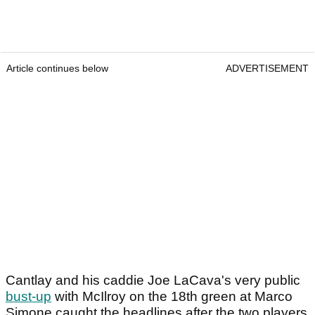
Article continues below
ADVERTISEMENT
Cantlay and his caddie Joe LaCava's very public
bust-up
with McIlroy on the 18th green at Marco
Simone caught the headlines after the two players