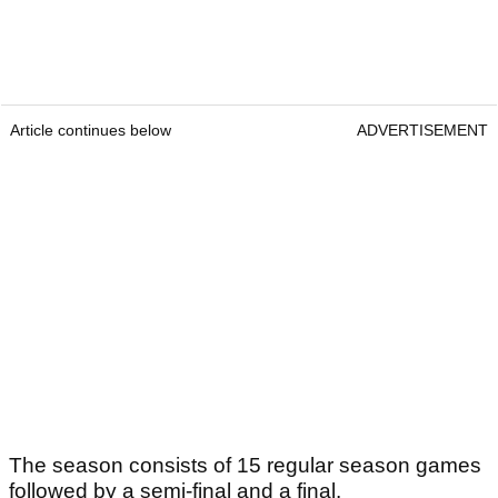
Article continues below
ADVERTISEMENT
The season consists of 15 regular season games
followed by a semi-final and a final.