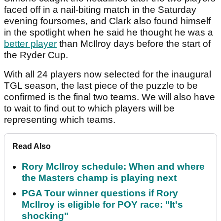
faced off in a nail-biting match in the Saturday
evening foursomes, and Clark also found himself
in the spotlight when he said he thought he was a
better player
than McIlroy days before the start of
the Ryder Cup.
With all 24 players now selected for the inaugural
TGL season, the last piece of the puzzle to be
confirmed is the final two teams. We will also have
to wait to find out to which players will be
representing which teams.
Read Also
Rory McIlroy schedule: When and where
the Masters champ is playing next
PGA Tour winner questions if Rory
McIlroy is eligible for POY race: "It's
shocking"