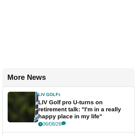
More News
LIV GOLF
LIV Golf pro U-turns on
retirement talk: "I'm in a really
happy place in my life"
06/08/26