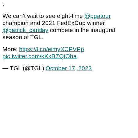
:
We can’t wait to see eight-time
@pgatour
champion and 2021 FedExCup winner
@patrick_cantlay
compete in the inaugural
season of TGL.
More:
https://t.co/eimyXCPVPp
pic.twitter.com/kKkBZQtOha
— TGL (@TGL)
October 17, 2023