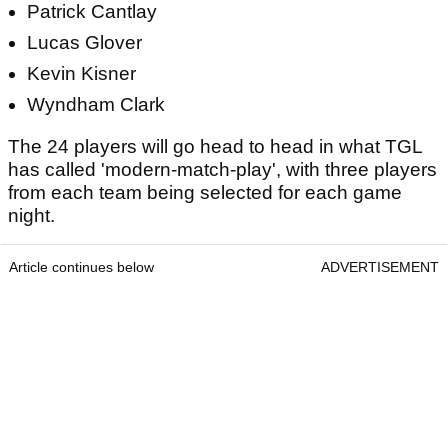
Patrick Cantlay
Lucas Glover
Kevin Kisner
Wyndham Clark
The 24 players will go head to head in what TGL
has called 'modern-match-play', with three players
from each team being selected for each game
night.
Article continues below
ADVERTISEMENT