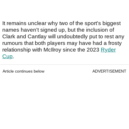
It remains unclear why two of the sport's biggest
names haven't signed up, but the inclusion of
Clark and Cantlay will undoubtedly put to rest any
rumours that both players may have had a frosty
relationship with McIlroy since the 2023
Ryder
Cup
.
Article continues below
ADVERTISEMENT