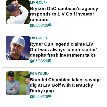
LIV GOLF
Bryson DeChambeau's agency
responds to LIV Golf investor
rumours
06/08/26
LIV GOLF
Ryder Cup legend claims LIV
Golf was always 'a non-starter'
despite fresh investment talks
06/08/26
PGA TOUR
Brandel Chamblee takes savage
dig at LIV Golf with Kentucky
Derby quip
06/08/26