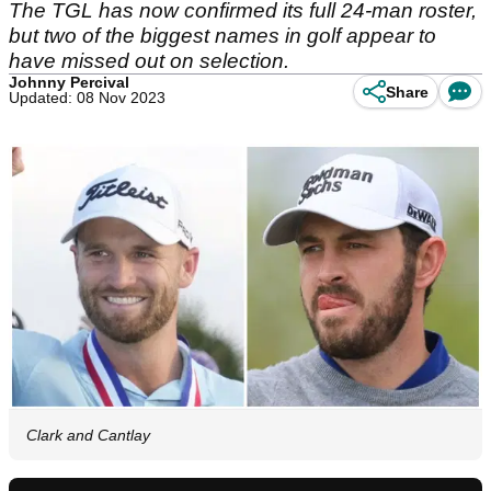
The TGL has now confirmed its full 24-man roster,
but two of the biggest names in golf appear to
have missed out on selection.
Johnny Percival
Share
Updated: 08 Nov 2023
Clark and Cantlay