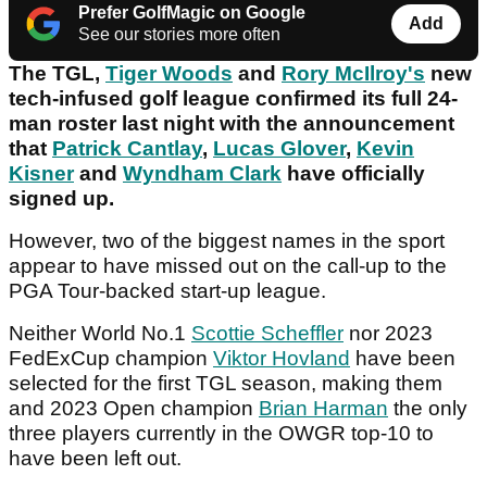
Prefer GolfMagic on Google
Add
See our stories more often
The TGL,
Tiger Woods
and
Rory McIlroy's
new
tech-infused golf league confirmed its full 24-
man roster last night with the announcement
that
Patrick Cantlay
,
Lucas Glover
,
Kevin
Kisner
and
Wyndham Clark
have officially
signed up.
However, two of the biggest names in the sport
appear to have missed out on the call-up to the
PGA Tour-backed start-up league.
Neither World No.1
Scottie Scheffle
r
nor 2023
FedExCup champion
Viktor Hovland
have been
selected for the first TGL season, making them
and 2023 Open champion
Brian Harman
the only
three players currently in the OWGR top-10 to
have been left out.