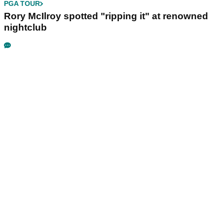
PGA TOUR
Rory McIlroy spotted "ripping it" at renowned
nightclub