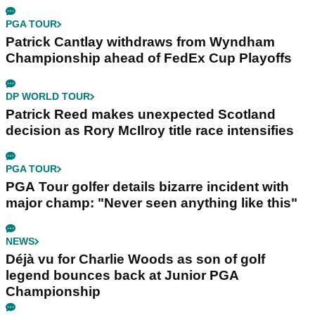
PGA TOUR
Patrick Cantlay withdraws from Wyndham
Championship ahead of FedEx Cup Playoffs
DP WORLD TOUR
Patrick Reed makes unexpected Scotland
decision as Rory McIlroy title race intensifies
PGA TOUR
PGA Tour golfer details bizarre incident with
major champ: "Never seen anything like this"
NEWS
Déjà vu for Charlie Woods as son of golf
legend bounces back at Junior PGA
Championship