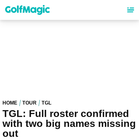
Skip
to
main
content
HOME
TOUR
TGL
TGL: Full roster confirmed
with two big names missing
out