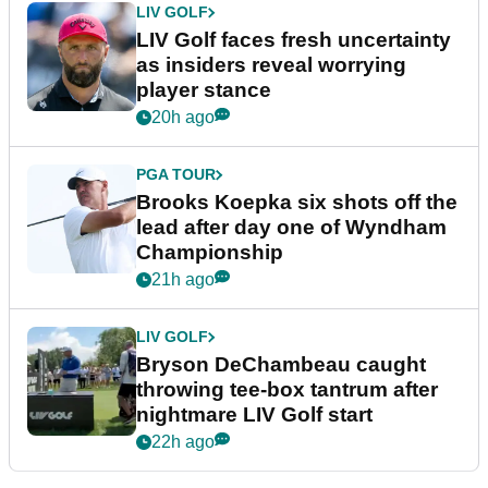
LIV GOLF
LIV Golf faces fresh uncertainty
as insiders reveal worrying
player stance
20h ago
PGA TOUR
Brooks Koepka six shots off the
lead after day one of Wyndham
Championship
21h ago
LIV GOLF
Bryson DeChambeau caught
throwing tee-box tantrum after
nightmare LIV Golf start
22h ago