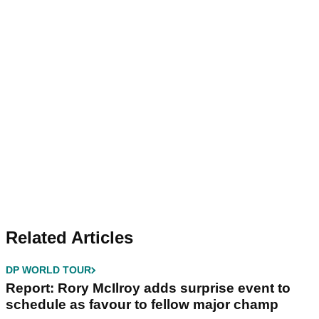
Related Articles
DP WORLD TOUR
Report: Rory McIlroy adds surprise event to
schedule as favour to fellow major champ