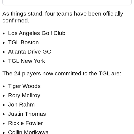
As things stand, four teams have been officially
confirmed.
Los Angeles Golf Club
TGL Boston
Atlanta Drive GC
TGL New York
The 24 players now committed to the TGL are:
Tiger Woods
Rory McIlroy
Jon Rahm
Justin Thomas
Rickie Fowler
Collin Morikawa