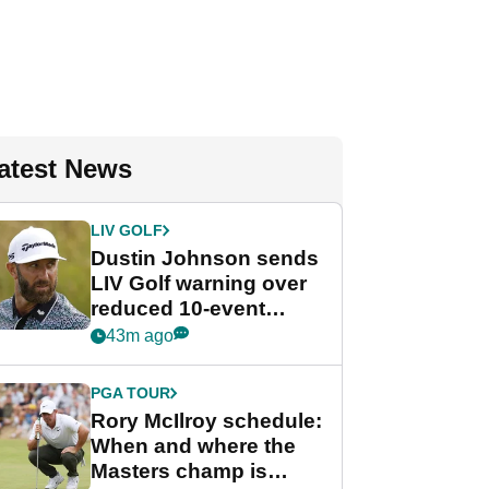
atest News
LIV GOLF
Dustin Johnson sends
LIV Golf warning over
reduced 10-event
schedule
43m ago
PGA TOUR
Rory McIlroy schedule:
When and where the
Masters champ is