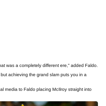
hat was a completely different ere," added Faldo.
, but achieving the grand slam puts you in a
l media to Faldo placing McIlroy straight into