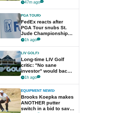
playing next
47m ago
PGA TOUR
FedEx reacts after
PGA Tour snubs St.
Jude Championship
from new 2028
1h ago
Championship Series
LIV GOLF
Long-time LIV Golf
critic: "No sane
investor" would back
league without player
1h ago
guarantees
EQUIPMENT NEWS
Brooks Koepka makes
ANOTHER putter
switch in a bid to save