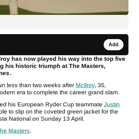
Add
roy has now played his way into the top five
ing his historic triumph at The Masters,
mes
.
wn less than two weeks after
McIlroy
, 35,
modern era to complete the career grand slam.
ated his European Ryder Cup teammate
Justin
hole to slip on the coveted green jacket for the
usta National on Sunday 13 April.
he Masters
.