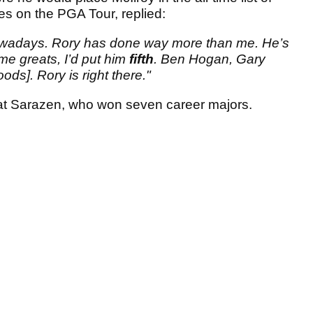
es on the PGA Tour, replied:
sh nowadays. Rory has done way more than me. He’s
ime greats, I’d put him
fifth
. Ben Hogan, Gary
ods]. Rory is right there."
eat Sarazen, who won seven career majors.