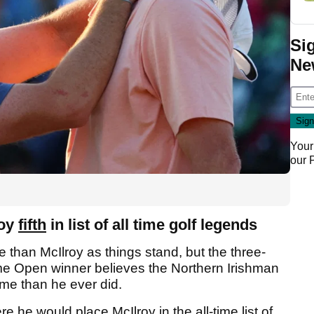
Si
Ne
Your
our
roy
fifth
in list of all time golf legends
 than McIlroy as things stand, but the three-
me Open winner believes the Northern Irishman
me than he ever did.
e he would place McIlroy in the all-time list of