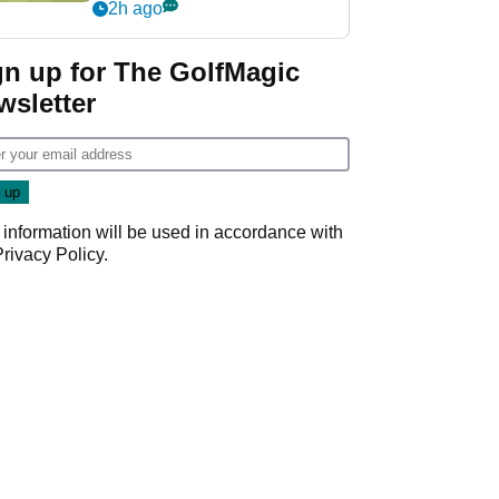
his PGA Tour season
2h ago
gn up for The GolfMagic
wsletter
 information will be used in accordance with
Privacy Policy
.