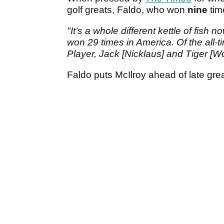
golf greats, Faldo, who won
nine
tim
"It’s a whole different kettle of fi
won 29 times in America. Of the all-t
Player, Jack [Nicklaus] and Tiger [Wo
Faldo puts McIlroy ahead of late gr