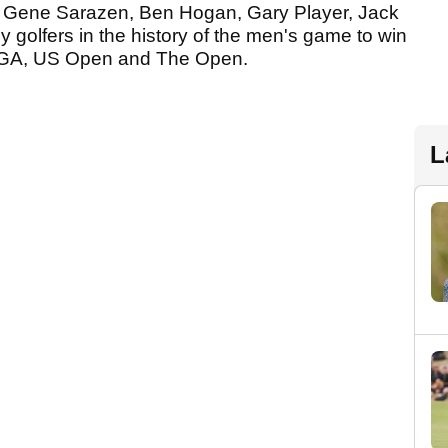
ds Gene Sarazen, Ben Hogan, Gary Player, Jack
y golfers in the history of the men's game to win
S PGA, US Open and The Open.
L