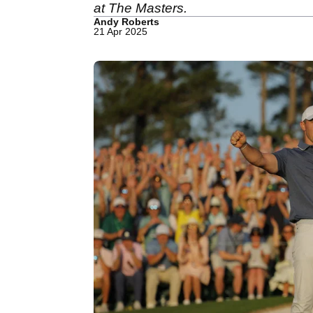
at The Masters.
Andy Roberts
21 Apr 2025