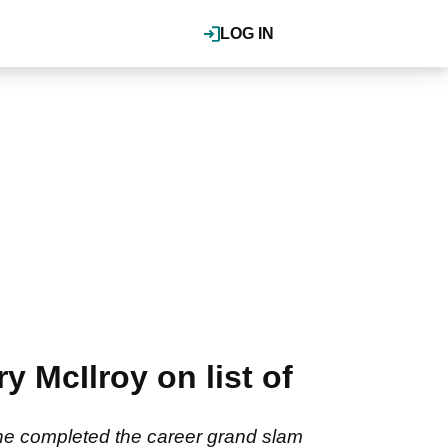
LOG IN
y McIlroy on list of
er he completed the career grand slam