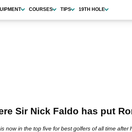
UIPMENT
COURSES
TIPS
19TH HOLE
re Sir Nick Faldo has put Ror
s now in the top five for best golfers of all time aft