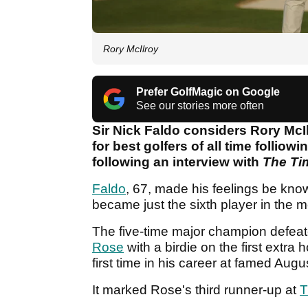
Rory McIlroy
Prefer GolfMagic on Google
See our stories more often
Sir Nick Faldo considers Rory McIl
for best golfers of all time folliow
following an interview with
The Ti
Faldo
, 67, made his feelings be kno
became just the sixth player in the 
The five-time major champion defe
Rose
with a birdie on the first extra 
first time in his career at famed Aug
It marked Rose's third runner-up at
T