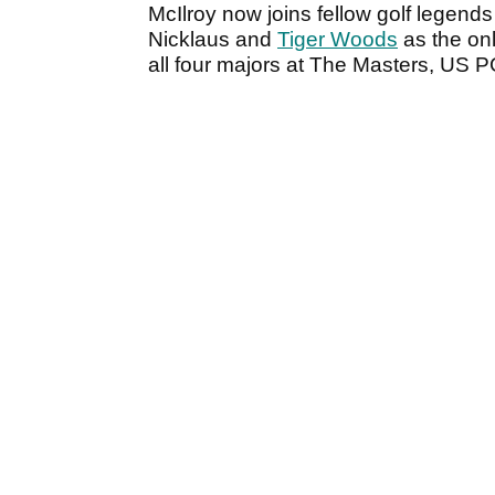
McIlroy now joins fellow golf legen
Nicklaus and
Tiger Woods
as the onl
all four majors at The Masters, U