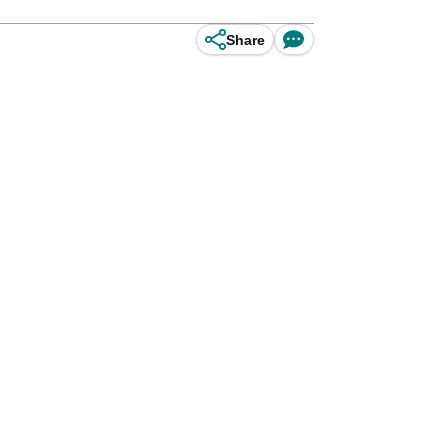
Share