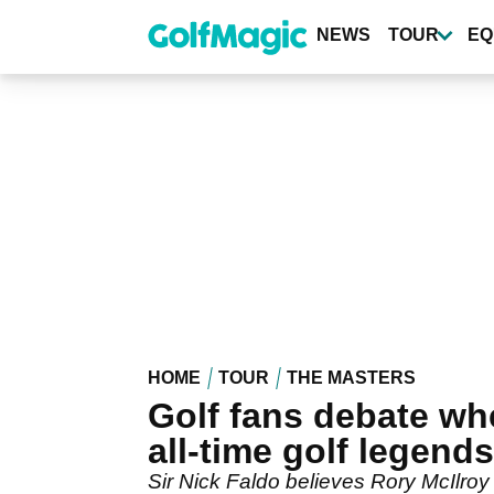
Skip
to
NEWS
TOUR
EQ
main
content
HOME
TOUR
THE MASTERS
Golf fans debate whe
all-time golf legends
Sir Nick Faldo believes Rory McIlroy i