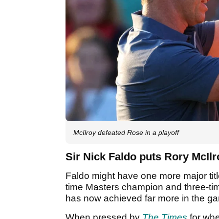
McIlroy defeated Rose in a playoff
Sir Nick Faldo puts Rory McIl
Faldo might have one more major title
time Masters champion and three-ti
has now achieved far more in the ga
When pressed by
The Times
for wher