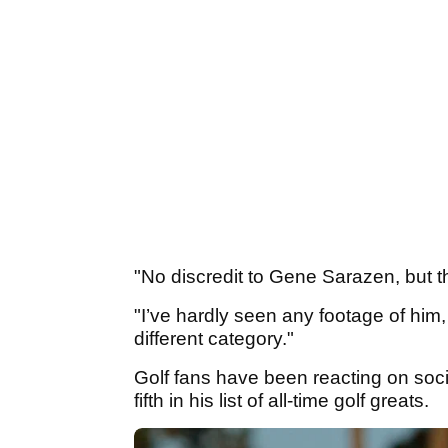
"No discredit to Gene Sarazen, but t
"I’ve hardly seen any footage of him
different category."
Golf fans have been reacting on socia
fifth in his list of all-time golf greats.