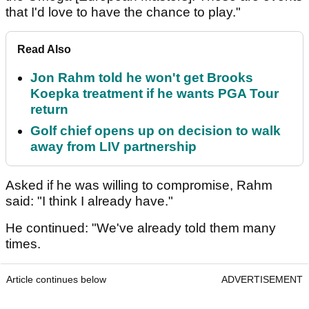
that I'd love to have the chance to play."
Read Also
Jon Rahm told he won't get Brooks
Koepka treatment if he wants PGA Tour
return
Golf chief opens up on decision to walk
away from LIV partnership
Asked if he was willing to compromise, Rahm
said: "I think I already have."
He continued: "We've already told them many
times.
Article continues below
ADVERTISEMENT