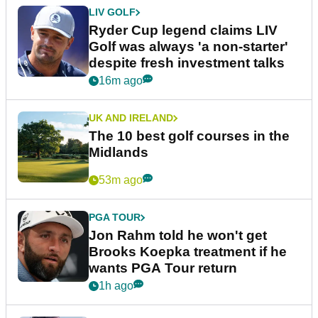
LIV GOLF
Ryder Cup legend claims LIV
Golf was always 'a non-starter'
despite fresh investment talks
16m ago
UK AND IRELAND
The 10 best golf courses in the
Midlands
53m ago
PGA TOUR
Jon Rahm told he won't get
Brooks Koepka treatment if he
wants PGA Tour return
1h ago