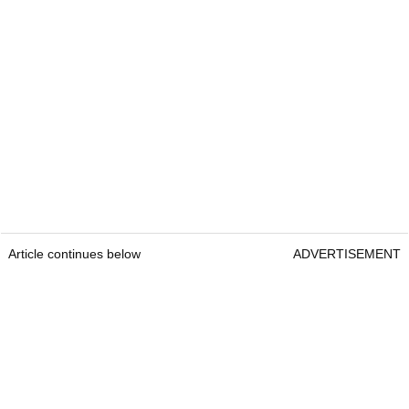
Article continues below
ADVERTISEMENT