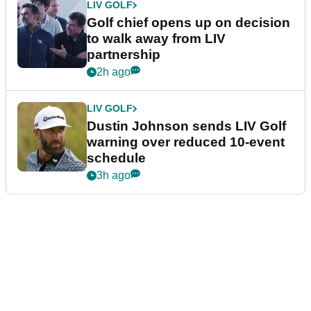
LIV GOLF
Golf chief opens up on decision
to walk away from LIV
partnership
2h ago
LIV GOLF
Dustin Johnson sends LIV Golf
warning over reduced 10-event
schedule
3h ago