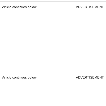
Article continues below
ADVERTISEMENT
Article continues below
ADVERTISEMENT