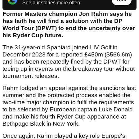
See our stories more often
Former Masters champion Jon Rahm says he
has faith he will find a solution with the DP
World Tour (DPWT) to end the uncertainty over
his Ryder Cup future.
The 31-year-old Spaniard joined LIV Golf in
December 2023 for a reported £450m ($566.6m)
and has been repeatedly fined by the DPWT for
teeing up in events on the breakaway tour without
tournament releases.
Rahm lodged an appeal against the sanctions last
summer and the protracted process enabled the
two-time major champion to fulfil the requirements
to be selected by European captain Luke Donald
and make his fourth Ryder Cup appearance at
Bethpage Black in New York.
Once again, Rahm played a key role Europe's