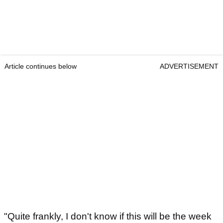
Article continues below
ADVERTISEMENT
"Quite frankly, I don't know if this will be the week