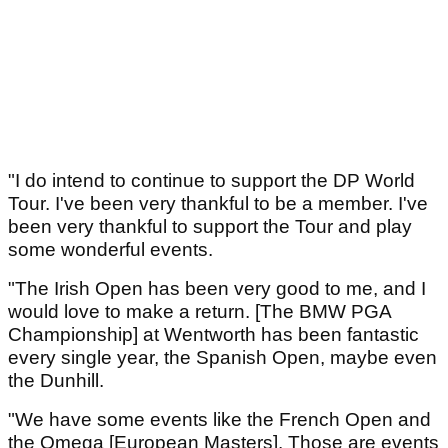
"I do intend to continue to support the DP World
Tour. I've been very thankful to be a member. I've
been very thankful to support the Tour and play
some wonderful events.
"The Irish Open has been very good to me, and I
would love to make a return. [The BMW PGA
Championship] at Wentworth has been fantastic
every single year, the Spanish Open, maybe even
the Dunhill.
"We have some events like the French Open and
the Omega [European Masters]. Those are events