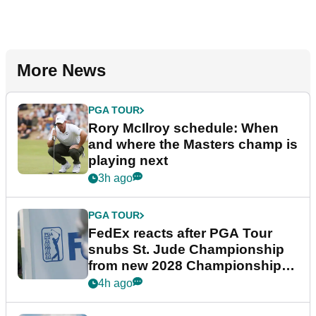
More News
PGA TOUR
Rory McIlroy schedule: When
and where the Masters champ is
playing next
3h ago
PGA TOUR
FedEx reacts after PGA Tour
snubs St. Jude Championship
from new 2028 Championship
Series
4h ago