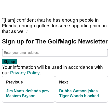
"[I am] confident that he has enough people in
Florida, enough golfers for sure supporting him on
that as well."
Sign up for The GolfMagic Newsletter
Your information will be used in accordance with
our
Privacy Policy
.
Previous
Next
Jim Nantz defends pre-
Bubba Watson jokes
Masters Bryson
Tiger Woods blocked
DeChambeau
his number after
comments: "Wasn't
constant teasing