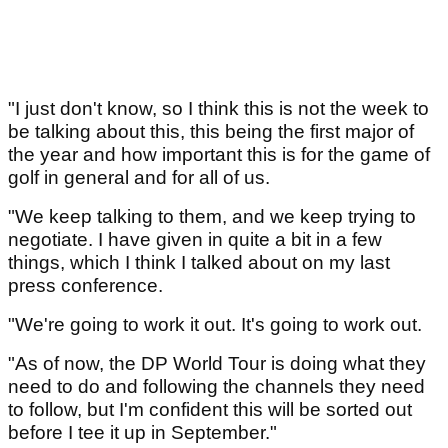
"I just don't know, so I think this is not the week to
be talking about this, this being the first major of
the year and how important this is for the game of
golf in general and for all of us.
"We keep talking to them, and we keep trying to
negotiate. I have given in quite a bit in a few
things, which I think I talked about on my last
press conference.
"We're going to work it out. It's going to work out.
"As of now, the DP World Tour is doing what they
need to do and following the channels they need
to follow, but I'm confident this will be sorted out
before I tee it up in September."