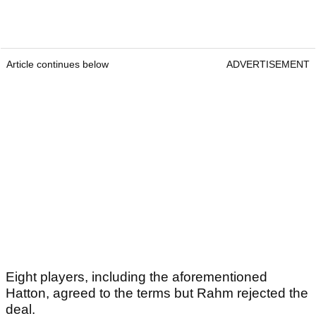
Article continues below
ADVERTISEMENT
Eight players, including the aforementioned
Hatton, agreed to the terms but Rahm rejected the
deal.