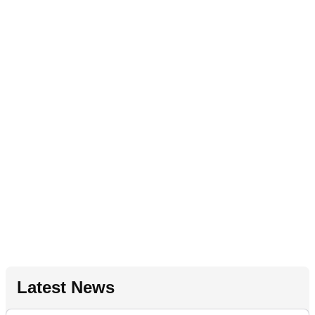
Latest News