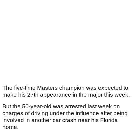
The five-time Masters champion was expected to
make his 27th appearance in the major this week.
But the 50-year-old was arrested last week on
charges of driving under the influence after being
involved in another car crash near his Florida
home.