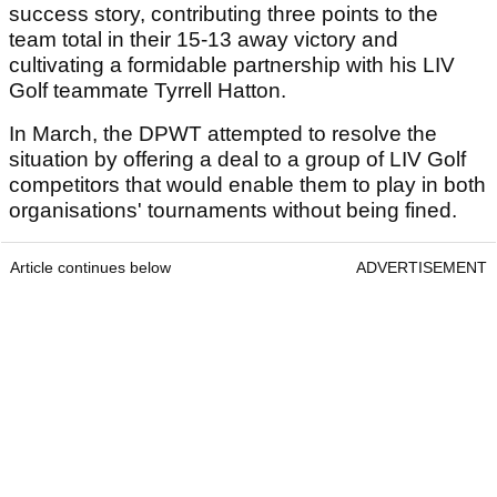
success story, contributing three points to the
team total in their 15-13 away victory and
cultivating a formidable partnership with his LIV
Golf teammate Tyrrell Hatton.
In March, the DPWT attempted to resolve the
situation by offering a deal to a group of LIV Golf
competitors that would enable them to play in both
organisations' tournaments without being fined.
Article continues below
ADVERTISEMENT