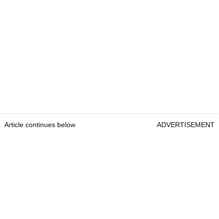
Article continues below
ADVERTISEMENT