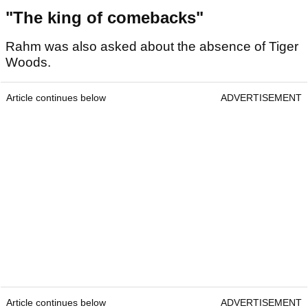
"The king of comebacks"
Rahm was also asked about the absence of Tiger
Woods.
Article continues below
ADVERTISEMENT
Article continues below
ADVERTISEMENT