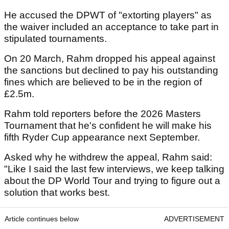
He accused the DPWT of "extorting players" as
the waiver included an acceptance to take part in
stipulated tournaments.
On 20 March, Rahm dropped his appeal against
the sanctions but declined to pay his outstanding
fines which are believed to be in the region of
£2.5m.
Rahm told reporters before the 2026 Masters
Tournament that he's confident he will make his
fifth Ryder Cup appearance next September.
Asked why he withdrew the appeal, Rahm said:
"Like I said the last few interviews, we keep talking
about the DP World Tour and trying to figure out a
solution that works best.
Article continues below
ADVERTISEMENT