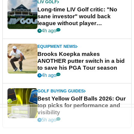
LIV GOLF
Long-time LIV Golf critic: "No
sane investor" would back
league without player
guarantees
4h ago
EQUIPMENT NEWS
Brooks Koepka makes
ANOTHER putter switch in a bid
to save his PGA Tour season
4h ago
GOLF BUYING GUIDES
Best Yellow Golf Balls 2026: Our
top picks for performance and
visibility
5h ago