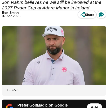
Jon Rahm believes he will still be involved at the
2027 Ryder Cup at Adare Manor in Ireland.
Ben Smith
Share
07 Apr 2026
Jon Rahm
Prefer GolfMagic on Google
Add