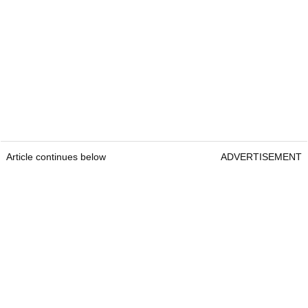
Article continues below
ADVERTISEMENT