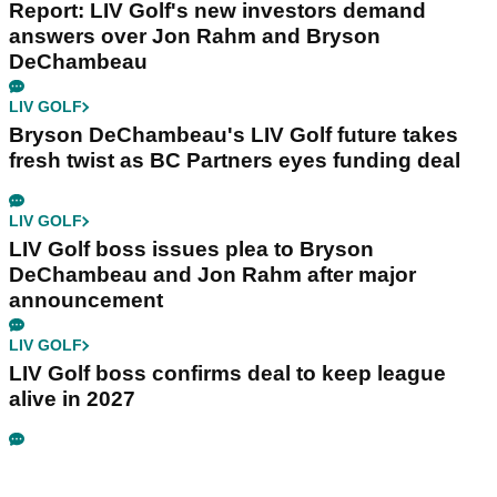
Report: LIV Golf's new investors demand
answers over Jon Rahm and Bryson
DeChambeau
LIV GOLF
Bryson DeChambeau's LIV Golf future takes
fresh twist as BC Partners eyes funding deal
LIV GOLF
LIV Golf boss issues plea to Bryson
DeChambeau and Jon Rahm after major
announcement
LIV GOLF
LIV Golf boss confirms deal to keep league
alive in 2027