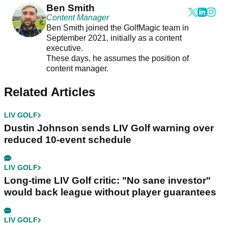
Ben Smith
Content Manager
Ben Smith joined the GolfMagic team in
September 2021, initially as a content
executive.
These days, he assumes the position of
content manager.
Related Articles
LIV GOLF
Dustin Johnson sends LIV Golf warning over
reduced 10-event schedule
LIV GOLF
Long-time LIV Golf critic: "No sane investor"
would back league without player guarantees
LIV GOLF