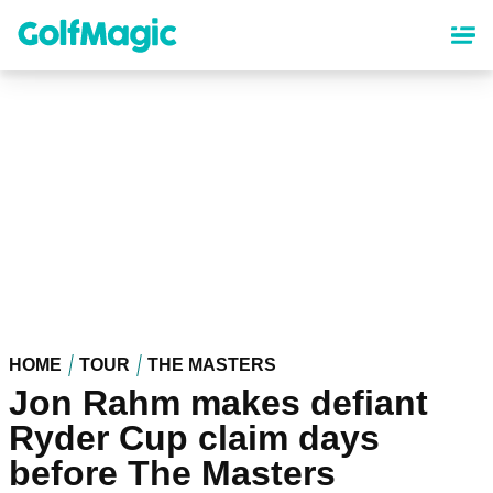
Skip
to
main
content
HOME
TOUR
THE MASTERS
Jon Rahm makes defiant
Ryder Cup claim days
before The Masters