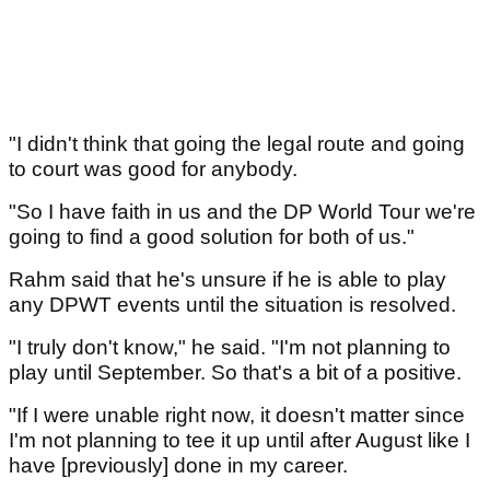
"I didn't think that going the legal route and going
to court was good for anybody.
"So I have faith in us and the DP World Tour we're
going to find a good solution for both of us."
Rahm said that he's unsure if he is able to play
any DPWT events until the situation is resolved.
"I truly don't know," he said. "I'm not planning to
play until September. So that's a bit of a positive.
"If I were unable right now, it doesn't matter since
I'm not planning to tee it up until after August like I
have [previously] done in my career.