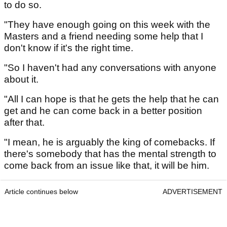
to do so.
"They have enough going on this week with the
Masters and a friend needing some help that I
don't know if it's the right time.
"So I haven't had any conversations with anyone
about it.
"All I can hope is that he gets the help that he can
get and he can come back in a better position
after that.
"I mean, he is arguably the king of comebacks. If
there's somebody that has the mental strength to
come back from an issue like that, it will be him.
Article continues below
ADVERTISEMENT