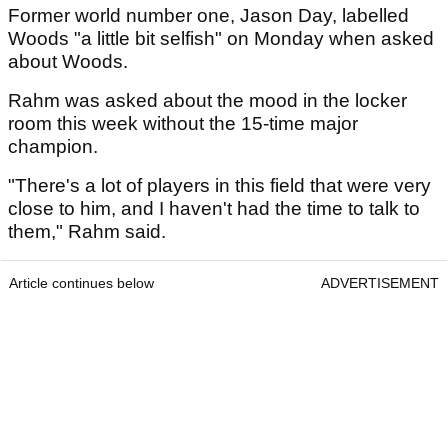
Former world number one, Jason Day, labelled
Woods "a little bit selfish" on Monday when asked
about Woods.
Rahm was asked about the mood in the locker
room this week without the 15-time major
champion.
"There's a lot of players in this field that were very
close to him, and I haven't had the time to talk to
them," Rahm said.
Article continues below
ADVERTISEMENT