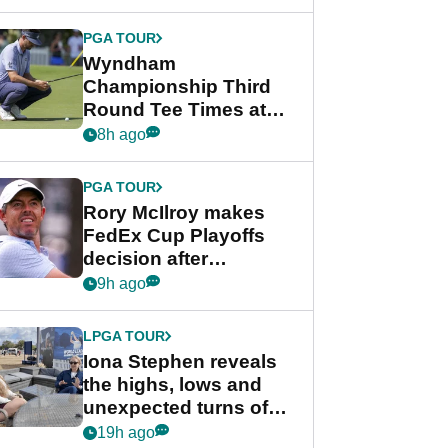
Wyndham
Championship
PGA TOUR
Wyndham
Championship Third
Round Tee Times at
PGA Tour's final
8h ago
regular season FedEx
Cup event
PGA TOUR
Rory McIlroy makes
FedEx Cup Playoffs
decision after
Memphis uncertainty
9h ago
LPGA TOUR
Iona Stephen reveals
the highs, lows and
unexpected turns of
her career in new
19h ago