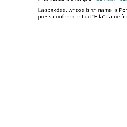
Laopakdee, whose birth name is Pon
press conference that “Fifa” came fro