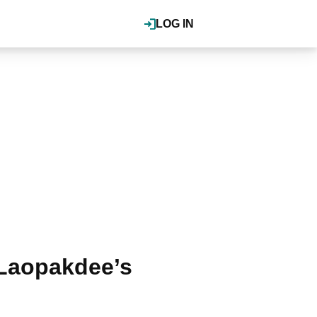
LOG IN
a Laopakdee’s