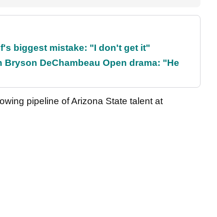
's biggest mistake: "I don't get it"
t on Bryson DeChambeau Open drama: "He
wing pipeline of Arizona State talent at