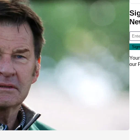
Si
Ne
Your
our