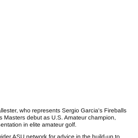
llester, who represents Sergio Garcia's Fireballs
s Masters debut as U.S. Amateur champion,
entation in elite amateur golf.
der ASU network for advice in the build-up to