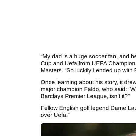
“My dad is a huge soccer fan, and 
Cup and Uefa from UEFA Champions 
Masters. “So luckily I ended up with F
Once learning about his story, it dr
major champion Faldo, who said: “Well
Barclays Premier League, isn’t it?”
Fellow English golf legend Dame Lau
over Uefa.”