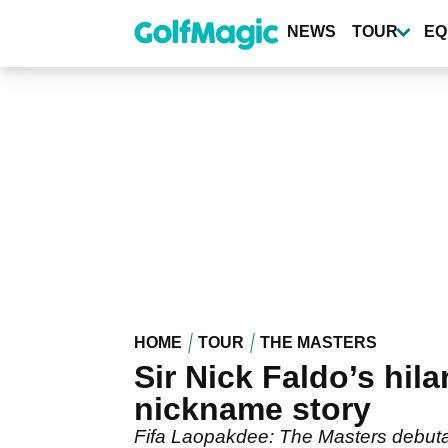
Skip
to
NEWS
TOUR
EQ
main
content
HOME
TOUR
THE MASTERS
Sir Nick Faldo’s hil
nickname story
Fifa Laopakdee: The Masters debutan