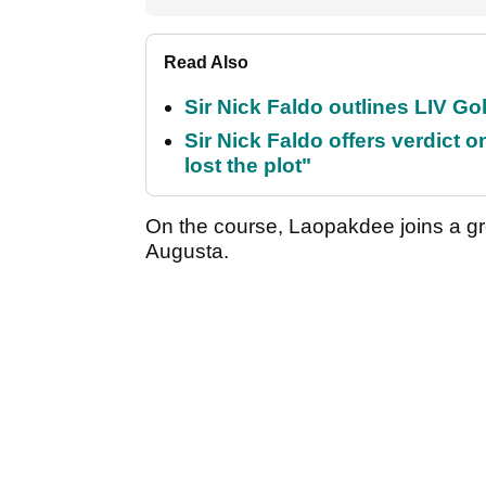
Read Also
Sir Nick Faldo outlines LIV Golf
Sir Nick Faldo offers verdic
lost the plot"
On the course, Laopakdee joins a gro
Augusta.