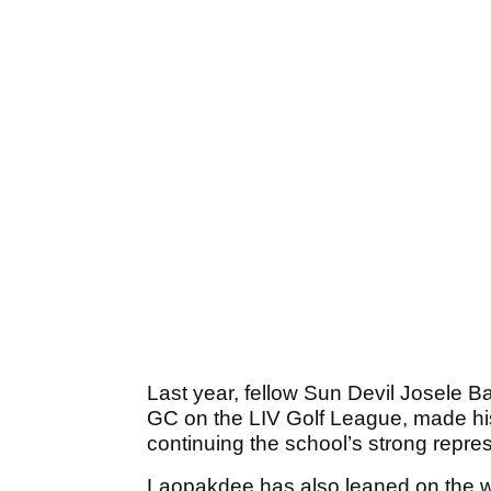
Last year, fellow Sun Devil Josele Ba
GC on the LIV Golf League, made hi
continuing the school’s strong repres
Laopakdee has also leaned on the wi