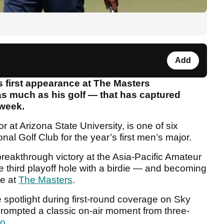
Add
 first appearance at The Masters
as much as his golf — that has captured
 week.
r at Arizona State University, is one of six
nal Golf Club for the year’s first men’s major.
reakthrough victory at the Asia-Pacific Amateur
e third playoff hole with a birdie — and becoming
te at
The Masters
.
e spotlight during first-round coverage on Sky
prompted a classic on-air moment from three-
do
.