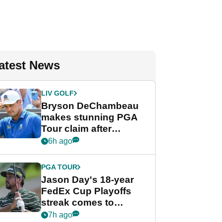
atest News
LIV GOLF
Bryson DeChambeau
makes stunning PGA
Tour claim after
whirlwind LIV Golf
6h ago
week
PGA TOUR
Jason Day's 18-year
FedEx Cup Playoffs
streak comes to
crushing end at
7h ago