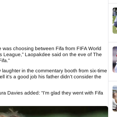
he was choosing between Fifa from FIFA World
League,” Laopakdee said on the eve of The
ifa.”
ew laughter in the commentary booth from six-time
 it’s a good job his father didn’t consider the
ra Davies added: “I’m glad they went with Fifa