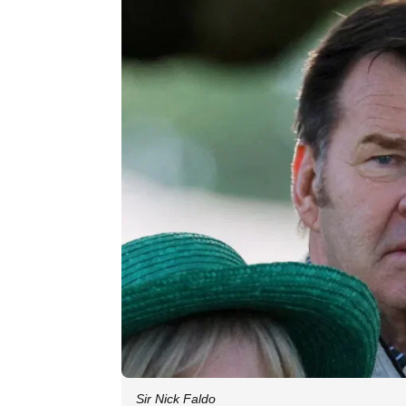
Sir Nick Faldo