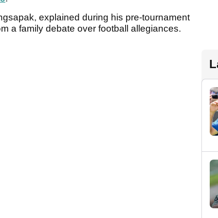
gsapak, explained during his pre-tournament
m a family debate over football allegiances.
L