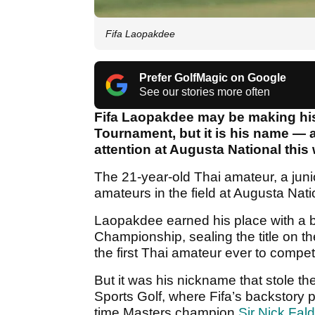
Fifa Laopakdee
Prefer GolfMagic on Google
See our stories more often
Fifa Laopakdee may be making his
Tournament, but it is his name — 
attention at Augusta National this
The 21-year-old Thai amateur, a junio
amateurs in the field at Augusta Natio
Laopakdee earned his place with a b
Championship, sealing the title on th
the first Thai amateur ever to compe
But it was his nickname that stole th
Sports Golf, where Fifa’s backstory 
time Masters champion
Sir Nick Fal