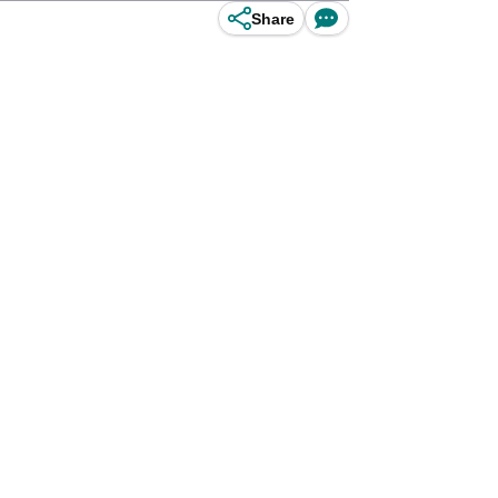
Share