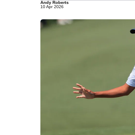
Andy Roberts
10 Apr 2026