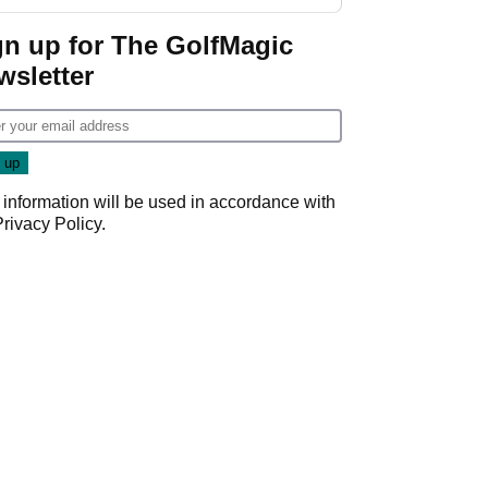
GolfMagic podcast Her
Game
gn up for The GolfMagic
wsletter
 information will be used in accordance with
Privacy Policy
.