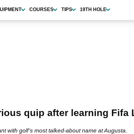
UIPMENT
COURSES
TIPS
19TH HOLE
arious quip after learning Fif
t with golf’s most talked-about name at Augusta.