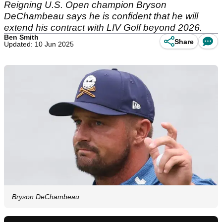
Reigning U.S. Open champion Bryson
DeChambeau says he is confident that he will
extend his contract with LIV Golf beyond 2026.
Ben Smith
Share
Updated: 10 Jun 2025
Bryson DeChambeau