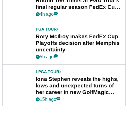
Round Tee Times at PGA Tour's
final regular season FedEx Cup
event
4h ago
PGA TOUR
Rory McIlroy makes FedEx Cup
Playoffs decision after Memphis
uncertainty
5h ago
LPGA TOUR
Iona Stephen reveals the highs,
lows and unexpected turns of
her career in new GolfMagic
podcast Her Game
15h ago