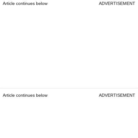
Article continues below
ADVERTISEMENT
Article continues below
ADVERTISEMENT