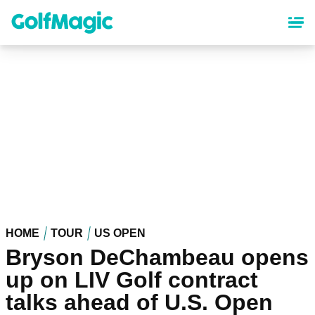
Skip
to
main
content
HOME
TOUR
US OPEN
Bryson DeChambeau opens
up on LIV Golf contract
talks ahead of U.S. Open