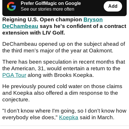
Prefer GolfMagic on Google
Add
See our stories more often
Reigning U.S. Open champion
Bryson
DeChambeau
says he's confident of a contract
extension with LIV Golf.
DeChambeau opened up on the subject ahead of
the third men's major of the year at Oakmont.
There has been speculation in recent months that
the American, 31, would entertain a return to the
PGA Tour
along with Brooks Koepka.
He previously poured cold water on those claims
and Koepka also offered a dim response to the
conjecture.
"I don't know where I'm going, so I don't know how
everybody else does,"
Koepka
said in March.