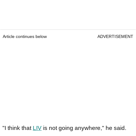
Article continues below
ADVERTISEMENT
"I think that
LIV
is not going anywhere," he said.