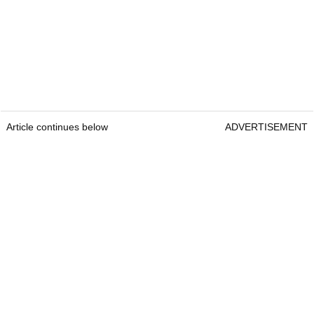
Article continues below
ADVERTISEMENT