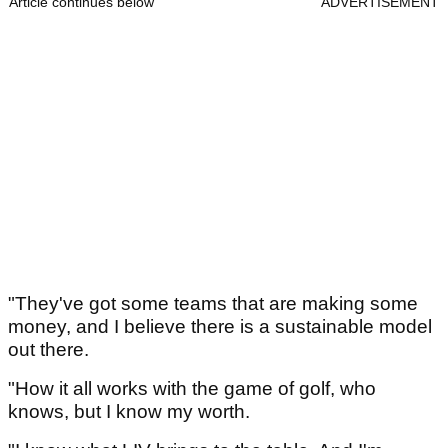
Article continues below
ADVERTISEMENT
"They've got some teams that are making some
money, and I believe there is a sustainable model
out there.
"How it all works with the game of golf, who
knows, but I know my worth.