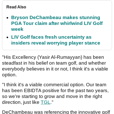
Read Also
Bryson DeChambeau makes stunning
PGA Tour claim after whirlwind LIV Golf
week
LIV Golf faces fresh uncertainty as
insiders reveal worrying player stance
"His Excellency (Yasir Al-Rumayyan) has been
steadfast in his belief on team golf, and whether
everybody believes in it or not, I think it's a viable
option.
"I think it's a viable commercial option. Our team
has been EBIDTA positive for the past two years,
so we're starting to grow and move in the right
direction, just like
TGL
."
DeChambeau was referencing the innovative golf