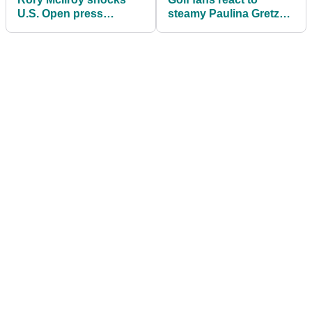
U.S. Open press
steamy Paulina Gretzky
conference attendees:
and Dustin Johnson
"Didn't even feel like I
snaps ahead of U.S.
played that bad"
Open