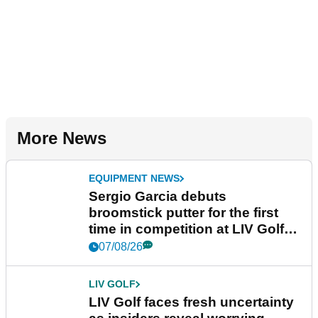
More News
EQUIPMENT NEWS
Sergio Garcia debuts
broomstick putter for the first
time in competition at LIV Golf
New York
07/08/26
LIV GOLF
LIV Golf faces fresh uncertainty