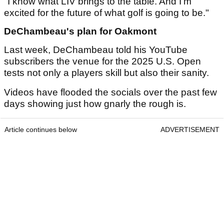
"I know what LIV brings to the table. And I'm
excited for the future of what golf is going to be."
DeChambeau's plan for Oakmont
Last week, DeChambeau told his YouTube
subscribers the venue for the 2025 U.S. Open
tests not only a players skill but also their sanity.
Videos have flooded the socials over the past few
days showing just how gnarly the rough is.
Article continues below
ADVERTISEMENT