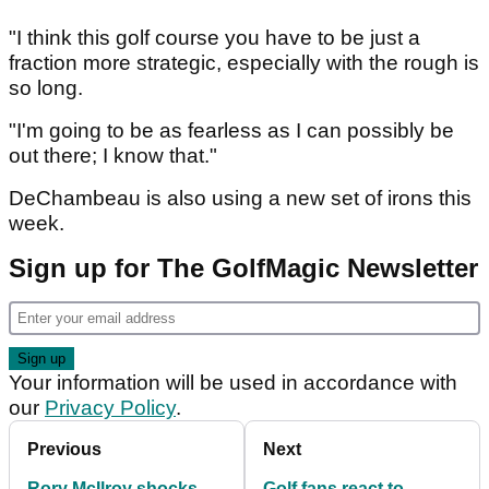
"I think this golf course you have to be just a
fraction more strategic, especially with the rough is
so long.
"I'm going to be as fearless as I can possibly be
out there; I know that."
DeChambeau is also using a new set of irons this
week.
Sign up for The GolfMagic Newsletter
Your information will be used in accordance with
our
Privacy Policy
.
Previous
Next
Rory McIlroy shocks
Golf fans react to