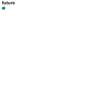
future