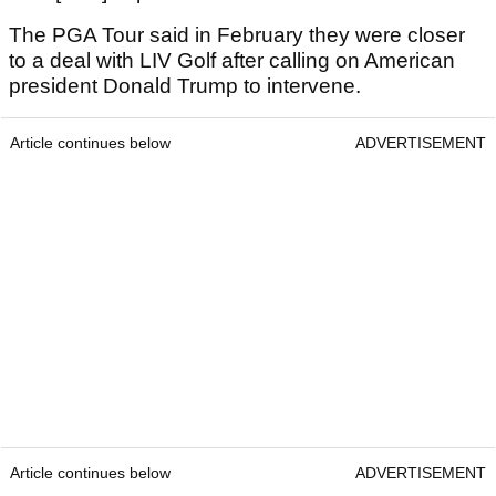
The PGA Tour said in February they were closer
to a deal with LIV Golf after calling on American
president Donald Trump to intervene.
Article continues below
ADVERTISEMENT
Article continues below
ADVERTISEMENT