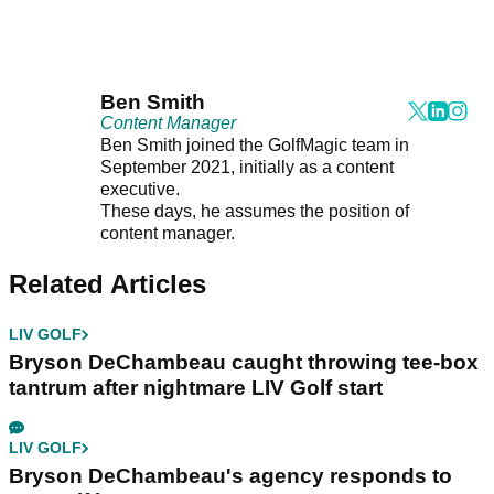
Ben Smith
Content Manager
Ben Smith joined the GolfMagic team in
September 2021, initially as a content
executive.
These days, he assumes the position of
content manager.
Related Articles
LIV GOLF
Bryson DeChambeau caught throwing tee-box
tantrum after nightmare LIV Golf start
LIV GOLF
Bryson DeChambeau's agency responds to