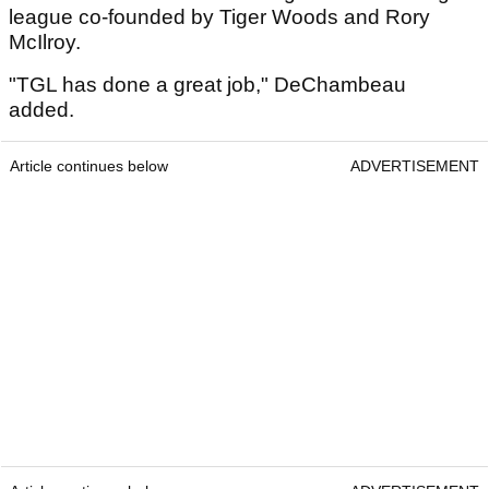
league co-founded by Tiger Woods and Rory
McIlroy.
"TGL has done a great job," DeChambeau
added.
Article continues below
ADVERTISEMENT