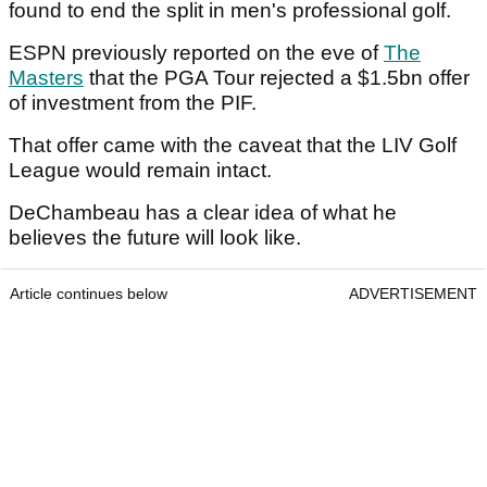
found to end the split in men's professional golf.
ESPN previously reported on the eve of
The
Masters
that the PGA Tour rejected a $1.5bn offer
of investment from the PIF.
That offer came with the caveat that the LIV Golf
League would remain intact.
DeChambeau has a clear idea of what he
believes the future will look like.
Article continues below
ADVERTISEMENT