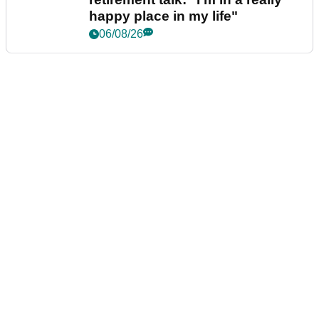
happy place in my life"
06/08/26