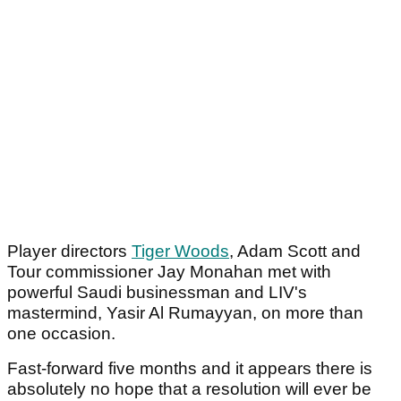
Player directors
Tiger Woods
, Adam Scott and
Tour commissioner Jay Monahan met with
powerful Saudi businessman and LIV's
mastermind, Yasir Al Rumayyan, on more than
one occasion.
Fast-forward five months and it appears there is
absolutely no hope that a resolution will ever be