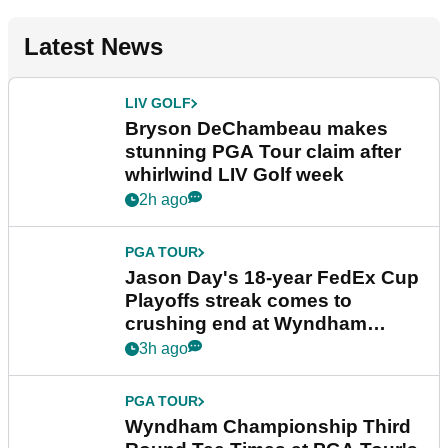
Latest News
LIV GOLF
Bryson DeChambeau makes
stunning PGA Tour claim after
whirlwind LIV Golf week
2h ago
PGA TOUR
Jason Day's 18-year FedEx Cup
Playoffs streak comes to
crushing end at Wyndham
Championship
3h ago
PGA TOUR
Wyndham Championship Third