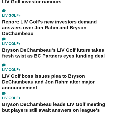
LIV Golf investor rumours
LIV GOLF
Report: LIV Golf's new investors demand
answers over Jon Rahm and Bryson
DeChambeau
LIV GOLF
Bryson DeChambeau's LIV Golf future takes
fresh twist as BC Partners eyes funding deal
LIV GOLF
LIV Golf boss issues plea to Bryson
DeChambeau and Jon Rahm after major
announcement
LIV GOLF
Bryson DeChambeau leads LIV Golf meeting
but players still await answers on league's