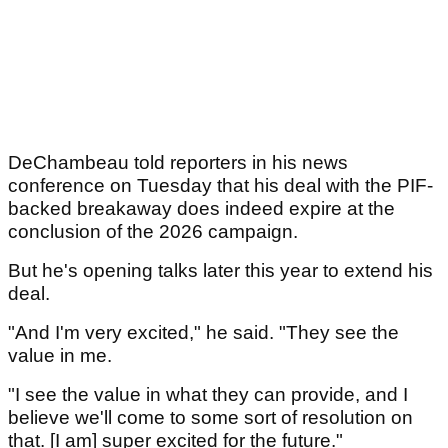
DeChambeau told reporters in his news
conference on Tuesday that his deal with the PIF-
backed breakaway does indeed expire at the
conclusion of the 2026 campaign.
But he's opening talks later this year to extend his
deal.
"And I'm very excited," he said. "They see the
value in me.
"I see the value in what they can provide, and I
believe we'll come to some sort of resolution on
that. [I am] super excited for the future."