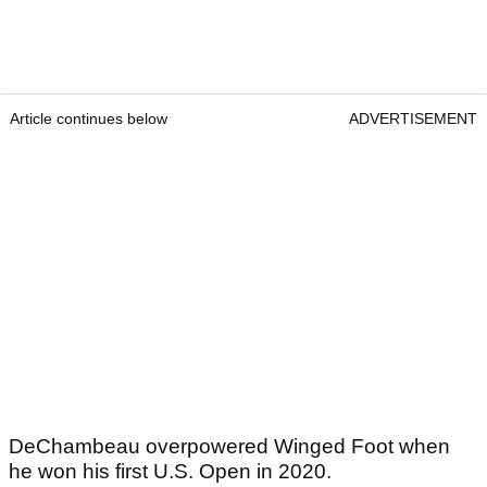
Article continues below
ADVERTISEMENT
DeChambeau overpowered Winged Foot when
he won his first U.S. Open in 2020.