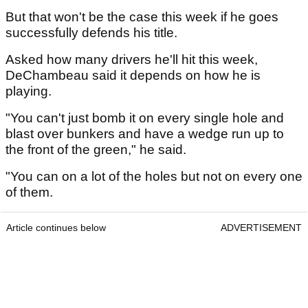
But that won't be the case this week if he goes
successfully defends his title.
Asked how many drivers he'll hit this week,
DeChambeau said it depends on how he is
playing.
"You can't just bomb it on every single hole and
blast over bunkers and have a wedge run up to
the front of the green," he said.
"You can on a lot of the holes but not on every one
of them.
Article continues below
ADVERTISEMENT