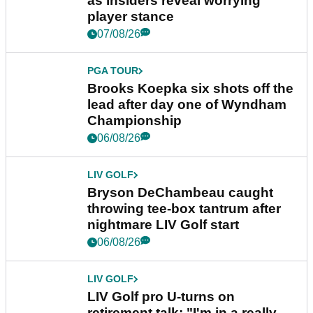
as insiders reveal worrying
player stance
07/08/26
PGA TOUR
Brooks Koepka six shots off the
lead after day one of Wyndham
Championship
06/08/26
LIV GOLF
Bryson DeChambeau caught
throwing tee-box tantrum after
nightmare LIV Golf start
06/08/26
LIV GOLF
LIV Golf pro U-turns on
retirement talk: "I'm in a really