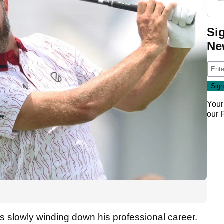
Si
Ne
Your
our
is slowly winding down his professional career.