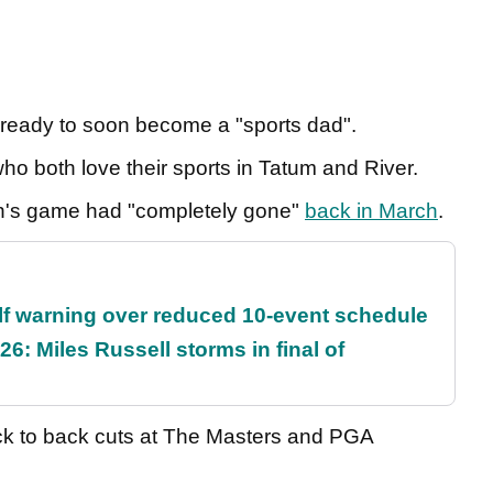
 ready to soon become a "sports dad".
ho both love their sports in Tatum and River.
n's game had "completely gone"
back in March
.
f warning over reduced 10-event schedule
6: Miles Russell storms in final of
ack to back cuts at The Masters and PGA