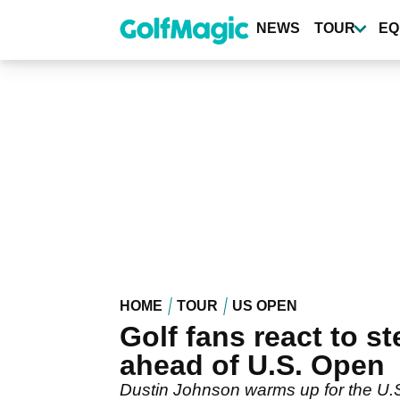
Skip
to
NEWS
TOUR
EQ
main
content
HOME
TOUR
US OPEN
Golf fans react to 
ahead of U.S. Open
Dustin Johnson warms up for the U.S