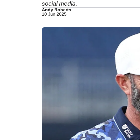
social media.
Andy Roberts
10 Jun 2025