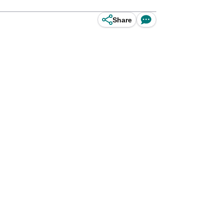
Share