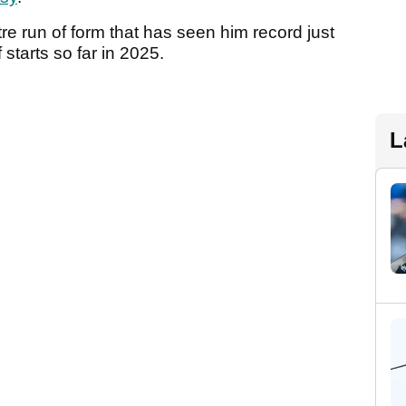
tre run of form that has seen him record just
 starts so far in 2025.
L