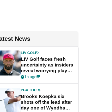
atest News
LIV GOLF
LIV Golf faces fresh
uncertainty as insiders
reveal worrying player
stance
1h ago
PGA TOUR
Brooks Koepka six
shots off the lead after
day one of Wyndham