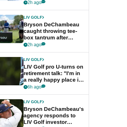
Championship
2h ago
LIV GOLF
Bryson DeChambeau
caught throwing tee-
box tantrum after
nightmare LIV Golf
2h ago
start
LIV GOLF
LIV Golf pro U-turns on
retirement talk: "I'm in
a really happy place in
my life"
6h ago
LIV GOLF
Bryson DeChambeau's
agency responds to
LIV Golf investor