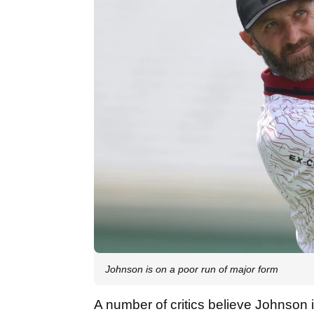
Johnson is on a poor run of major form
A number of critics believe Johnson 