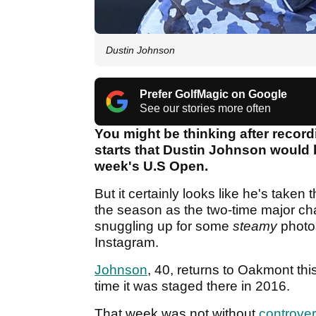
Dustin Johnson
Prefer GolfMagic on Google
See our stories more often
You might be thinking after record
starts that Dustin Johnson would be
week's U.S Open.
But it certainly looks like he's taken
the season as the two-time major c
snuggling up for some
steamy
photo
Instagram.
Johnson
, 40, returns to Oakmont t
time it was staged there in 2016.
That week was not without
controve