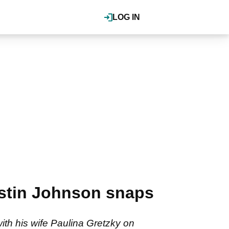
LOG IN
ustin Johnson snaps
th his wife Paulina Gretzky on