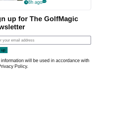
rumours
8h ago
gn up for The GolfMagic
wsletter
 information will be used in accordance with
Privacy Policy
.