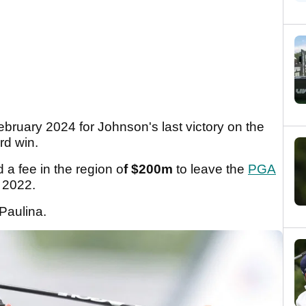
ebruary 2024 for Johnson's last victory on the
rd win.
a fee in the region o
f $200m
to leave the
PGA
 2022.
 Paulina.