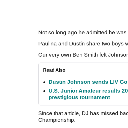
Not so long ago he admitted he was
Paulina and Dustin share two boys w
Our very own Ben Smith felt Johnso
Read Also
Dustin Johnson sends LIV Gol
U.S. Junior Amateur results 202
prestigious tournament
Since that article, DJ has missed b
Championship.