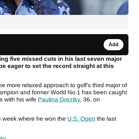
Add
ing five missed cuts in his last seven major
 eager to set the record straight at this
 the more relaxed approach to golf's third major of
hampion and former World No.1 has been caught
s with his wife
Paulina Greztky
, 36, on
his week where he won the
U.S. Open
the last
rsy
.