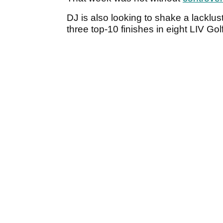
DJ is also looking to shake a lacklus
three top-10 finishes in eight LIV Golf