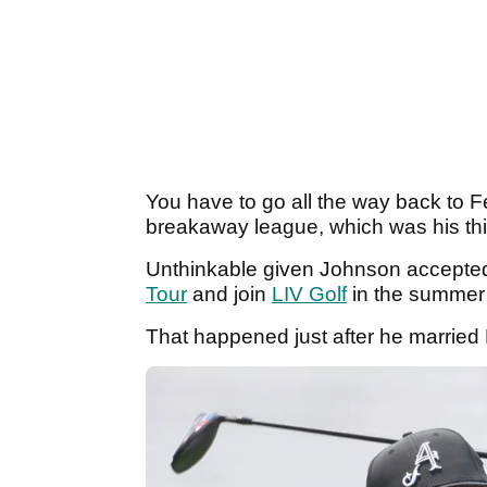
You have to go all the way back to F
breakaway league, which was his thi
Unthinkable given Johnson accepted 
Tour
and join
LIV Golf
in the summer
That happened just after he married