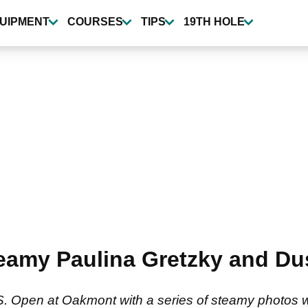
UIPMENT
COURSES
TIPS
19TH HOLE
steamy Paulina Gretzky and D
. Open at Oakmont with a series of steamy photos wi