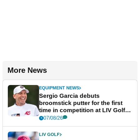
More News
EQUIPMENT NEWS
Sergio Garcia debuts
broomstick putter for the first
time in competition at LIV Golf
New York
07/08/26
LIV GOLF