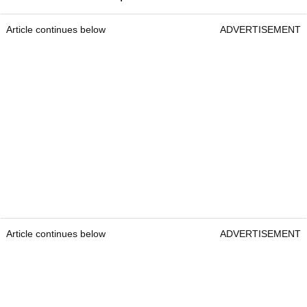
Article continues below
ADVERTISEMENT
Article continues below
ADVERTISEMENT