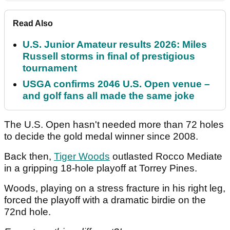
Read Also
U.S. Junior Amateur results 2026: Miles
Russell storms in final of prestigious
tournament
USGA confirms 2046 U.S. Open venue –
and golf fans all made the same joke
The U.S. Open hasn't needed more than 72 holes
to decide the gold medal winner since 2008.
Back then,
Tiger Woods
outlasted Rocco Mediate
in a gripping 18-hole playoff at Torrey Pines.
Woods, playing on a stress fracture in his right leg,
forced the playoff with a dramatic birdie on the
72nd hole.