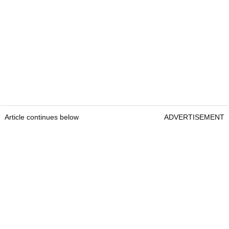
Article continues below
ADVERTISEMENT