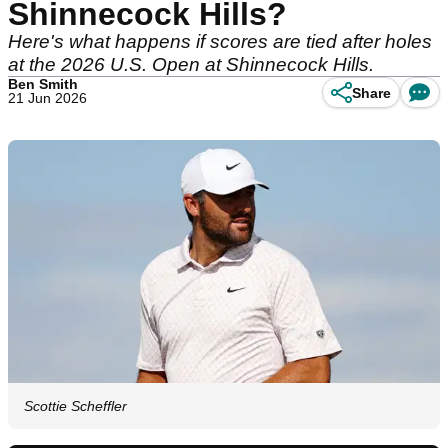
Shinnecock Hills?
Here's what happens if scores are tied after holes
at the 2026 U.S. Open at Shinnecock Hills.
Ben Smith
Share
21 Jun 2026
Scottie Scheffler