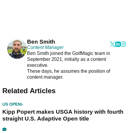
Ben Smith
Content Manager
Ben Smith joined the GolfMagic team in
September 2021, initially as a content
executive.
These days, he assumes the position of
content manager.
Related Articles
US OPEN
Kipp Popert makes USGA history with fourth
straight U.S. Adaptive Open title