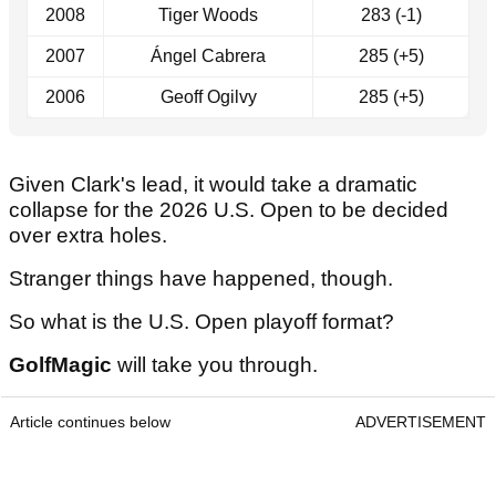
2008
Tiger Woods
283 (-1)
2007
Ángel Cabrera
285 (+5)
2006
Geoff Ogilvy
285 (+5)
Given Clark's lead, it would take a dramatic
collapse for the 2026 U.S. Open to be decided
over extra holes.
Stranger things have happened, though.
So what is the U.S. Open playoff format?
GolfMagic
will take you through.
Article continues below
ADVERTISEMENT