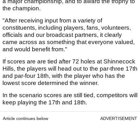
a major championship, and to award the trophy to
the champion.
"After receiving input from a variety of
constituents, including players, fans, volunteers,
officials and our broadcast partners, it clearly
came across as something that everyone valued,
and would benefit from."
If scores are are tied after 72 holes at Shinnecock
Hills, the players will head out to the par-three 17th
and par-four 18th, with the player who has the
lowest score determined the winner.
In the scenario scores are still tied, competitors will
keep playing the 17th and 18th.
Article continues below
ADVERTISEMENT