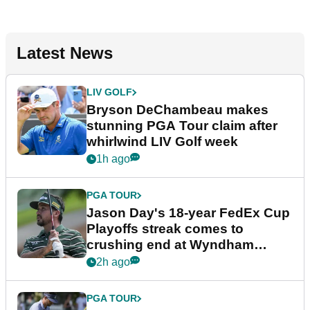
Latest News
LIV GOLF
Bryson DeChambeau makes
stunning PGA Tour claim after
whirlwind LIV Golf week
1h ago
PGA TOUR
Jason Day's 18-year FedEx Cup
Playoffs streak comes to
crushing end at Wyndham
Championship
2h ago
PGA TOUR