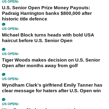
US OPEN
U.S. Senior Open Prize Money Payouts:
Padraig Harrington banks $800,000 after
historic title defence
US OPEN
Michael Block turns heads with bold USA
haircut before U.S. Senior Open
US OPEN
Tiger Woods makes decision on U.S. Senior
Open after months away from golf
US OPEN
Wyndham Clark's girlfriend Emily Tanner has
clear message for haters after U.S. Open win
US OPEN