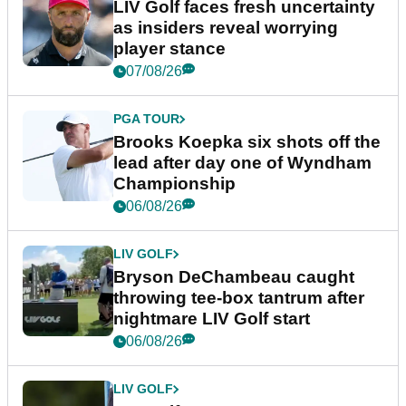
LIV Golf faces fresh uncertainty
as insiders reveal worrying
player stance
07/08/26
PGA TOUR
Brooks Koepka six shots off the
lead after day one of Wyndham
Championship
06/08/26
LIV GOLF
Bryson DeChambeau caught
throwing tee-box tantrum after
nightmare LIV Golf start
06/08/26
LIV GOLF