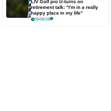
LIV Golf pro U-turns on
retirement talk: "I'm in a really
happy place in my life"
06/08/26