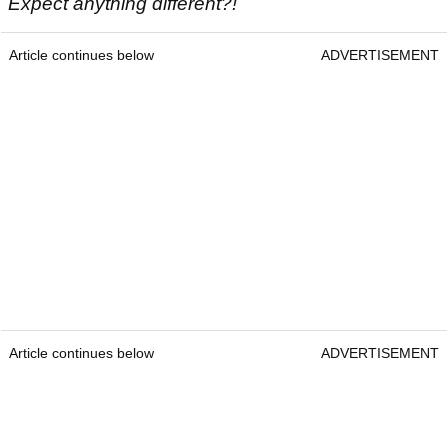
Expect anything different?!
Article continues below
ADVERTISEMENT
Article continues below
ADVERTISEMENT