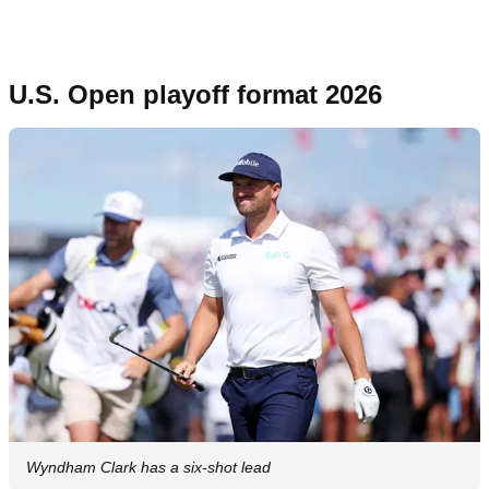
U.S. Open playoff format 2026
Wyndham Clark has a six-shot lead