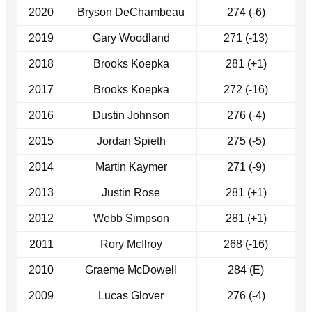
2020
Bryson DeChambeau
274 (-6)
2019
Gary Woodland
271 (-13)
2018
Brooks Koepka
281 (+1)
2017
Brooks Koepka
272 (-16)
2016
Dustin Johnson
276 (-4)
2015
Jordan Spieth
275 (-5)
2014
Martin Kaymer
271 (-9)
2013
Justin Rose
281 (+1)
2012
Webb Simpson
281 (+1)
2011
Rory McIlroy
268 (-16)
2010
Graeme McDowell
284 (E)
2009
Lucas Glover
276 (-4)