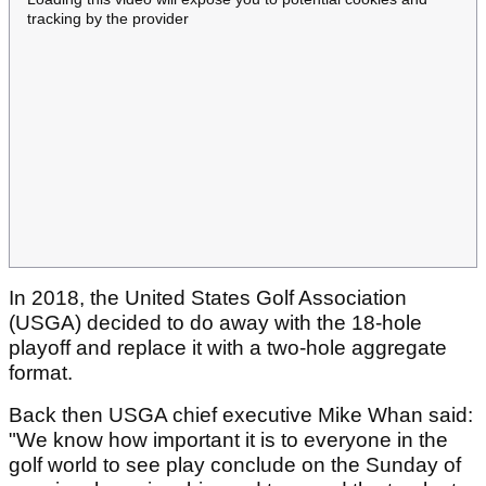
tracking by the provider
In 2018, the United States Golf Association
(USGA) decided to do away with the 18-hole
playoff and replace it with a two-hole aggregate
format.
Back then USGA chief executive Mike Whan said:
"We know how important it is to everyone in the
golf world to see play conclude on the Sunday of