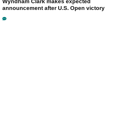
Wyndham Clark makes expected
announcement after U.S. Open victory