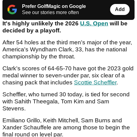
Prefer GolfMagic on Google
Add
See our stories more often
It's highly unlikely the 2026
U.S. Open
will be
decided by a playoff.
After 54 holes at the third men's major of the year,
America's Wyndham Clark, 33, has the national
championship by the throat.
Clark's scores of 64-65-70 have got the 2023 gold
medal winner to seven-under par, six clear of a
chasing pack that includes
Scottie Scheffler
.
Scheffler, who turned 30 today, is tied for second
with Sahith Theegala, Tom Kim and Sam
Stevens.
Emiliano Grillo, Keith Mitchell, Sam Burns and
Xander Schauffele are among those to begin the
final round on level par.