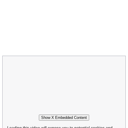
Show X Embedded Content
Loading this video will expose you to potential cookies and