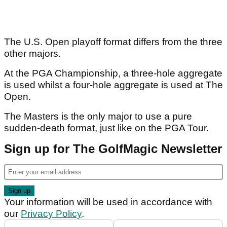
The U.S. Open playoff format differs from the three
other majors.
At the PGA Championship, a three-hole aggregate
is used whilst a four-hole aggregate is used at The
Open.
The Masters is the only major to use a pure
sudden-death format, just like on the PGA Tour.
Sign up for The GolfMagic Newsletter
Your information will be used in accordance with
our
Privacy Policy
.