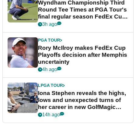
Wyndham Championship Third
Round Tee Times at PGA Tour's
final regular season FedEx Cup
event
3h ago
PGA TOUR
Rory McIlroy makes FedEx Cup
Playoffs decision after Memphis
uncertainty
4h ago
LPGA TOUR
Iona Stephen reveals the highs,
lows and unexpected turns of
her career in new GolfMagic
podcast Her Game
14h ago