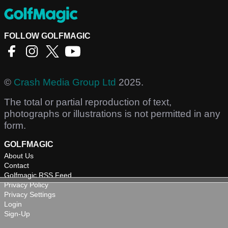
FOLLOW GOLFMAGIC
©
Crash Media Group Ltd
2025.
The total or partial reproduction of text,
photographs or illustrations is not permitted in any
form.
GOLFMAGIC
About Us
Contact
Golfmagic RSS Feed
Privacy Policy
Privacy Settings
Login
Sign-Up