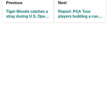
Previous
Next
Tiger Woods catches a
Report: PGA Tour
stray during U.S. Open
players building a case
coverage: "He skated
against Bryson
through"
DeChambeau return