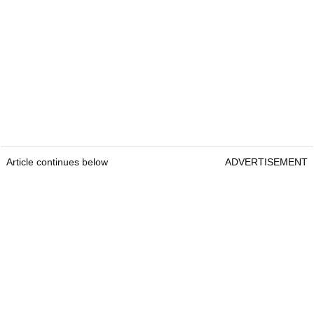
Article continues below
ADVERTISEMENT