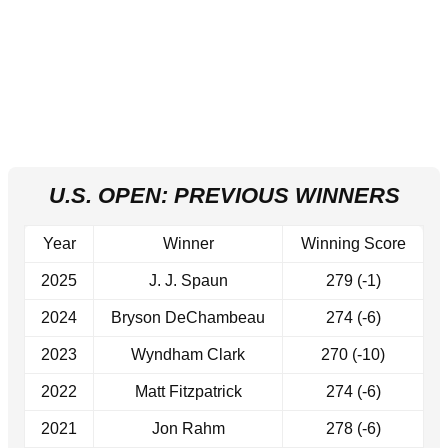
U.S. OPEN: PREVIOUS WINNERS
Year
Winner
Winning Score
2025
J. J. Spaun
279 (-1)
2024
Bryson DeChambeau
274 (-6)
2023
Wyndham Clark
270 (-10)
2022
Matt Fitzpatrick
274 (-6)
2021
Jon Rahm
278 (-6)