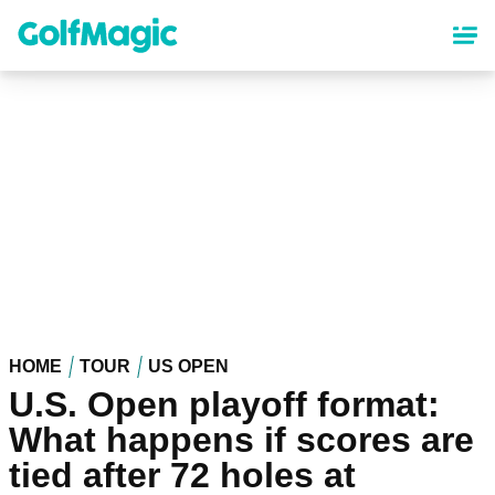
Skip
to
main
content
HOME
TOUR
US OPEN
U.S. Open playoff format:
What happens if scores are
tied after 72 holes at