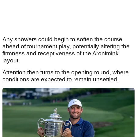
Any showers could begin to soften the course
ahead of tournament play, potentially altering the
firmness and receptiveness of the Aronimink
layout.
Attention then turns to the opening round, where
conditions are expected to remain unsettled.