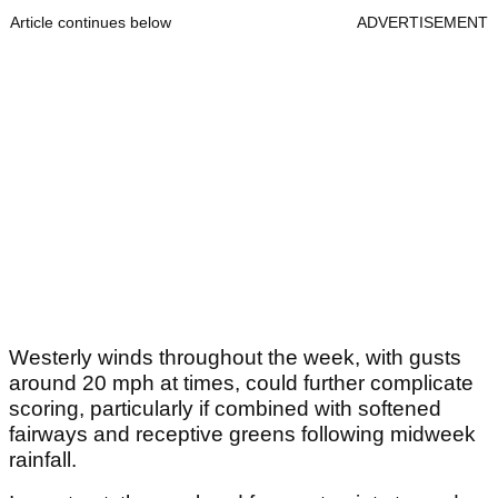
Article continues below
ADVERTISEMENT
Westerly winds throughout the week, with gusts
around 20 mph at times, could further complicate
scoring, particularly if combined with softened
fairways and receptive greens following midweek
rainfall.