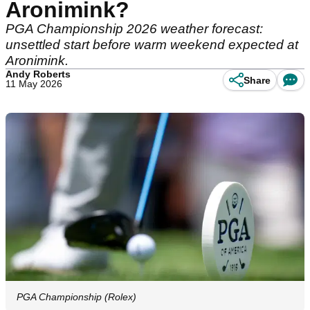
Aronimink?
PGA Championship 2026 weather forecast:
unsettled start before warm weekend expected at
Aronimink.
Andy Roberts
Share
11 May 2026
PGA Championship (Rolex)