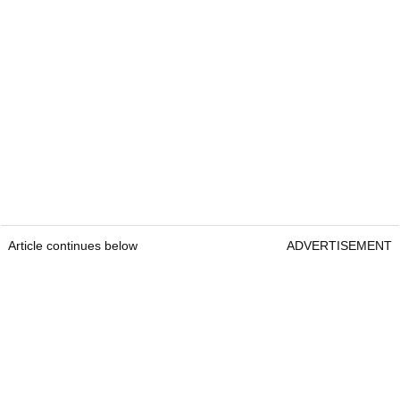
Article continues below
ADVERTISEMENT