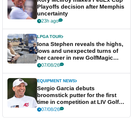
Playoffs decision after Memphis
uncertainty
23h ago
LPGA TOUR
Iona Stephen reveals the highs,
lows and unexpected turns of
her career in new GolfMagic
podcast Her Game
07/08/26
EQUIPMENT NEWS
Sergio Garcia debuts
broomstick putter for the first
time in competition at LIV Golf
New York
07/08/26