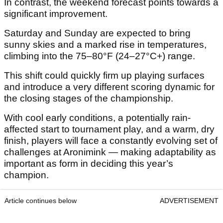
In contrast, the weekend forecast points towards a
significant improvement.
Saturday and Sunday are expected to bring
sunny skies and a marked rise in temperatures,
climbing into the 75–80°F (24–27°C+) range.
This shift could quickly firm up playing surfaces
and introduce a very different scoring dynamic for
the closing stages of the championship.
With cool early conditions, a potentially rain-
affected start to tournament play, and a warm, dry
finish, players will face a constantly evolving set of
challenges at Aronimink — making adaptability as
important as form in deciding this year’s
champion.
Article continues below
ADVERTISEMENT