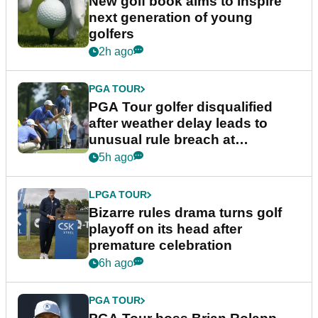
New golf book aims to inspire
next generation of young
golfers
2h ago
PGA TOUR
PGA Tour golfer disqualified
after weather delay leads to
unusual rule breach at
Wyndham Championship
5h ago
LPGA TOUR
Bizarre rules drama turns golf
playoff on its head after
premature celebration
6h ago
PGA TOUR