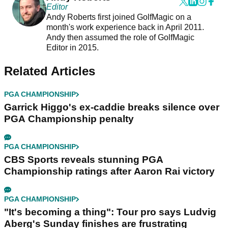
Editor
Andy Roberts first joined GolfMagic on a
month's work experience back in April 2011.
Andy then assumed the role of GolfMagic
Editor in 2015.
Related Articles
PGA CHAMPIONSHIP
Garrick Higgo's ex-caddie breaks silence over
PGA Championship penalty
PGA CHAMPIONSHIP
CBS Sports reveals stunning PGA
Championship ratings after Aaron Rai victory
PGA CHAMPIONSHIP
"It's becoming a thing": Tour pro says Ludvig
Aberg's Sunday finishes are frustrating