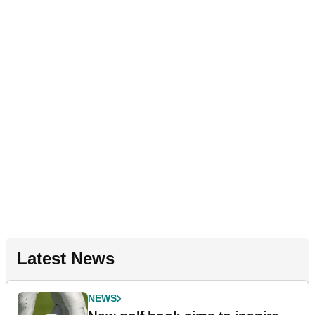
Latest News
NEWS