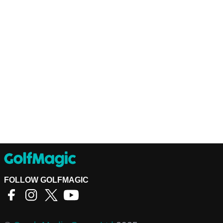
FOLLOW GOLFMAGIC