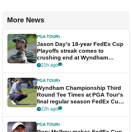
More News
PGA TOUR
Jason Day's 18-year FedEx Cup
Playoffs streak comes to
crushing end at Wyndham
Championship
21h ago
PGA TOUR
Wyndham Championship Third
Round Tee Times at PGA Tour's
final regular season FedEx Cup
event
22h ago
PGA TOUR
Rory McIlroy makes FedEx Cup