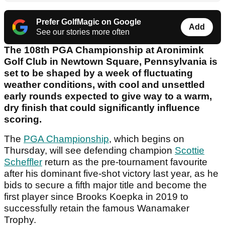
Prefer GolfMagic on Google
Add
See our stories more often
The 108th PGA Championship at Aronimink
Golf Club in Newtown Square, Pennsylvania is
set to be shaped by a week of fluctuating
weather conditions, with cool and unsettled
early rounds expected to give way to a warm,
dry finish that could significantly influence
scoring.
The
PGA Championship
, which begins on
Thursday, will see defending champion
Scottie
Scheffler
return as the pre-tournament favourite
after his dominant five-shot victory last year, as he
bids to secure a fifth major title and become the
first player since Brooks Koepka in 2019 to
successfully retain the famous Wanamaker
Trophy.