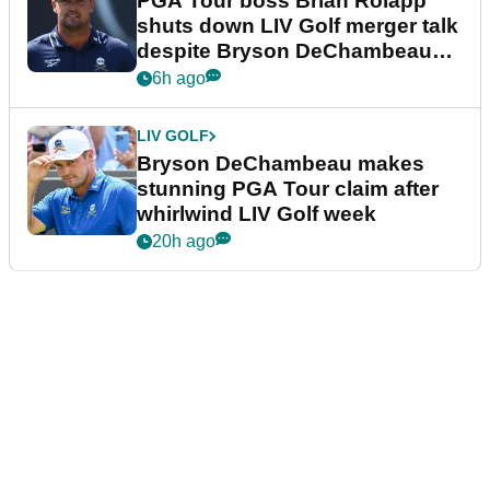
PGA Tour boss Brian Rolapp
shuts down LIV Golf merger talk
despite Bryson DeChambeau
plea
6h ago
LIV GOLF
Bryson DeChambeau makes
stunning PGA Tour claim after
whirlwind LIV Golf week
20h ago