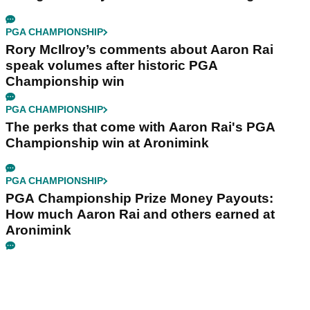
PGA CHAMPIONSHIP
Rory McIlroy’s comments about Aaron Rai
speak volumes after historic PGA
Championship win
PGA CHAMPIONSHIP
The perks that come with Aaron Rai's PGA
Championship win at Aronimink
PGA CHAMPIONSHIP
PGA Championship Prize Money Payouts:
How much Aaron Rai and others earned at
Aronimink