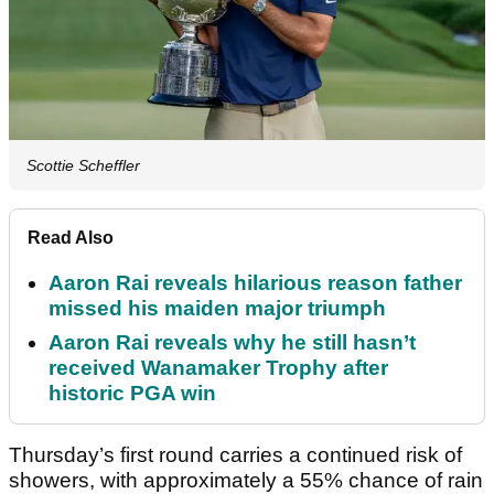
Scottie Scheffler
Read Also
Aaron Rai reveals hilarious reason father
missed his maiden major triumph
Aaron Rai reveals why he still hasn’t
received Wanamaker Trophy after
historic PGA win
Thursday’s first round carries a continued risk of
showers, with approximately a 55% chance of rain