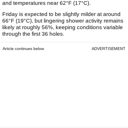
and temperatures near 62°F (17°C).
Friday is expected to be slightly milder at around
66°F (19°C), but lingering shower activity remains
likely at roughly 56%, keeping conditions variable
through the first 36 holes.
Article continues below
ADVERTISEMENT