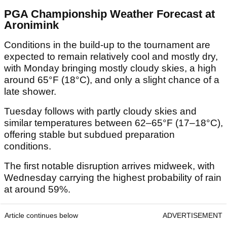
PGA Championship Weather Forecast at
Aronimink
Conditions in the build-up to the tournament are
expected to remain relatively cool and mostly dry,
with Monday bringing mostly cloudy skies, a high
around 65°F (18°C), and only a slight chance of a
late shower.
Tuesday follows with partly cloudy skies and
similar temperatures between 62–65°F (17–18°C),
offering stable but subdued preparation
conditions.
The first notable disruption arrives midweek, with
Wednesday carrying the highest probability of rain
at around 59%.
Article continues below
ADVERTISEMENT