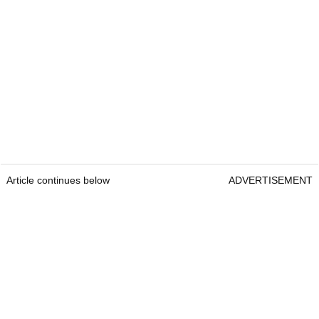
Article continues below
ADVERTISEMENT