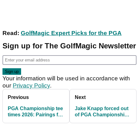
Read:
GolfMagic Expert Picks for the PGA
Sign up for The GolfMagic Newsletter
Your information will be used in accordance with
our
Privacy Policy
.
Previous
Next
PGA Championship tee
Jake Knapp forced out
times 2026: Pairings for
of PGA Championship
Round 1 & Round 2 at
as replacement in field
Aronimink Golf Club
is named