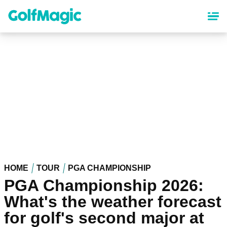
Skip
to
main
content
HOME
TOUR
PGA CHAMPIONSHIP
PGA Championship 2026:
What's the weather forecast
for golf's second major at