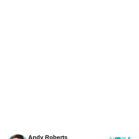
Andy Roberts