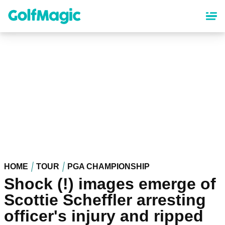
Skip
to
main
content
HOME
TOUR
PGA CHAMPIONSHIP
Shock (!) images emerge of
Scottie Scheffler arresting
officer's injury and ripped