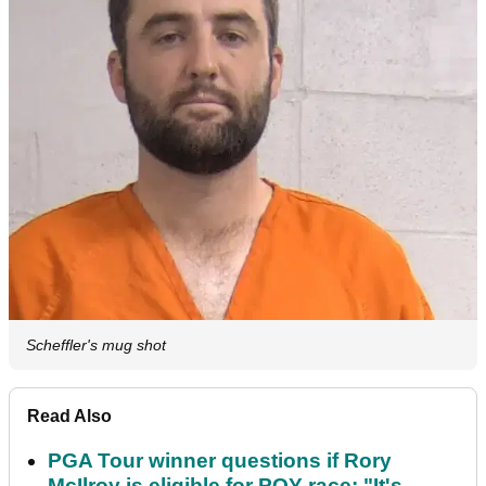
Scheffler's mug shot
Read Also
PGA Tour winner questions if Rory
McIlroy is eligible for POY race: "It's