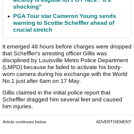
shocking"
PGA Tour star Cameron Young sends
warning to Scottie Scheffler ahead of
crucial stretch
It emerged 48 hours before charges were dropped
that Scheffler's arresting officer Gillis was
disciplined by Louisville Metro Police Department
(LMPD) because he failed to activate his body-
worn camera during his exchange with the World
No.1 just after 6am on 17 May.
Gillis claimed in the initial police report that
Scheffler dragged him several feet and caused
him injuries.
Article continues below
ADVERTISEMENT