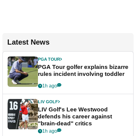
Latest News
PGA TOUR
PGA Tour golfer explains bizarre
rules incident involving toddler
1h ago
LIV GOLF
LIV Golf's Lee Westwood
defends his career against
"brain-dead" critics
1h ago