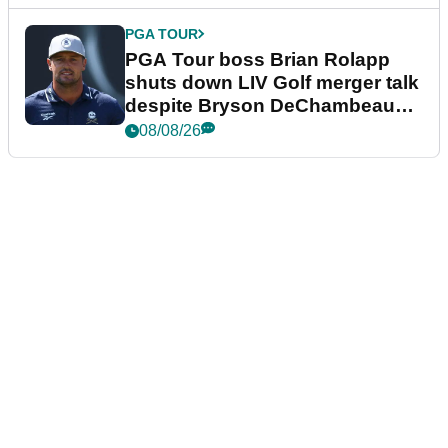
PGA TOUR
PGA Tour boss Brian Rolapp
shuts down LIV Golf merger talk
despite Bryson DeChambeau
plea
08/08/26