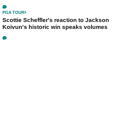
PGA TOUR
Scottie Scheffler's reaction to Jackson
Koivun's historic win speaks volumes