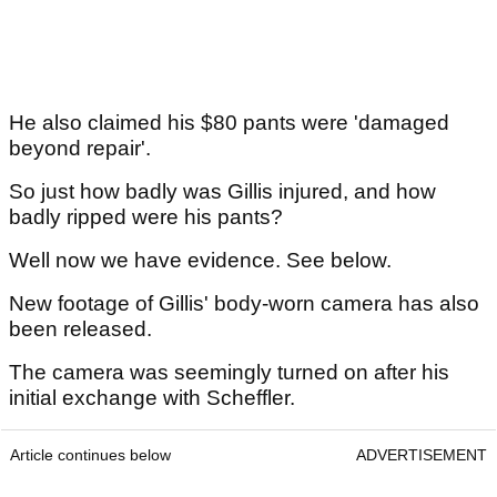
He also claimed his $80 pants were 'damaged
beyond repair'.
So just how badly was Gillis injured, and how
badly ripped were his pants?
Well now we have evidence. See below.
New footage of Gillis' body-worn camera has also
been released.
The camera was seemingly turned on after his
initial exchange with Scheffler.
Article continues below
ADVERTISEMENT