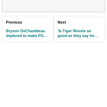
Previous
Next
Bryson DeChambeau
'Is Tiger Woods as
implored to make PGA
good as they say he
Tour return
is?' watch insane new
Scheffler arrest footage