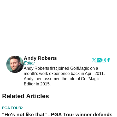
Andy Roberts
Editor
Andy Roberts first joined GolfMagic on a
month's work experience back in April 2011.
Andy then assumed the role of GolfMagic
Editor in 2015.
Related Articles
PGA TOUR
"He's not like that" - PGA Tour winner defends