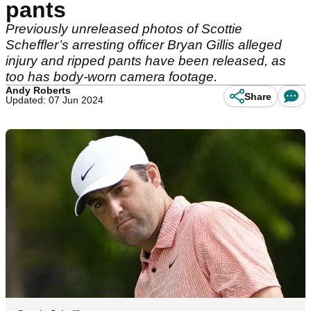
pants
Previously unreleased photos of Scottie
Scheffler’s arresting officer Bryan Gillis alleged
injury and ripped pants have been released, as
too has body-worn camera footage.
Andy Roberts
Share
Updated: 07 Jun 2024