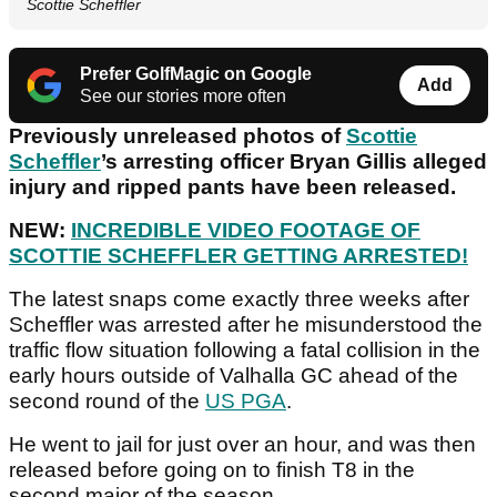
Scottie Scheffler
Prefer GolfMagic on Google
Add
See our stories more often
Previously unreleased photos of
Scottie
Scheffler
’s arresting officer Bryan Gillis alleged
injury and ripped pants have been released.
NEW:
INCREDIBLE VIDEO FOOTAGE OF
SCOTTIE SCHEFFLER GETTING ARRESTED!
The latest snaps come exactly three weeks after
Scheffler was arrested after he misunderstood the
traffic flow situation following a fatal collision in the
early hours outside of Valhalla GC ahead of the
second round of the
US PGA
.
He went to jail for just over an hour, and was then
released before going on to finish T8 in the
second major of the season.