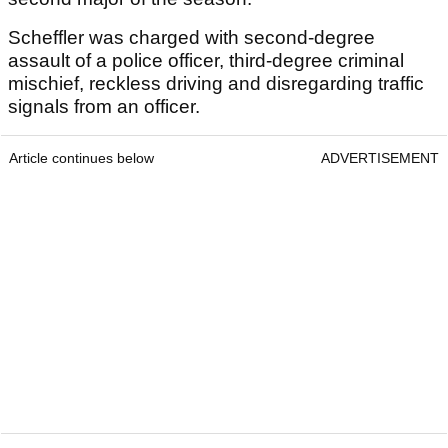
Scheffler was charged with second-degree
assault of a police officer, third-degree criminal
mischief, reckless driving and disregarding traffic
signals from an officer.
Article continues below
ADVERTISEMENT