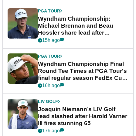
PGA TOUR
Wyndham Championship:
Michael Brennan and Beau
Hossler share lead after
dramatic final round
15h ago
PGA TOUR
Wyndham Championship Final
Round Tee Times at PGA Tour's
final regular season FedEx Cup
event
16h ago
LIV GOLF
Joaquin Niemann’s LIV Golf
lead slashed after Harold Varner
III fires stunning 65
17h ago