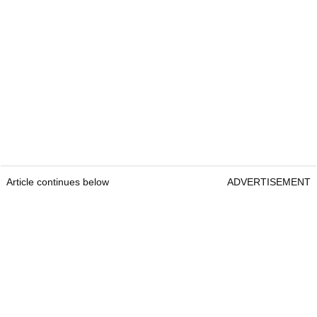
Article continues below
ADVERTISEMENT