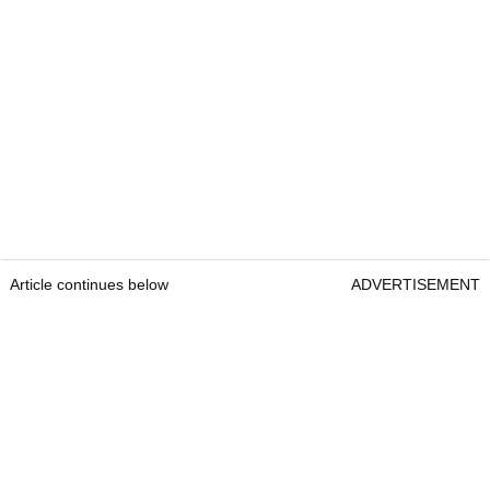
Article continues below
ADVERTISEMENT