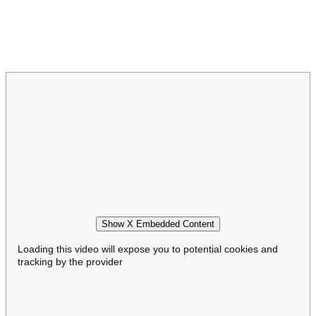
Show X Embedded Content
Loading this video will expose you to potential cookies and
tracking by the provider