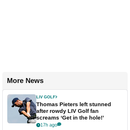
More News
LIV GOLF
Thomas Pieters left stunned
after rowdy LIV Golf fan
screams ‘Get in the hole!’
17h ago