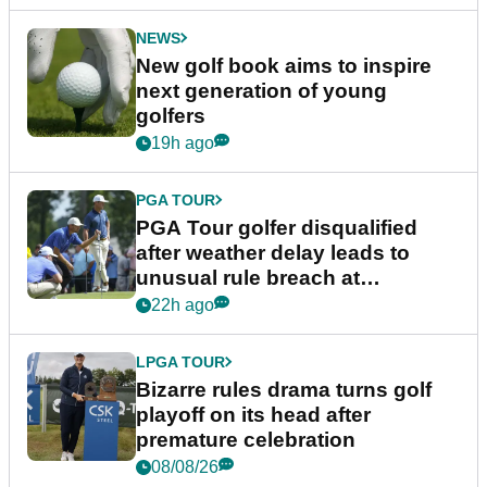
NEWS
New golf book aims to inspire
next generation of young
golfers
19h ago
PGA TOUR
PGA Tour golfer disqualified
after weather delay leads to
unusual rule breach at
Wyndham Championship
22h ago
LPGA TOUR
Bizarre rules drama turns golf
playoff on its head after
premature celebration
08/08/26