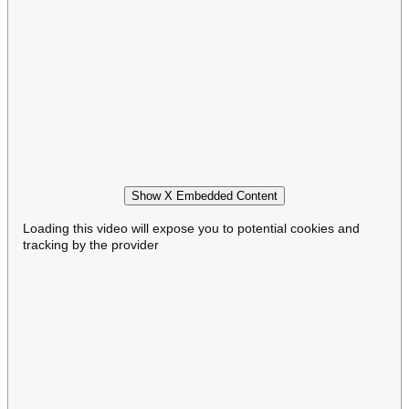
Show X Embedded Content
Loading this video will expose you to potential cookies and
tracking by the provider