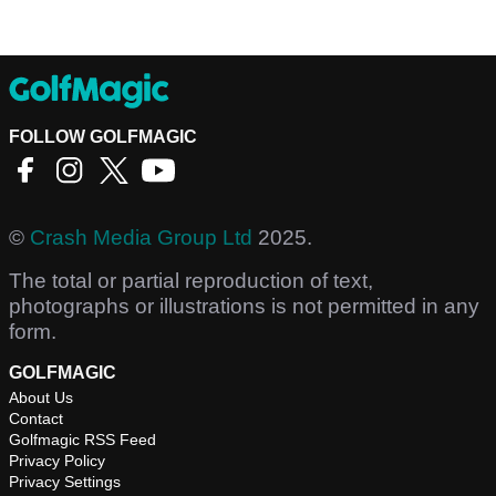
FOLLOW GOLFMAGIC
©
Crash Media Group Ltd
2025.
The total or partial reproduction of text,
photographs or illustrations is not permitted in any
form.
GOLFMAGIC
About Us
Contact
Golfmagic RSS Feed
Privacy Policy
Privacy Settings