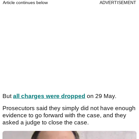
Article continues below
ADVERTISEMENT
But
all charges were dropped
on 29 May.
Prosecutors said they simply did not have enough
evidence to go forward with the case, and they
asked a judge to close the case.