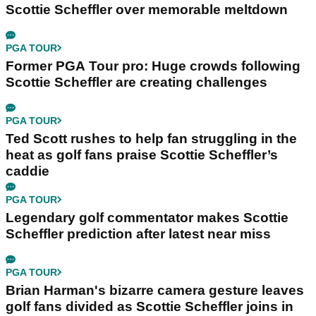
Scottie Scheffler over memorable meltdown
PGA TOUR
Former PGA Tour pro: Huge crowds following
Scottie Scheffler are creating challenges
PGA TOUR
Ted Scott rushes to help fan struggling in the
heat as golf fans praise Scottie Scheffler’s
caddie
PGA TOUR
Legendary golf commentator makes Scottie
Scheffler prediction after latest near miss
PGA TOUR
Brian Harman's bizarre camera gesture leaves
golf fans divided as Scottie Scheffler joins in