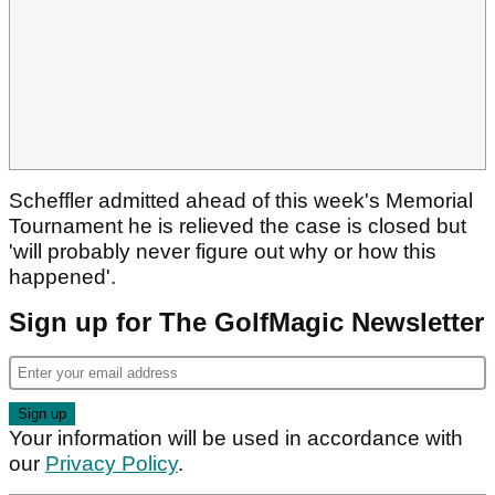
Scheffler admitted ahead of this week's Memorial
Tournament he is relieved the case is closed but
'will probably never figure out why or how this
happened'.
Sign up for The GolfMagic Newsletter
Your information will be used in accordance with
our
Privacy Policy
.