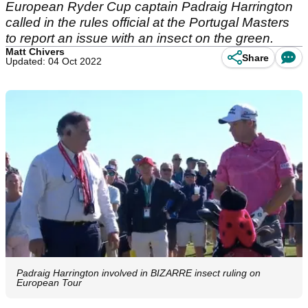
European Ryder Cup captain Padraig Harrington
called in the rules official at the Portugal Masters
to report an issue with an insect on the green.
Matt Chivers
Share
Updated: 04 Oct 2022
Padraig Harrington involved in BIZARRE insect ruling on
European Tour