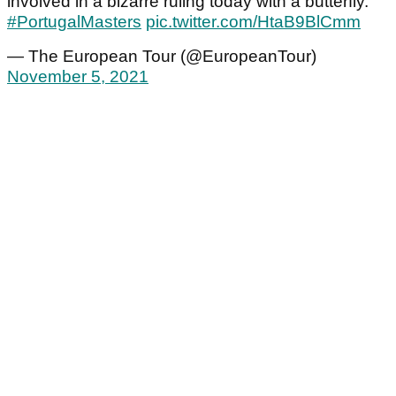
involved in a bizarre ruling today with a butterfly.
#PortugalMasters
pic.twitter.com/HtaB9BlCmm
— The European Tour (@EuropeanTour)
November 5, 2021