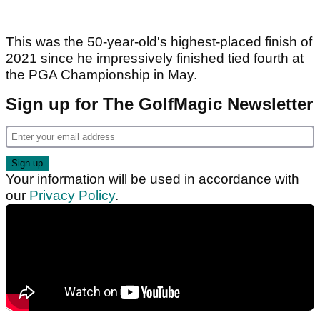
This was the 50-year-old's highest-placed finish of
2021 since he impressively finished tied fourth at
the PGA Championship in May.
Sign up for The GolfMagic Newsletter
Your information will be used in accordance with
our
Privacy Policy
.