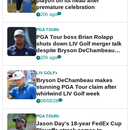
playoff on its head after
premature celebration
20h ago
PGA TOUR
PGA Tour boss Brian Rolapp
shuts down LIV Golf merger talk
despite Bryson DeChambeau
plea
20h ago
LIV GOLF
Bryson DeChambeau makes
stunning PGA Tour claim after
whirlwind LIV Golf week
08/08/26
PGA TOUR
Jason Day's 18-year FedEx Cup