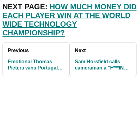
NEXT PAGE:
HOW MUCH MONEY DID
EACH PLAYER WIN AT THE WORLD
WIDE TECHNOLOGY
CHAMPIONSHIP?
Previous
Next
Emotional Thomas
Sam Horsfield calls
Pieters wins Portugal
cameraman a "F***ING
Masters on European
D***HEAD" at Portugal
Tour
Masters