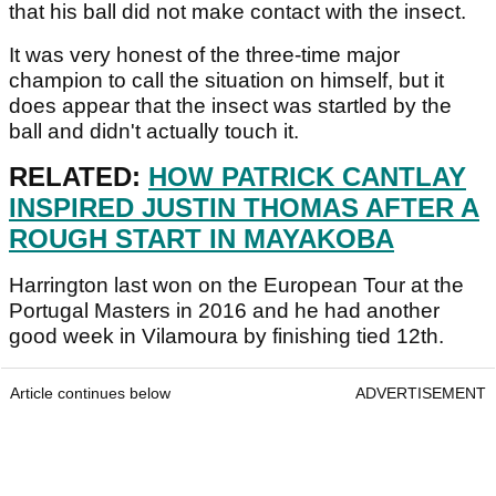
that his ball did not make contact with the insect.
It was very honest of the three-time major
champion to call the situation on himself, but it
does appear that the insect was startled by the
ball and didn't actually touch it.
RELATED:
HOW PATRICK CANTLAY
INSPIRED JUSTIN THOMAS AFTER A
ROUGH START IN MAYAKOBA
Harrington last won on the European Tour at the
Portugal Masters in 2016 and he had another
good week in Vilamoura by finishing tied 12th.
Article continues below
ADVERTISEMENT