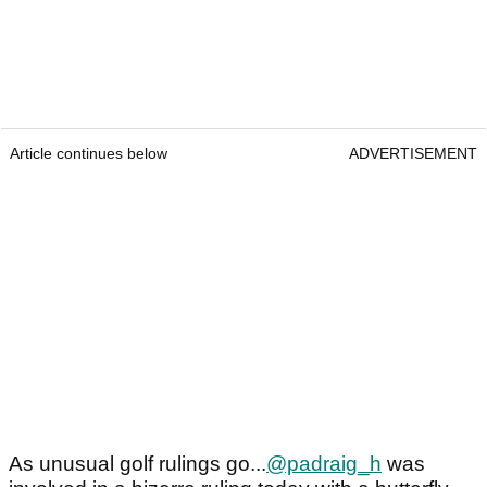
Article continues below
ADVERTISEMENT
As unusual golf rulings go...
@padraig_h
was