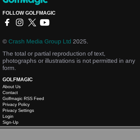
FOLLOW GOLFMAGIC
©
Crash Media Group Ltd
2025.
The total or partial reproduction of text,
photographs or illustrations is not permitted in any
form.
GOLFMAGIC
About Us
Contact
Golfmagic RSS Feed
Privacy Policy
Privacy Settings
Login
Sign-Up