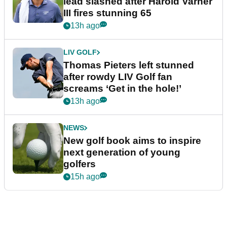
lead slashed after Harold Varner
III fires stunning 65
13h ago
LIV GOLF
Thomas Pieters left stunned
after rowdy LIV Golf fan
screams ‘Get in the hole!’
13h ago
NEWS
New golf book aims to inspire
next generation of young
golfers
15h ago