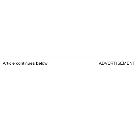
Article continues below
ADVERTISEMENT