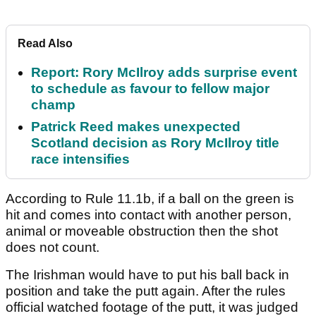
Read Also
Report: Rory McIlroy adds surprise event
to schedule as favour to fellow major
champ
Patrick Reed makes unexpected
Scotland decision as Rory McIlroy title
race intensifies
According to Rule 11.1b, if a ball on the green is
hit and comes into contact with another person,
animal or moveable obstruction then the shot
does not count.
The Irishman would have to put his ball back in
position and take the putt again. After the rules
official watched footage of the putt, it was judged