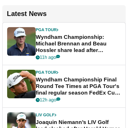
Latest News
PGA TOUR
Wyndham Championship:
Michael Brennan and Beau
Hossler share lead after
dramatic final round
11h ago
PGA TOUR
Wyndham Championship Final
Round Tee Times at PGA Tour's
final regular season FedEx Cup
event
12h ago
LIV GOLF
Joaquin Niemann’s LIV Golf