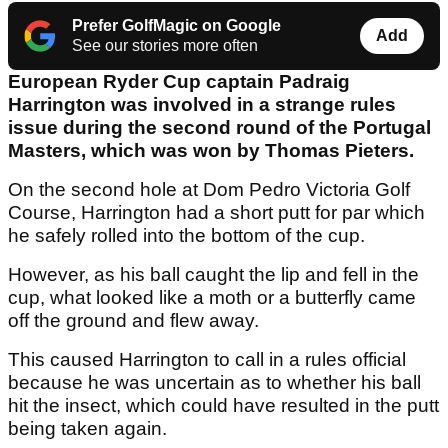
Prefer GolfMagic on Google
Add
See our stories more often
European Ryder Cup captain Padraig
Harrington was involved in a strange rules
issue during the second round of the Portugal
Masters, which was won by Thomas Pieters.
On the second hole at Dom Pedro Victoria Golf
Course, Harrington had a short putt for par which
he safely rolled into the bottom of the cup.
However, as his ball caught the lip and fell in the
cup, what looked like a moth or a butterfly came
off the ground and flew away.
This caused Harrington to call in a rules official
because he was uncertain as to whether his ball
hit the insect, which could have resulted in the putt
being taken again.