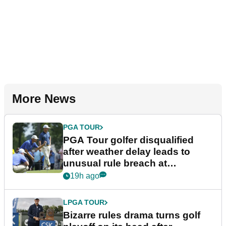
More News
PGA TOUR
PGA Tour golfer disqualified
after weather delay leads to
unusual rule breach at
Wyndham Championship
19h ago
LPGA TOUR
Bizarre rules drama turns golf