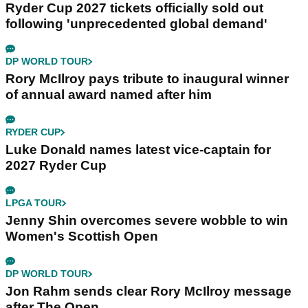
Ryder Cup 2027 tickets officially sold out
following 'unprecedented global demand'
DP WORLD TOUR
Rory McIlroy pays tribute to inaugural winner
of annual award named after him
RYDER CUP
Luke Donald names latest vice-captain for
2027 Ryder Cup
LPGA TOUR
Jenny Shin overcomes severe wobble to win
Women's Scottish Open
DP WORLD TOUR
Jon Rahm sends clear Rory McIlroy message
after The Open