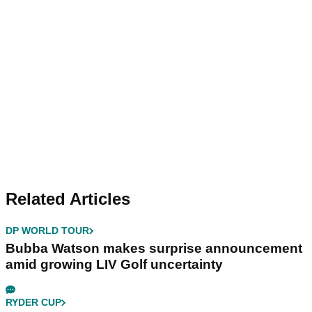
Related Articles
DP WORLD TOUR
Bubba Watson makes surprise announcement
amid growing LIV Golf uncertainty
RYDER CUP