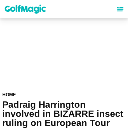
Skip
to
main
content
HOME
Padraig Harrington
involved in BIZARRE insect
ruling on European Tour