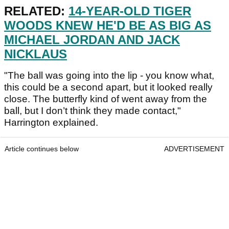
RELATED:
14-YEAR-OLD TIGER
WOODS KNEW HE'D BE AS BIG AS
MICHAEL JORDAN AND JACK
NICKLAUS
"The ball was going into the lip - you know what,
this could be a second apart, but it looked really
close. The butterfly kind of went away from the
ball, but I don’t think they made contact,"
Harrington explained.
Article continues below
ADVERTISEMENT