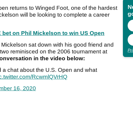
N
en returns to Winged Foot, one of the hardest
go
ckelson will be looking to complete a career
 bet on Phil Mickelson to win US Open
 Mickelson sat down with his good friend and
Pr
 two reminisced on the 2006 tournament at
onversation in the video below:
 a chat about the U.S. Open and what
c.twitter.com/RcwmlQVrHQ
mber 16, 2020