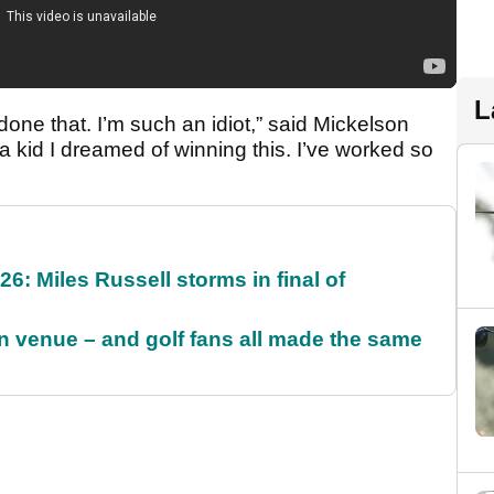
L
t done that. I’m such an idiot,” said Mickelson
 a kid I dreamed of winning this. I’ve worked so
6: Miles Russell storms in final of
 venue – and golf fans all made the same