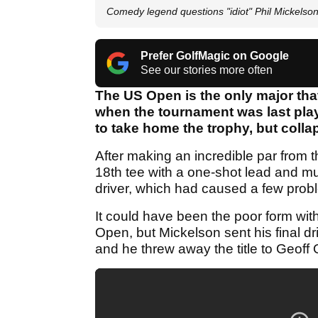
Comedy legend questions "idiot" Phil Mickels
Prefer GolfMagic on Google
See our stories more often
The US Open is the only major that
when the tournament was last pla
to take home the trophy, but collap
After making an incredible par from 
18th tee with a one-shot lead and mu
driver, which had caused a few probl
It could have been the poor form with
Open, but Mickelson sent his final driv
and he threw away the title to Geoff 