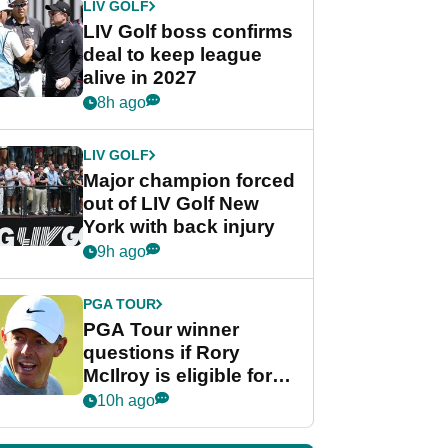
LIV GOLF
LIV Golf boss confirms
deal to keep league
alive in 2027
8h ago
LIV GOLF
Major champion forced
out of LIV Golf New
York with back injury
9h ago
PGA TOUR
PGA Tour winner
questions if Rory
McIlroy is eligible for
POY race: "It's
10h ago
shocking"