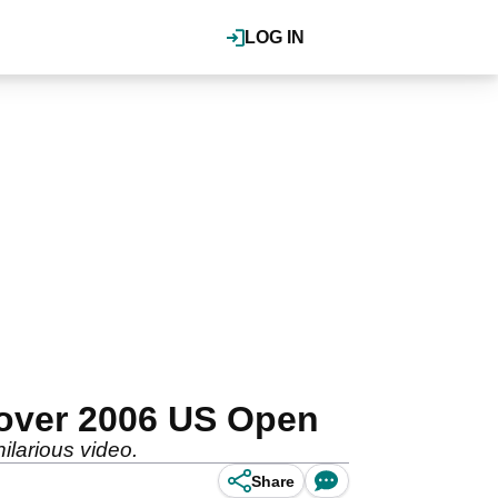
LOG IN
 over 2006 US Open
larious video.
Share