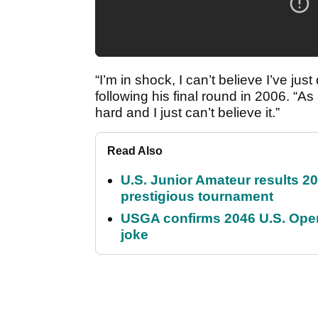
“I’m in shock, I can’t believe I’ve jus
following his final round in 2006. “As
hard and I just can’t believe it.”
Read Also
U.S. Junior Amateur results 202
prestigious tournament
USGA confirms 2046 U.S. Open
joke