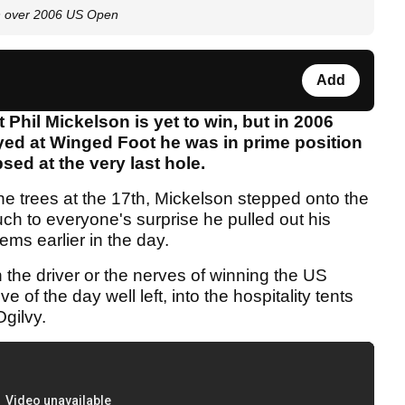
on over 2006 US Open
Add
 Phil Mickelson is yet to win, but in 2006
yed at Winged Foot he was in prime position
sed at the very last hole.
the trees at the 17th, Mickelson stepped onto the
ch to everyone's surprise he pulled out his
ems earlier in the day.
 the driver or the nerves of winning the US
e of the day well left, into the hospitality tents
Ogilvy.