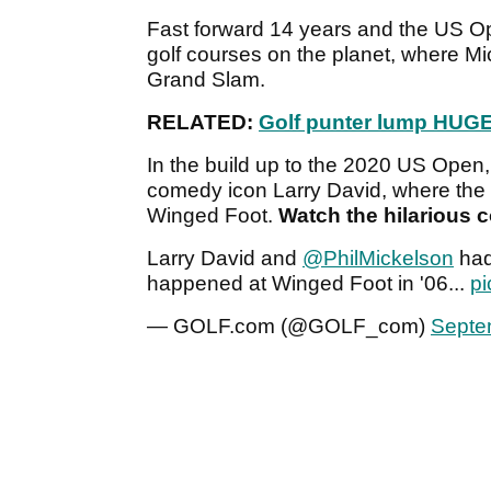
Fast forward 14 years and the US Op
golf courses on the planet, where Mi
Grand Slam.
RELATED:
Golf punter lump HUGE
In the build up to the 2020 US Open,
comedy icon Larry David, where the
Winged Foot.
Watch the hilarious c
Larry David and
@PhilMickelson
had
happened at Winged Foot in '06...
pi
— GOLF.com (@GOLF_com)
Septe