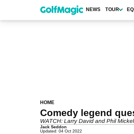
Skip
to
NEWS
TOUR
EQ
main
content
HOME
Comedy legend quest
WATCH: Larry David and Phil Mickels
Jack Seddon
Updated: 04 Oct 2022