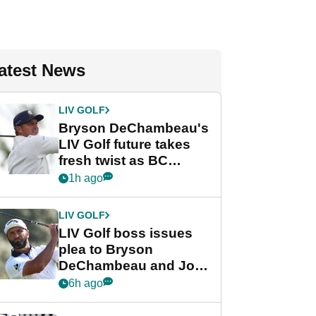
atest News
LIV GOLF
Bryson DeChambeau's
LIV Golf future takes
fresh twist as BC
Partners eyes funding
1h ago
deal
LIV GOLF
LIV Golf boss issues
plea to Bryson
DeChambeau and Jon
Rahm after major
6h ago
announcement