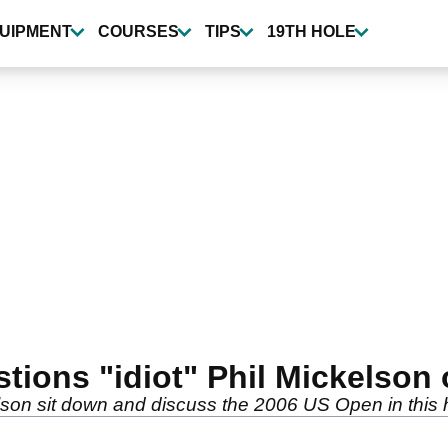
UIPMENT
COURSES
TIPS
19TH HOLE
ions "idiot" Phil Mickelson
on sit down and discuss the 2006 US Open in this hi