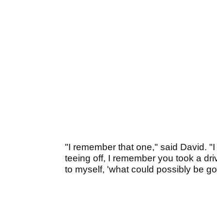
"I remember that one," said David. "
teeing off, I remember you took a dri
to myself, 'what could possibly be g