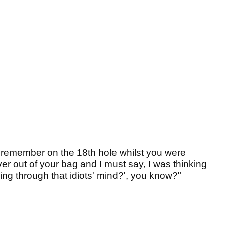
I remember on the 18th hole whilst you were
ver out of your bag and I must say, I was thinking
oing through that idiots' mind?', you know?"