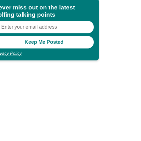
ever miss out on the latest
lfing talking points
ivacy Policy