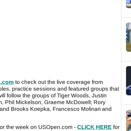
.com
to check out the live coverage from
les, practice sessions and featured groups that
ill follow the groups of Tiger Woods, Justin
n, Phil Mickelson, Graeme McDowell; Rory
 and Brooks Koepka, Francesco Molinari and
e for the week on USOpen.com -
CLICK HERE
for