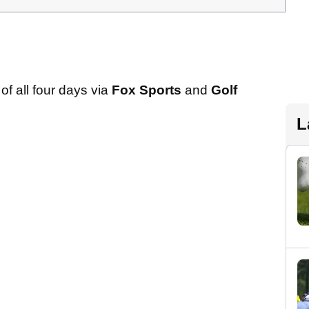
f all four days via
Fox Sports
and
Golf
L