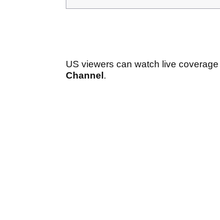
US viewers can watch live coverage o
Channel
.