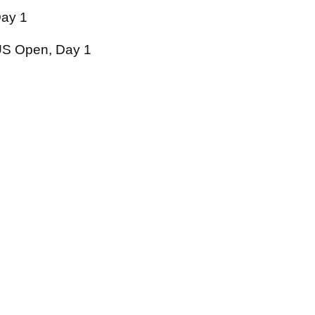
ay 1
S Open, Day 1