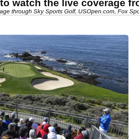
o watch the live coverage f
rage through Sky Sports Golf, USOpen.com, Fox Spo