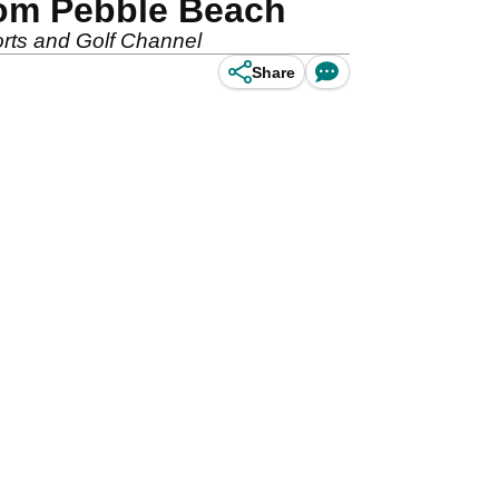
rom Pebble Beach
rts and Golf Channel
Share