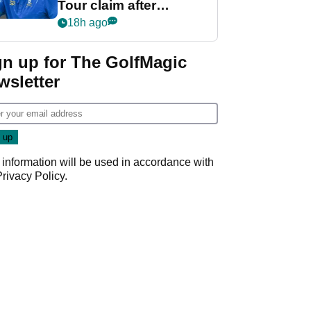
Tour claim after
whirlwind LIV Golf
18h ago
week
gn up for The GolfMagic
wsletter
 information will be used in accordance with
Privacy Policy
.