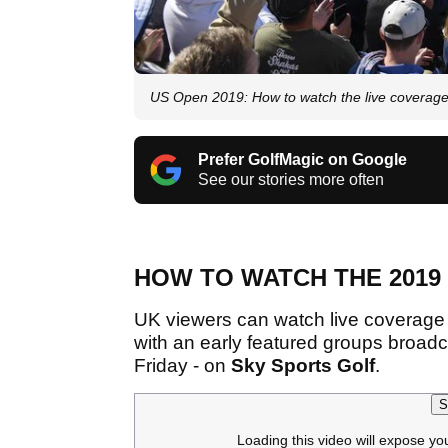
US Open 2019: How to watch the live coverag
Prefer GolfMagic on Google
See our stories more often
HOW TO WATCH THE 2019
UK viewers can watch live coverage 
with an early featured groups broadc
Friday - on
Sky Sports Golf
.
S
Loading this video will expose yo