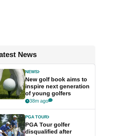
atest News
NEWS
New golf book aims to
inspire next generation
of young golfers
38m ago
PGA TOUR
PGA Tour golfer
disqualified after