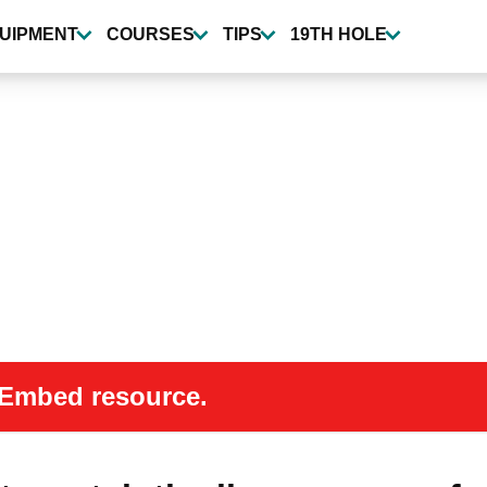
UIPMENT
COURSES
TIPS
19TH HOLE
 oEmbed resource.