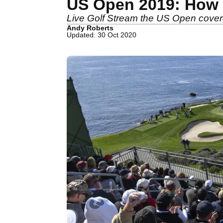
US Open 2019: How t
Live Golf Stream the US Open cove
Andy Roberts
Updated: 30 Oct 2020