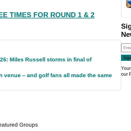
EE TIMES FOR ROUND 1 & 2
Si
Ne
6: Miles Russell storms in final of
Your
our
 venue – and golf fans all made the same
atured Groups