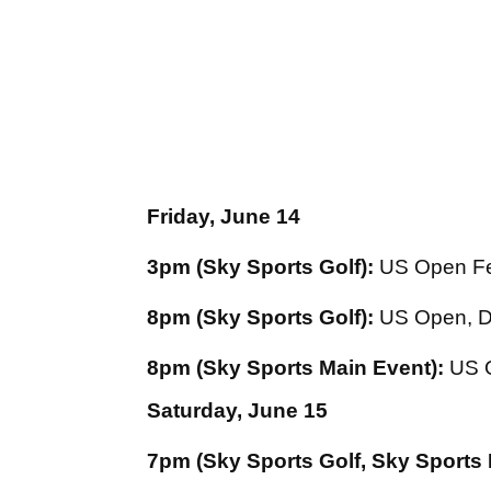
Friday, June 14
3pm (Sky Sports Golf):
US Open Fe
8pm (Sky Sports Golf):
US Open, D
8pm (Sky Sports Main Event):
US O
Saturday, June 15
7pm (Sky Sports Golf, Sky Sports