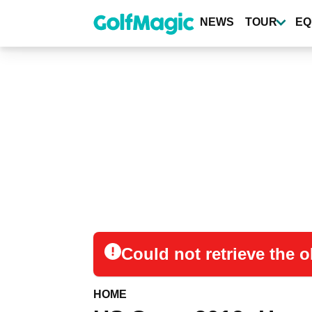
Skip
to
NEWS
TOUR
EQ
main
content
Could not retrieve the
HOME