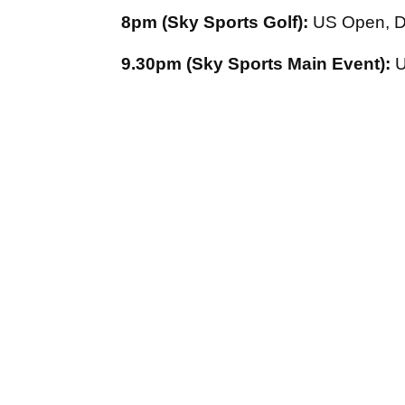
8pm (Sky Sports Golf):
US Open, D
9.30pm (Sky Sports Main Event):
U