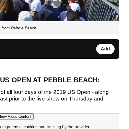
e from Pebble Beach
Add
 US OPEN AT PEBBLE BEACH:
of all four days of the 2019 US Open - along
ast prior to the live show on Thursday and
how Video Content
u to potential cookies and tracking by the provider