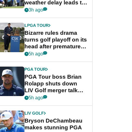
weather delay leads to
unusual rule breach at
3h ago
Wyndham
Championship
LPGA TOUR
Bizarre rules drama
turns golf playoff on its
head after premature
celebration
5h ago
PGA TOUR
PGA Tour boss Brian
Rolapp shuts down
LIV Golf merger talk
despite Bryson
5h ago
DeChambeau plea
LIV GOLF
Bryson DeChambeau
makes stunning PGA