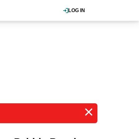
LOG IN