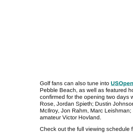
Golf fans can also tune into
USOpen
Pebble Beach, as well as featured ho
confirmed for the opening two days w
Rose, Jordan Spieth; Dustin Johnso
McIlroy, Jon Rahm, Marc Leishman;
amateur Victor Hovland.
Check out the full viewing schedul