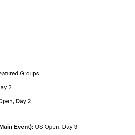
atured Groups
ay 2
pen, Day 2
 Main Event):
US Open, Day 3