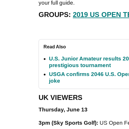
your full guide.
GROUPS:
2019 US OPEN T
Read Also
U.S. Junior Amateur results 202
prestigious tournament
USGA confirms 2046 U.S. Open
joke
UK VIEWERS
Thursday, June 13
3pm (Sky Sports Golf):
US Open Fe