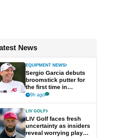
atest News
EQUIPMENT NEWS
Sergio Garcia debuts
broomstick putter for
the first time in
competition at LIV Golf
9h ago
New York
LIV GOLF
LIV Golf faces fresh
uncertainty as insiders
reveal worrying player