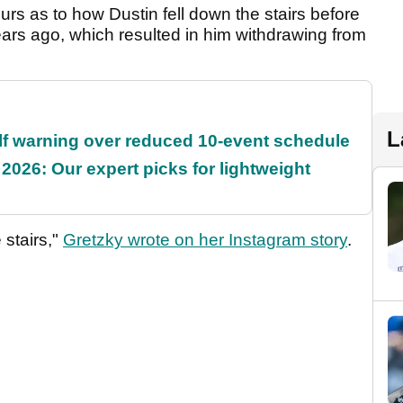
urs as to how Dustin fell down the stairs before
years ago, which resulted in him withdrawing from
L
f warning over reduced 10-event schedule
2026: Our expert picks for lightweight
 stairs,"
Gretzky wrote on her Instagram story
.