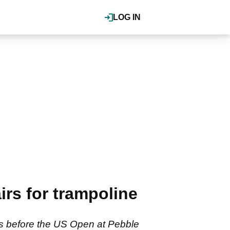
LOG IN
rs for trampoline
rs before the US Open at Pebble