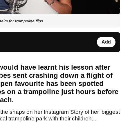
irs for trampoline flips
Add
ould have learnt his lesson after
pes sent crashing down a flight of
Open favourite has been spotted
s on a trampoline just hours before
each.
the snaps on her Instagram Story of her 'biggest
cal trampoline park with their children...