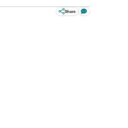
Share