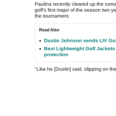
Paulina recently cleared up the rumo
golf's first major of the season two 
the tournament.
Read Also
Dustin Johnson sends LIV Gol
Best Lightweight Golf Jackets 
protection
"Like he [Dustin] said, slipping on the