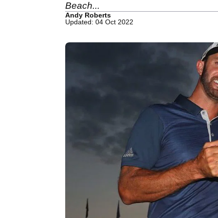
Beach...
Andy Roberts
Updated: 04 Oct 2022