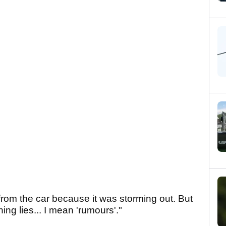
 from the car because it was storming out. But
ning lies... I mean 'rumours'."