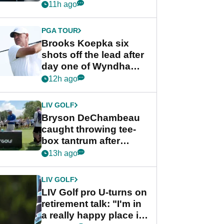
stance
11h ago
PGA TOUR
Brooks Koepka six
shots off the lead after
day one of Wyndham
Championship
12h ago
LIV GOLF
Bryson DeChambeau
caught throwing tee-
box tantrum after
nightmare LIV Golf
13h ago
start
LIV GOLF
LIV Golf pro U-turns on
retirement talk: "I'm in
a really happy place in