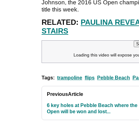
Johnson, the 2016 US Open champion
title this week.
RELATED:
PAULINA REVEA
STAIRS
S
Loading this video will expose yo
Tags:
trampoline
flips
Pebble Beach
Pa
Previous
Article
6 key holes at Pebble Beach where the
Open will be won and lost...