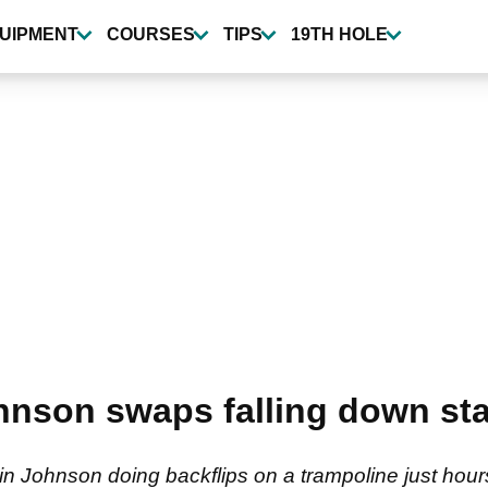
UIPMENT
COURSES
TIPS
19TH HOLE
nson swaps falling down stai
in Johnson doing backflips on a trampoline just hou