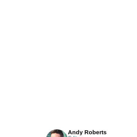
Andy Roberts