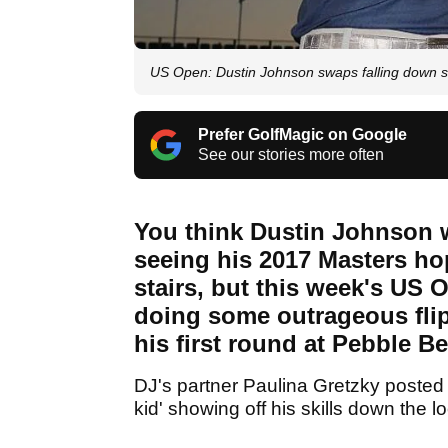
US Open: Dustin Johnson swaps falling down sta
Prefer GolfMagic on Google
See our stories more often
You think Dustin Johnson w
seeing his 2017 Masters ho
stairs, but this week's US 
doing some outrageous flip
his first round at Pebble B
DJ's partner Paulina Gretzky posted 
kid' showing off his skills down the lo