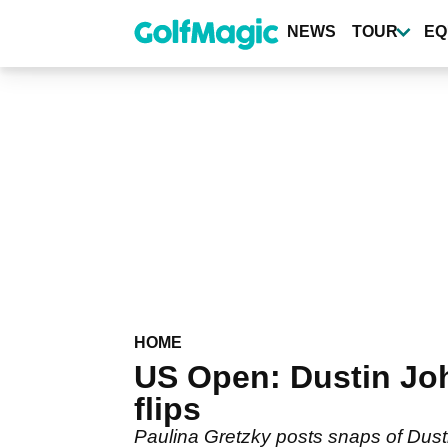
Skip
to
NEWS
TOUR
EQ
main
content
HOME
US Open: Dustin Joh
flips
Paulina Gretzky posts snaps of Dust