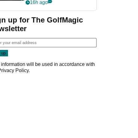
my life"
16h ago
gn up for The GolfMagic
wsletter
 information will be used in accordance with
Privacy Policy
.