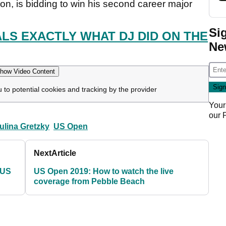
, is bidding to win his second career major
Si
LS EXACTLY WHAT DJ DID ON THE
Ne
how Video Content
u to potential cookies and tracking by the provider
Your
our
ulina Gretzky
US Open
Next
Article
 US
US Open 2019: How to watch the live
coverage from Pebble Beach