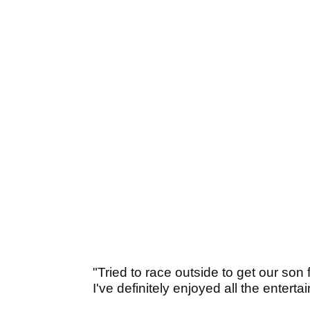
"Tried to race outside to get our son
I've definitely enjoyed all the entertai