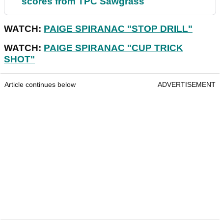
scores from TPC Sawgrass
WATCH:
PAIGE SPIRANAC "STOP DRILL"
WATCH:
PAIGE SPIRANAC "CUP TRICK
SHOT"
Article continues below
ADVERTISEMENT