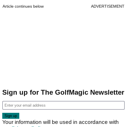
Article continues below
ADVERTISEMENT
Sign up for The GolfMagic Newsletter
Your information will be used in accordance with