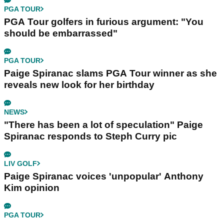
PGA TOUR
PGA Tour golfers in furious argument: "You
should be embarrassed"
PGA TOUR
Paige Spiranac slams PGA Tour winner as she
reveals new look for her birthday
NEWS
"There has been a lot of speculation" Paige
Spiranac responds to Steph Curry pic
LIV GOLF
Paige Spiranac voices 'unpopular' Anthony
Kim opinion
PGA TOUR