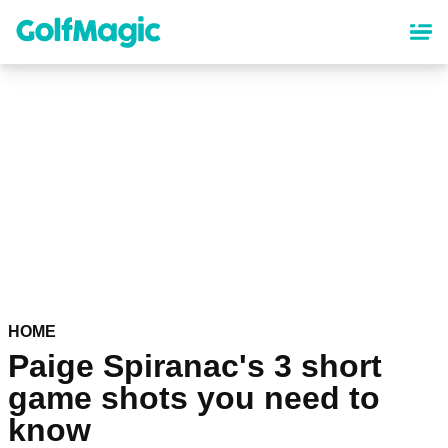
Skip
to
main
content
HOME
Paige Spiranac's 3 short
game shots you need to
know