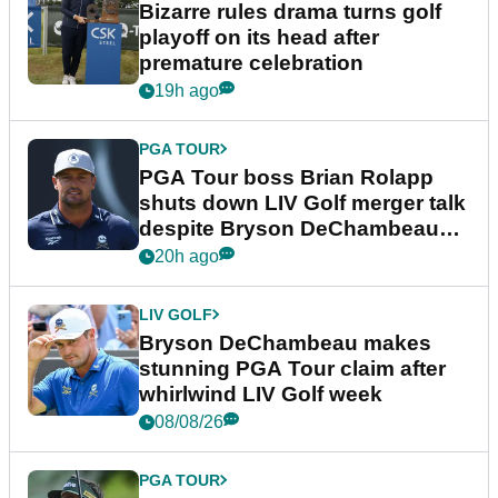
Bizarre rules drama turns golf
playoff on its head after
premature celebration
19h ago
PGA TOUR
PGA Tour boss Brian Rolapp
shuts down LIV Golf merger talk
despite Bryson DeChambeau
plea
20h ago
LIV GOLF
Bryson DeChambeau makes
stunning PGA Tour claim after
whirlwind LIV Golf week
08/08/26
PGA TOUR