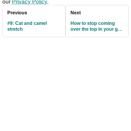
our
Privacy Policy
.
Previous
Next
#9: Cat and camel
How to stop coming
stretch
over the top in your golf
swing