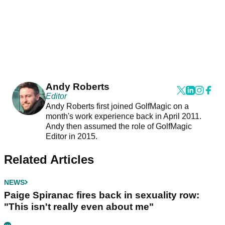
Andy Roberts
Editor
Andy Roberts first joined GolfMagic on a
month's work experience back in April 2011.
Andy then assumed the role of GolfMagic
Editor in 2015.
Related Articles
NEWS
Paige Spiranac fires back in sexuality row:
"This isn't really even about me"