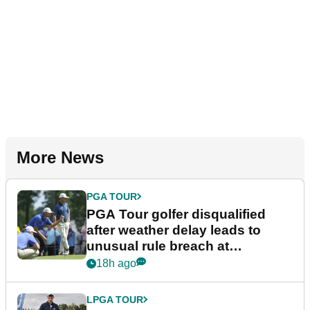
More News
PGA TOUR
PGA Tour golfer disqualified
after weather delay leads to
unusual rule breach at
Wyndham Championship
18h ago
LPGA TOUR