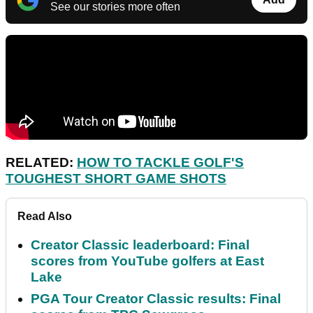
See our stories more often
RELATED:
HOW TO TACKLE GOLF'S
TOUGHEST SHORT GAME SHOTS
Read Also
Creator Classic leaderboard: Final
scores from YouTube golfers at East
Lake
PGA Tour Creator Classic results: Final