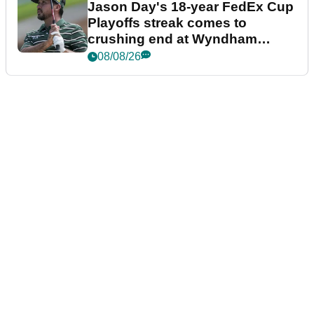
Jason Day's 18-year FedEx Cup
Playoffs streak comes to
crushing end at Wyndham
Championship
08/08/26