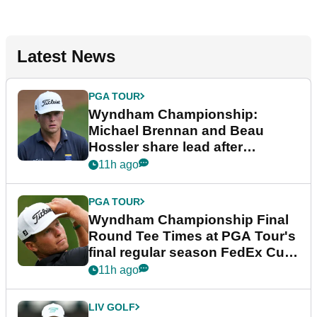
Latest News
PGA TOUR
Wyndham Championship:
Michael Brennan and Beau
Hossler share lead after
dramatic final round
11h ago
PGA TOUR
Wyndham Championship Final
Round Tee Times at PGA Tour's
final regular season FedEx Cup
event
11h ago
LIV GOLF