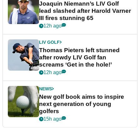
Joaquin Niemann’s LIV Golf
lead slashed after Harold Varner
III fires stunning 65
12h ago
LIV GOLF
Thomas Pieters left stunned
after rowdy LIV Golf fan
screams ‘Get in the hole!’
12h ago
NEWS
New golf book aims to inspire
next generation of young
golfers
15h ago