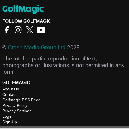
FOLLOW GOLFMAGIC
©
Crash Media Group Ltd
2025.
The total or partial reproduction of text,
photographs or illustrations is not permitted in any
form.
GOLFMAGIC
About Us
Contact
Golfmagic RSS Feed
Privacy Policy
Privacy Settings
Login
Sign-Up