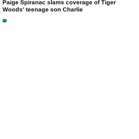
Paige Spiranac slams coverage of Tiger
Woods' teenage son Charlie