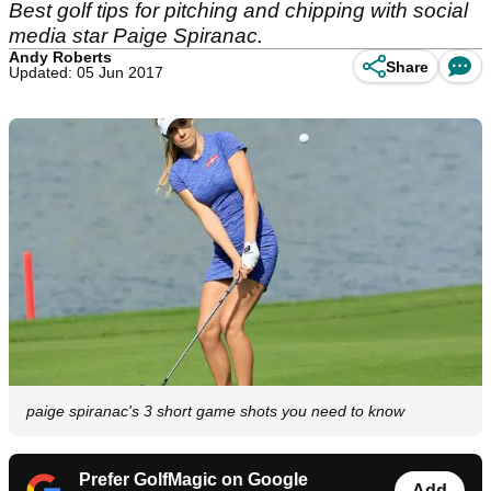
Best golf tips for pitching and chipping with social
media star Paige Spiranac.
Andy Roberts
Share
Updated: 05 Jun 2017
paige spiranac's 3 short game shots you need to know
Prefer GolfMagic on Google
Add