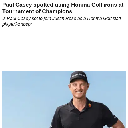
Paul Casey spotted using Honma Golf irons at
Tournament of Champions
Is Paul Casey set to join Justin Rose as a Honma Golf staff
player?&nbsp;