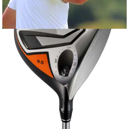
EQUIPMENT NEWS
12/11/18
Golf Rumour: Justin Rose not the only
marquee signing for Honma Golf
Rose expected to be joined by "at least" one or two other
high-profile players at Honma Golf in 2019.&nbsp;