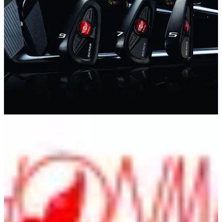
EQUIPMENT NEWS
20/03/12
Honma unveils 2012 irons and woods
And provides customers with new