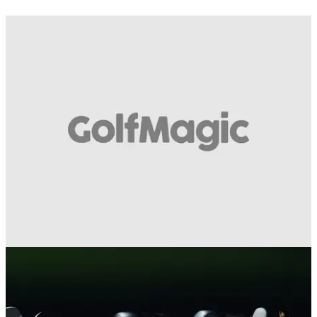
EQUIPMENT NEWS
18/02/13
Honma 55th Anniversary Putter 5 Star Honma
55th&nbsp;Anniversary Putter 5 Star