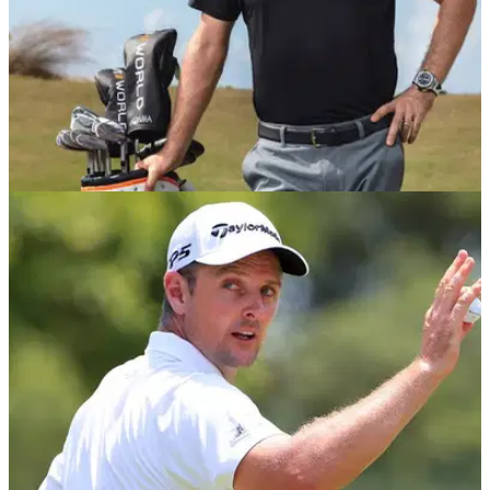
EQUIPMENT NEWS
01/01/19
Justin Rose signs with Honma Golf, reportedly
a 10-club deal
England's Rose signs multi-year golf equipment deal with
Japanese brand Honma Golf.