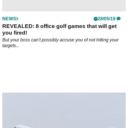
NEWS
28/05/19
REVEALED: 8 office golf games that will get
you fired!
But your boss can't possibly accuse you of not hitting your
targets...