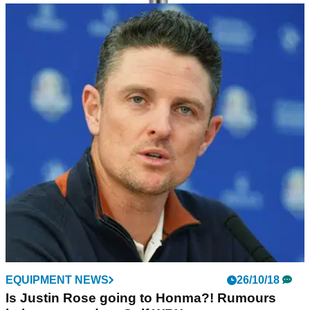
EQUIPMENT NEWS
02/11/18
HONMA Golf launches TWorld747 golf club
range for 2019
New distance clubs feature ‘world first’ golf technology.
EQUIPMENT NEWS
26/10/18
Is Justin Rose going to Honma?! Rumours