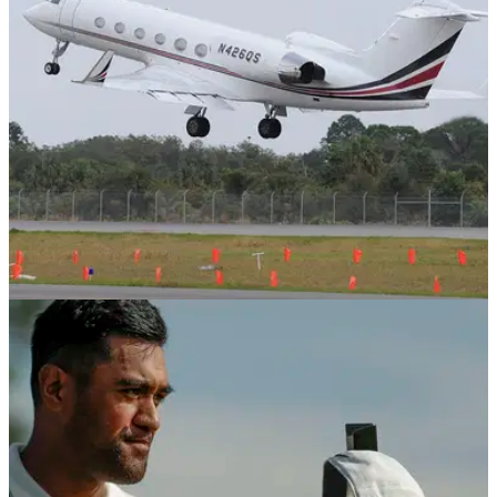
NEWS
28/05/19
Tour pro flies home after thinking he missed
the cut; but he hadn't!
Champions Tour pro Tom Gillis has a mare as he flies home
thinking he had missed the cut at the Senior PGA
Championship, only to realise he made it by the time he
landed!