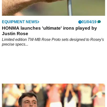
EQUIPMENT NEWS
01/04/19
HONMA launches 'ultimate' irons played by
Justin Rose
Limited edition TW-MB Rose Proto sets designed to Rosey's
precise specs...