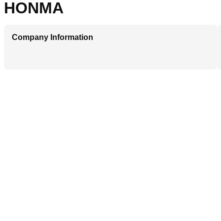
HONMA
Company Information