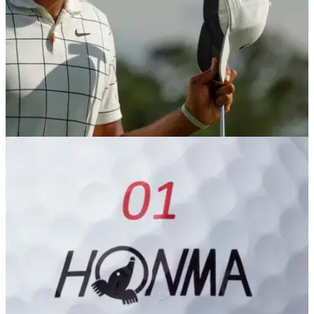
NEWS
24/05/19
Tony Finau changes putting grip, leads
Charles Schwab Challenge
Finau switches to the claw putting style grip, and it pays
instant reward on the PGA Tour...