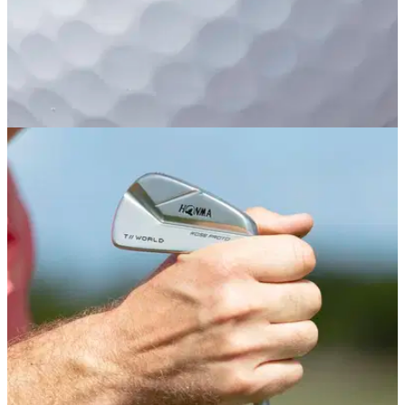
EQUIPMENT NEWS
17/04/19
HONMA Golf rolls out new Future XX golf ball
to multi-layer ball range
HONMA Golf - the Japanese brand known for the quality of
its high-end golf clubs that are now used by Justin Rose -
has introduced a new 6-piece premium golf ball as the
flagship model in its latest multi-layer golf ball range.