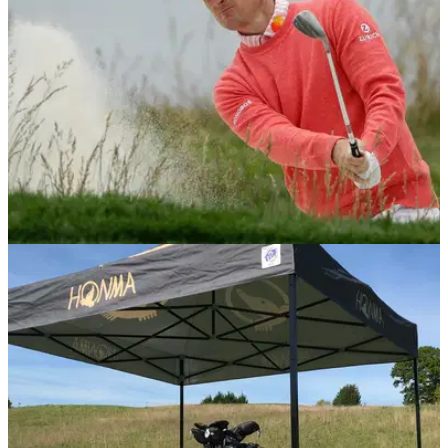
NEWS
14/06/19
U.S Open 2019: Justin Rose - What's in the
bag?
Justin Rose ends round one as the leader in the U.S Open at
Pebble Beach, but what clubs is he using this week?