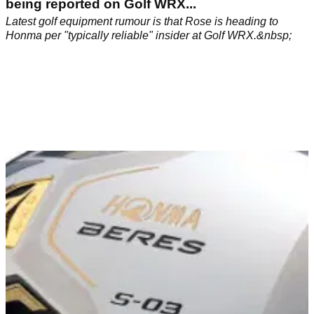
being reported on Golf WRX...
Latest golf equipment rumour is that Rose is heading to
Honma per "typically reliable" insider at Golf WRX.&nbsp;