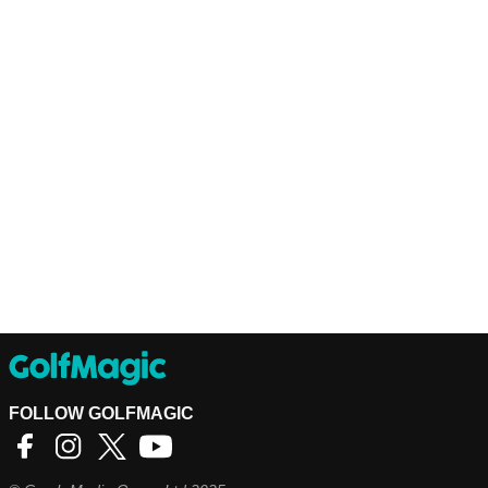
FOLLOW GOLFMAGIC