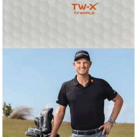
EQUIPMENT NEWS
17/01/19
HONMA Golf launches TW-X golf ball
New distance ball added to 2019 line up.