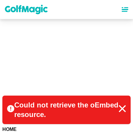
Skip
to
main
content
Could not retrieve the oEmbed
resource.
HOME