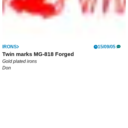
EQUIPMENT NEWS
IRONS
12/04/06
15/09/05
New Beres range from Honma arrives on UK
Twin marks MG-818 Forged
shores.
Gold plated irons
Don