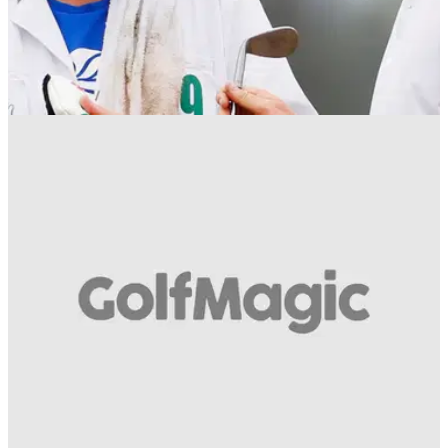
NEWS
28/05/19
Justin Rose confirms caddie Mark Fulcher
stepping down from his bag
Justin Rose takes to social media to confirm his caddie Mark
'Fooch' Fulcher is required to take indefinite leave to focus on
his health following a heart procedure earlier this year.