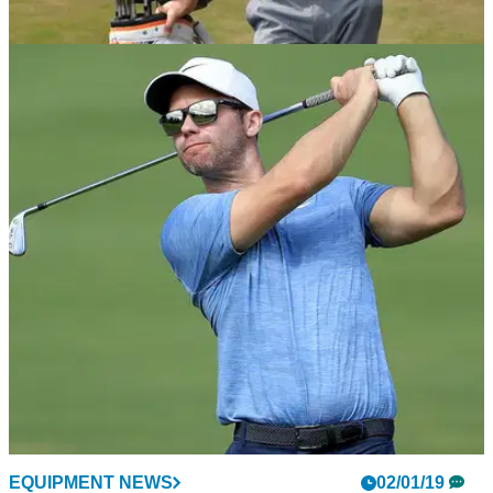
NEWS
16/01/19
Why Justin Rose signed with HONMA
Club collaboration and flexibilty the key for Rose.
EQUIPMENT NEWS
02/01/19