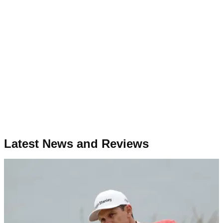
Latest News and Reviews