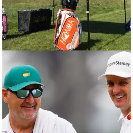
EQUIPMENT NEWS
03/06/19
WATCH: Custom fitting experience with
HONMA
GolfMagic learns more about HONMA Golf, the brand that
Justin Rose left TaylorMade for...