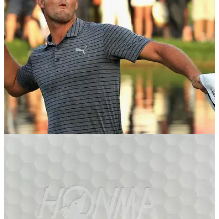
BETTING TIPS
30/01/19
Golf Betting Tips: Saudi International and
Phoenix Open
GolfMagic reveals its best bets for this week's European Tour
and PGA Tour events - do you agree?