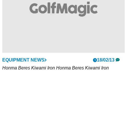
EQUIPMENT NEWS
18/02/13
Honma Beres Kiwami Iron Honma Beres Kiwami Iron