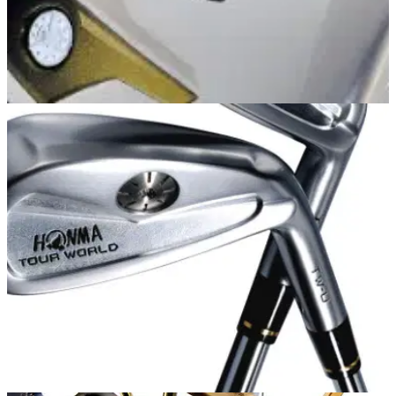
EQUIPMENT NEWS
12/05/14
Honma
"Honma has a club which will make both scratch golfers and
higher-handicappers play the best golf of their lives."