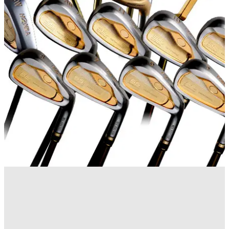
EQUIPMENT NEWS
01/04/14
UK is the only country outside Far East to get new Tour
World Wedge
NEWS
03/06/13
Honma releases
Japanese manufacturer unveils 55th anniversary clubs