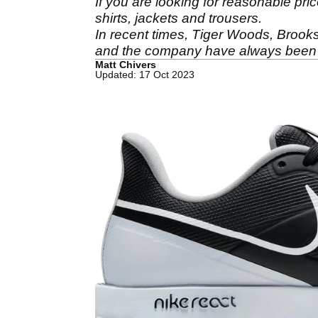
If you are looking for reasonable pri
shirts, jackets and trousers.
In recent times, Tiger Woods, Broo
and the company have always been 
Matt Chivers
Updated: 17 Oct 2023