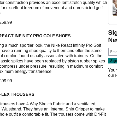
ter construction provides an excellent stretch quality which
 for excellent freedom of movement and unrestricted golf
.
 £59.99
Si
REACT INFINITY PRO GOLF SHOES
Ne
ng a much sportier look, the Nike React Infinity Pro Golf
have a running shoe quality to them and offer the same
of comfort found usually associated with trainers. On the
classic spikes have been replaced by piston rubber spikes
compress under pressure, resulting in maximum comfort
Your
ximum energy transference.
our
 £99.99
 FLEX TROUSERS
trousers have 4 Way Stretch Fabric and a ventilated,
h Waistband. They have an Internal Shirt Gripper to make
ole outfit a comfortable fit. The trousers come with Dri-Fit