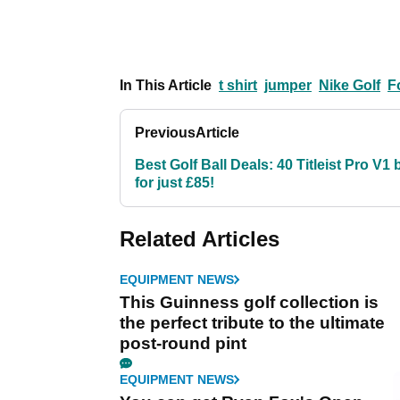
In This Article
t shirt
jumper
Nike Golf
F
Previous
Article
Best Golf Ball Deals: 40 Titleist Pro V1 
for just £85!
Related Articles
EQUIPMENT NEWS
This Guinness golf collection is
the perfect tribute to the ultimate
post-round pint
EQUIPMENT NEWS