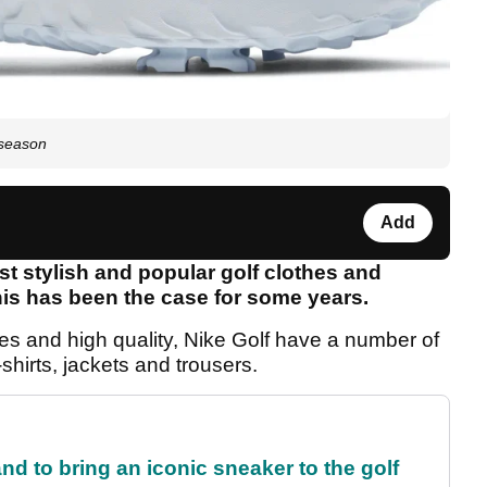
 season
Add
t stylish and popular golf clothes and
is has been the case for some years.
ces and high quality, Nike Golf have a number of
-shirts, jackets and trousers.
and to bring an iconic sneaker to the golf