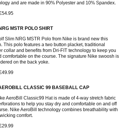
logy and are made in 90% Polyester and 10% Spandex.
 £54.95
NRG MSTR POLO SHIRT
lf Slim NRG MSTR Polo from Nike is brand new this
 This polo features a two button placket, traditional
er collar and benefits from Dri-FIT technology to keep you
d comfortable on the course. The signature Nike swoosh is
dered on the back yoke.
 £49.99
AEROBILL CLASSIC 99 BASEBALL CAP
ke AeroBill Classic99 Hat is made of 4-way stretch fabric
erforations to help you stay dry and comfortable on and off
urse. Nike AeroBill technology combines breathability with
wicking comfort.
 £29.99