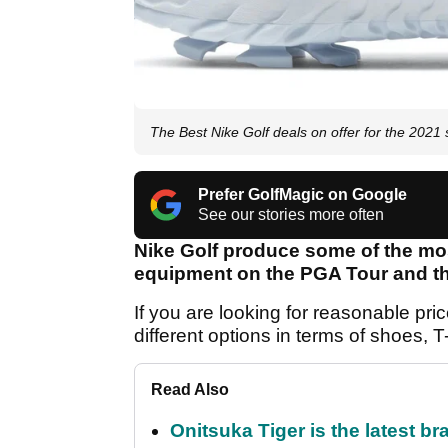
The Best Nike Golf deals on offer for the 2021
Prefer GolfMagic on Google
See our stories more often
Nike Golf produce some of the mos
equipment on the PGA Tour and th
If you are looking for reasonable pri
different options in terms of shoes, T
Read Also
Onitsuka Tiger is the latest br