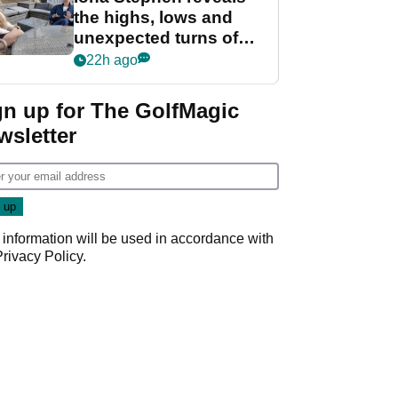
the highs, lows and
unexpected turns of
her career in new
22h ago
GolfMagic podcast Her
Game
gn up for The GolfMagic
wsletter
 information will be used in accordance with
Privacy Policy
.