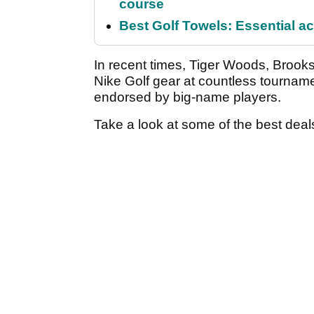
course
Best Golf Towels: Essential ac
In recent times, Tiger Woods, Bro
Nike Golf gear at countless tourna
endorsed by big-name players.
Take a look at some of the best deals