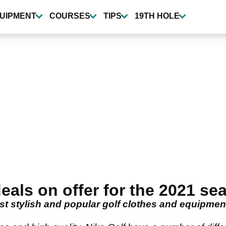
UIPMENT
COURSES
TIPS
19TH HOLE
eals on offer for the 2021 se
t stylish and popular golf clothes and equipmen