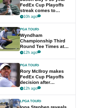
FedEx Cup Playoffs
streak comes to
crushing end at
10h ago
Wyndham
Championship
PGA TOUR
Wyndham
Championship Third
Round Tee Times at
PGA Tour's final
12h ago
regular season FedEx
Cup event
PGA TOUR
Rory McIlroy makes
FedEx Cup Playoffs
decision after
Memphis uncertainty
12h ago
LPGA TOUR
Iona Stephen reveals