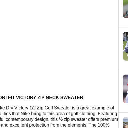
DRI-FIT VICTORY ZIP NECK SWEATER
ke Dry Victory 1/2 Zip Golf Sweater is a great example of
lities that Nike bring to this area of golf clothing. Featuring
eful contemporary design, this ½ zip sweater offers premium
y and excellent protection from the elements. The 100%