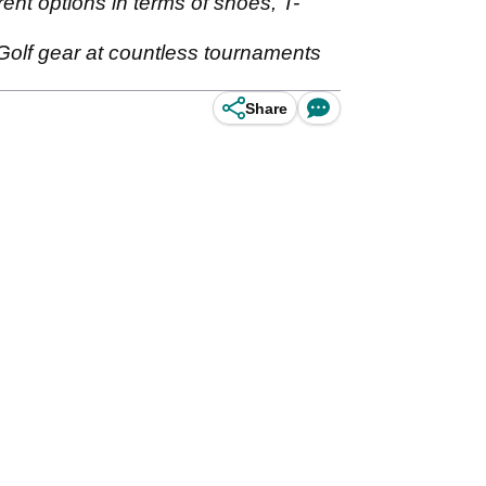
rent options in terms of shoes, T-
olf gear at countless tournaments
Share