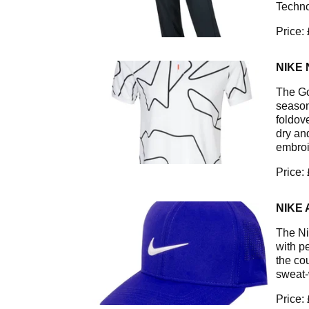
Techno
Price:
NIKE 
The Go
season.
foldov
dry an
embroi
Price:
NIKE 
The Ni
with p
the co
sweat-
Price: