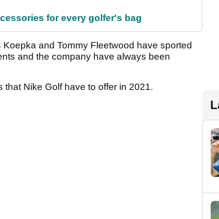
cessories for every golfer's bag
oks Koepka and Tommy Fleetwood have sported
ments and the company have always been
 that Nike Golf have to offer in 2021.
L