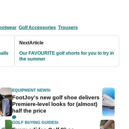
ootwear
Golf Accessories
Trousers
Next
Article
balls
Our FAVOURITE golf shorts for you to try in
the summer
EQUIPMENT NEWS
FootJoy's new golf shoe delivers
Premiere-level looks for (almost)
half the price
GOLF BUYING GUIDES