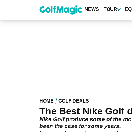
Skip
to
NEWS
TOUR
EQ
main
content
HOME
GOLF DEALS
The Best Nike Golf d
Nike Golf produce some of the mos
been the case for some years.