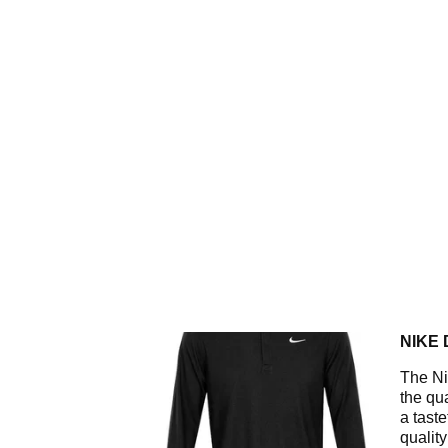
NIKE 
The Ni
the qua
a tast
qualit