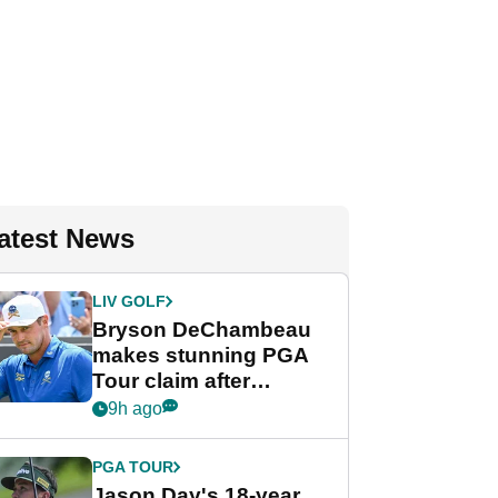
atest News
LIV GOLF
Bryson DeChambeau
makes stunning PGA
Tour claim after
whirlwind LIV Golf
9h ago
week
PGA TOUR
Jason Day's 18-year