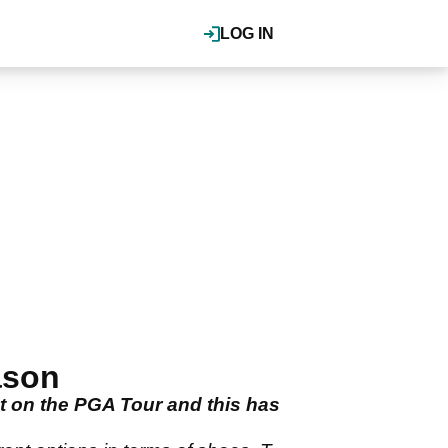
LOG IN
ason
t on the PGA Tour and this has