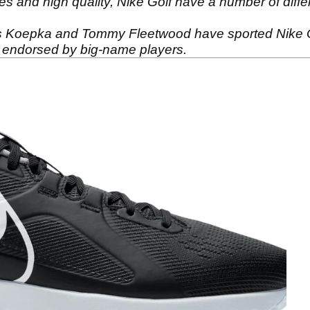
ces and high quality, Nike Golf have a number of diffe
ks Koepka and Tommy Fleetwood have sported Nike G
endorsed by big-name players.