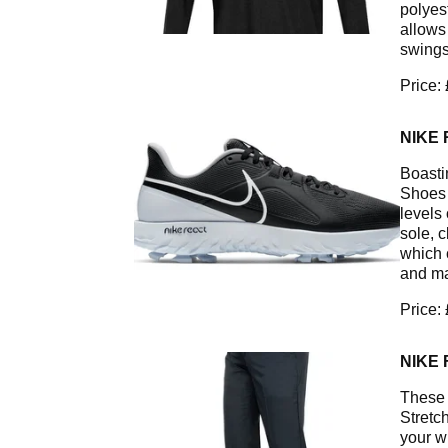
polyes
allows
swings
Price:
NIKE 
Boasti
Shoes 
levels 
sole, 
which 
and ma
Price:
NIKE
These 
Stretc
your wh