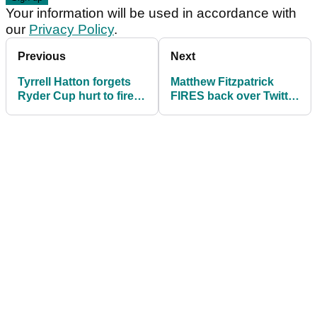
Your information will be used in accordance with
our
Privacy Policy
.
Previous
Next
Tyrrell Hatton forgets
Matthew Fitzpatrick
Ryder Cup hurt to fire
FIRES back over Twitter
64 on day one of Alfred
troll's attempt at
Dunhill
"stirring"