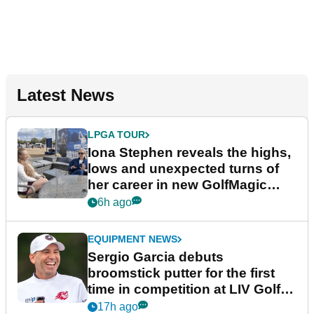
Latest News
LPGA TOUR
Iona Stephen reveals the highs,
lows and unexpected turns of
her career in new GolfMagic
podcast Her Game
6h ago
EQUIPMENT NEWS
Sergio Garcia debuts
broomstick putter for the first
time in competition at LIV Golf
New York
17h ago