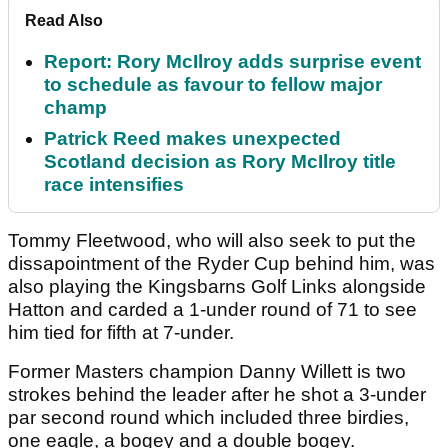
Read Also
Report: Rory McIlroy adds surprise event
to schedule as favour to fellow major
champ
Patrick Reed makes unexpected
Scotland decision as Rory McIlroy title
race intensifies
Tommy Fleetwood, who will also seek to put the
dissapointment of the Ryder Cup behind him, was
also playing the Kingsbarns Golf Links alongside
Hatton and carded a 1-under round of 71 to see
him tied for fifth at 7-under.
Former Masters champion Danny Willett is two
strokes behind the leader after he shot a 3-under
par second round which included three birdies,
one eagle, a bogey and a double bogey.