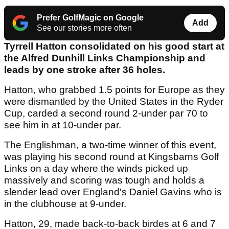
Prefer GolfMagic on Google
Add
See our stories more often
Tyrrell Hatton consolidated on his good start at
the Alfred Dunhill Links Championship and
leads by one stroke after 36 holes.
Hatton, who grabbed 1.5 points for Europe as they
were dismantled by the United States in the Ryder
Cup, carded a second round 2-under par 70 to
see him in at 10-under par.
The Englishman, a two-time winner of this event,
was playing his second round at Kingsbarns Golf
Links on a day where the winds picked up
massively and scoring was tough and holds a
slender lead over England's Daniel Gavins who is
in the clubhouse at 9-under.
Hatton, 29, made back-to-back birdes at 6 and 7