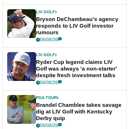
LIV GOLF
Bryson DeChambeau's agency
responds to LIV Golf investor
rumours
06/08/26
LIV GOLF
Ryder Cup legend claims LIV
Golf was always 'a non-starter'
despite fresh investment talks
06/08/26
PGA TOUR
Brandel Chamblee takes savage
dig at LIV Golf with Kentucky
Derby quip
06/08/26