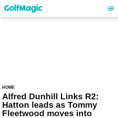
Skip
to
main
content
HOME
Alfred Dunhill Links R2:
Hatton leads as Tommy
Fleetwood moves into