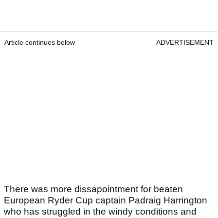
Article continues below
ADVERTISEMENT
There was more dissapointment for beaten
European Ryder Cup captain Padraig Harrington
who has struggled in the windy conditions and