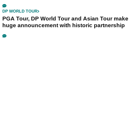
DP WORLD TOUR
PGA Tour, DP World Tour and Asian Tour make
huge announcement with historic partnership