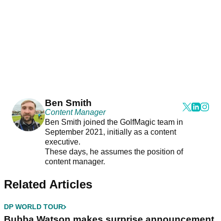
Ben Smith
Content Manager
Ben Smith joined the GolfMagic team in
September 2021, initially as a content
executive.
These days, he assumes the position of
content manager.
Related Articles
DP WORLD TOUR
Bubba Watson makes surprise announcement