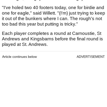
"I've holed two 40 footers today, one for birdie and
one for eagle," said Willett. "(I'm) just trying to keep
it out of the bunkers where I can. The rough's not
too bad this year but putting is tricky."
Each player completes a round at Carnoustie, St
Andrews and Kingsbarns before the final round is
played at St. Andrews.
Article continues below
ADVERTISEMENT