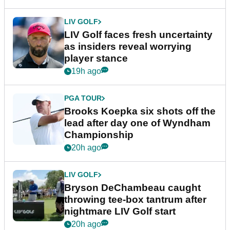
LIV GOLF
LIV Golf faces fresh uncertainty
as insiders reveal worrying
player stance
19h ago
PGA TOUR
Brooks Koepka six shots off the
lead after day one of Wyndham
Championship
20h ago
LIV GOLF
Bryson DeChambeau caught
throwing tee-box tantrum after
nightmare LIV Golf start
20h ago