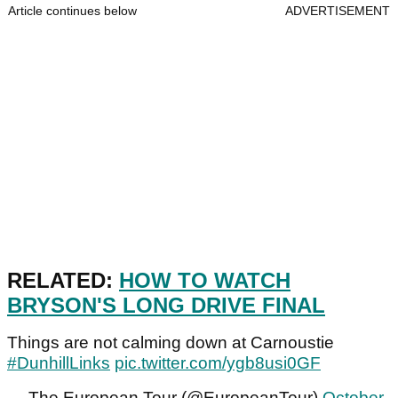
Article continues below
ADVERTISEMENT
RELATED:
HOW TO WATCH
BRYSON'S LONG DRIVE FINAL
Things are not calming down at Carnoustie
#DunhillLinks
pic.twitter.com/ygb8usi0GF
— The European Tour (@EuropeanTour)
October