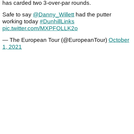
has carded two 3-over-par rounds.
Safe to say
@Danny_Willett
had the putter
working today
#DunhillLinks
pic.twitter.com/MXPFOLLK2o
— The European Tour (@EuropeanTour)
October
1, 2021