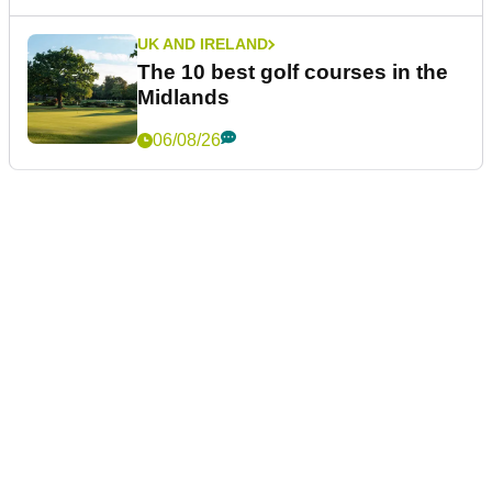
UK AND IRELAND
The 10 best golf courses in the
Midlands
06/08/26