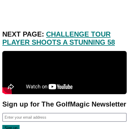
NEXT PAGE:
CHALLENGE TOUR
PLAYER SHOOTS A STUNNING 58
Sign up for The GolfMagic Newsletter