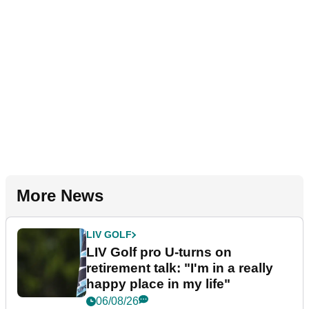
More News
LIV GOLF
LIV Golf pro U-turns on
retirement talk: "I'm in a really
happy place in my life"
06/08/26