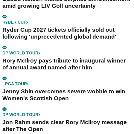
amid growing LIV Golf uncertainty
RYDER CUP
Ryder Cup 2027 tickets officially sold out
following 'unprecedented global demand'
DP WORLD TOUR
Rory McIlroy pays tribute to inaugural winner
of annual award named after him
LPGA TOUR
Jenny Shin overcomes severe wobble to win
Women's Scottish Open
DP WORLD TOUR
Jon Rahm sends clear Rory McIlroy message
after The Open