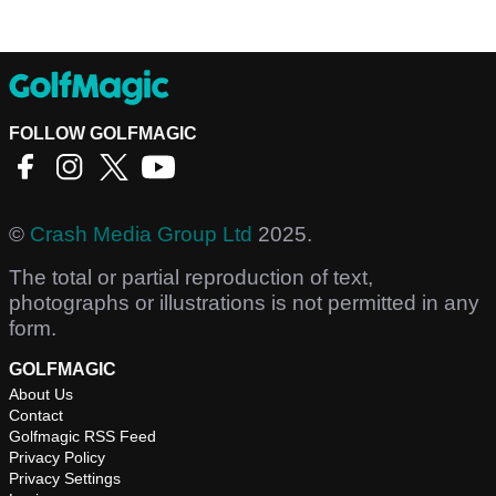
FOLLOW GOLFMAGIC
©
Crash Media Group Ltd
2025.
The total or partial reproduction of text,
photographs or illustrations is not permitted in any
form.
GOLFMAGIC
About Us
Contact
Golfmagic RSS Feed
Privacy Policy
Privacy Settings