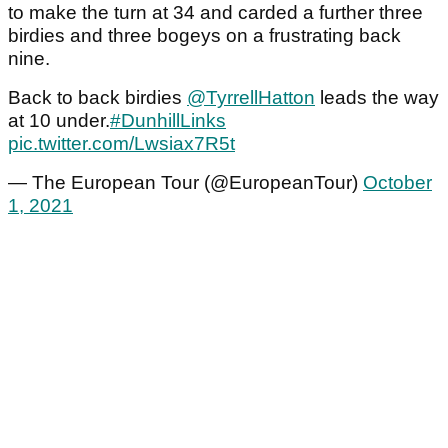
to make the turn at 34 and carded a further three
birdies and three bogeys on a frustrating back
nine.
Back to back birdies
@TyrrellHatton
leads the way
at 10 under.
#DunhillLinks
pic.twitter.com/Lwsiax7R5t
— The European Tour (@EuropeanTour)
October
1, 2021