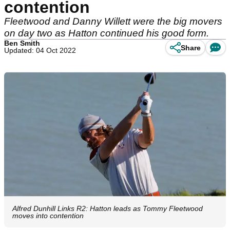
contention
Fleetwood and Danny Willett were the big movers
on day two as Hatton continued his good form.
Ben Smith
Share
Updated: 04 Oct 2022
Alfred Dunhill Links R2: Hatton leads as Tommy Fleetwood
moves into contention