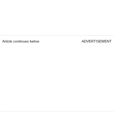
Article continues below
ADVERTISEMENT