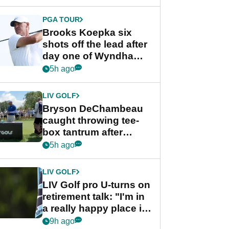
PGA TOUR
Brooks Koepka six
shots off the lead after
day one of Wyndham
Championship
5h ago
LIV GOLF
Bryson DeChambeau
caught throwing tee-
box tantrum after
nightmare LIV Golf
5h ago
start
LIV GOLF
LIV Golf pro U-turns on
retirement talk: "I'm in
a really happy place in
my life"
9h ago