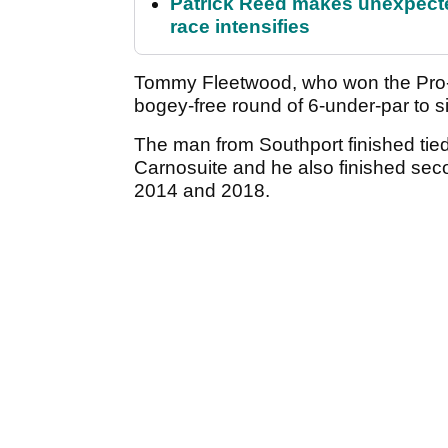
Patrick Reed makes unexpected
race intensifies
Tommy Fleetwood, who won the Pro-A
bogey-free round of 6-under-par to si
The man from Southport finished tied
Carnosuite and he also finished seco
2014 and 2018.