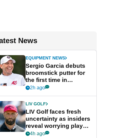
atest News
EQUIPMENT NEWS
Sergio Garcia debuts
broomstick putter for
the first time in
competition at LIV Golf
2h ago
New York
LIV GOLF
LIV Golf faces fresh
uncertainty as insiders
reveal worrying player
stance
4h ago