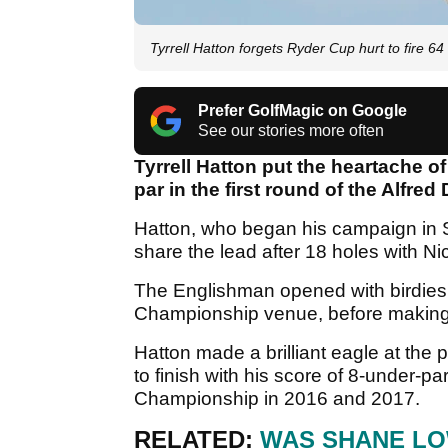
Tyrrell Hatton forgets Ryder Cup hurt to fire 64
Prefer GolfMagic on Google
See our stories more often
Tyrrell Hatton put the heartache o
par in the first round of the Alfr
Hatton, who began his campaign in Sc
share the lead after 18 holes with N
The Englishman opened with birdies
Championship venue, before making 
Hatton made a brilliant eagle at the
to finish with his score of 8-under-p
Championship in 2016 and 2017.
RELATED:
WAS SHANE LO