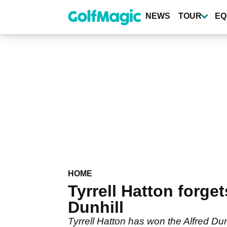
Skip
to
NEWS
TOUR
EQ
main
content
HOME
Tyrrell Hatton forge
Dunhill
Tyrrell Hatton has won the Alfred Dun