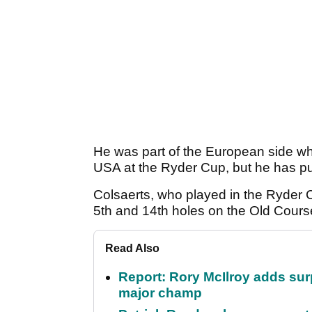
He was part of the European side w
USA at the Ryder Cup, but he has put
Colsaerts, who played in the Ryder 
5th and 14th holes on the Old Course
Read Also
Report: Rory McIlroy adds surp
major champ