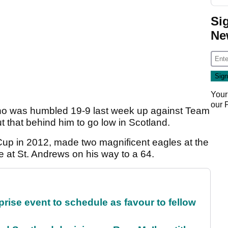
Si
Ne
Your
our
ho was humbled 19-9 last week up against Team
 that behind him to go low in Scotland.
Cup in 2012, made two magnificent eagles at the
 at St. Andrews on his way to a 64.
rise event to schedule as favour to fellow