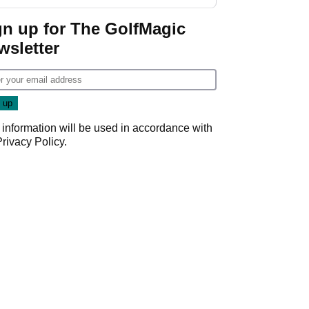
gn up for The GolfMagic
wsletter
 information will be used in accordance with
Privacy Policy
.