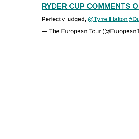
RYDER CUP COMMENTS O
Perfectly judged,
@TyrrellHatton
#Du
— The European Tour (@European