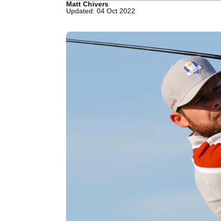
Matt Chivers
Updated: 04 Oct 2022