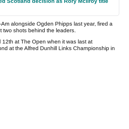
 Scotland decision as Rory McIlroy title
m alongside Ogden Phipps last year, fired a
t two shots behind the leaders.
 12th at The Open when it was last at
nd at the Alfred Dunhill Links Championship in