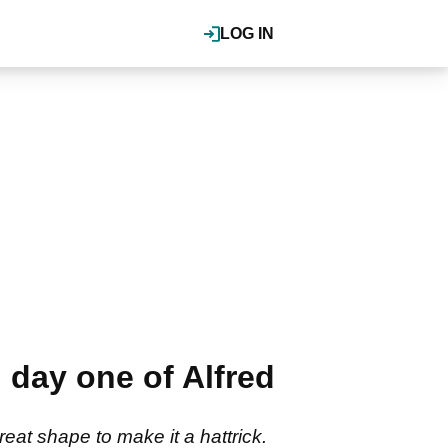
LOG IN
n day one of Alfred
eat shape to make it a hattrick.