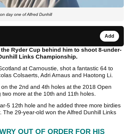
 on day one of Alfred Dunhill
Add
f the Ryder Cup behind him to shoot 8-under-
ed Dunhill Links Championship.
otland at Carnoustie, shot a fantastic 64 to
icolas Colsaerts, Adri Arnaus and Haotong Li.
 on the 2nd and 4th holes at the 2018 Open
two more at the 10th and 11th holes.
 par-5 12th hole and he added three more birdies
ar. The 29-year-old won the Alfred Dunhill Links
WRY OUT OF ORDER FOR HIS