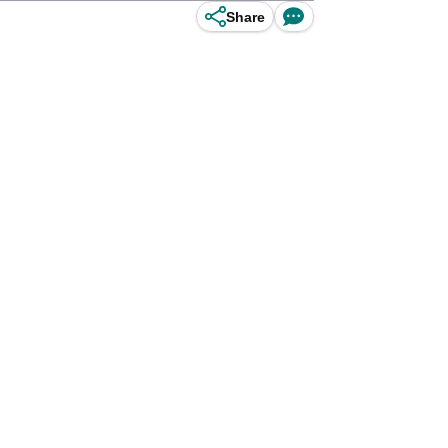
Share