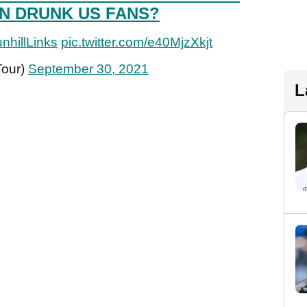
N DRUNK US FANS?
nhillLinks
pic.twitter.com/e40MjzXkjt
Tour)
September 30, 2021
L