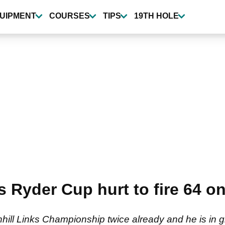
UIPMENT
COURSES
TIPS
19TH HOLE
ts Ryder Cup hurt to fire 64 o
hill Links Championship twice already and he is in gr