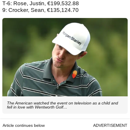
T-6: Rose, Justin, €199,532.88
9: Crocker, Sean, €135,124.70
The American watched the event on television as a child and
fell in love with Wentworth Golf…
Article continues below
ADVERTISEMENT