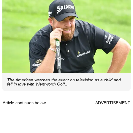
The American watched the event on television as a child and
fell in love with Wentworth Golf…
Article continues below
ADVERTISEMENT