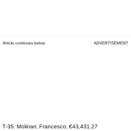
Article continues below
ADVERTISEMENT
T-35: Molinari, Francesco, €43,431.27