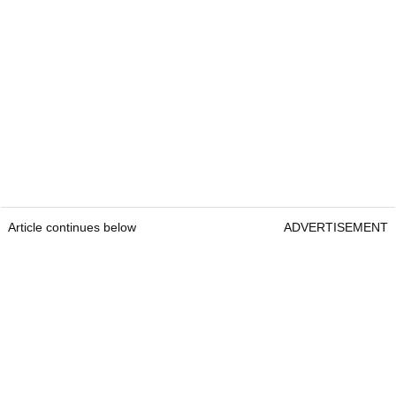
Article continues below
ADVERTISEMENT