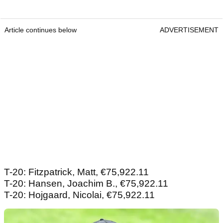
Article continues below
ADVERTISEMENT
T-20: Fitzpatrick, Matt, €75,922.11
T-20: Hansen, Joachim B., €75,922.11
T-20: Hojgaard, Nicolai, €75,922.11