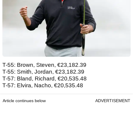
T-55: Brown, Steven, €23,182.39
T-55: Smith, Jordan, €23,182.39
T-57: Bland, Richard, €20,535.48
T-57: Elvira, Nacho, €20,535.48
Article continues below
ADVERTISEMENT