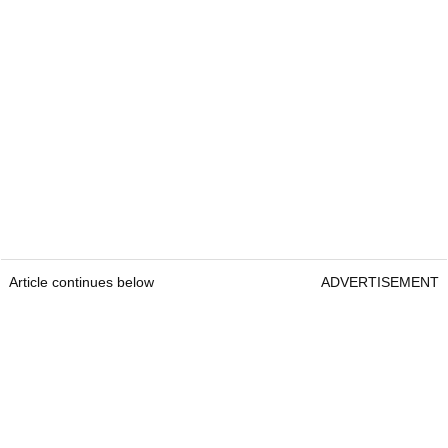
Article continues below
ADVERTISEMENT