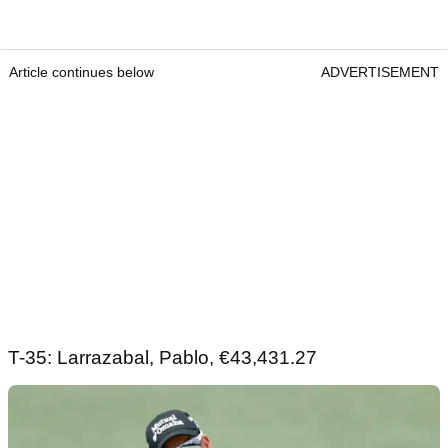
Article continues below
ADVERTISEMENT
T-35: Larrazabal, Pablo, €43,431.27