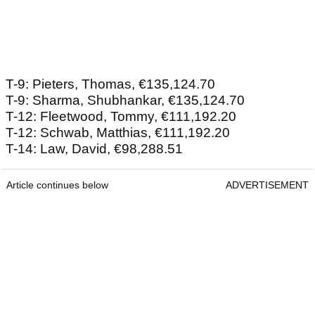
T-9: Pieters, Thomas, €135,124.70
T-9: Sharma, Shubhankar, €135,124.70
T-12: Fleetwood, Tommy, €111,192.20
T-12: Schwab, Matthias, €111,192.20
T-14: Law, David, €98,288.51
Article continues below
ADVERTISEMENT