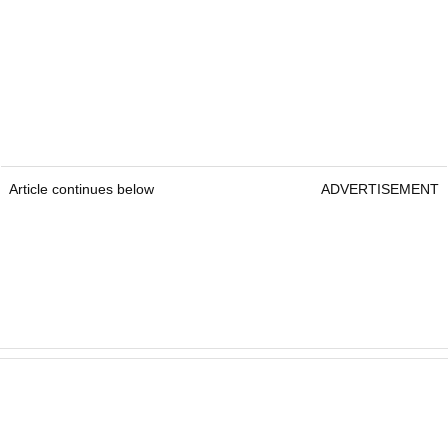
Article continues below
ADVERTISEMENT