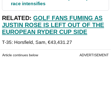
race intensifies
RELATED:
GOLF FANS FUMING AS
JUSTIN ROSE IS LEFT OUT OF THE
EUROPEAN RYDER CUP SIDE
T-35: Horsfield, Sam, €43,431.27
Article continues below
ADVERTISEMENT