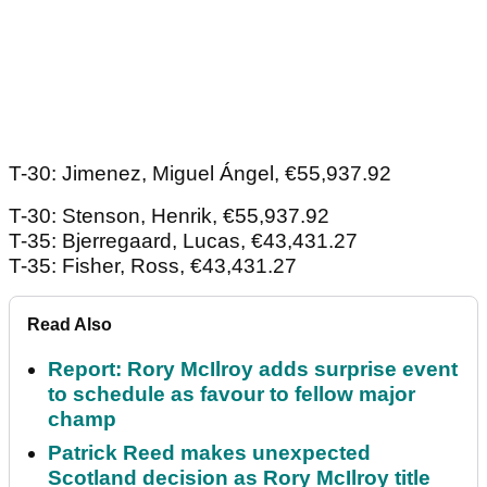
T-30: Jimenez, Miguel Ángel, €55,937.92
T-30: Stenson, Henrik, €55,937.92
T-35: Bjerregaard, Lucas, €43,431.27
T-35: Fisher, Ross, €43,431.27
Read Also
Report: Rory McIlroy adds surprise event
to schedule as favour to fellow major
champ
Patrick Reed makes unexpected
Scotland decision as Rory McIlroy title