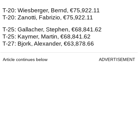
T-20: Wiesberger, Bernd, €75,922.11
T-20: Zanotti, Fabrizio, €75,922.11
T-25: Gallacher, Stephen, €68,841.62
T-25: Kaymer, Martin, €68,841.62
T-27: Bjork, Alexander, €63,878.66
Article continues below
ADVERTISEMENT