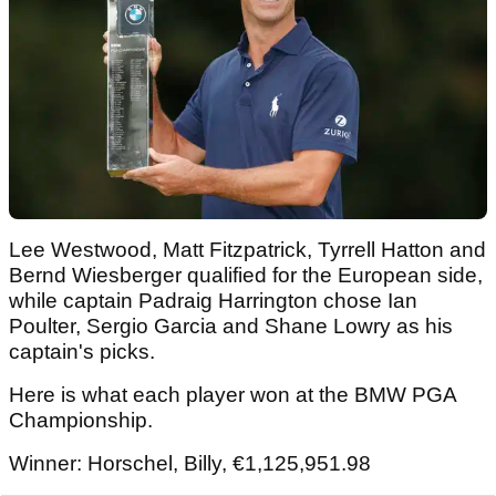
Lee Westwood, Matt Fitzpatrick, Tyrrell Hatton and
Bernd Wiesberger qualified for the European side,
while captain Padraig Harrington chose Ian
Poulter, Sergio Garcia and Shane Lowry as his
captain's picks.
Here is what each player won at the BMW PGA
Championship.
Winner: Horschel, Billy, €1,125,951.98