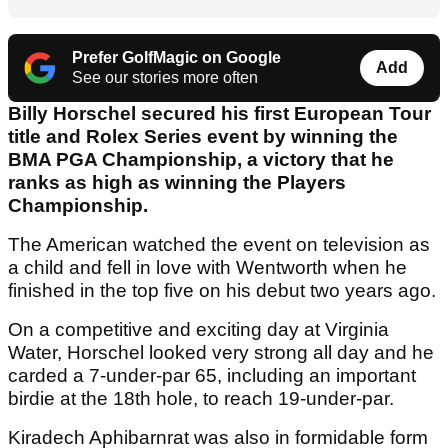
Prefer GolfMagic on Google
Add
See our stories more often
Billy Horschel secured his first European Tour
title and Rolex Series event by winning the
BMA PGA Championship, a victory that he
ranks as high as winning the Players
Championship.
The American watched the event on television as
a child and fell in love with Wentworth when he
finished in the top five on his debut two years ago.
On a competitive and exciting day at Virginia
Water, Horschel looked very strong all day and he
carded a 7-under-par 65, including an important
birdie at the 18th hole, to reach 19-under-par.
Kiradech Aphibarnrat was also in formidable form