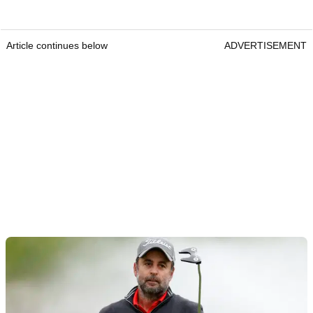
Article continues below
ADVERTISEMENT