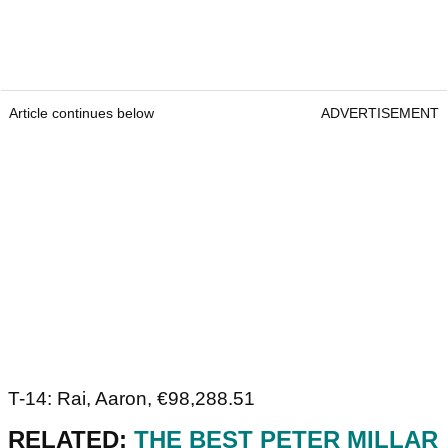
Article continues below
ADVERTISEMENT
T-14: Rai, Aaron, €98,288.51
RELATED:
THE BEST PETER MILLAR