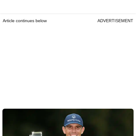
Article continues below
ADVERTISEMENT