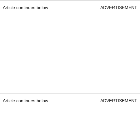
Article continues below
ADVERTISEMENT
Article continues below
ADVERTISEMENT