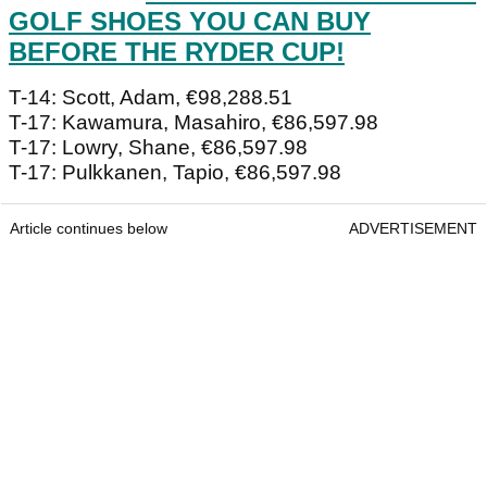
GOLF SHOES YOU CAN BUY
BEFORE THE RYDER CUP!
T-14: Scott, Adam, €98,288.51
T-17: Kawamura, Masahiro, €86,597.98
T-17: Lowry, Shane, €86,597.98
T-17: Pulkkanen, Tapio, €86,597.98
Article continues below
ADVERTISEMENT