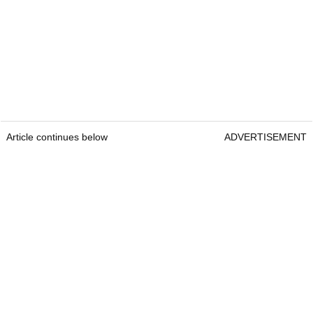
Article continues below
ADVERTISEMENT