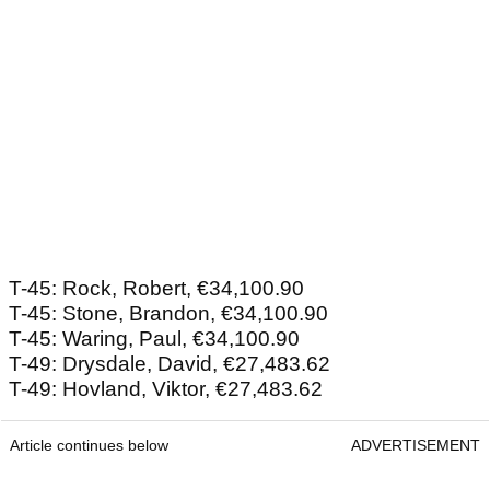
T-45: Rock, Robert, €34,100.90
T-45: Stone, Brandon, €34,100.90
T-45: Waring, Paul, €34,100.90
T-49: Drysdale, David, €27,483.62
T-49: Hovland, Viktor, €27,483.62
Article continues below
ADVERTISEMENT