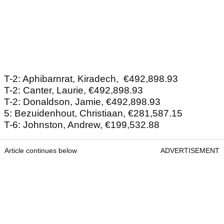
T-2: Aphibarnrat, Kiradech, €492,898.93
T-2: Canter, Laurie, €492,898.93
T-2: Donaldson, Jamie, €492,898.93
5: Bezuidenhout, Christiaan, €281,587.15
T-6: Johnston, Andrew, €199,532.88
Article continues below
ADVERTISEMENT