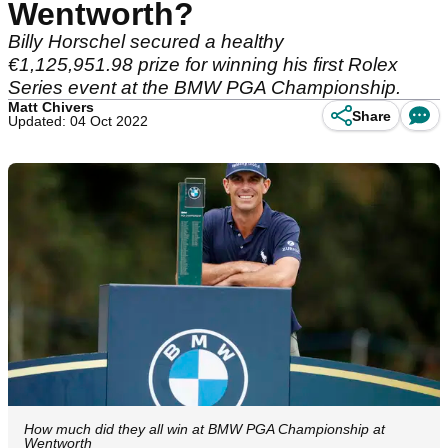
Wentworth?
Billy Horschel secured a healthy
€1,125,951.98 prize for winning his first Rolex
Series event at the BMW PGA Championship.
Matt Chivers
Share
Updated: 04 Oct 2022
How much did they all win at BMW PGA Championship at
Wentworth