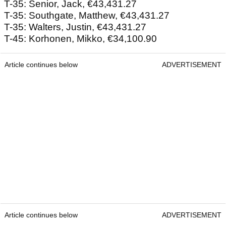
T-35: Senior, Jack, €43,431.27
T-35: Southgate, Matthew, €43,431.27
T-35: Walters, Justin, €43,431.27
T-45: Korhonen, Mikko, €34,100.90
Article continues below
ADVERTISEMENT
Article continues below
ADVERTISEMENT