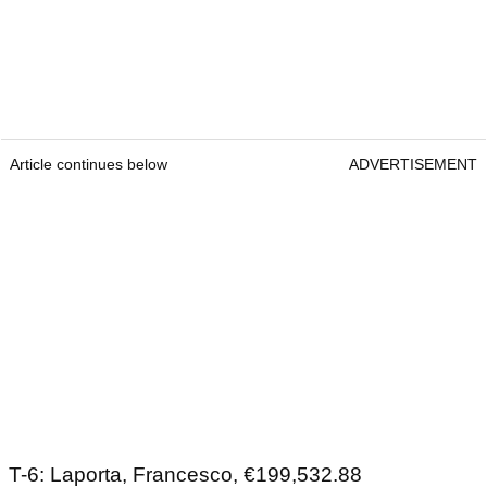
Article continues below
ADVERTISEMENT
T-6: Laporta, Francesco, €199,532.88