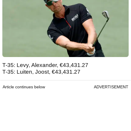
T-35: Levy, Alexander, €43,431.27
T-35: Luiten, Joost, €43,431.27
Article continues below
ADVERTISEMENT