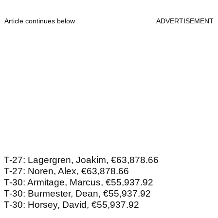
Article continues below
ADVERTISEMENT
T-27: Lagergren, Joakim, €63,878.66
T-27: Noren, Alex, €63,878.66
T-30: Armitage, Marcus, €55,937.92
T-30: Burmester, Dean, €55,937.92
T-30: Horsey, David, €55,937.92