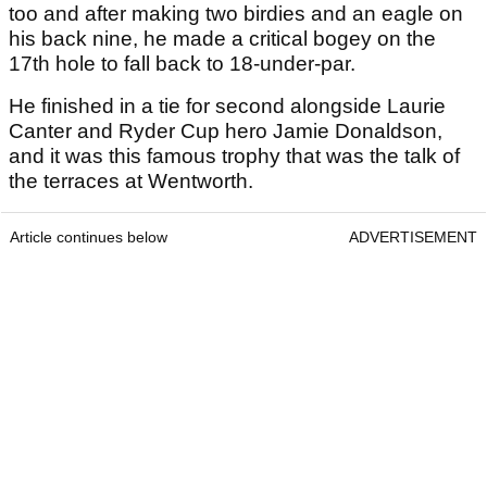
too and after making two birdies and an eagle on
his back nine, he made a critical bogey on the
17th hole to fall back to 18-under-par.
He finished in a tie for second alongside Laurie
Canter and Ryder Cup hero Jamie Donaldson,
and it was this famous trophy that was the talk of
the terraces at Wentworth.
Article continues below
ADVERTISEMENT