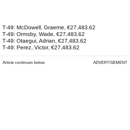
T-49: McDowell, Graeme, €27,483.62
T-49: Ormsby, Wade, €27,483.62
T-49: Otaegui, Adrian, €27,483.62
T-49: Perez, Victor, €27,483.62
Article continues below
ADVERTISEMENT