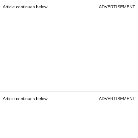
Article continues below
ADVERTISEMENT
Article continues below
ADVERTISEMENT