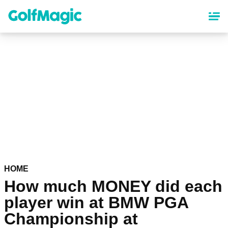
Skip
to
main
content
HOME
How much MONEY did each
player win at BMW PGA
Championship at