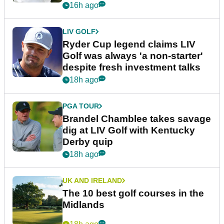
16h ago
LIV GOLF
Ryder Cup legend claims LIV
Golf was always 'a non-starter'
despite fresh investment talks
18h ago
PGA TOUR
Brandel Chamblee takes savage
dig at LIV Golf with Kentucky
Derby quip
18h ago
UK AND IRELAND
The 10 best golf courses in the
Midlands