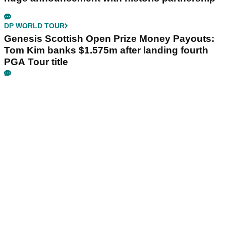
DP WORLD TOUR
Genesis Scottish Open Prize Money Payouts:
Tom Kim banks $1.575m after landing fourth
PGA Tour title