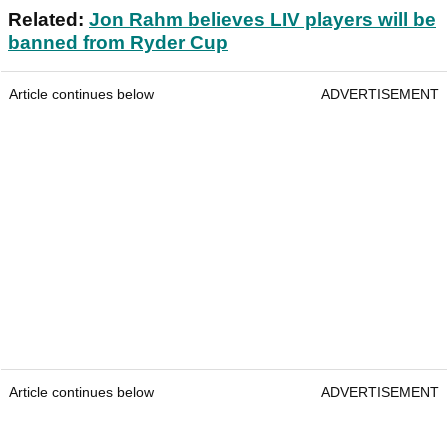
Related:
Jon Rahm believes LIV players will be
banned from Ryder Cup
Article continues below
ADVERTISEMENT
Article continues below
ADVERTISEMENT