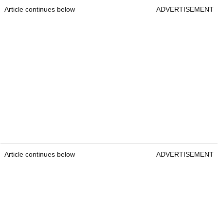
Article continues below
ADVERTISEMENT
Article continues below
ADVERTISEMENT