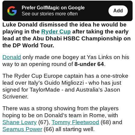
Prefer GolfMagic on Google
Add
See our stories more often
Luke Donald dismissed the idea he would be
playing in the
Ryder Cup
after taking the early
lead at the Abu Dhabi HSBC Championship on
the DP World Tour.
Donald
only made one bogey at Yas Links on his
way to an opening round of
8-under 64
.
The Ryder Cup Europe captain has a one-stroke
lead over Italy's Guido Migliozzi - who has just
signed for TaylorMade - and Australia's Jason
Scrivener.
There was a strong showing from the players
hoping to be on Donald's team in Rome, with
Shane Lowry
(67),
Tommy Fleetwood
(68) and
Seamus Power
(66) all starting well.