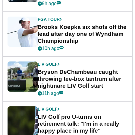
9h ago
PGA TOUR
Brooks Koepka six shots off the
lead after day one of Wyndham
Championship
10h ago
LIV GOLF
Bryson DeChambeau caught
throwing tee-box tantrum after
nightmare LIV Golf start
11h ago
LIV GOLF
LIV Golf pro U-turns on
retirement talk: "I'm in a really
happy place in my life"