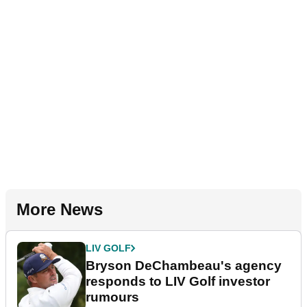
More News
LIV GOLF
Bryson DeChambeau's agency
responds to LIV Golf investor
rumours