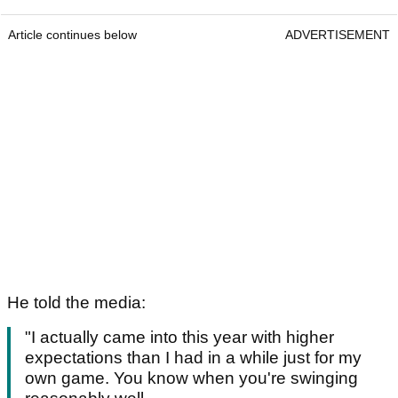
Article continues below
ADVERTISEMENT
He told the media:
"I actually came into this year with higher
expectations than I had in a while just for my
own game. You know when you're swinging