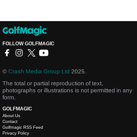
FOLLOW GOLFMAGIC
©
Crash Media Group Ltd
2025.
The total or partial reproduction of text,
photographs or illustrations is not permitted in any
form.
GOLFMAGIC
About Us
Contact
Golfmagic RSS Feed
Privacy Policy