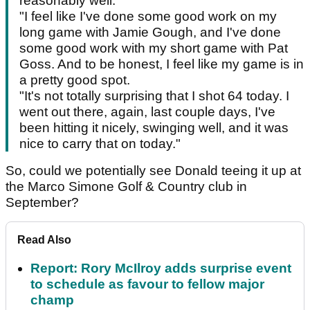
reasonably well.
"I feel like I've done some good work on my
long game with Jamie Gough, and I've done
some good work with my short game with Pat
Goss. And to be honest, I feel like my game is in
a pretty good spot.
"It's not totally surprising that I shot 64 today. I
went out there, again, last couple days, I've
been hitting it nicely, swinging well, and it was
nice to carry that on today."
So, could we potentially see Donald teeing it up at
the Marco Simone Golf & Country club in
September?
Read Also
Report: Rory McIlroy adds surprise event
to schedule as favour to fellow major
champ