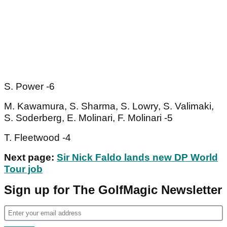
S. Power -6
M. Kawamura, S. Sharma, S. Lowry, S. Valimaki,
S. Soderberg, E. Molinari, F. Molinari -5
T. Fleetwood -4
Next page:
Sir Nick Faldo lands new DP World
Tour job
Sign up for The GolfMagic Newsletter