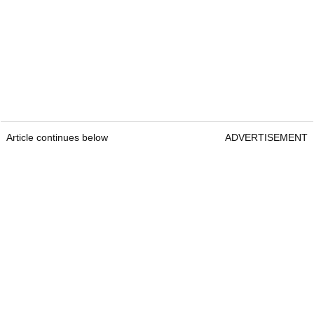
Article continues below
ADVERTISEMENT