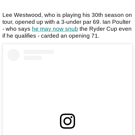
Lee Westwood, who is playing his 30th season on
tour, opened up with a 3-under par 69. Ian Poulter
- who says
he may now snub
the Ryder Cup even
if he qualifies - carded an opening 71.