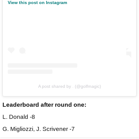
View this post on Instagram
A post shared by . (@golfmagic)
Leaderboard after round one:
L. Donald -8
G. Migliozzi, J. Scrivener -7