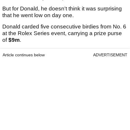
But for Donald, he doesn't think it was surprising
that he went low on day one.
Donald carded five consecutive birdies from No. 6
at the Rolex Series event, carrying a prize purse
of
$9m
.
Article continues below
ADVERTISEMENT