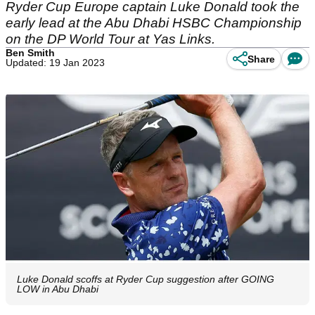
Ryder Cup Europe captain Luke Donald took the
early lead at the Abu Dhabi HSBC Championship
on the DP World Tour at Yas Links.
Ben Smith
Share
Updated: 19 Jan 2023
Luke Donald scoffs at Ryder Cup suggestion after GOING
LOW in Abu Dhabi