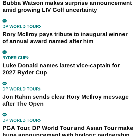
Bubba Watson makes surprise announcement
amid growing LIV Golf uncertainty
DP WORLD TOUR
Rory McIlroy pays tribute to inaugural winner
of annual award named after him
RYDER CUP
Luke Donald names latest vice-captain for
2027 Ryder Cup
DP WORLD TOUR
Jon Rahm sends clear Rory McIlroy message
after The Open
DP WORLD TOUR
PGA Tour, DP World Tour and Asian Tour make
huge announcement with historic partnership