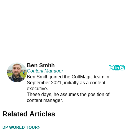
Ben Smith
Content Manager
Ben Smith joined the GolfMagic team in
September 2021, initially as a content
executive.
These days, he assumes the position of
content manager.
Related Articles
DP WORLD TOUR