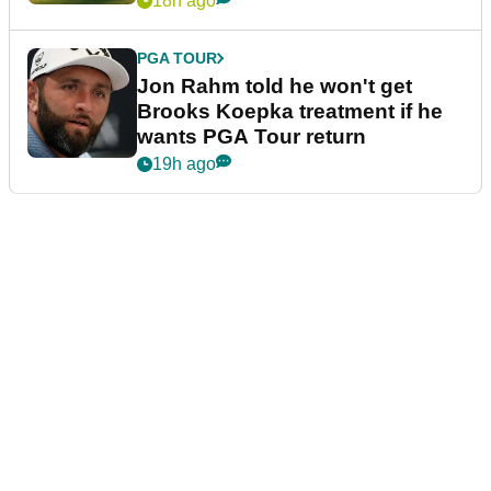
18h ago
PGA TOUR
Jon Rahm told he won't get
Brooks Koepka treatment if he
wants PGA Tour return
19h ago