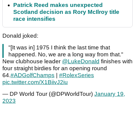
Patrick Reed makes unexpected
Scotland decision as Rory McIlroy title
race intensifies
Donald joked:
"[It was in] 1975 I think the last time that
happened. No, we are a long way from that."
New clubhouse leader
@LukeDonald
finishes with
four straight birdies for an opening round
64.
#ADGolfChamps
|
#RolexSeries
pic.twitter.com/X1BiivJ2iu
— DP World Tour (@DPWorldTour)
January 19,
2023