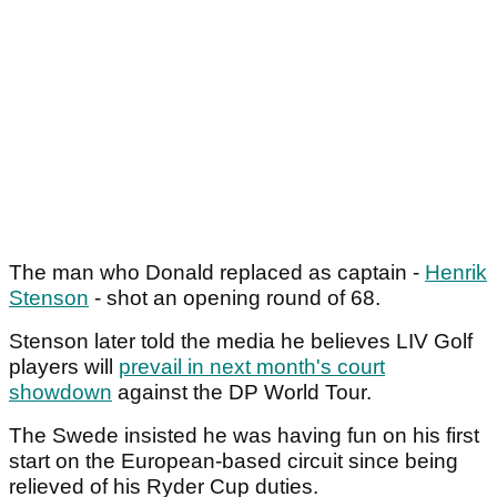
The man who Donald replaced as captain -
Henrik
Stenson
- shot an opening round of 68.
Stenson later told the media he believes LIV Golf
players will
prevail in next month's court
showdown
against the DP World Tour.
The Swede insisted he was having fun on his first
start on the European-based circuit since being
relieved of his Ryder Cup duties.