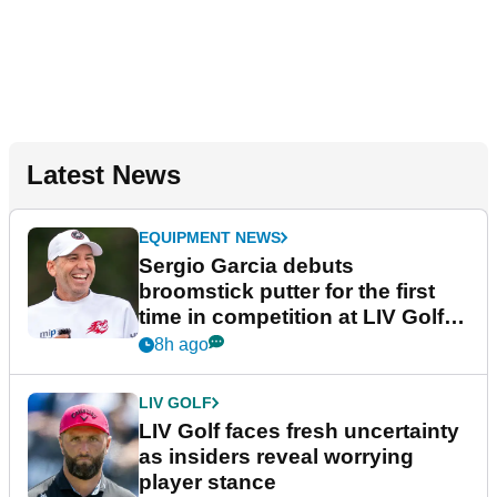
Latest News
EQUIPMENT NEWS
Sergio Garcia debuts
broomstick putter for the first
time in competition at LIV Golf
New York
8h ago
LIV GOLF
LIV Golf faces fresh uncertainty
as insiders reveal worrying
player stance