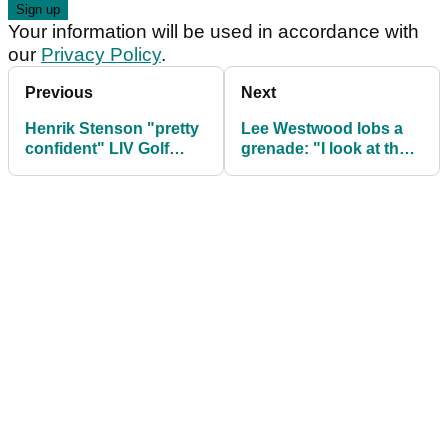
Your information will be used in accordance with
our
Privacy Policy
.
Previous
Next
Henrik Stenson "pretty
Lee Westwood lobs a
confident" LIV Golf
grenade: "I look at the
players will WIN legal
tour now and wonder
showdown
what it is"