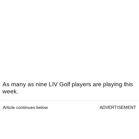
As many as nine LIV Golf players are playing this
week.
Article continues below
ADVERTISEMENT