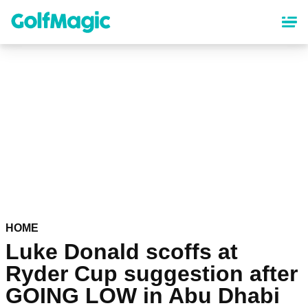
Skip
to
main
content
HOME
Luke Donald scoffs at
Ryder Cup suggestion after
GOING LOW in Abu Dhabi