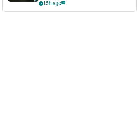
15h ago