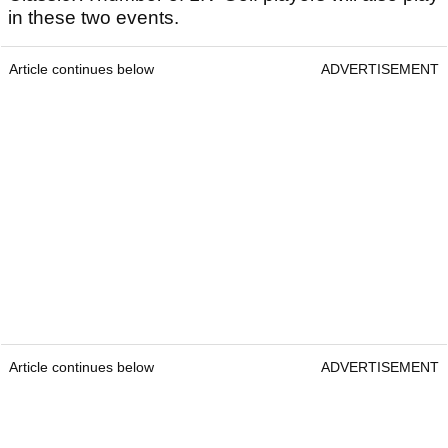
in these two events.
Article continues below
ADVERTISEMENT
Article continues below
ADVERTISEMENT