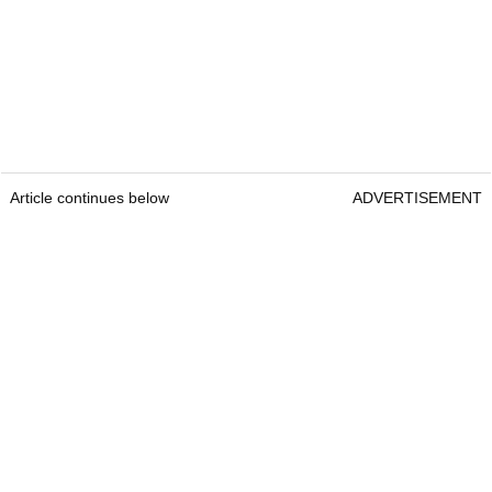
Article continues below
ADVERTISEMENT