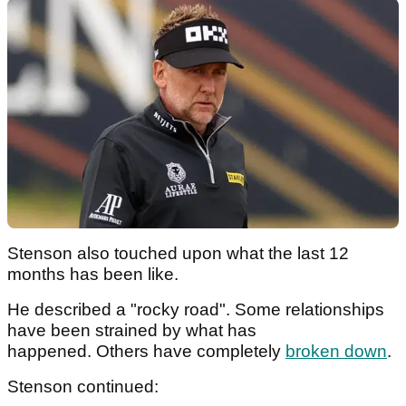
Stenson also touched upon what the last 12
months has been like.
He described a "rocky road". Some relationships
have been strained by what has
happened. Others have completely
broken down
.
Stenson continued: