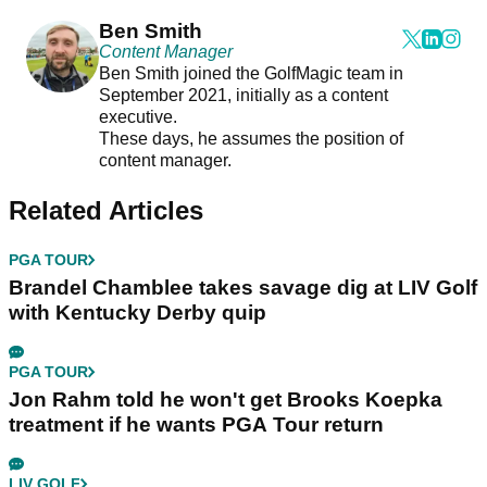
Ben Smith
Content Manager
Ben Smith joined the GolfMagic team in
September 2021, initially as a content
executive.
These days, he assumes the position of
content manager.
Related Articles
PGA TOUR
Brandel Chamblee takes savage dig at LIV Golf
with Kentucky Derby quip
PGA TOUR
Jon Rahm told he won't get Brooks Koepka
treatment if he wants PGA Tour return
LIV GOLF