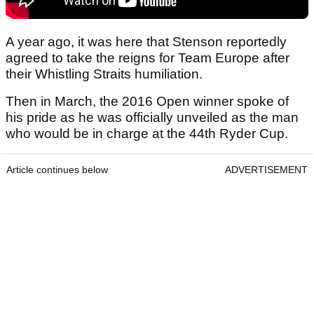
A year ago, it was here that Stenson reportedly
agreed to take the reigns for Team Europe after
their Whistling Straits humiliation.
Then in March, the 2016 Open winner spoke of
his pride as he was officially unveiled as the man
who would be in charge at the 44th Ryder Cup.
Article continues below
ADVERTISEMENT