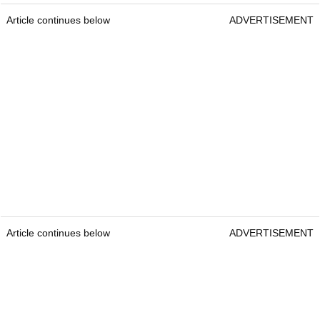
Article continues below
ADVERTISEMENT
Article continues below
ADVERTISEMENT