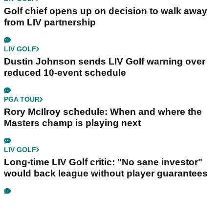
Golf chief opens up on decision to walk away
from LIV partnership
LIV GOLF
Dustin Johnson sends LIV Golf warning over
reduced 10-event schedule
PGA TOUR
Rory McIlroy schedule: When and where the
Masters champ is playing next
LIV GOLF
Long-time LIV Golf critic: "No sane investor"
would back league without player guarantees