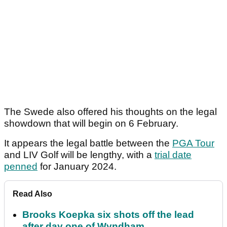
The Swede also offered his thoughts on the legal
showdown that will begin on 6 February.
It appears the legal battle between the
PGA Tour
and LIV Golf will be lengthy, with a
trial date
penned
for January 2024.
Read Also
Brooks Koepka six shots off the lead
after day one of Wyndham