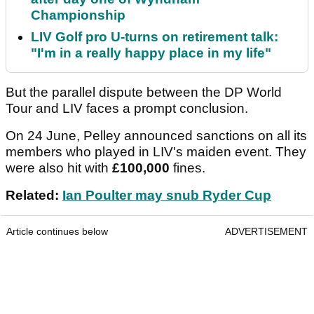
Championship
LIV Golf pro U-turns on retirement talk:
"I'm in a really happy place in my life"
But the parallel dispute between the DP World
Tour and LIV faces a prompt conclusion.
On 24 June, Pelley announced sanctions on all its
members who played in LIV's maiden event. They
were also hit with
£100,000
fines.
Related:
Ian Poulter may snub Ryder Cup
Article continues below
ADVERTISEMENT