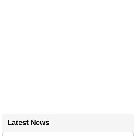
Latest News