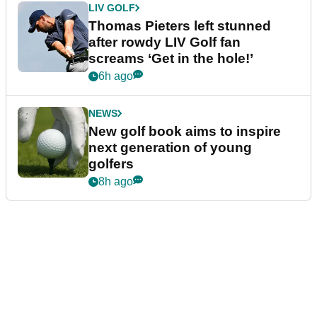
LIV GOLF
Thomas Pieters left stunned
after rowdy LIV Golf fan
screams ‘Get in the hole!’
6h ago
NEWS
New golf book aims to inspire
next generation of young
golfers
8h ago