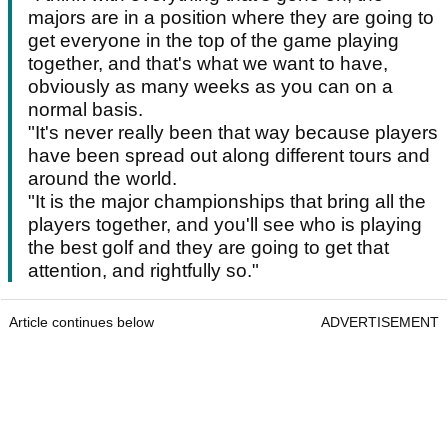
majors are in a position where they are going to
get everyone in the top of the game playing
together, and that's what we want to have,
obviously as many weeks as you can on a
normal basis.
"It's never really been that way because players
have been spread out along different tours and
around the world.
"It is the major championships that bring all the
players together, and you'll see who is playing
the best golf and they are going to get that
attention, and rightfully so."
Article continues below
ADVERTISEMENT