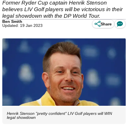
Former Ryder Cup captain Henrik Stenson
believes LIV Golf players will be victorious in their
legal showdown with the DP World Tour.
Ben Smith
Share
Updated: 19 Jan 2023
Henrik Stenson "pretty confident" LIV Golf players will WIN
legal showdown