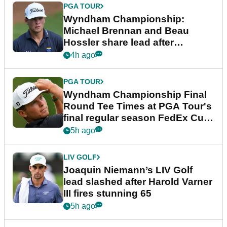
PGA TOUR
Wyndham Championship:
Michael Brennan and Beau
Hossler share lead after
dramatic final round
4h ago
PGA TOUR
Wyndham Championship Final
Round Tee Times at PGA Tour's
final regular season FedEx Cup
event
5h ago
LIV GOLF
Joaquin Niemann’s LIV Golf
lead slashed after Harold Varner
III fires stunning 65
5h ago