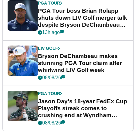
PGA TOUR
PGA Tour boss Brian Rolapp
shuts down LIV Golf merger talk
despite Bryson DeChambeau
plea
13h ago
LIV GOLF
Bryson DeChambeau makes
stunning PGA Tour claim after
whirlwind LIV Golf week
08/08/26
PGA TOUR
Jason Day's 18-year FedEx Cup
Playoffs streak comes to
crushing end at Wyndham
Championship
08/08/26