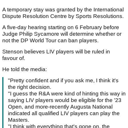
A temporary stay was granted by the International
Dispute Resolution Centre by Sports Resolutions.
A five-day hearing starting on 6 February before
Judge Philip Sycamore will determine whether or
not the DP World Tour can ban players.
Stenson believes LIV players will be ruled in
favour of.
He told the media:
"Pretty confident and if you ask me, I think it's
the right decision.
"I guess the R&A were kind of hinting this way in
saying LIV players would be eligible for the '23
Open, and more-recently Augusta National
indicated all qualified LIV players can play the
Masters.
"I think with everything that's gone on, the