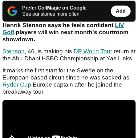
Prefer GolfMagic on Google
Add
See our stories more often
Henrik Stenson says he feels confident
LIV
Golf
players will win next month's courtroom
showdown.
Stenson
, 46, is making his
DP World Tour
return at
the Abu Dhabi HSBC Championship at Yas Links.
It marks the first start for the Swede on the
European-based circuit since he was sacked as
Ryder Cup
Europe captain after he joined the
breakaway tour.