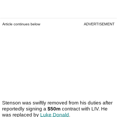
Article continues below
ADVERTISEMENT
Stenson was swiftly removed from his duties after
reportedly signing a
$50m
contract with LIV. He
was replaced by
Luke Donald
.