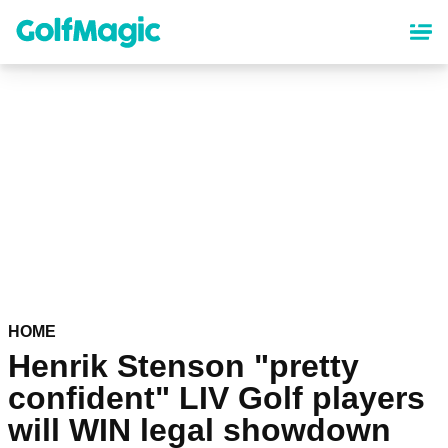
Skip
to
main
content
HOME
Henrik Stenson "pretty
confident" LIV Golf players
will WIN legal showdown