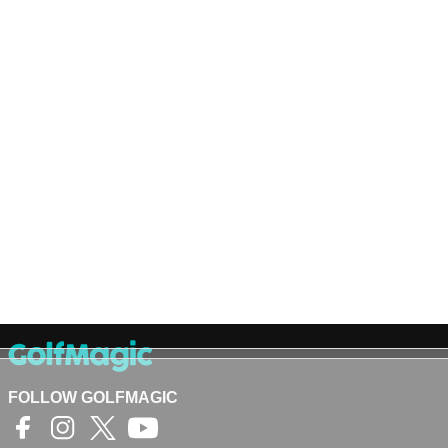
FOLLOW GOLFMAGIC