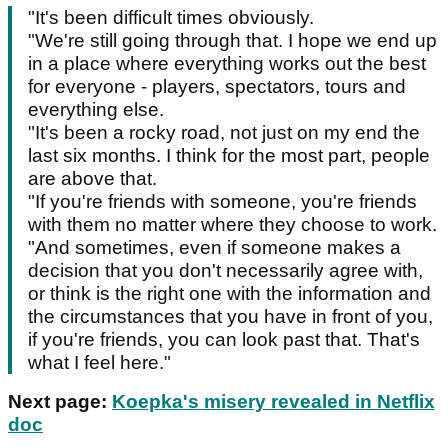
"It's been difficult times obviously.
"We're still going through that. I hope we end up
in a place where everything works out the best
for everyone - players, spectators, tours and
everything else.
"It's been a rocky road, not just on my end the
last six months. I think for the most part, people
are above that.
"If you're friends with someone, you're friends
with them no matter where they choose to work.
"And sometimes, even if someone makes a
decision that you don't necessarily agree with,
or think is the right one with the information and
the circumstances that you have in front of you,
if you're friends, you can look past that. That's
what I feel here."
Next page:
Koepka's misery revealed in Netflix
doc