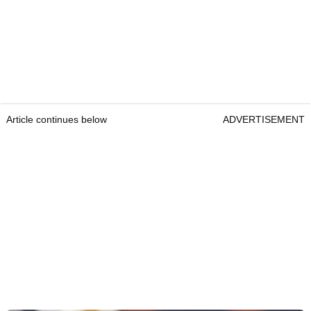
Article continues below
ADVERTISEMENT