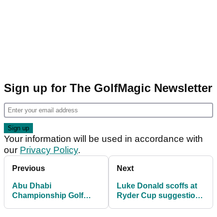
Sign up for The GolfMagic Newsletter
Your information will be used in accordance with
our
Privacy Policy
.
Previous
Next
Abu Dhabi
Luke Donald scoffs at
Championship Golf
Ryder Cup suggestion
Betting Tips: Tyrrell
after GOING LOW in
Hatton to taste victory
Abu Dhabi