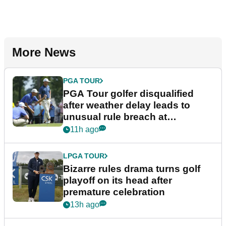
More News
PGA TOUR
PGA Tour golfer disqualified
after weather delay leads to
unusual rule breach at
Wyndham Championship
11h ago
LPGA TOUR
Bizarre rules drama turns golf
playoff on its head after
premature celebration
13h ago