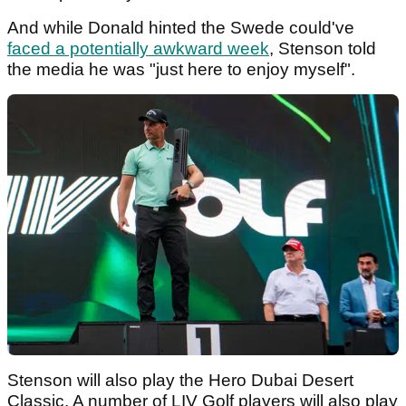
And while Donald hinted the Swede could've
faced a potentially awkward week
, Stenson told
the media he was "just here to enjoy myself".
Stenson will also play the Hero Dubai Desert
Classic. A number of LIV Golf players will also play