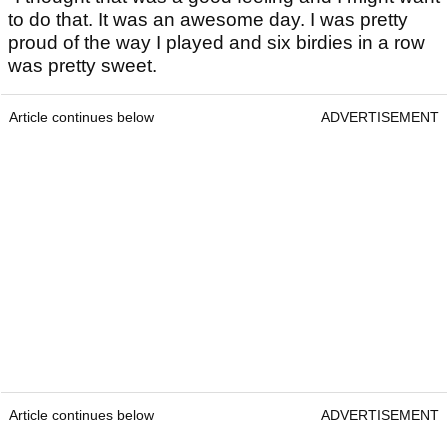
to do that. It was an awesome day. I was pretty
proud of the way I played and six birdies in a row
was pretty sweet.
Article continues below
ADVERTISEMENT
Article continues below
ADVERTISEMENT