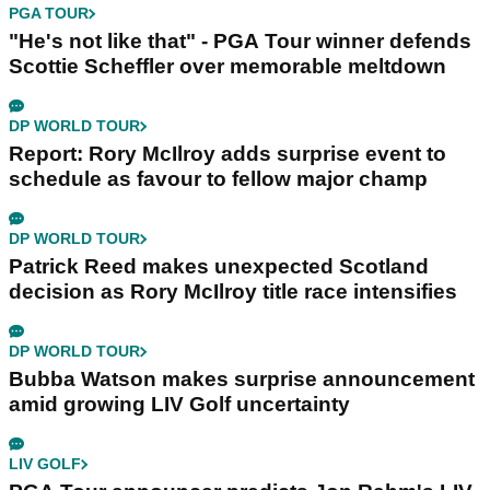
PGA TOUR
"He's not like that" - PGA Tour winner defends
Scottie Scheffler over memorable meltdown
DP WORLD TOUR
Report: Rory McIlroy adds surprise event to
schedule as favour to fellow major champ
DP WORLD TOUR
Patrick Reed makes unexpected Scotland
decision as Rory McIlroy title race intensifies
DP WORLD TOUR
Bubba Watson makes surprise announcement
amid growing LIV Golf uncertainty
LIV GOLF