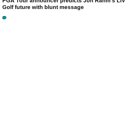
PGA Tour announcer predicts Jon Rahm's LIV
Golf future with blunt message