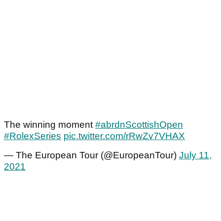
The winning moment
#abrdnScottishOpen
#RolexSeries
pic.twitter.com/rRwZv7VHAX
— The European Tour (@EuropeanTour)
July 11,
2021