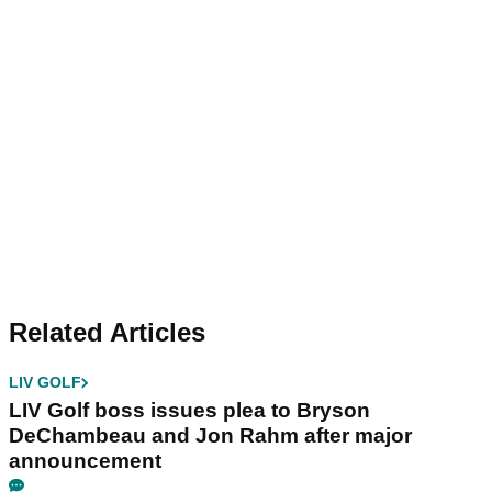
Related Articles
LIV GOLF
LIV Golf boss issues plea to Bryson
DeChambeau and Jon Rahm after major
announcement