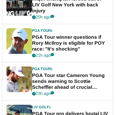
LIV Golf New York with back
injury
20h ago
PGA TOUR
PGA Tour winner questions if
Rory McIlroy is eligible for POY
race: "It's shocking"
21h ago
PGA TOUR
PGA Tour star Cameron Young
sends warning to Scottie
Scheffler ahead of crucial
stretch
23h ago
LIV GOLF
PGA Tour pro delivers brutal LIV