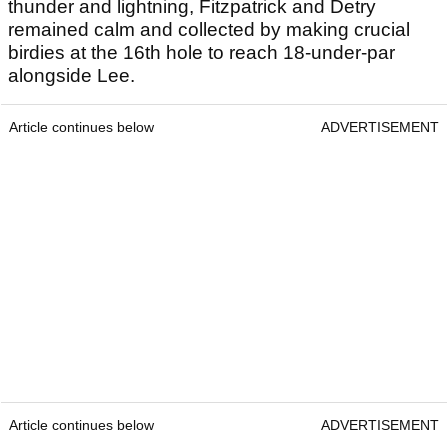
thunder and lightning, Fitzpatrick and Detry
remained calm and collected by making crucial
birdies at the 16th hole to reach 18-under-par
alongside Lee.
Article continues below
ADVERTISEMENT
Article continues below
ADVERTISEMENT