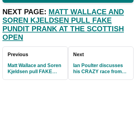
NEXT PAGE:
MATT WALLACE AND
SOREN KJELDSEN PULL FAKE
PUNDIT PRANK AT THE SCOTTISH
OPEN
Previous
Next
Matt Wallace and Soren
Ian Poulter discusses
Kjeldsen pull FAKE
his CRAZY race from
PUNDIT PRANK at the
Scottish Open to Euro
Scottish Open
2020 final