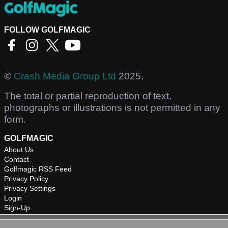
FOLLOW GOLFMAGIC
©
Crash Media Group Ltd
2025.
The total or partial reproduction of text,
photographs or illustrations is not permitted in any
form.
GOLFMAGIC
About Us
Contact
Golfmagic RSS Feed
Privacy Policy
Privacy Settings
Login
Sign-Up