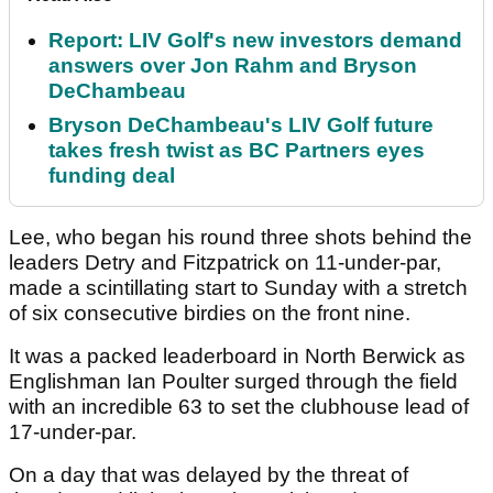
Report: LIV Golf's new investors demand
answers over Jon Rahm and Bryson
DeChambeau
Bryson DeChambeau's LIV Golf future
takes fresh twist as BC Partners eyes
funding deal
Lee, who began his round three shots behind the
leaders Detry and Fitzpatrick on 11-under-par,
made a scintillating start to Sunday with a stretch
of six consecutive birdies on the front nine.
It was a packed leaderboard in North Berwick as
Englishman Ian Poulter surged through the field
with an incredible 63 to set the clubhouse lead of
17-under-par.
On a day that was delayed by the threat of