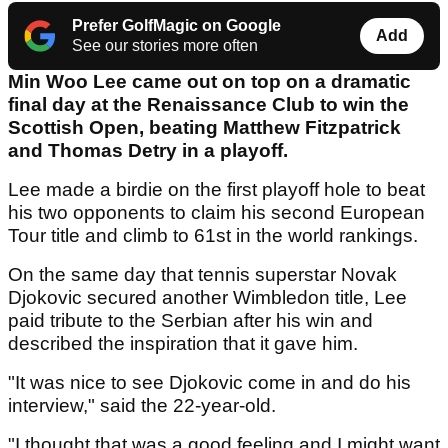
Prefer GolfMagic on Google
Add
See our stories more often
Min Woo Lee came out on top on a dramatic
final day at the Renaissance Club to win the
Scottish Open, beating Matthew Fitzpatrick
and Thomas Detry in a playoff.
Lee made a birdie on the first playoff hole to beat
his two opponents to claim his second European
Tour title and climb to 61st in the world rankings.
On the same day that tennis superstar Novak
Djokovic secured another Wimbledon title, Lee
paid tribute to the Serbian after his win and
described the inspiration that it gave him.
"It was nice to see Djokovic come in and do his
interview," said the 22-year-old.
"I thought that was a good feeling and I might want