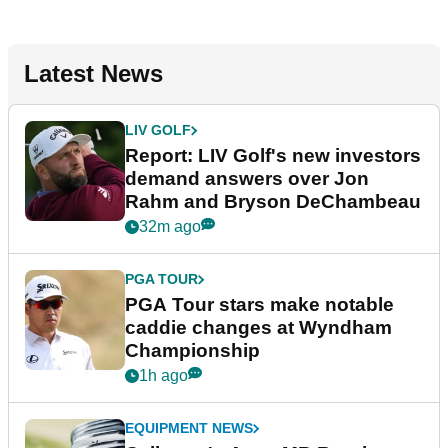
Latest News
LIV GOLF
Report: LIV Golf's new investors
demand answers over Jon
Rahm and Bryson DeChambeau
32m ago
PGA TOUR
PGA Tour stars make notable
caddie changes at Wyndham
Championship
1h ago
EQUIPMENT NEWS