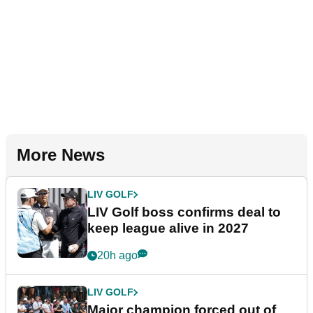
More News
LIV GOLF
LIV Golf boss confirms deal to
keep league alive in 2027
20h ago
LIV GOLF
Major champion forced out of