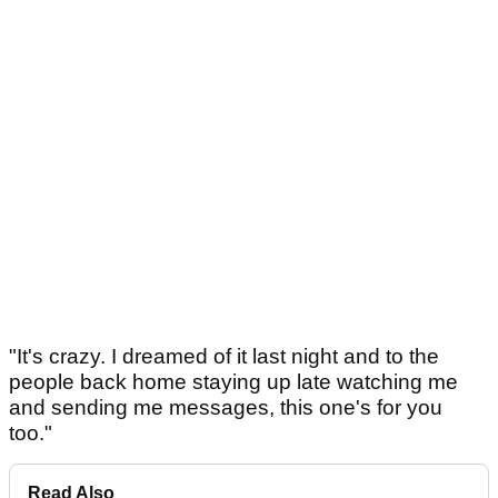
"It's crazy. I dreamed of it last night and to the
people back home staying up late watching me
and sending me messages, this one's for you
too."
Read Also