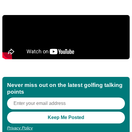
Never miss out on the latest golfing talking
points
Privacy Policy