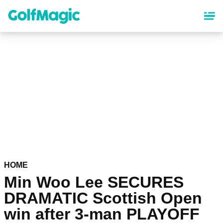
Skip
to
main
content
HOME
Min Woo Lee SECURES
DRAMATIC Scottish Open
win after 3-man PLAYOFF