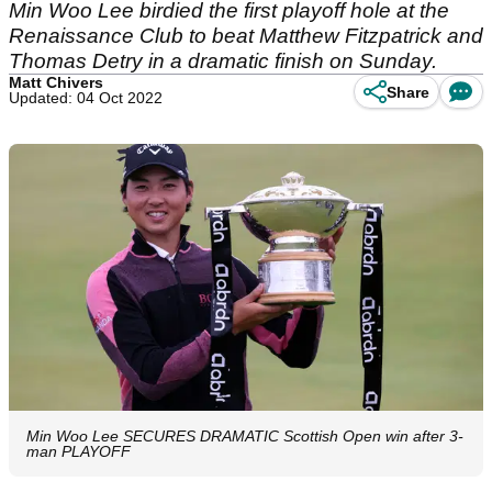
Min Woo Lee birdied the first playoff hole at the
Renaissance Club to beat Matthew Fitzpatrick and
Thomas Detry in a dramatic finish on Sunday.
Matt Chivers
Share
Updated: 04 Oct 2022
Min Woo Lee SECURES DRAMATIC Scottish Open win after 3-
man PLAYOFF