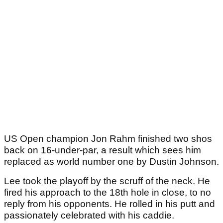
US Open champion Jon Rahm finished two shos
back on 16-under-par, a result which sees him
replaced as world number one by Dustin Johnson.
Lee took the playoff by the scruff of the neck. He
fired his approach to the 18th hole in close, to no
reply from his opponents. He rolled in his putt and
passionately celebrated with his caddie.