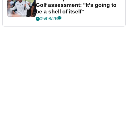
Golf assessment: "It's going to
be a shell of itself"
05/08/26