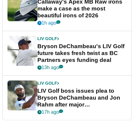
Callaway's Apex MB Raw irons
make a case as the most
beautiful irons of 2026
1h ago
LIV GOLF
Bryson DeChambeau's LIV Golf
future takes fresh twist as BC
Partners eyes funding deal
13h ago
LIV GOLF
LIV Golf boss issues plea to
Bryson DeChambeau and Jon
Rahm after major
announcement
17h ago